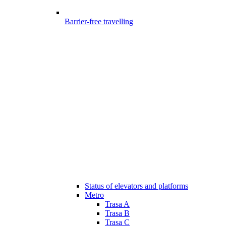
Barrier-free travelling
Status of elevators and platforms
Metro
Trasa A
Trasa B
Trasa C