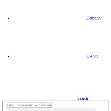
Fanshop
E-shop
Search