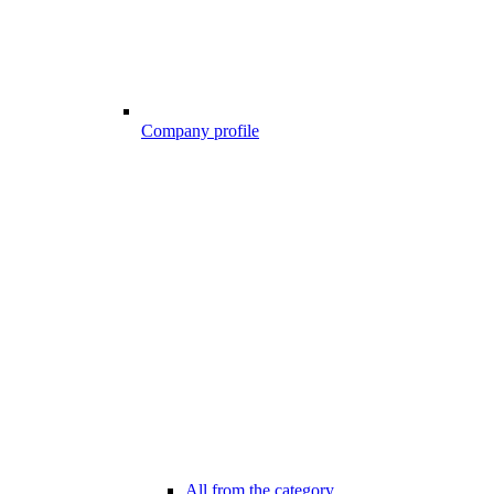
Company profile
All from the category