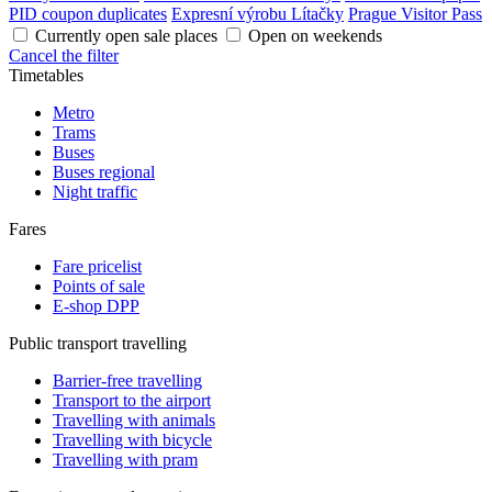
PID coupon duplicates
Expresní výrobu Lítačky
Prague Visitor Pass
Currently open sale places
Open on weekends
Cancel the filter
Timetables
Metro
Trams
Buses
Buses regional
Night traffic
Fares
Fare pricelist
Points of sale
E-shop DPP
Public transport travelling
Barrier-free travelling
Transport to the airport
Travelling with animals
Travelling with bicycle
Travelling with pram