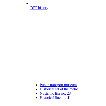
DPP history
Public transport museum
Historical set of the metro
Nostalgic line no. 23
Historical line no. 41