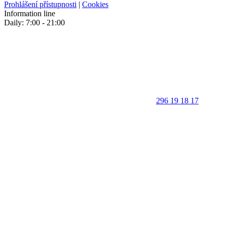
Prohlášení přístupnosti
|
Cookies
Information line
Daily: 7:00 - 21:00
296 19 18 17