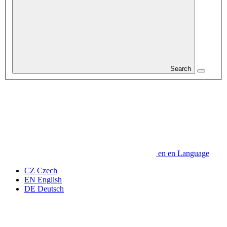
Search
en
en
Language
CZ
Czech
EN
English
DE
Deutsch