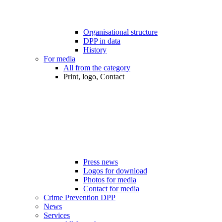
Organisational structure
DPP in data
History
For media
All from the category
Print, logo, Contact
Press news
Logos for download
Photos for media
Contact for media
Crime Prevention DPP
News
Services