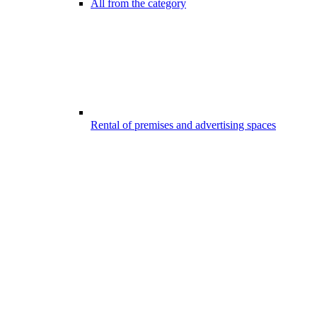
All from the category
Rental of premises and advertising spaces