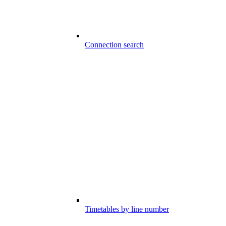
Connection search
Timetables by line number