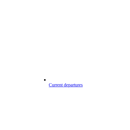
Current departures