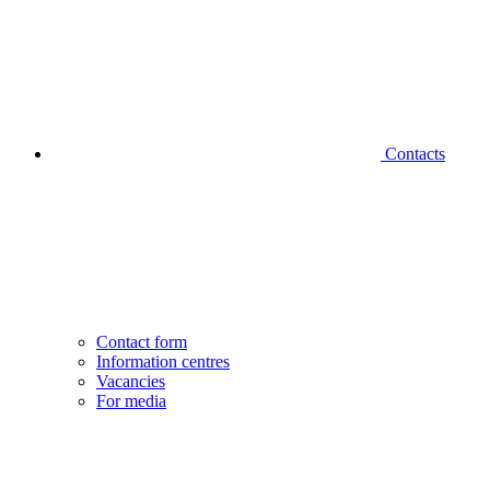
Contacts
Contact form
Information centres
Vacancies
For media