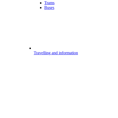
Trams
Buses
Travelling and information