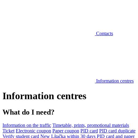
Contacts
Information centres
Information centres
What do I need?
Information on the traffic
Timetable, prints, promotional materials
Ticket
Electronic coupon
Paper coupon
PID card
PID card duplicate
Verify student card
New Lítačka within 30 days
PID card and paper