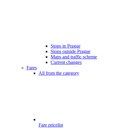
Stops in Prague
Stops outside Prague
Maps and traffic scheme
Current changes
Fares
All from the category
Fare pricelist