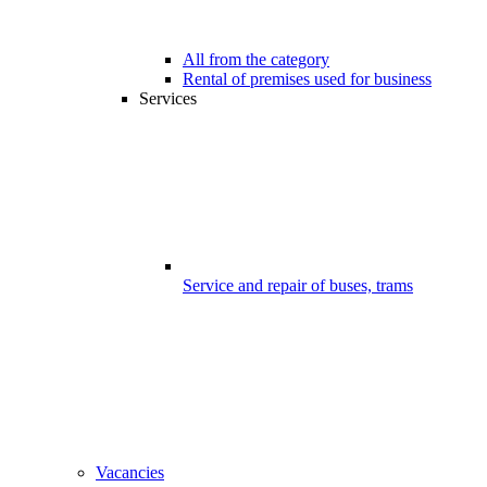
All from the category
Rental of premises used for business
Services
Service and repair of buses, trams
Vacancies