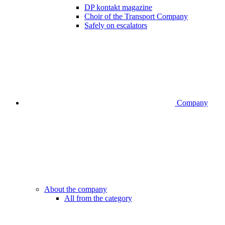
DP kontakt magazine
Choir of the Transport Company
Safely on escalators
Company
About the company
All from the category