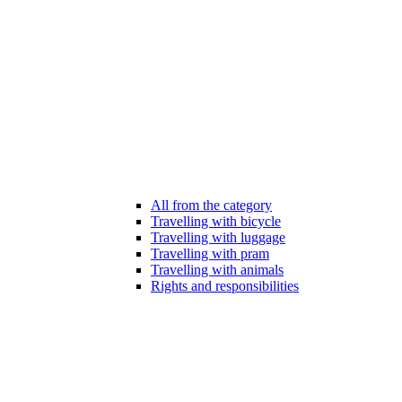
All from the category
Travelling with bicycle
Travelling with luggage
Travelling with pram
Travelling with animals
Rights and responsibilities