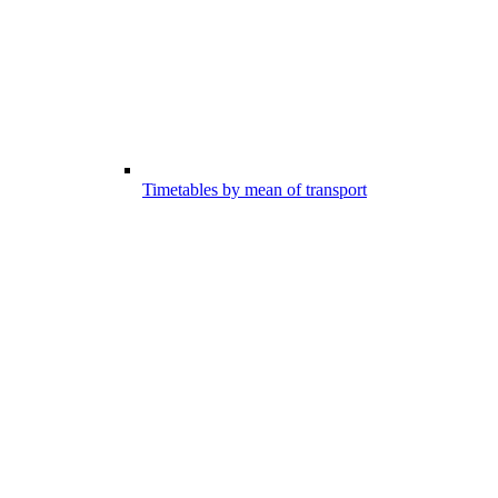
Timetables by mean of transport