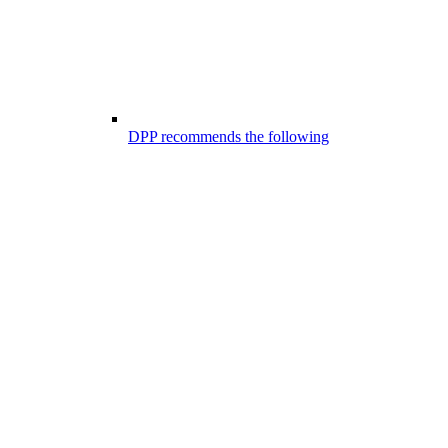
DPP recommends the following