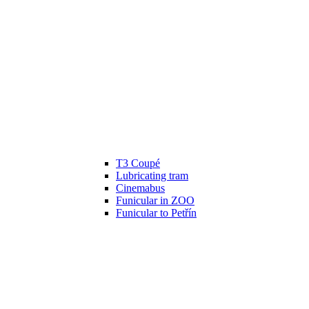
T3 Coupé
Lubricating tram
Cinemabus
Funicular in ZOO
Funicular to Petřín