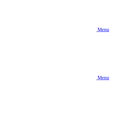
Menu
Menu