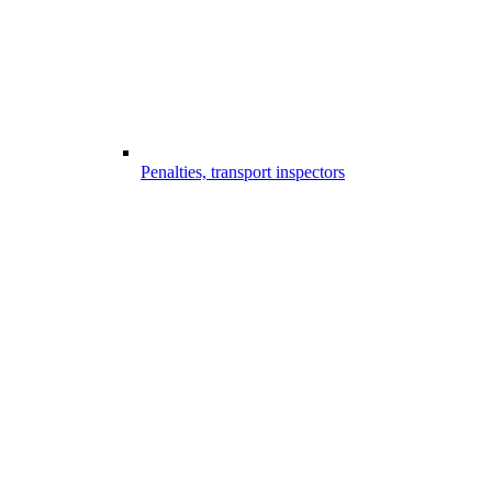
Penalties, transport inspectors