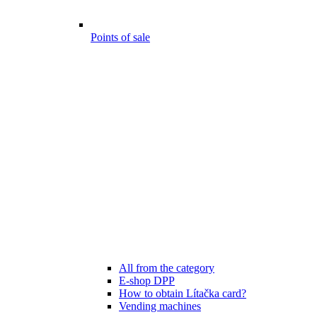
Points of sale
All from the category
E-shop DPP
How to obtain Lítačka card?
Vending machines