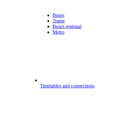
Buses
Trams
Buses regional
Metro
Timetables and connections