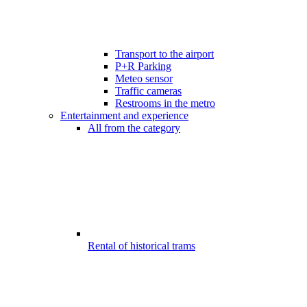
Transport to the airport
P+R Parking
Meteo sensor
Traffic cameras
Restrooms in the metro
Entertainment and experience
All from the category
Rental of historical trams