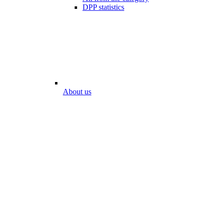
DPP statistics
About us