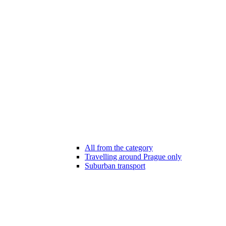
All from the category
Travelling around Prague only
Suburban transport