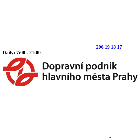
296 19 18 17
Daily: 7:00 - 21:00