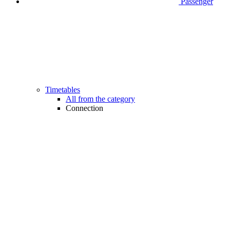
Passenger
Timetables
All from the category
Connection