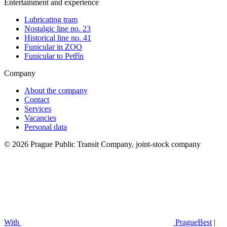
Entertainment and experience
Lubricating tram
Nostalgic line no. 23
Historical line no. 41
Funicular in ZOO
Funicular to Petřín
Company
About the company
Contact
Services
Vacancies
Personal data
© 2026 Prague Public Transit Company, joint-stock company
With
PragueBest
|