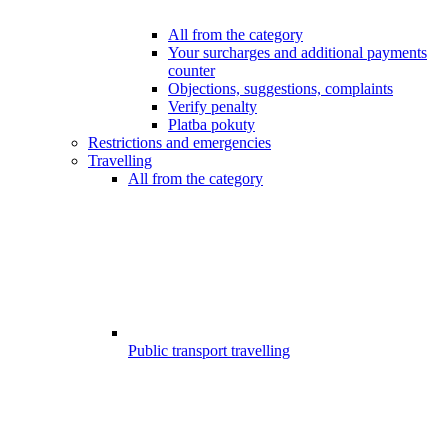
All from the category
Your surcharges and additional payments
counter
Objections, suggestions, complaints
Verify penalty
Platba pokuty
Restrictions and emergencies
Travelling
All from the category
Public transport travelling