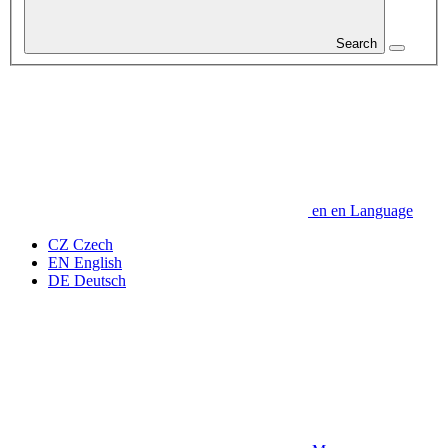
Search
en
en
Language
CZ
Czech
EN
English
DE
Deutsch