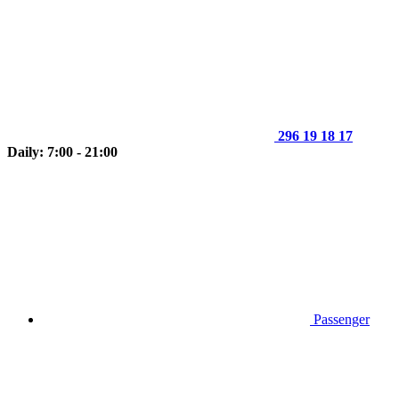
296 19 18 17
Daily: 7:00 - 21:00
Passenger