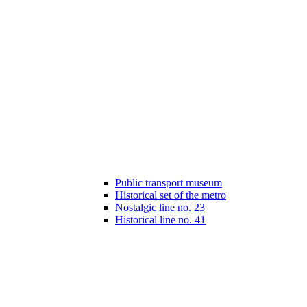
Public transport museum
Historical set of the metro
Nostalgic line no. 23
Historical line no. 41