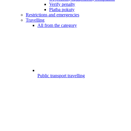
Verify penalty
Platba pokuty
Restrictions and emergencies
Travelling
All from the category
Public transport travelling