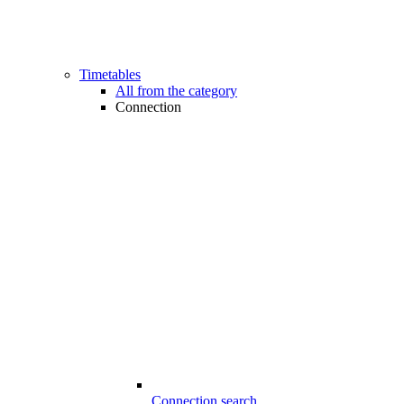
Timetables
All from the category
Connection
Connection search