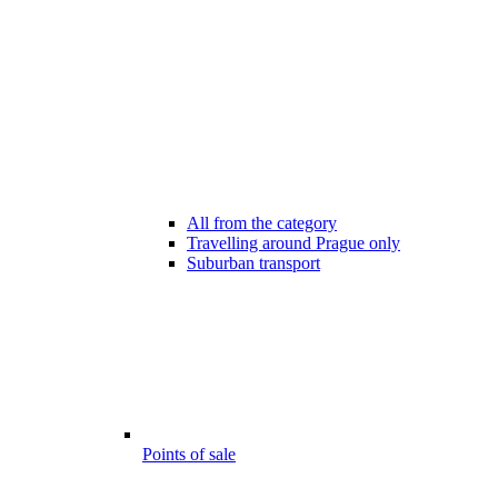
All from the category
Travelling around Prague only
Suburban transport
Points of sale