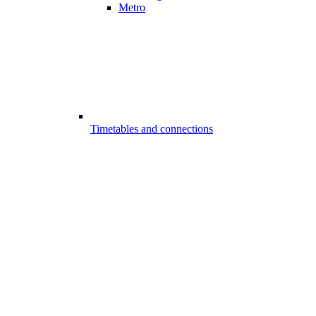
Metro
Timetables and connections