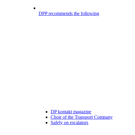
DPP recommends the following
DP kontakt magazine
Choir of the Transport Company
Safely on escalators