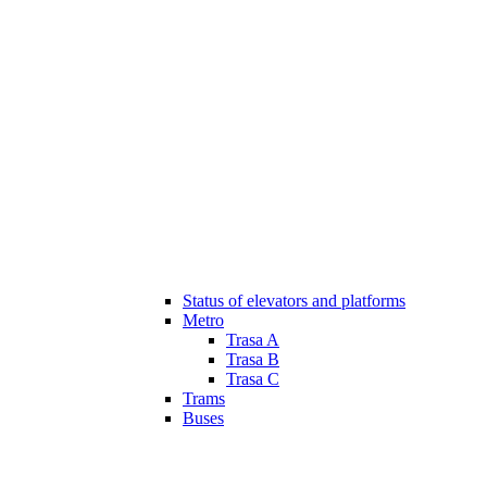
Status of elevators and platforms
Metro
Trasa A
Trasa B
Trasa C
Trams
Buses