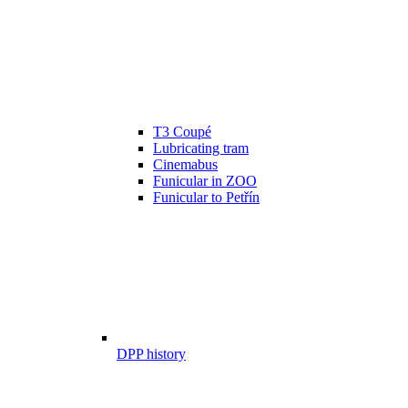
T3 Coupé
Lubricating tram
Cinemabus
Funicular in ZOO
Funicular to Petřín
DPP history