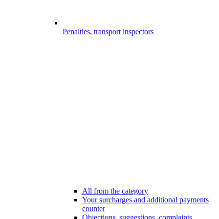
Penalties, transport inspectors
All from the category
Your surcharges and additional payments
counter
Objections, suggestions, complaints