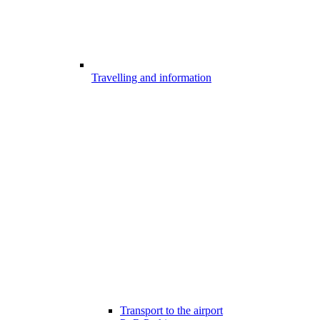
Travelling and information
Transport to the airport