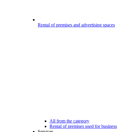
Rental of premises and advertising spaces
All from the category
Rental of premises used for business
Services