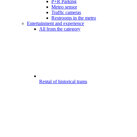
P+R Parking
Meteo sensor
Traffic cameras
Restrooms in the metro
Entertainment and experience
All from the category
Rental of historical trams