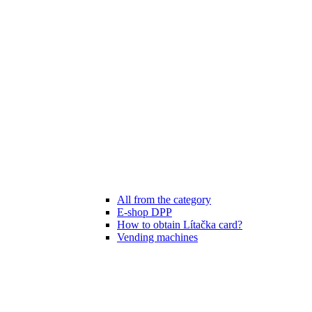
All from the category
E-shop DPP
How to obtain Lítačka card?
Vending machines