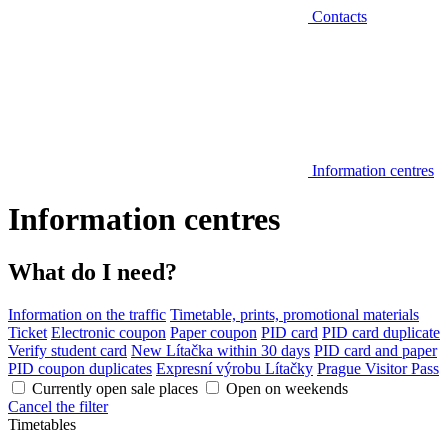
Contacts
Information centres
Information centres
What do I need?
Information on the traffic
Timetable, prints, promotional materials
Ticket
Electronic coupon
Paper coupon
PID card
PID card duplicate
Verify student card
New Lítačka within 30 days
PID card and paper
PID coupon duplicates
Expresní výrobu Lítačky
Prague Visitor Pass
Currently open sale places
Open on weekends
Cancel the filter
Timetables