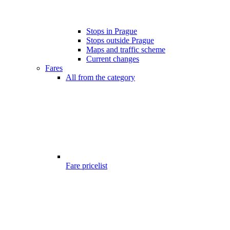
Stops in Prague
Stops outside Prague
Maps and traffic scheme
Current changes
Fares
All from the category
Fare pricelist