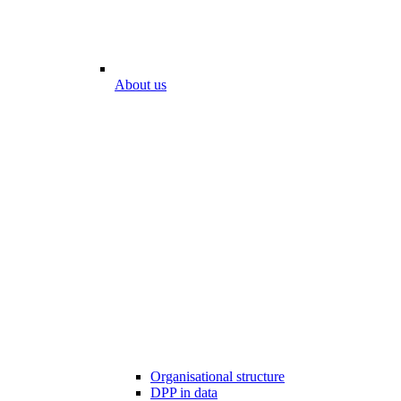
About us
Organisational structure
DPP in data