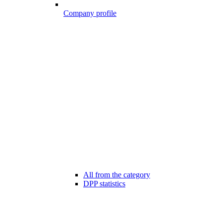
Company profile
All from the category
DPP statistics