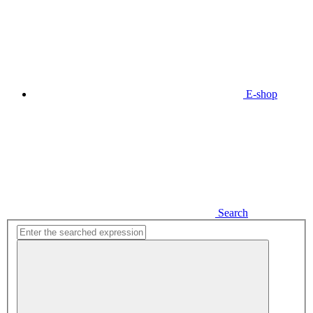
E-shop
Search