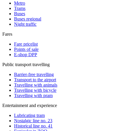
Metro
Trams
Buses
Buses regional
Night traffic
Fares
Fare pricelist
Points of sale
E-shop DPP
Public transport travelling
Barrier-free travelling
Transport to the airport
Travelling with animals
Travelling with bicycle
Travelling with pram
Entertainment and experience
Lubricating tram
Nostalgic line no. 23
Historical line no. 41