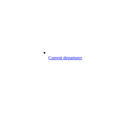
Current departures