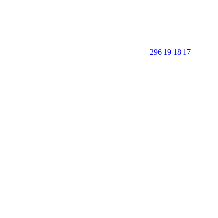
296 19 18 17