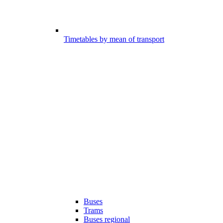
Timetables by mean of transport
Buses
Trams
Buses regional