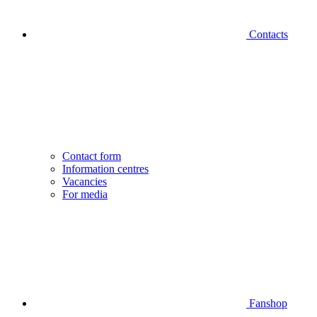
Contacts
Contact form
Information centres
Vacancies
For media
Fanshop