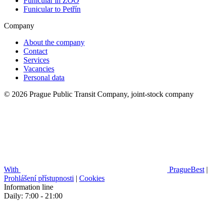
Funicular in ZOO
Funicular to Petřín
Company
About the company
Contact
Services
Vacancies
Personal data
© 2026 Prague Public Transit Company, joint-stock company
With
PragueBest
|
Prohlášení přístupnosti
|
Cookies
Information line
Daily: 7:00 - 21:00