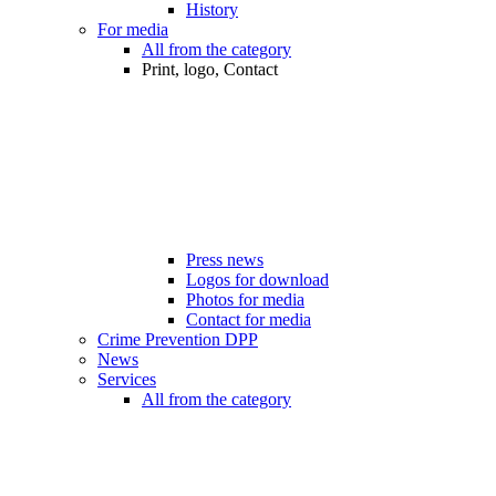
History
For media
All from the category
Print, logo, Contact
Press news
Logos for download
Photos for media
Contact for media
Crime Prevention DPP
News
Services
All from the category