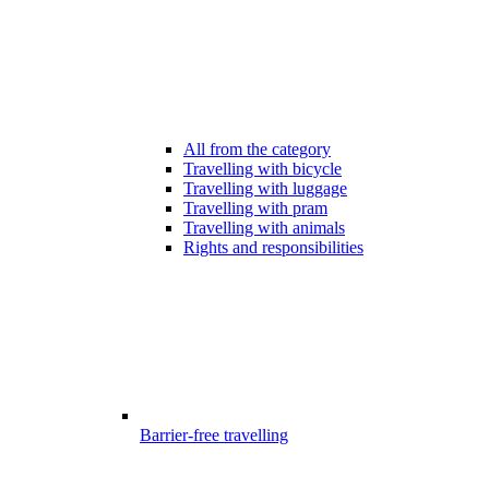
All from the category
Travelling with bicycle
Travelling with luggage
Travelling with pram
Travelling with animals
Rights and responsibilities
Barrier-free travelling