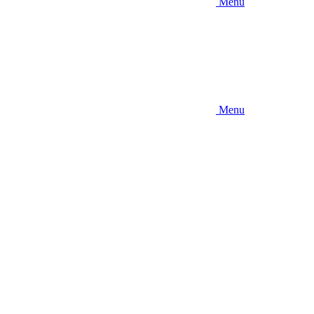
Menu
Menu