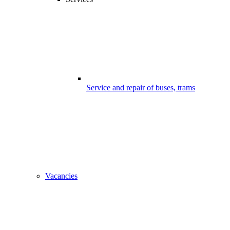
Service and repair of buses, trams
Vacancies