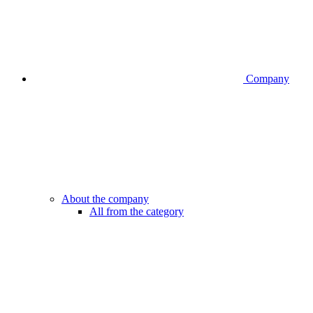
Company
About the company
All from the category