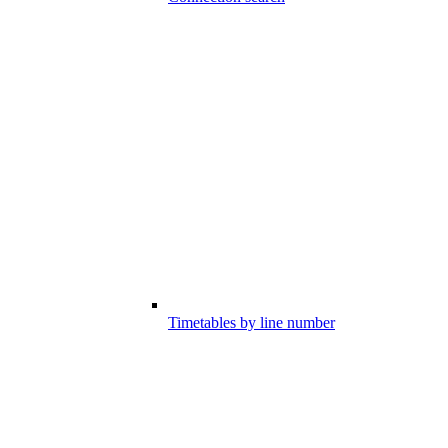
Timetables by line number