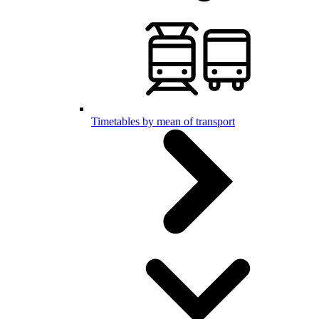
Timetables by mean of transport