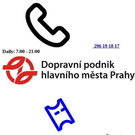
296 19 18 17
Daily: 7:00 - 21:00