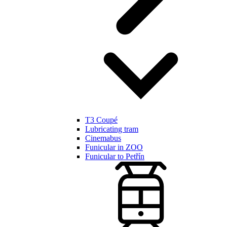
T3 Coupé
Lubricating tram
Cinemabus
Funicular in ZOO
Funicular to Petřín