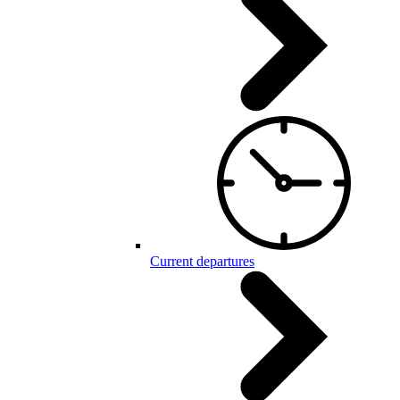
Current departures