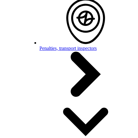
Penalties, transport inspectors