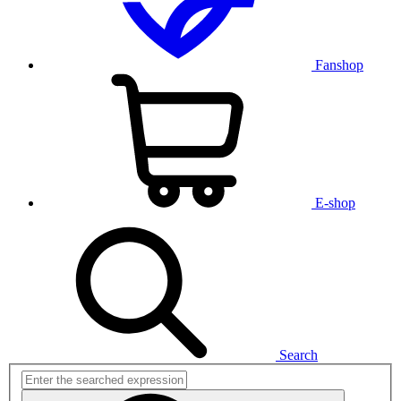
Fanshop
E-shop
Search