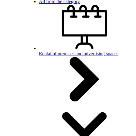
All from the category
Rental of premises and advertising spaces