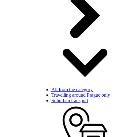
All from the category
Travelling around Prague only
Suburban transport