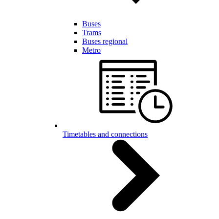
Buses
Trams
Buses regional
Metro
Timetables and connections