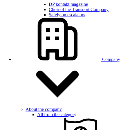
DP kontakt magazine
Choir of the Transport Company
Safely on escalators
Company
About the company
All from the category