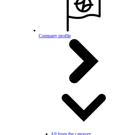
Company profile
All from the category