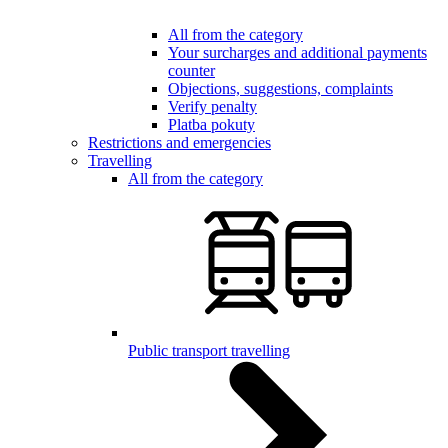
All from the category
Your surcharges and additional payments
counter
Objections, suggestions, complaints
Verify penalty
Platba pokuty
Restrictions and emergencies
Travelling
All from the category
Public transport travelling