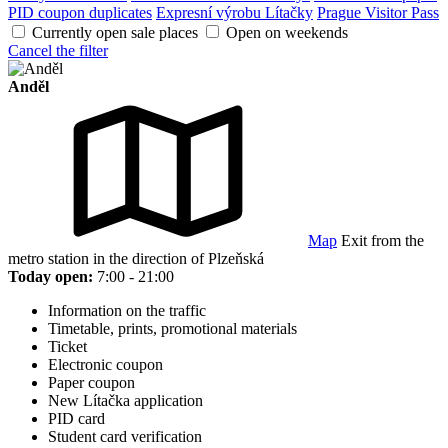
PID coupon duplicates
Expresní výrobu Lítačky
Prague Visitor Pass
Currently open sale places
Open on weekends
Cancel the filter
Anděl
Map
Exit from the
metro station in the direction of Plzeňská
Today open:
7:00 - 21:00
Information on the traffic
Timetable, prints, promotional materials
Ticket
Electronic coupon
Paper coupon
New Lítačka application
PID card
Student card verification