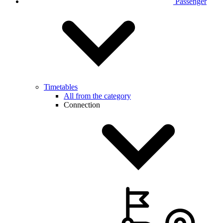
Passenger
Timetables
All from the category
Connection