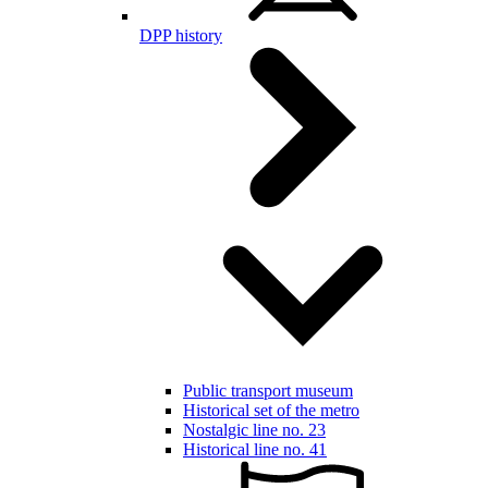
DPP history
Public transport museum
Historical set of the metro
Nostalgic line no. 23
Historical line no. 41