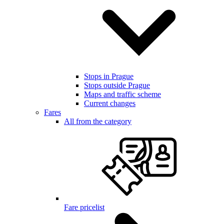
Stops in Prague
Stops outside Prague
Maps and traffic scheme
Current changes
Fares
All from the category
Fare pricelist