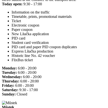
Today open:
9:30 - 17:00
Information on the traffic
Timetable, prints, promotional materials
Ticket
Electronic coupon
Paper coupon
New Lítačka application
PID card
Student card verification
PID card and paper PID coupon duplicates
Express Lítačka production
Historic line No. 42 voucher
FlixBus ticket
Monday:
6:00 - 20:00
Tuesday:
6:00 - 20:00
Wednesday:
6:00 - 20:00
Thursday:
6:00 - 20:00
Friday:
6:00 - 20:00
Saturday:
9:30 - 17:00
Sunday:
Closed
Můstek