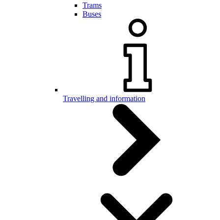
Trams
Buses
Travelling and information