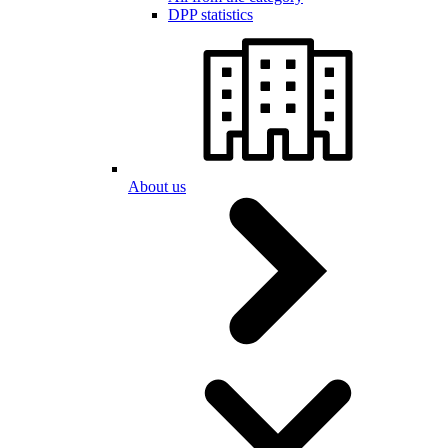
DPP statistics
About us