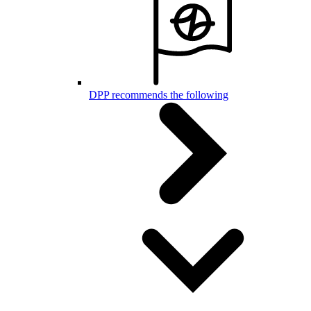
DPP recommends the following