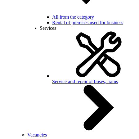
All from the category
Rental of premises used for business
Services
Service and repair of buses, trams
Vacancies