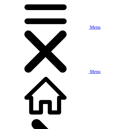
Menu
Menu