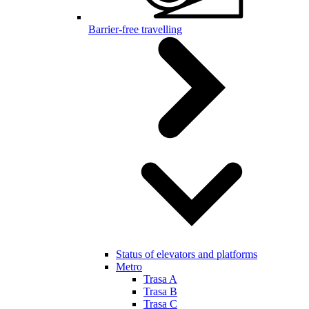
Barrier-free travelling
Status of elevators and platforms
Metro
Trasa A
Trasa B
Trasa C