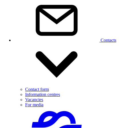
Contacts
Contact form
Information centres
Vacancies
For media