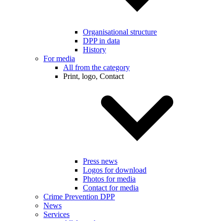
Organisational structure
DPP in data
History
For media
All from the category
Print, logo, Contact
Press news
Logos for download
Photos for media
Contact for media
Crime Prevention DPP
News
Services