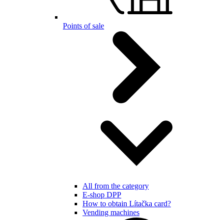
Points of sale
All from the category
E-shop DPP
How to obtain Lítačka card?
Vending machines