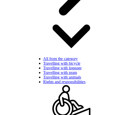
All from the category
Travelling with bicycle
Travelling with luggage
Travelling with pram
Travelling with animals
Rights and responsibilities