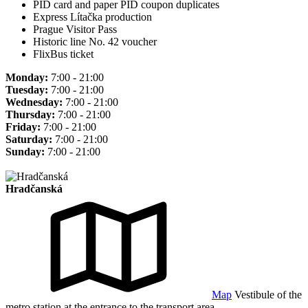
PID card and paper PID coupon duplicates
Express Lítačka production
Prague Visitor Pass
Historic line No. 42 voucher
FlixBus ticket
Monday:
7:00 - 21:00
Tuesday:
7:00 - 21:00
Wednesday:
7:00 - 21:00
Thursday:
7:00 - 21:00
Friday:
7:00 - 21:00
Saturday:
7:00 - 21:00
Sunday:
7:00 - 21:00
Hradčanská
Map
Vestibule of the
metro station at the entrance to the transport area.