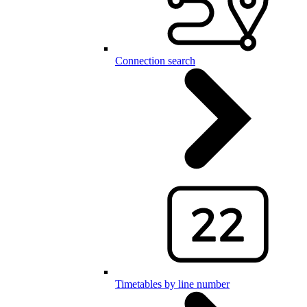
Connection search
Timetables by line number