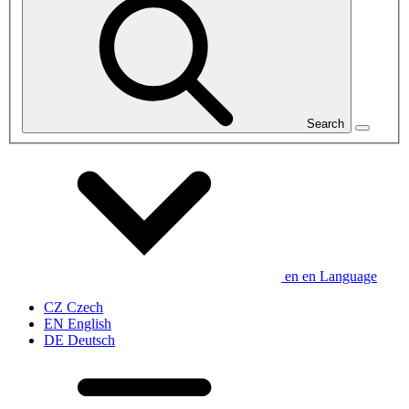
Search
en
en
Language
CZ
Czech
EN
English
DE
Deutsch