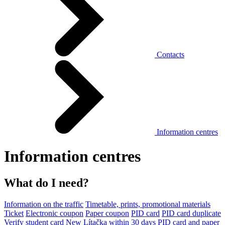
Contacts
Information centres
Information centres
What do I need?
Information on the traffic
Timetable, prints, promotional materials
Ticket
Electronic coupon
Paper coupon
PID card
PID card duplicate
Verify student card
New Lítačka within 30 days
PID card and paper