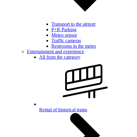
Transport to the airport
P+R Parking
Meteo sensor
Traffic cameras
Restrooms in the metro
Entertainment and experience
All from the category
Rental of historical trams