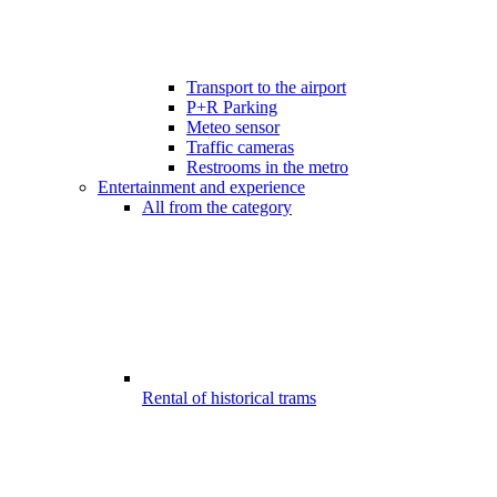
Transport to the airport
P+R Parking
Meteo sensor
Traffic cameras
Restrooms in the metro
Entertainment and experience
All from the category
Rental of historical trams