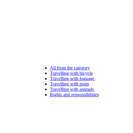
All from the category
Travelling with bicycle
Travelling with luggage
Travelling with pram
Travelling with animals
Rights and responsibilities