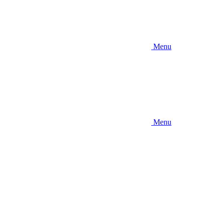
Menu
Menu