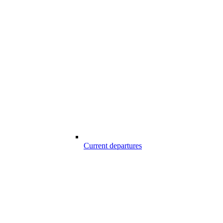
Current departures