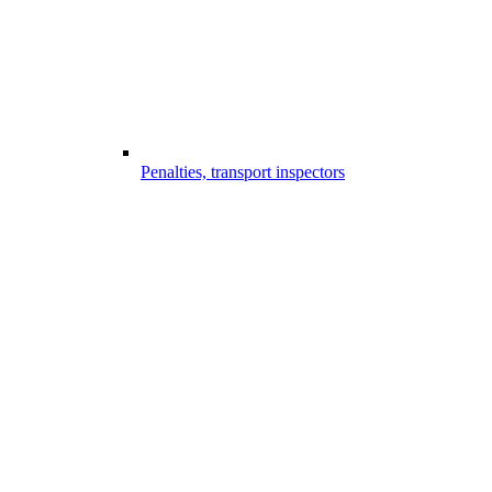
Penalties, transport inspectors