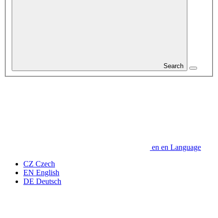
Search
en
en
Language
CZ
Czech
EN
English
DE
Deutsch