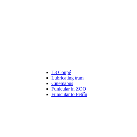
T3 Coupé
Lubricating tram
Cinemabus
Funicular in ZOO
Funicular to Petřín