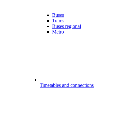
Buses
Trams
Buses regional
Metro
Timetables and connections