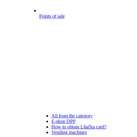
Points of sale
All from the category
E-shop DPP
How to obtain Lítačka card?
Vending machines