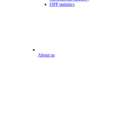
DPP statistics
About us