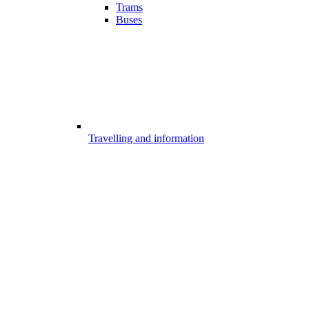
Trams
Buses
Travelling and information