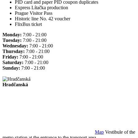
PID card and paper PID coupon duplicates
Express Lítačka production
Prague Visitor Pass
Historic line No. 42 voucher
FlixBus ticket
Monday:
7:00 - 21:00
Tuesday:
7:00 - 21:00
Wednesday:
7:00 - 21:00
Thursday:
7:00 - 21:00
Friday:
7:00 - 21:00
Saturday:
7:00 - 21:00
Sunday:
7:00 - 21:00
Hradčanská
Map
Vestibule of the
metro station at the entrance to the transport area.