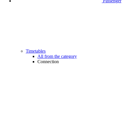
Passenger
Timetables
All from the category
Connection