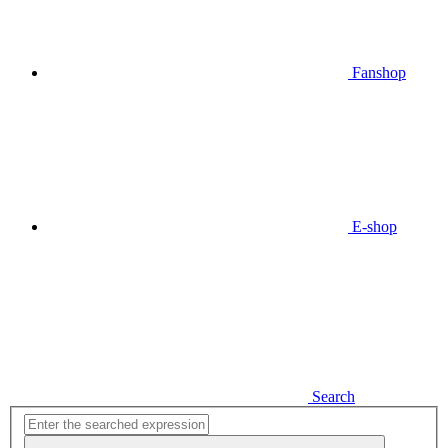
Fanshop
E-shop
Search