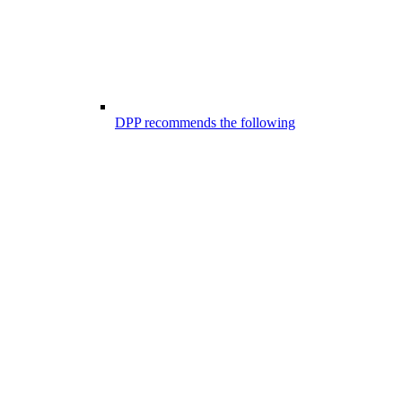
DPP recommends the following