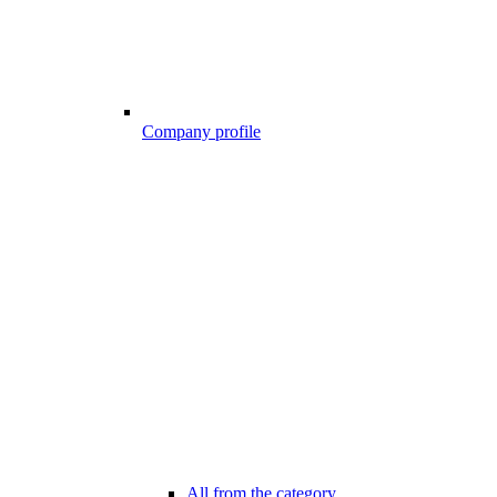
Company profile
All from the category