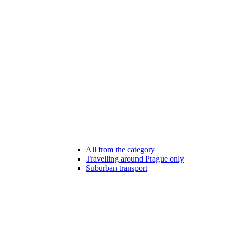
All from the category
Travelling around Prague only
Suburban transport