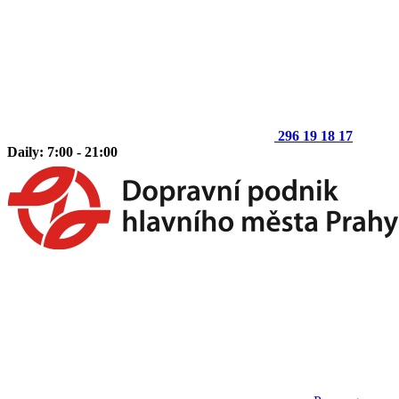
296 19 18 17
Daily: 7:00 - 21:00