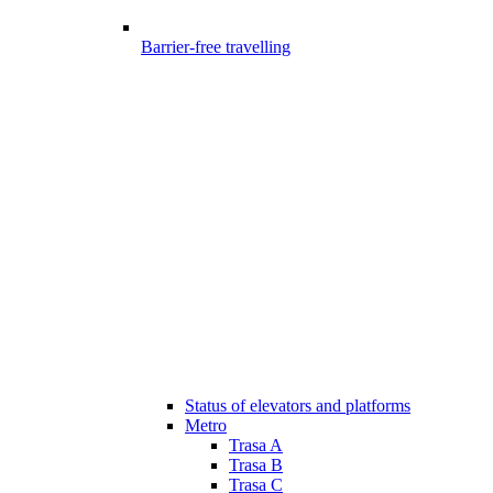
Barrier-free travelling
Status of elevators and platforms
Metro
Trasa A
Trasa B
Trasa C