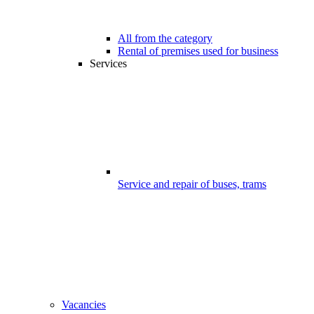
All from the category
Rental of premises used for business
Services
Service and repair of buses, trams
Vacancies