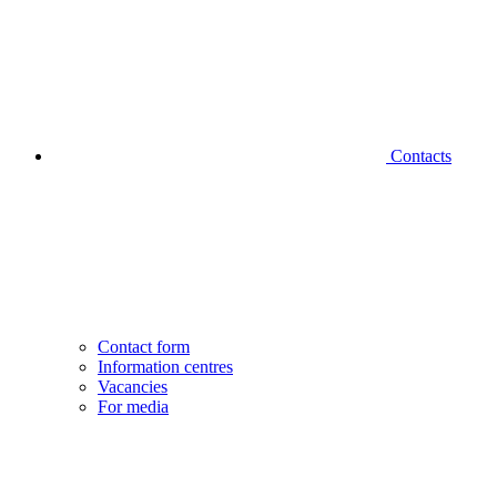
Contacts
Contact form
Information centres
Vacancies
For media