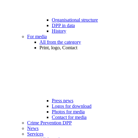
Organisational structure
DPP in data
History
For media
All from the category
Print, logo, Contact
Press news
Logos for download
Photos for media
Contact for media
Crime Prevention DPP
News
Services