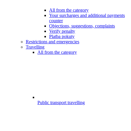
All from the category
Your surcharges and additional payments
counter
Objections, suggestions, complaints
Verify penalty
Platba pokuty
Restrictions and emergencies
Travelling
All from the category
Public transport travelling