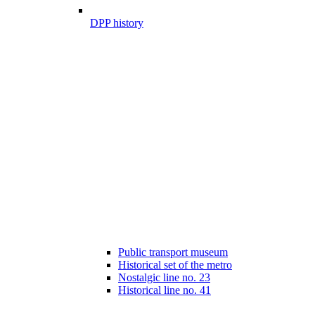
DPP history
Public transport museum
Historical set of the metro
Nostalgic line no. 23
Historical line no. 41