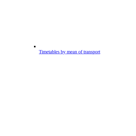
Timetables by mean of transport