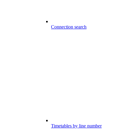
Connection search
Timetables by line number