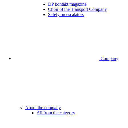
DP kontakt magazine
Choir of the Transport Company
Safely on escalators
Company
About the company
All from the category