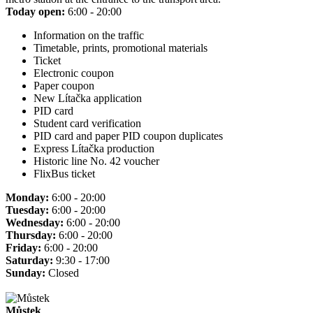
Today open:
6:00 - 20:00
Information on the traffic
Timetable, prints, promotional materials
Ticket
Electronic coupon
Paper coupon
New Lítačka application
PID card
Student card verification
PID card and paper PID coupon duplicates
Express Lítačka production
Historic line No. 42 voucher
FlixBus ticket
Monday:
6:00 - 20:00
Tuesday:
6:00 - 20:00
Wednesday:
6:00 - 20:00
Thursday:
6:00 - 20:00
Friday:
6:00 - 20:00
Saturday:
9:30 - 17:00
Sunday:
Closed
Můstek