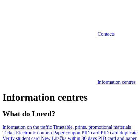
Contacts
Information centres
Information centres
What do I need?
Information on the traffic
Timetable, prints, promotional materials
Ticket
Electronic coupon
Paper coupon
PID card
PID card duplicate
Verify student card
New Lítačka within 30 days
PID card and paper