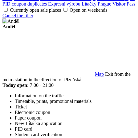
PID coupon duplicates
Expresní výrobu Lítačky
Prague Visitor Pass
Currently open sale places
Open on weekends
Cancel the filter
Anděl
Map
Exit from the
metro station in the direction of Plzeňská
Today open:
7:00 - 21:00
Information on the traffic
Timetable, prints, promotional materials
Ticket
Electronic coupon
Paper coupon
New Lítačka application
PID card
Student card verification