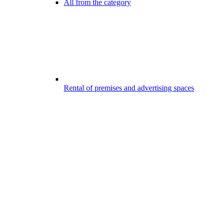
All from the category
Rental of premises and advertising spaces