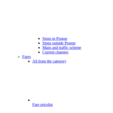
Stops in Prague
Stops outside Prague
Maps and traffic scheme
Current changes
Fares
All from the category
Fare pricelist