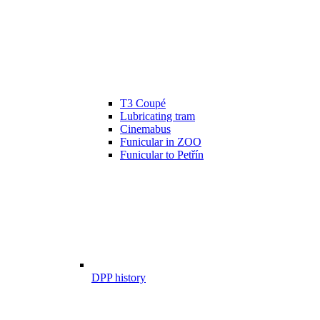
T3 Coupé
Lubricating tram
Cinemabus
Funicular in ZOO
Funicular to Petřín
DPP history