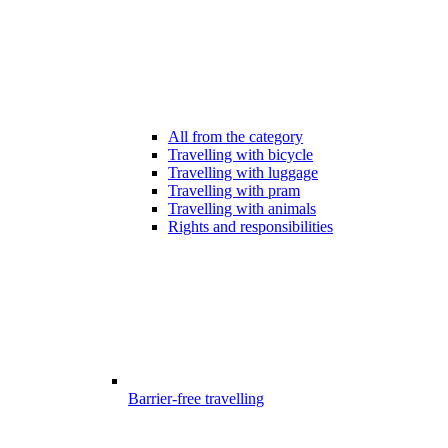
All from the category
Travelling with bicycle
Travelling with luggage
Travelling with pram
Travelling with animals
Rights and responsibilities
Barrier-free travelling