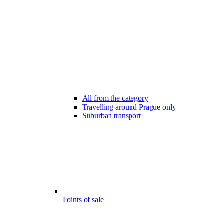
All from the category
Travelling around Prague only
Suburban transport
Points of sale