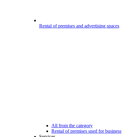
Rental of premises and advertising spaces
All from the category
Rental of premises used for business
Services