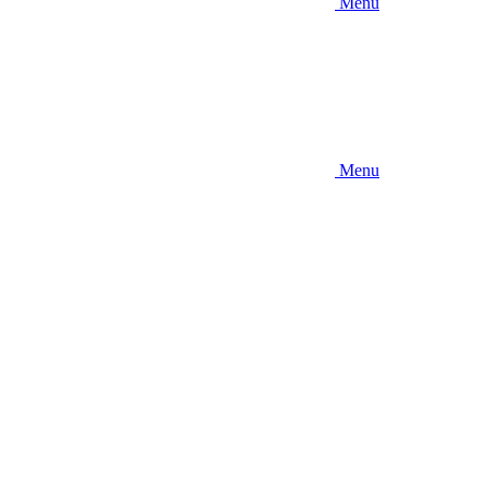
Menu
Menu