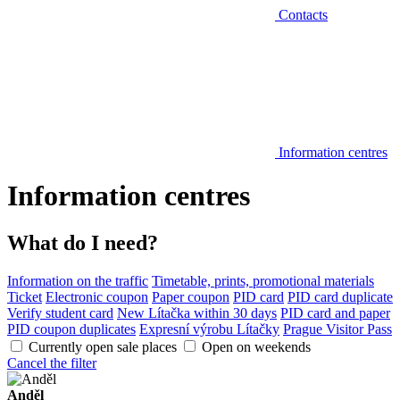
Contacts
Information centres
Information centres
What do I need?
Information on the traffic
Timetable, prints, promotional materials
Ticket
Electronic coupon
Paper coupon
PID card
PID card duplicate
Verify student card
New Lítačka within 30 days
PID card and paper
PID coupon duplicates
Expresní výrobu Lítačky
Prague Visitor Pass
Currently open sale places
Open on weekends
Cancel the filter
Anděl