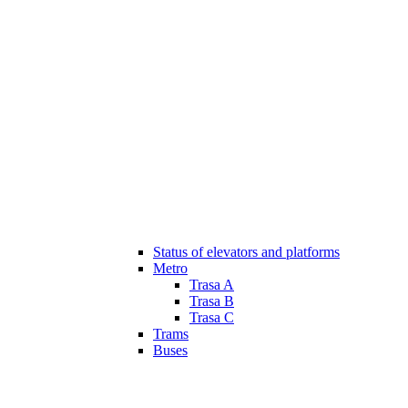
Status of elevators and platforms
Metro
Trasa A
Trasa B
Trasa C
Trams
Buses