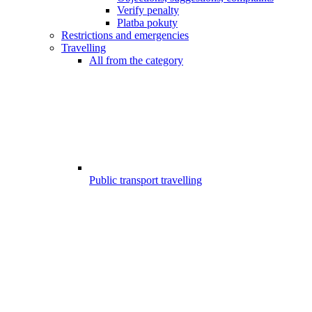
Verify penalty
Platba pokuty
Restrictions and emergencies
Travelling
All from the category
Public transport travelling