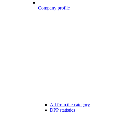
Company profile
All from the category
DPP statistics