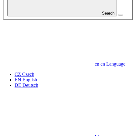
Search
en
en
Language
CZ
Czech
EN
English
DE
Deutsch