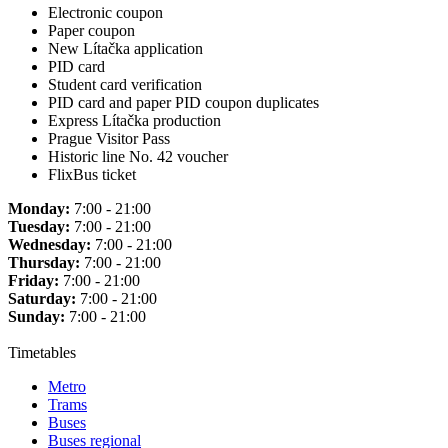
Electronic coupon
Paper coupon
New Lítačka application
PID card
Student card verification
PID card and paper PID coupon duplicates
Express Lítačka production
Prague Visitor Pass
Historic line No. 42 voucher
FlixBus ticket
Monday:
7:00 - 21:00
Tuesday:
7:00 - 21:00
Wednesday:
7:00 - 21:00
Thursday:
7:00 - 21:00
Friday:
7:00 - 21:00
Saturday:
7:00 - 21:00
Sunday:
7:00 - 21:00
Timetables
Metro
Trams
Buses
Buses regional