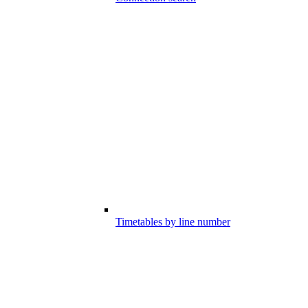
Timetables by line number