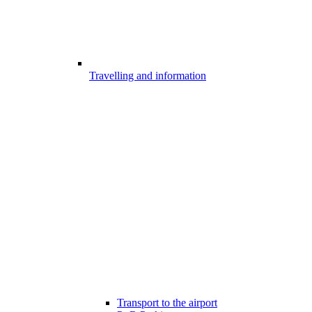
Travelling and information
Transport to the airport