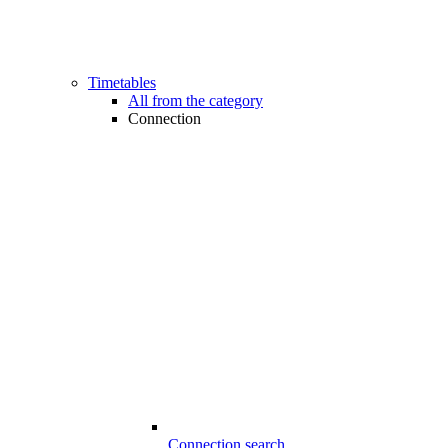
Timetables
All from the category
Connection
Connection search