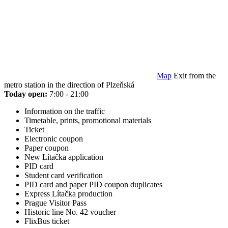
Map
Exit from the
metro station in the direction of Plzeňská
Today open:
7:00 - 21:00
Information on the traffic
Timetable, prints, promotional materials
Ticket
Electronic coupon
Paper coupon
New Lítačka application
PID card
Student card verification
PID card and paper PID coupon duplicates
Express Lítačka production
Prague Visitor Pass
Historic line No. 42 voucher
FlixBus ticket