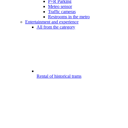
P+R Parking
Meteo sensor
Traffic cameras
Restrooms in the metro
Entertainment and experience
All from the category
Rental of historical trams