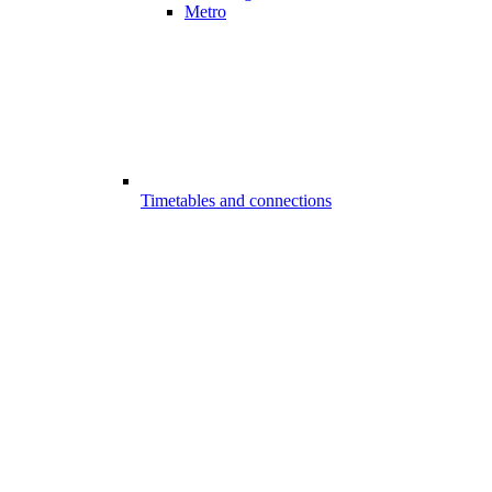
Metro
Timetables and connections