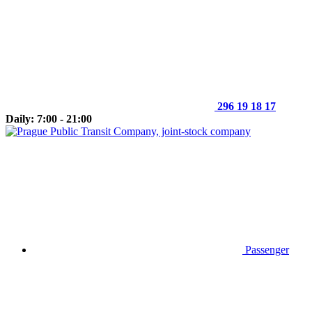
296 19 18 17
Daily: 7:00 - 21:00
Passenger