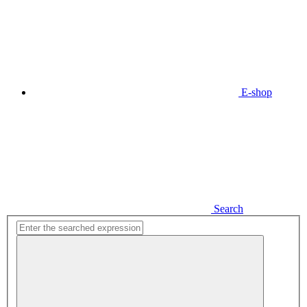
E-shop
Search