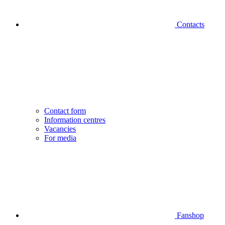
Contacts
Contact form
Information centres
Vacancies
For media
Fanshop