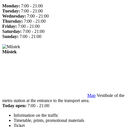
Monday:
7:00 - 21:00
Tuesday:
7:00 - 21:00
Wednesday:
7:00 - 21:00
Thursday:
7:00 - 21:00
Friday:
7:00 - 21:00
Saturday:
7:00 - 21:00
Sunday:
7:00 - 21:00
Můstek
Map
Vestibule of the
metro station at the entrance to the transport area.
Today open:
7:00 - 21:00
Information on the traffic
Timetable, prints, promotional materials
Ticket