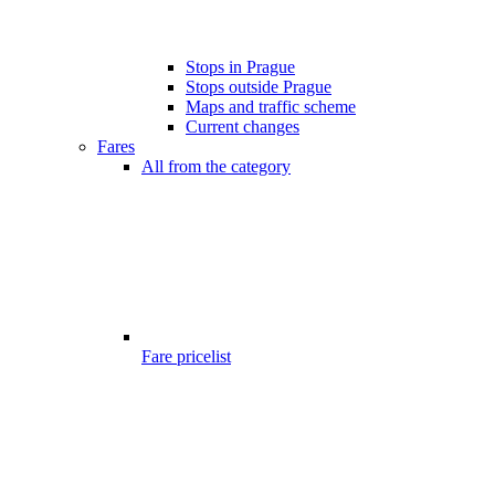
Stops in Prague
Stops outside Prague
Maps and traffic scheme
Current changes
Fares
All from the category
Fare pricelist