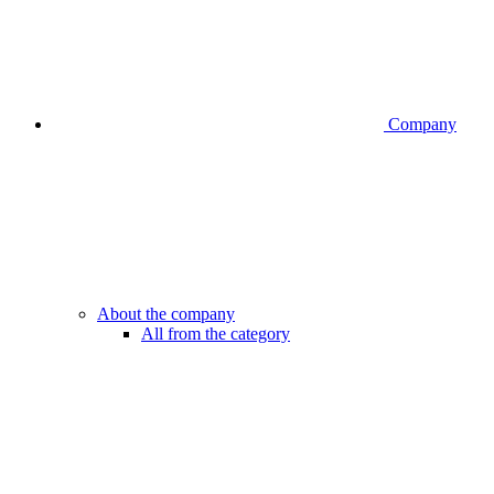
Company
About the company
All from the category