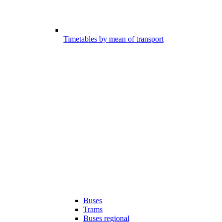
Timetables by mean of transport
Buses
Trams
Buses regional