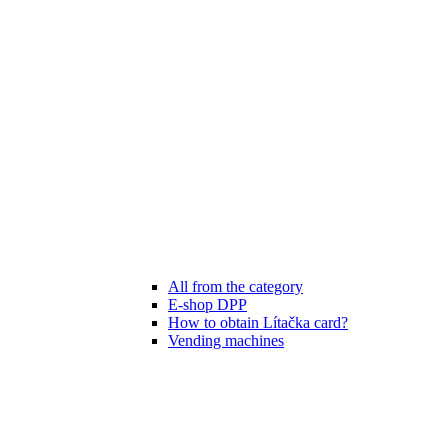
All from the category
E-shop DPP
How to obtain Lítačka card?
Vending machines