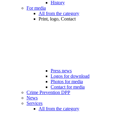
History
For media
All from the category
Print, logo, Contact
Press news
Logos for download
Photos for media
Contact for media
Crime Prevention DPP
News
Services
All from the category