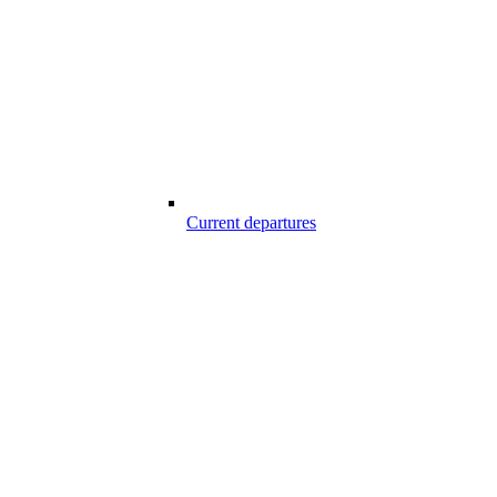
Current departures