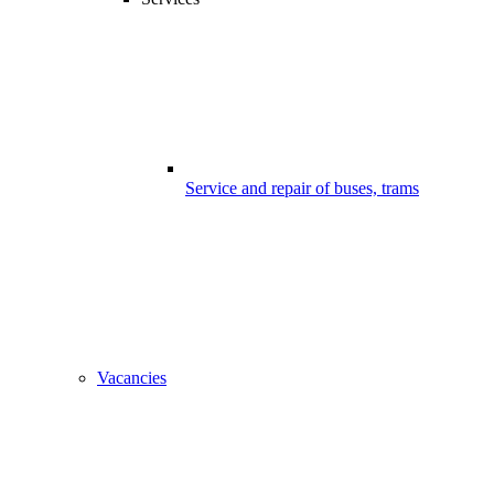
Service and repair of buses, trams
Vacancies