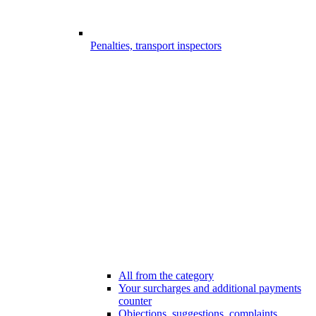
Penalties, transport inspectors
All from the category
Your surcharges and additional payments
counter
Objections, suggestions, complaints