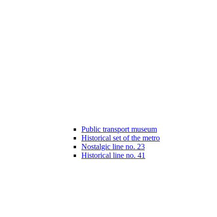
Public transport museum
Historical set of the metro
Nostalgic line no. 23
Historical line no. 41