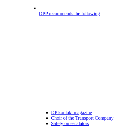
DPP recommends the following
DP kontakt magazine
Choir of the Transport Company
Safely on escalators