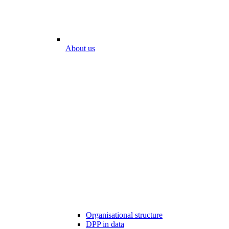
About us
Organisational structure
DPP in data