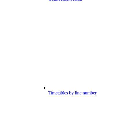
Timetables by line number