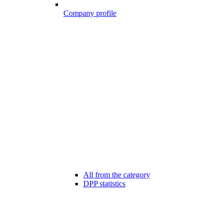
Company profile
All from the category
DPP statistics