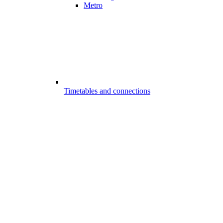
Metro
Timetables and connections