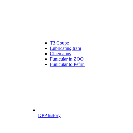
T3 Coupé
Lubricating tram
Cinemabus
Funicular in ZOO
Funicular to Petřín
DPP history