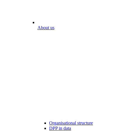
About us
Organisational structure
DPP in data