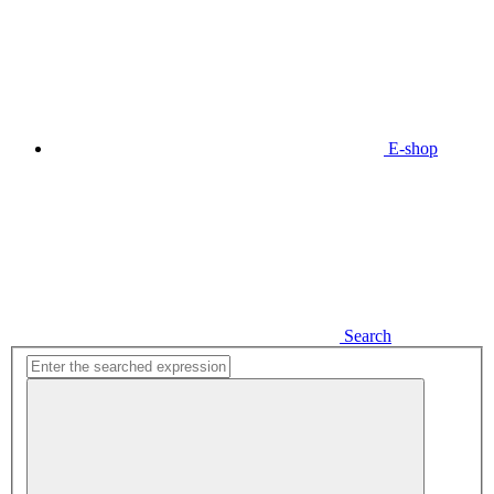
E-shop
Search