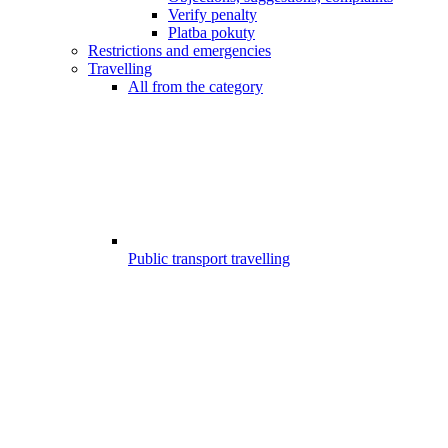
Verify penalty
Platba pokuty
Restrictions and emergencies
Travelling
All from the category
Public transport travelling