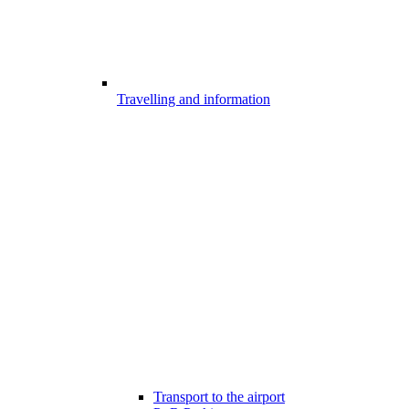
Travelling and information
Transport to the airport