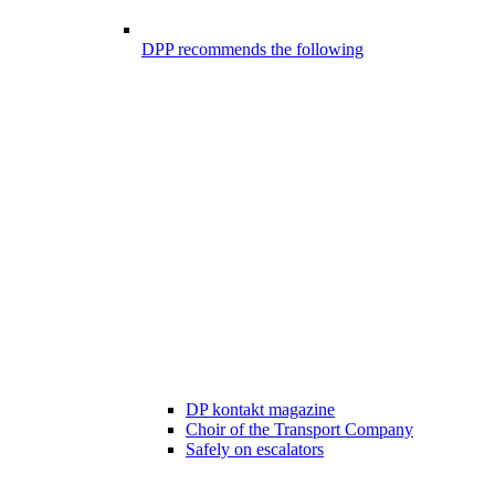
DPP recommends the following
DP kontakt magazine
Choir of the Transport Company
Safely on escalators