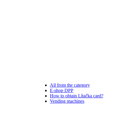
All from the category
E-shop DPP
How to obtain Lítačka card?
Vending machines