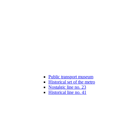
Public transport museum
Historical set of the metro
Nostalgic line no. 23
Historical line no. 41