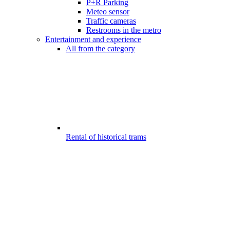
P+R Parking
Meteo sensor
Traffic cameras
Restrooms in the metro
Entertainment and experience
All from the category
Rental of historical trams