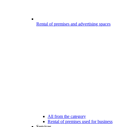
Rental of premises and advertising spaces
All from the category
Rental of premises used for business
Services