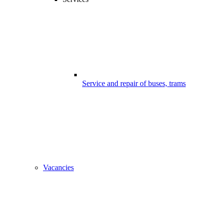
Service and repair of buses, trams
Vacancies