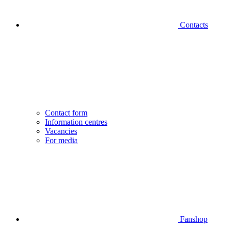
Contacts
Contact form
Information centres
Vacancies
For media
Fanshop