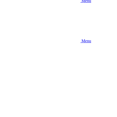
Menu
Menu