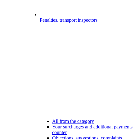
Penalties, transport inspectors
All from the category
Your surcharges and additional payments
counter
Objections, suggestions, complaints