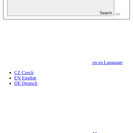
Search
en
en
Language
CZ
Czech
EN
English
DE
Deutsch