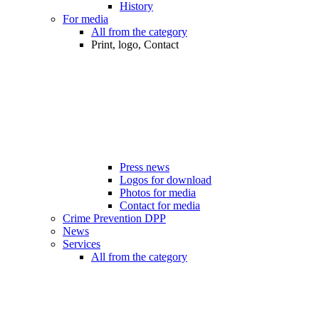
History
For media
All from the category
Print, logo, Contact
Press news
Logos for download
Photos for media
Contact for media
Crime Prevention DPP
News
Services
All from the category