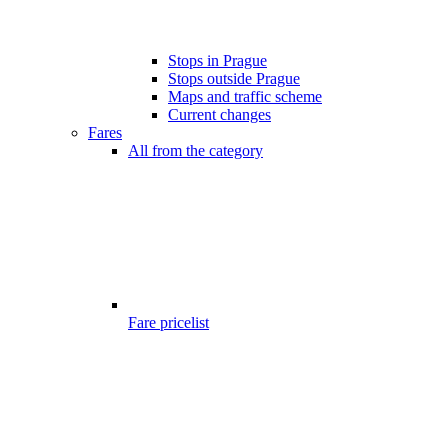
Stops in Prague
Stops outside Prague
Maps and traffic scheme
Current changes
Fares
All from the category
Fare pricelist