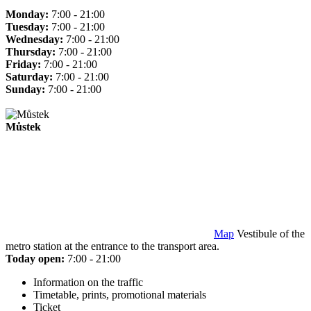
Monday:
7:00 - 21:00
Tuesday:
7:00 - 21:00
Wednesday:
7:00 - 21:00
Thursday:
7:00 - 21:00
Friday:
7:00 - 21:00
Saturday:
7:00 - 21:00
Sunday:
7:00 - 21:00
Můstek
Map
Vestibule of the
metro station at the entrance to the transport area.
Today open:
7:00 - 21:00
Information on the traffic
Timetable, prints, promotional materials
Ticket