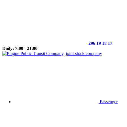
296 19 18 17
Daily: 7:00 - 21:00
Passenger