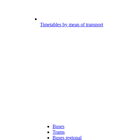
Timetables by mean of transport
Buses
Trams
Buses regional