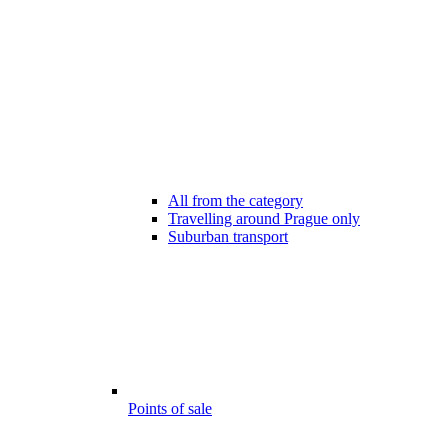
All from the category
Travelling around Prague only
Suburban transport
Points of sale