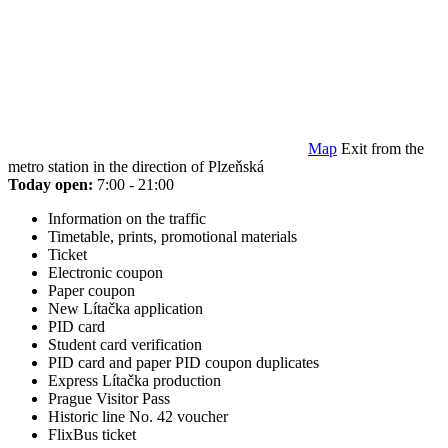
Map
Exit from the
metro station in the direction of Plzeňská
Today open:
7:00 - 21:00
Information on the traffic
Timetable, prints, promotional materials
Ticket
Electronic coupon
Paper coupon
New Lítačka application
PID card
Student card verification
PID card and paper PID coupon duplicates
Express Lítačka production
Prague Visitor Pass
Historic line No. 42 voucher
FlixBus ticket