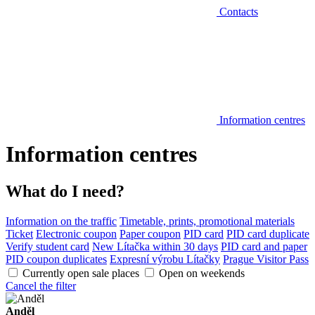
Contacts
Information centres
Information centres
What do I need?
Information on the traffic
Timetable, prints, promotional materials
Ticket
Electronic coupon
Paper coupon
PID card
PID card duplicate
Verify student card
New Lítačka within 30 days
PID card and paper
PID coupon duplicates
Expresní výrobu Lítačky
Prague Visitor Pass
Currently open sale places
Open on weekends
Cancel the filter
Anděl