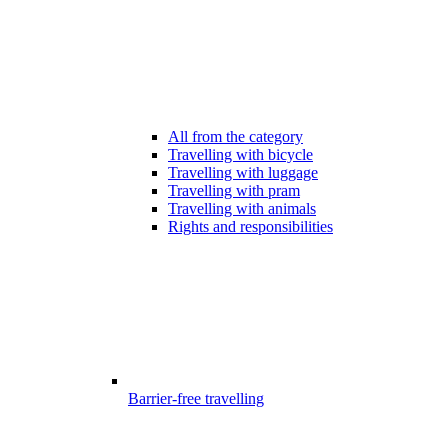
All from the category
Travelling with bicycle
Travelling with luggage
Travelling with pram
Travelling with animals
Rights and responsibilities
Barrier-free travelling