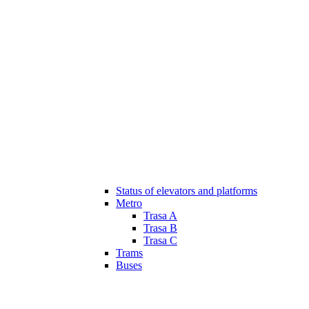
Status of elevators and platforms
Metro
Trasa A
Trasa B
Trasa C
Trams
Buses