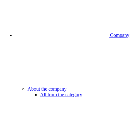
Company
About the company
All from the category