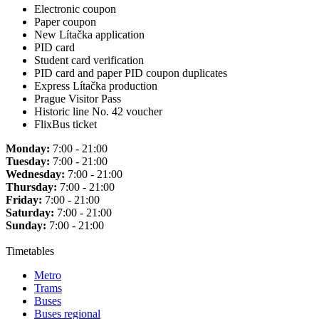
Electronic coupon
Paper coupon
New Lítačka application
PID card
Student card verification
PID card and paper PID coupon duplicates
Express Lítačka production
Prague Visitor Pass
Historic line No. 42 voucher
FlixBus ticket
Monday:
7:00 - 21:00
Tuesday:
7:00 - 21:00
Wednesday:
7:00 - 21:00
Thursday:
7:00 - 21:00
Friday:
7:00 - 21:00
Saturday:
7:00 - 21:00
Sunday:
7:00 - 21:00
Timetables
Metro
Trams
Buses
Buses regional