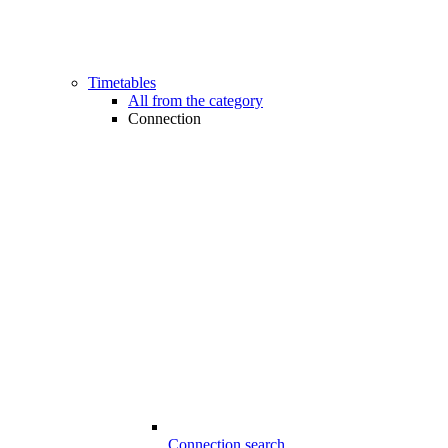
Timetables
All from the category
Connection
Connection search