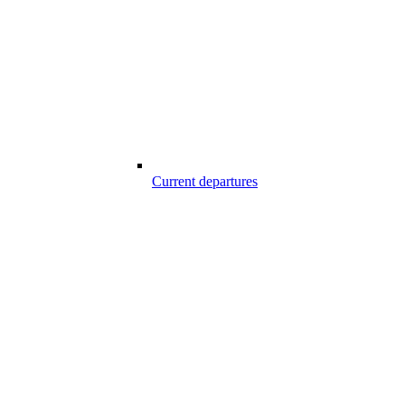
Current departures