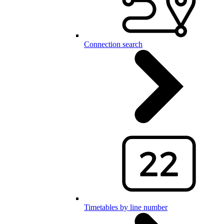
Connection search
Timetables by line number