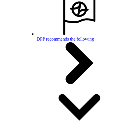
DPP recommends the following