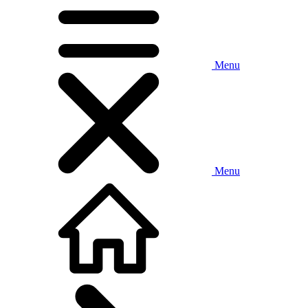
Menu
Menu