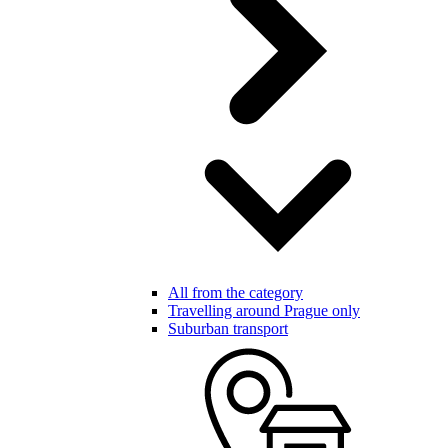
All from the category
Travelling around Prague only
Suburban transport