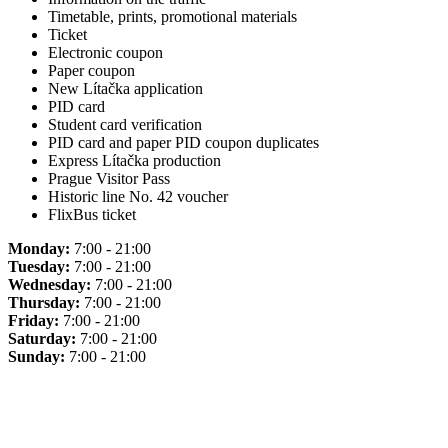
Timetable, prints, promotional materials
Ticket
Electronic coupon
Paper coupon
New Lítačka application
PID card
Student card verification
PID card and paper PID coupon duplicates
Express Lítačka production
Prague Visitor Pass
Historic line No. 42 voucher
FlixBus ticket
Monday:
7:00 - 21:00
Tuesday:
7:00 - 21:00
Wednesday:
7:00 - 21:00
Thursday:
7:00 - 21:00
Friday:
7:00 - 21:00
Saturday:
7:00 - 21:00
Sunday:
7:00 - 21:00