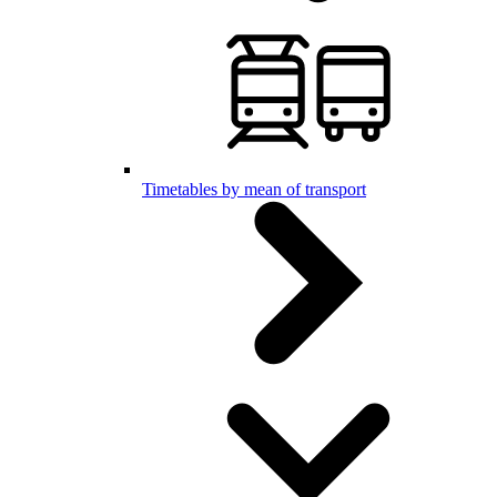
Timetables by mean of transport