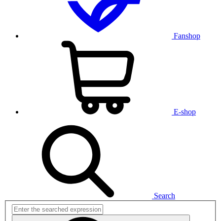
Fanshop
E-shop
Search