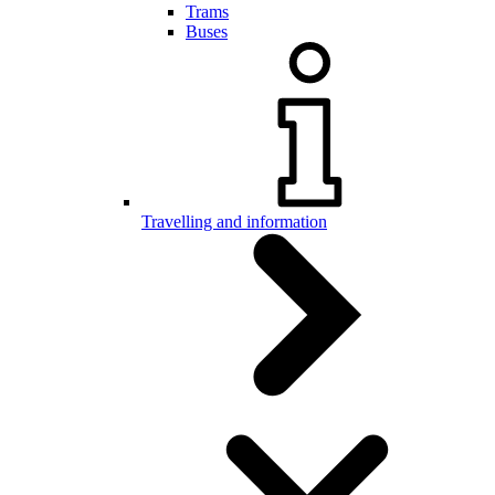
Trams
Buses
Travelling and information