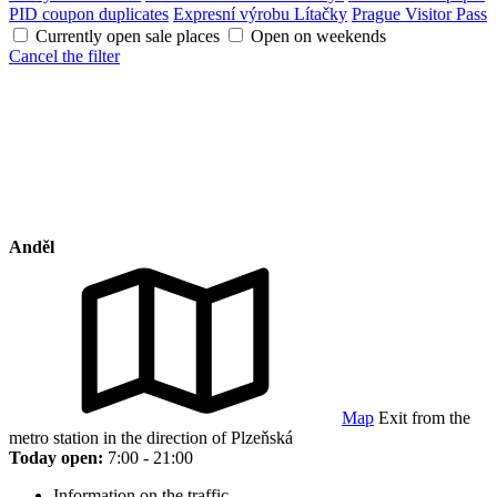
PID coupon duplicates
Expresní výrobu Lítačky
Prague Visitor Pass
Currently open sale places
Open on weekends
Cancel the filter
Anděl
Map
Exit from the
metro station in the direction of Plzeňská
Today open:
7:00 - 21:00
Information on the traffic