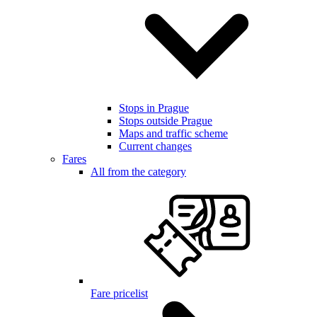
Stops in Prague
Stops outside Prague
Maps and traffic scheme
Current changes
Fares
All from the category
Fare pricelist