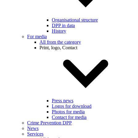
Organisational structure
DPP in data
History
For media
All from the category
Print, logo, Contact
Press news
Logos for download
Photos for media
Contact for media
Crime Prevention DPP
News
Services