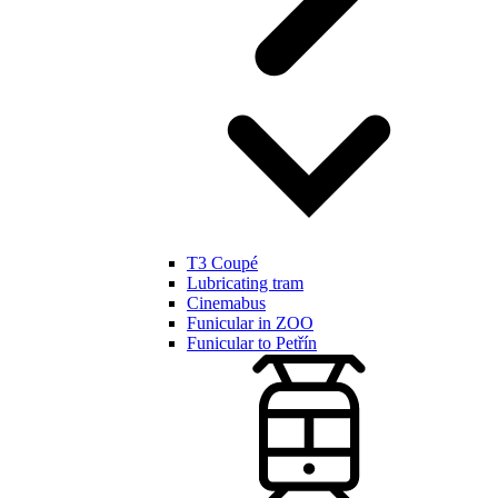
T3 Coupé
Lubricating tram
Cinemabus
Funicular in ZOO
Funicular to Petřín