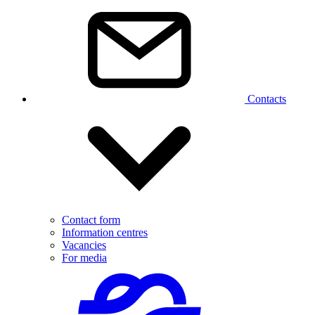
Contacts
Contact form
Information centres
Vacancies
For media