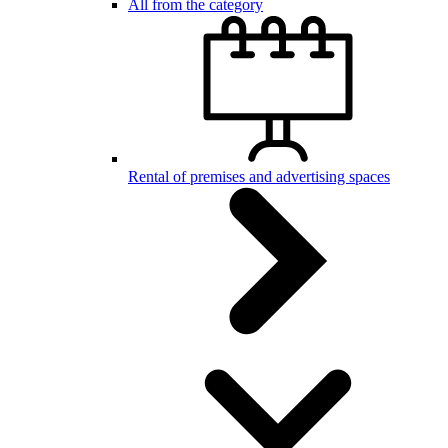
All from the category
Rental of premises and advertising spaces