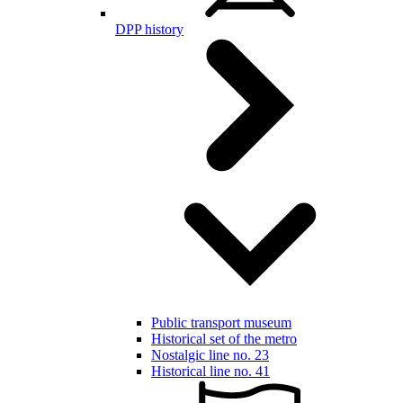
DPP history
Public transport museum
Historical set of the metro
Nostalgic line no. 23
Historical line no. 41