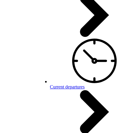
Current departures