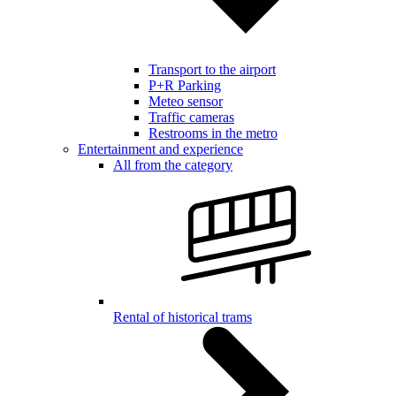
Transport to the airport
P+R Parking
Meteo sensor
Traffic cameras
Restrooms in the metro
Entertainment and experience
All from the category
Rental of historical trams