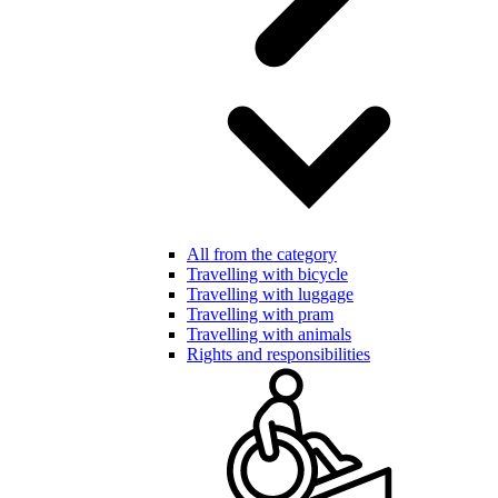
All from the category
Travelling with bicycle
Travelling with luggage
Travelling with pram
Travelling with animals
Rights and responsibilities