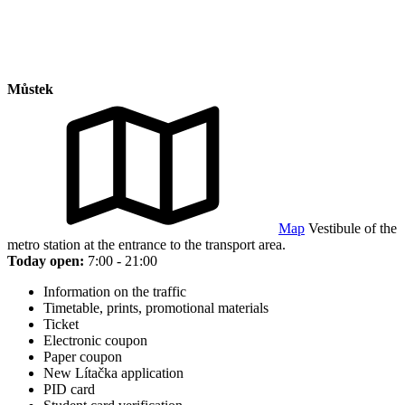
Můstek
Map
Vestibule of the
metro station at the entrance to the transport area.
Today open:
7:00 - 21:00
Information on the traffic
Timetable, prints, promotional materials
Ticket
Electronic coupon
Paper coupon
New Lítačka application
PID card