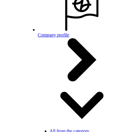
Company profile
All from the category