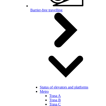
Barrier-free travelling
Status of elevators and platforms
Metro
Trasa A
Trasa B
Trasa C