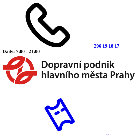
296 19 18 17
Daily: 7:00 - 21:00