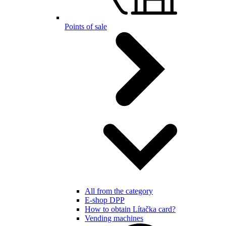
Points of sale
All from the category
E-shop DPP
How to obtain Lítačka card?
Vending machines