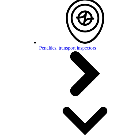
Penalties, transport inspectors