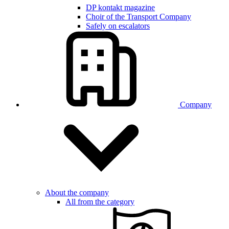
DP kontakt magazine
Choir of the Transport Company
Safely on escalators
Company
About the company
All from the category