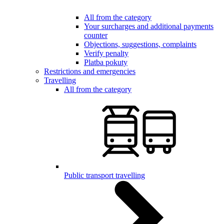
All from the category
Your surcharges and additional payments
counter
Objections, suggestions, complaints
Verify penalty
Platba pokuty
Restrictions and emergencies
Travelling
All from the category
Public transport travelling