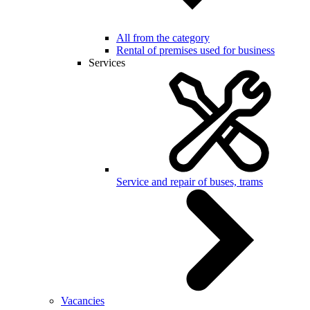
All from the category
Rental of premises used for business
Services
Service and repair of buses, trams
Vacancies