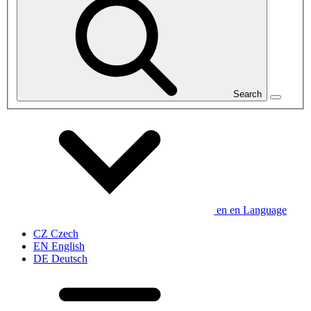
Search
en
en
Language
CZ
Czech
EN
English
DE
Deutsch