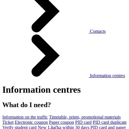
Contacts
Information centres
Information centres
What do I need?
Information on the traffic
Timetable, prints, promotional materials
Ticket
Electronic coupon
Paper coupon
PID card
PID card duplicate
Verify student card
New Lítačka within 30 days
PID card and paper