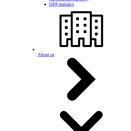
DPP statistics
About us