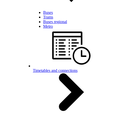
Buses
Trams
Buses regional
Metro
Timetables and connections