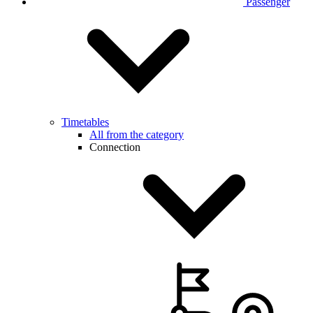
Passenger
Timetables
All from the category
Connection