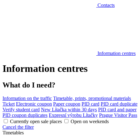
Contacts
Information centres
Information centres
What do I need?
Information on the traffic
Timetable, prints, promotional materials
Ticket
Electronic coupon
Paper coupon
PID card
PID card duplicate
Verify student card
New Lítačka within 30 days
PID card and paper
PID coupon duplicates
Expresní výrobu Lítačky
Prague Visitor Pass
Currently open sale places
Open on weekends
Cancel the filter
Timetables