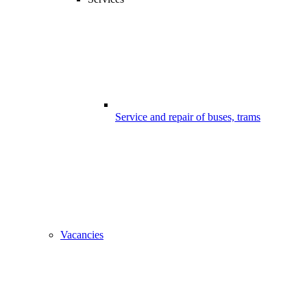
Service and repair of buses, trams
Vacancies