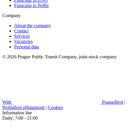
Funicular in ZOO
Funicular to Petřín
Company
About the company
Contact
Services
Vacancies
Personal data
© 2026 Prague Public Transit Company, joint-stock company
With
PragueBest
|
Prohlášení přístupnosti
|
Cookies
Information line
Daily: 7:00 - 21:00