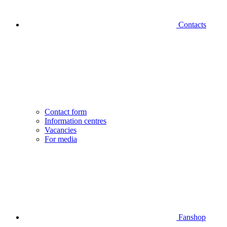
Contacts
Contact form
Information centres
Vacancies
For media
Fanshop