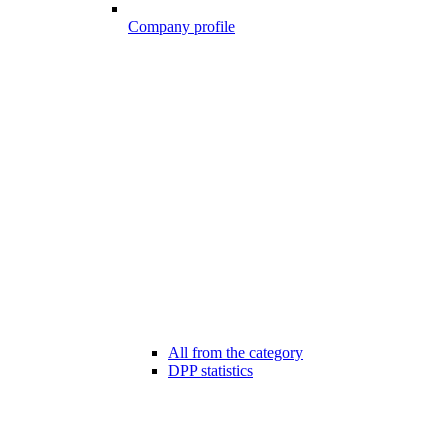
Company profile
All from the category
DPP statistics