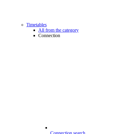
Timetables
All from the category
Connection
Connection search