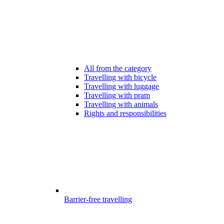
All from the category
Travelling with bicycle
Travelling with luggage
Travelling with pram
Travelling with animals
Rights and responsibilities
Barrier-free travelling