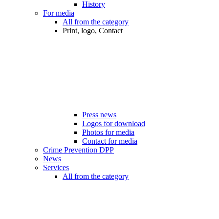
History
For media
All from the category
Print, logo, Contact
Press news
Logos for download
Photos for media
Contact for media
Crime Prevention DPP
News
Services
All from the category