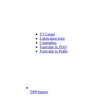
T3 Coupé
Lubricating tram
Cinemabus
Funicular in ZOO
Funicular to Petřín
DPP history