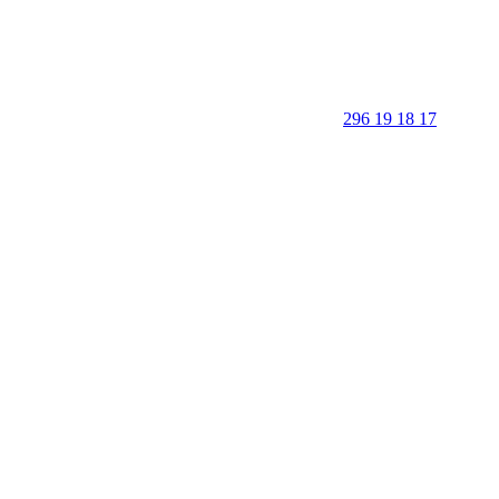
296 19 18 17