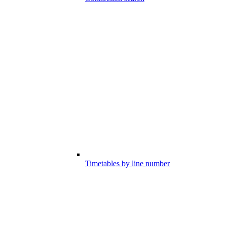
Timetables by line number