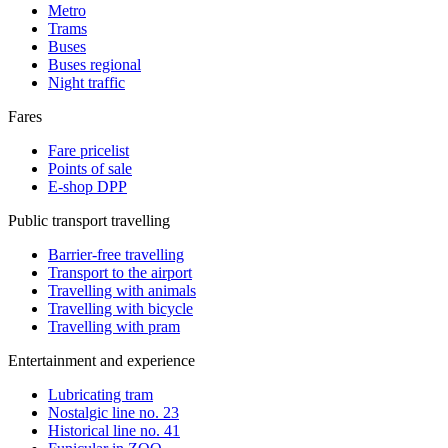
Metro
Trams
Buses
Buses regional
Night traffic
Fares
Fare pricelist
Points of sale
E-shop DPP
Public transport travelling
Barrier-free travelling
Transport to the airport
Travelling with animals
Travelling with bicycle
Travelling with pram
Entertainment and experience
Lubricating tram
Nostalgic line no. 23
Historical line no. 41