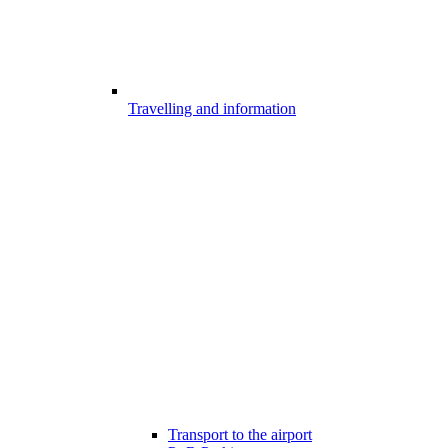
Travelling and information
Transport to the airport