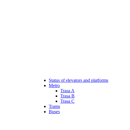
Status of elevators and platforms
Metro
Trasa A
Trasa B
Trasa C
Trams
Buses