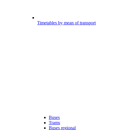
Timetables by mean of transport
Buses
Trams
Buses regional