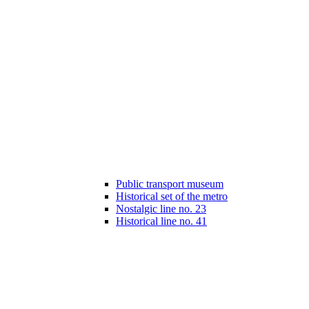
Public transport museum
Historical set of the metro
Nostalgic line no. 23
Historical line no. 41