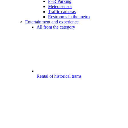
P+R Parking
Meteo sensor
Traffic cameras
Restrooms in the metro
Entertainment and experience
All from the category
Rental of historical trams