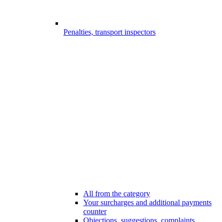
Penalties, transport inspectors
All from the category
Your surcharges and additional payments
counter
Objections, suggestions, complaints