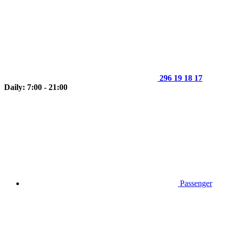
296 19 18 17
Daily: 7:00 - 21:00
Passenger