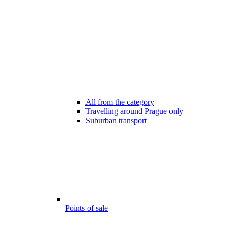
All from the category
Travelling around Prague only
Suburban transport
Points of sale