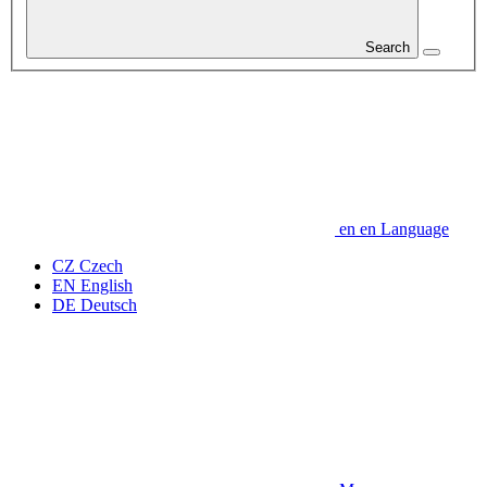
Search
en
en
Language
CZ
Czech
EN
English
DE
Deutsch