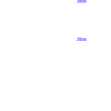
Menu
Menu