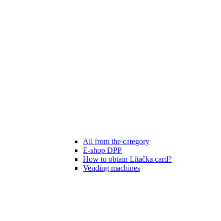
All from the category
E-shop DPP
How to obtain Lítačka card?
Vending machines