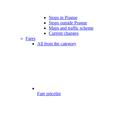
Stops in Prague
Stops outside Prague
Maps and traffic scheme
Current changes
Fares
All from the category
Fare pricelist