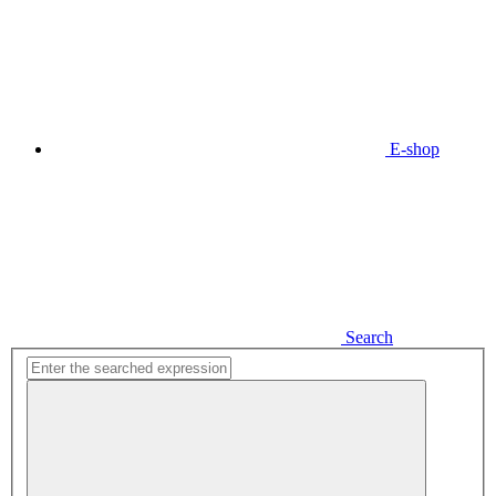
E-shop
Search