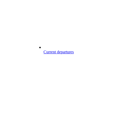
Current departures