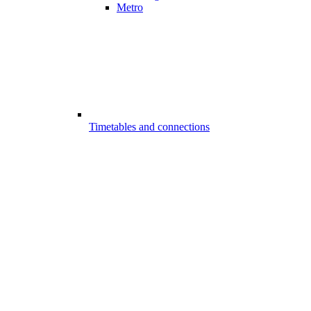
Metro
Timetables and connections