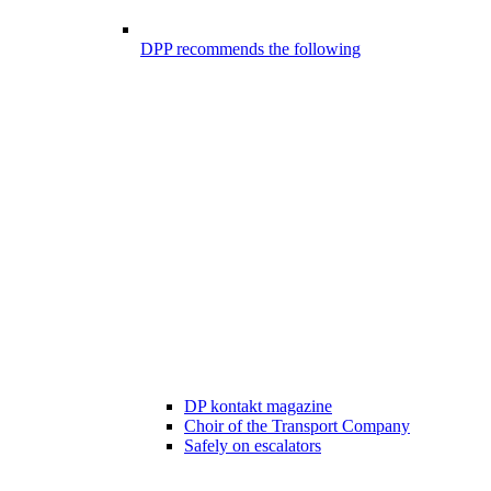
DPP recommends the following
DP kontakt magazine
Choir of the Transport Company
Safely on escalators