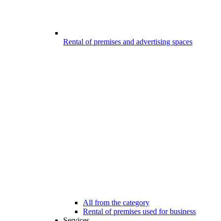
Rental of premises and advertising spaces
All from the category
Rental of premises used for business
Services