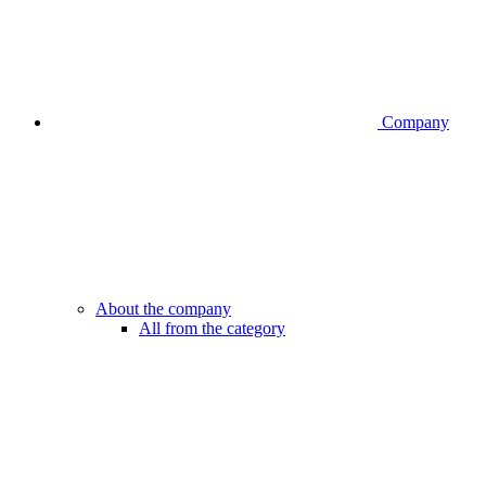
Company
About the company
All from the category