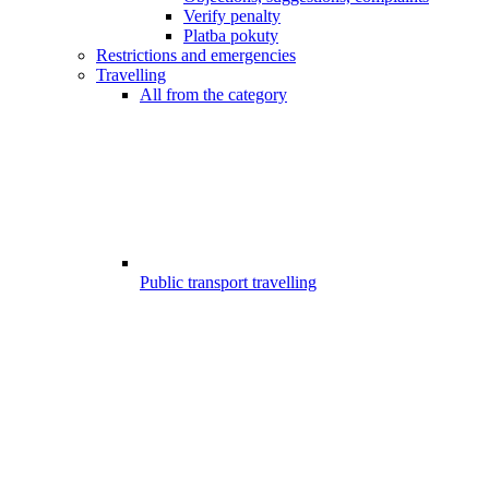
Verify penalty
Platba pokuty
Restrictions and emergencies
Travelling
All from the category
Public transport travelling