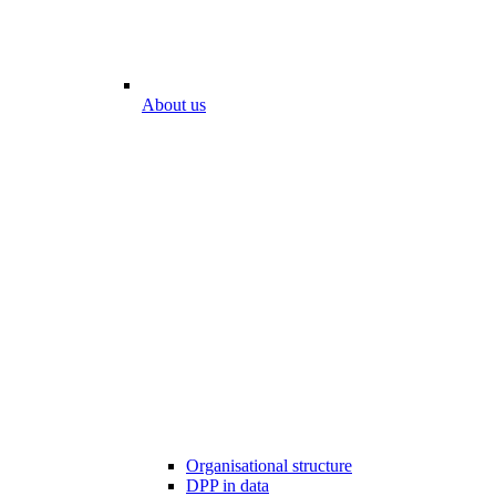
About us
Organisational structure
DPP in data