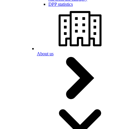
DPP statistics
About us