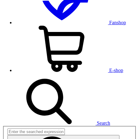
Fanshop
E-shop
Search