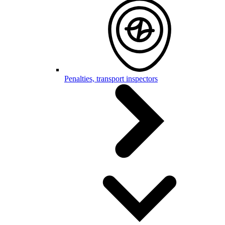
Penalties, transport inspectors