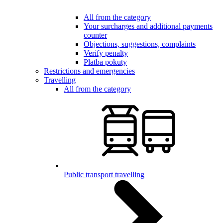
All from the category
Your surcharges and additional payments
counter
Objections, suggestions, complaints
Verify penalty
Platba pokuty
Restrictions and emergencies
Travelling
All from the category
Public transport travelling