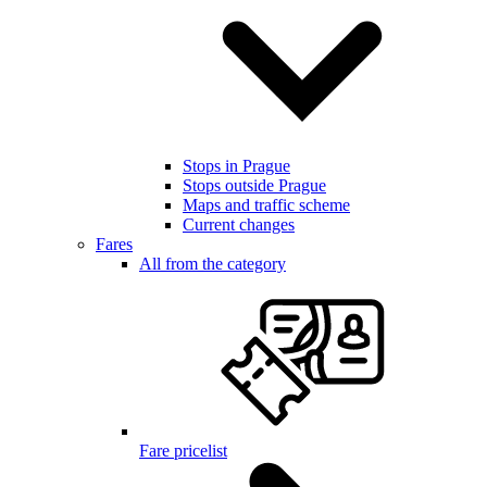
Stops in Prague
Stops outside Prague
Maps and traffic scheme
Current changes
Fares
All from the category
Fare pricelist