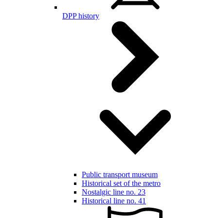
DPP history
Public transport museum
Historical set of the metro
Nostalgic line no. 23
Historical line no. 41