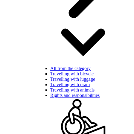
All from the category
Travelling with bicycle
Travelling with luggage
Travelling with pram
Travelling with animals
Rights and responsibilities