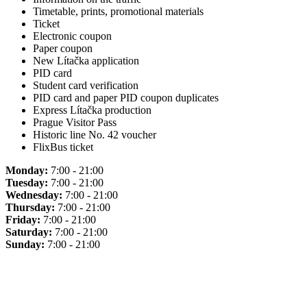
Timetable, prints, promotional materials
Ticket
Electronic coupon
Paper coupon
New Lítačka application
PID card
Student card verification
PID card and paper PID coupon duplicates
Express Lítačka production
Prague Visitor Pass
Historic line No. 42 voucher
FlixBus ticket
Monday:
7:00 - 21:00
Tuesday:
7:00 - 21:00
Wednesday:
7:00 - 21:00
Thursday:
7:00 - 21:00
Friday:
7:00 - 21:00
Saturday:
7:00 - 21:00
Sunday:
7:00 - 21:00