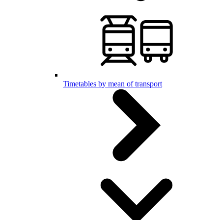
Timetables by mean of transport