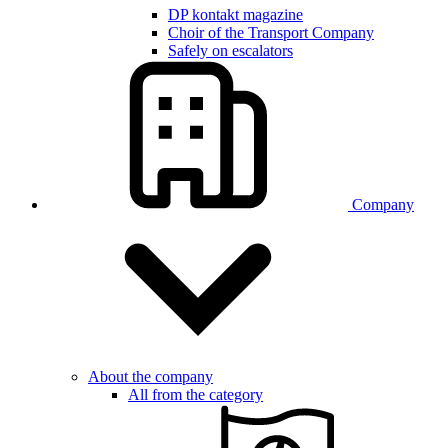
DP kontakt magazine
Choir of the Transport Company
Safely on escalators
Company
About the company
All from the category