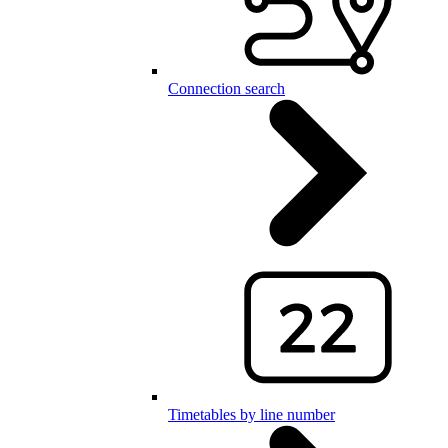
Connection search
Timetables by line number