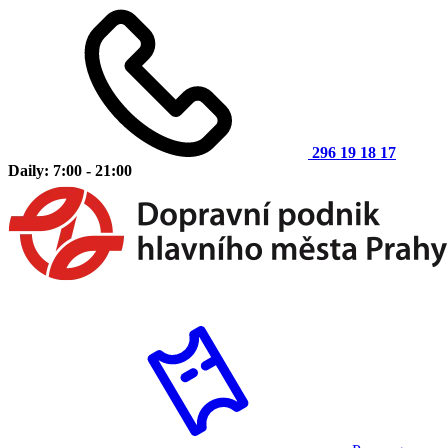
296 19 18 17
Daily: 7:00 - 21:00