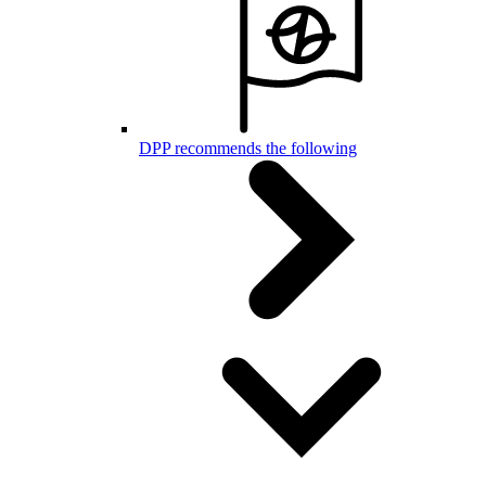
DPP recommends the following