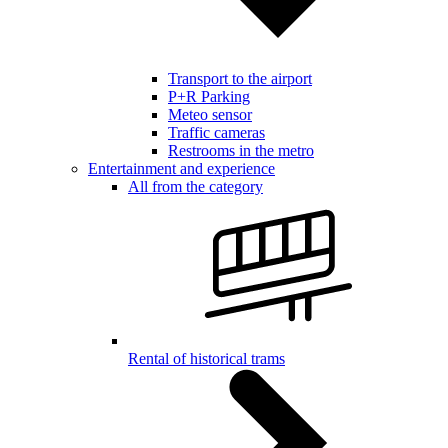
Transport to the airport
P+R Parking
Meteo sensor
Traffic cameras
Restrooms in the metro
Entertainment and experience
All from the category
Rental of historical trams