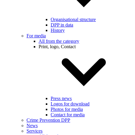
Organisational structure
DPP in data
History
For media
All from the category
Print, logo, Contact
Press news
Logos for download
Photos for media
Contact for media
Crime Prevention DPP
News
Services