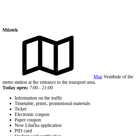
Můstek
Map
Vestibule of the
metro station at the entrance to the transport area.
Today open:
7:00 - 21:00
Information on the traffic
Timetable, prints, promotional materials
Ticket
Electronic coupon
Paper coupon
New Lítačka application
PID card