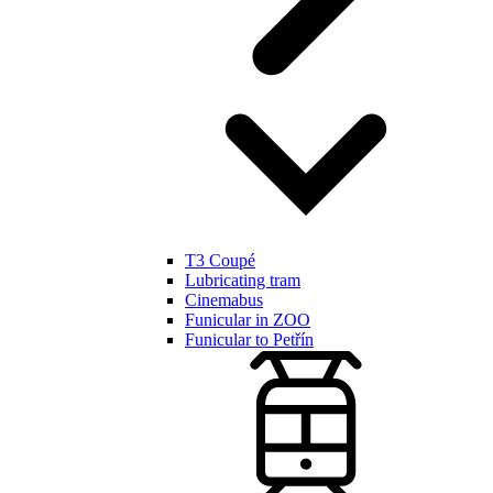
T3 Coupé
Lubricating tram
Cinemabus
Funicular in ZOO
Funicular to Petřín