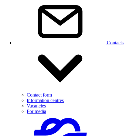
Contacts
Contact form
Information centres
Vacancies
For media