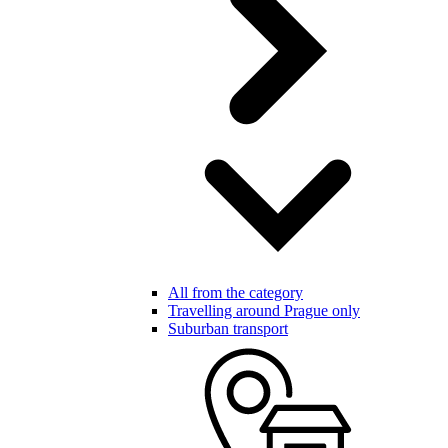
All from the category
Travelling around Prague only
Suburban transport