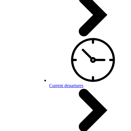
Current departures