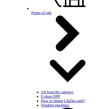
Points of sale
All from the category
E-shop DPP
How to obtain Lítačka card?
Vending machines