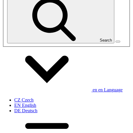
Search
en
en
Language
CZ
Czech
EN
English
DE
Deutsch