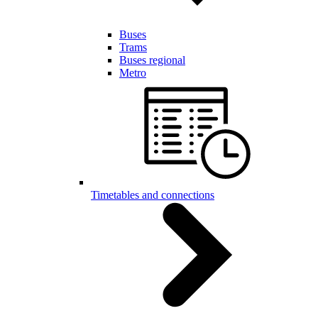
Buses
Trams
Buses regional
Metro
Timetables and connections