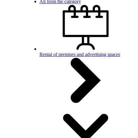
All from the category
Rental of premises and advertising spaces