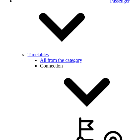
Passenger
Timetables
All from the category
Connection