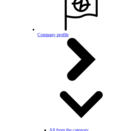
Company profile
All from the category