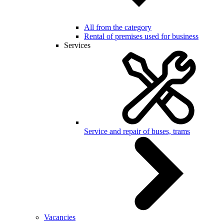
All from the category
Rental of premises used for business
Services
Service and repair of buses, trams
Vacancies