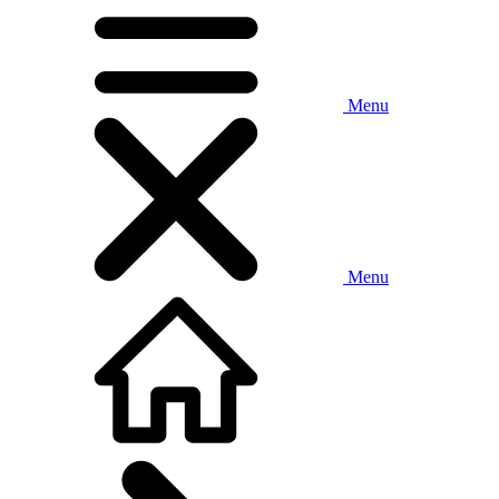
Menu
Menu