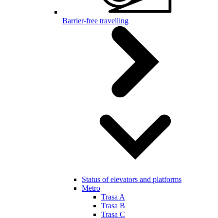
Barrier-free travelling
Status of elevators and platforms
Metro
Trasa A
Trasa B
Trasa C