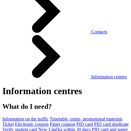
Contacts
Information centres
Information centres
What do I need?
Information on the traffic
Timetable, prints, promotional materials
Ticket
Electronic coupon
Paper coupon
PID card
PID card duplicate
Verify student card
New Lítačka within 30 days
PID card and paper