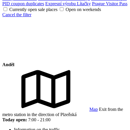
PID coupon duplicates
Expresní výrobu Lítačky
Prague Visitor Pass
Currently open sale places
Open on weekends
Cancel the filter
Anděl
Map
Exit from the
metro station in the direction of Plzeňská
Today open:
7:00 - 21:00
Information on the traffic