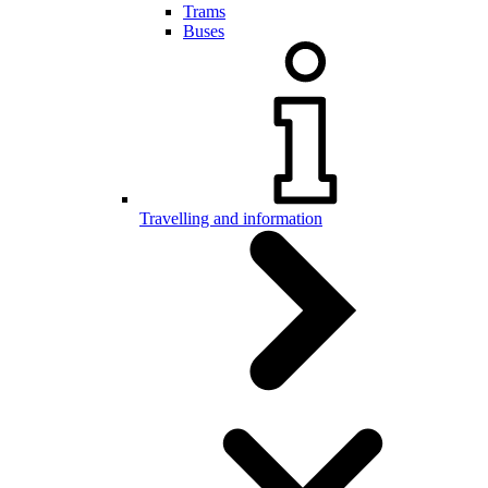
Trams
Buses
Travelling and information