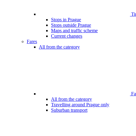
Ti
Stops in Prague
Stops outside Prague
Maps and traffic scheme
Current changes
Fares
All from the category
Far
All from the category
Travelling around Prague only
Suburban transport