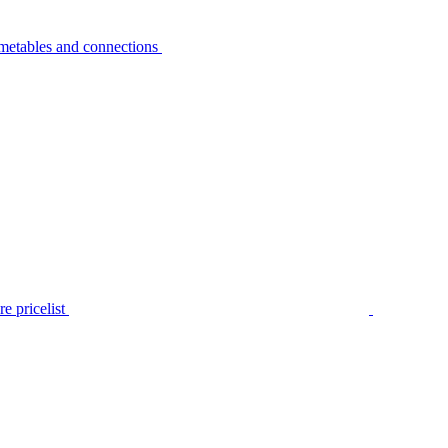
metables and connections
e pricelist