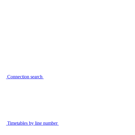
Connection search
Timetables by line number