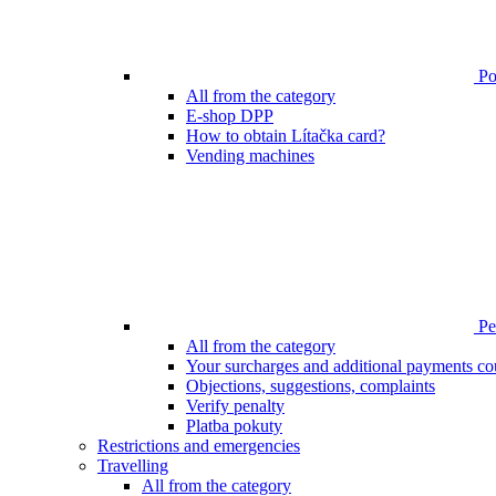
Poi
All from the category
E-shop DPP
How to obtain Lítačka card?
Vending machines
Pen
All from the category
Your surcharges and additional payments co
Objections, suggestions, complaints
Verify penalty
Platba pokuty
Restrictions and emergencies
Travelling
All from the category