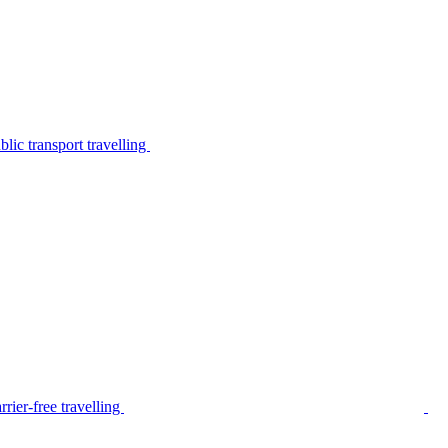
lic transport travelling
rier-free travelling