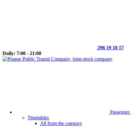
296 19 18 17
Daily: 7:00 - 21:00
Passenger
Timetables
All from the category