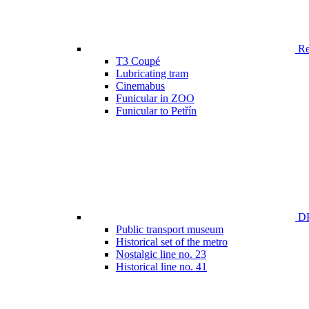
Ren
T3 Coupé
Lubricating tram
Cinemabus
Funicular in ZOO
Funicular to Petřín
DP
Public transport museum
Historical set of the metro
Nostalgic line no. 23
Historical line no. 41