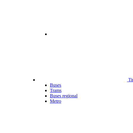
Ti
Buses
Trams
Buses regional
Metro