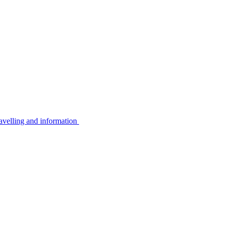
avelling and information