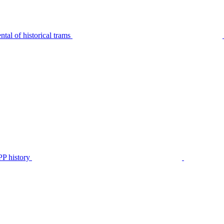
tal of historical trams
P history