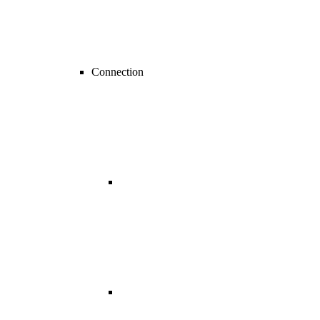
Connection