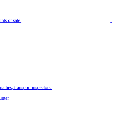
nts of sale
alties, transport inspectors
unter