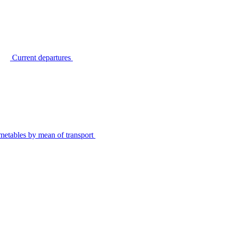
Current departures
metables by mean of transport