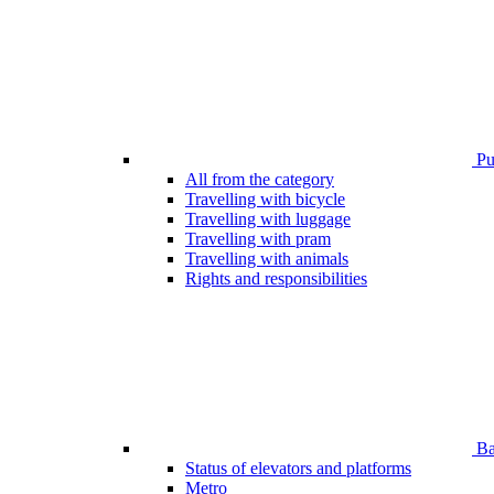
Pub
All from the category
Travelling with bicycle
Travelling with luggage
Travelling with pram
Travelling with animals
Rights and responsibilities
Bar
Status of elevators and platforms
Metro