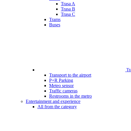
Trasa A
Trasa B
Trasa C
Trams
Buses
Tr
Transport to the airport
P+R Parking
Meteo sensor
Traffic cameras
Restrooms in the metro
Entertainment and experience
All from the category