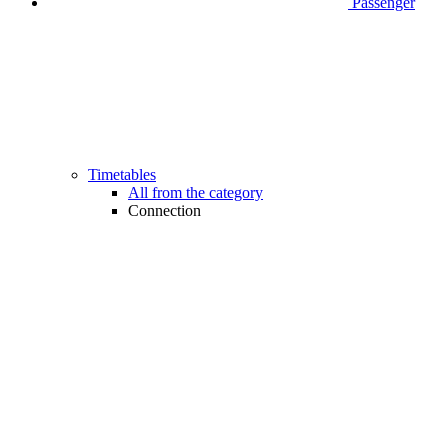
Passenger
Timetables
All from the category
Connection