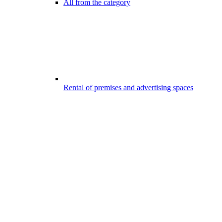
All from the category
Rental of premises and advertising spaces