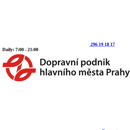
296 19 18 17
Daily: 7:00 - 21:00