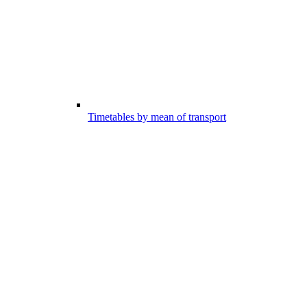
Timetables by mean of transport