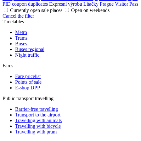
PID coupon duplicates
Expresní výrobu Lítačky
Prague Visitor Pass
Currently open sale places
Open on weekends
Cancel the filter
Timetables
Metro
Trams
Buses
Buses regional
Night traffic
Fares
Fare pricelist
Points of sale
E-shop DPP
Public transport travelling
Barrier-free travelling
Transport to the airport
Travelling with animals
Travelling with bicycle
Travelling with pram