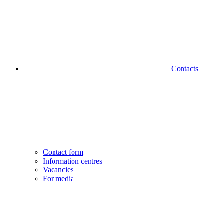
Contacts
Contact form
Information centres
Vacancies
For media