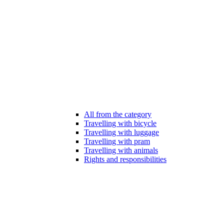
All from the category
Travelling with bicycle
Travelling with luggage
Travelling with pram
Travelling with animals
Rights and responsibilities