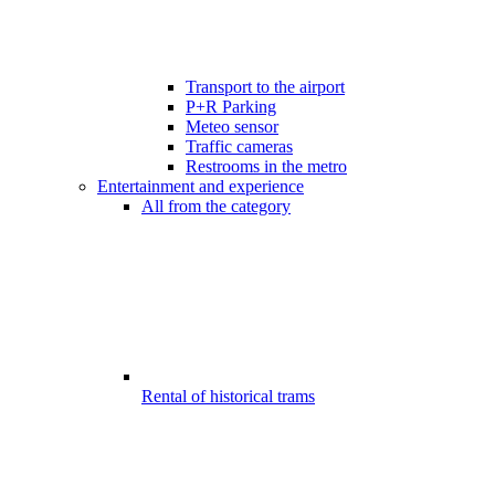
Transport to the airport
P+R Parking
Meteo sensor
Traffic cameras
Restrooms in the metro
Entertainment and experience
All from the category
Rental of historical trams