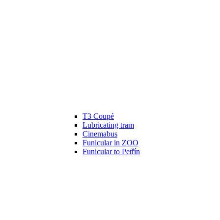
T3 Coupé
Lubricating tram
Cinemabus
Funicular in ZOO
Funicular to Petřín