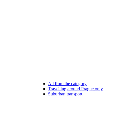
All from the category
Travelling around Prague only
Suburban transport