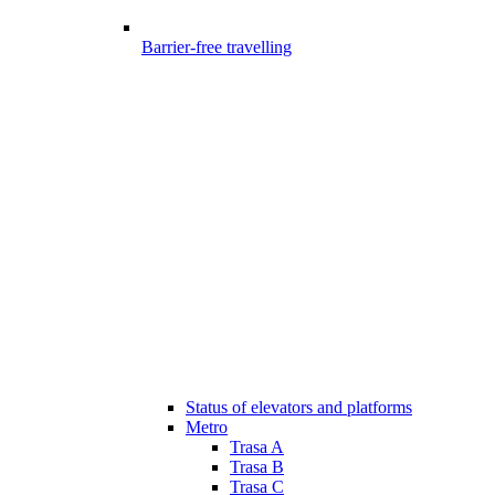
Barrier-free travelling
Status of elevators and platforms
Metro
Trasa A
Trasa B
Trasa C