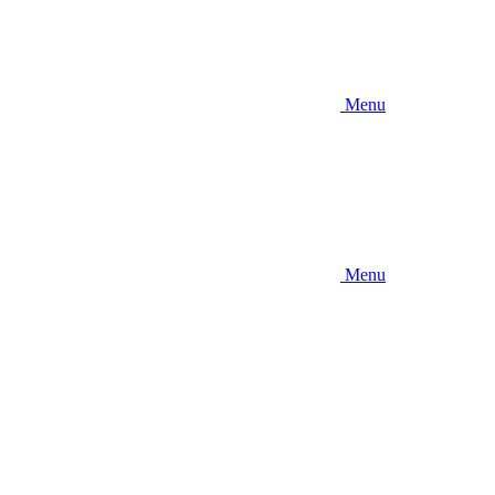
Menu
Menu