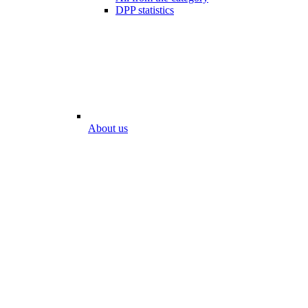
DPP statistics
About us