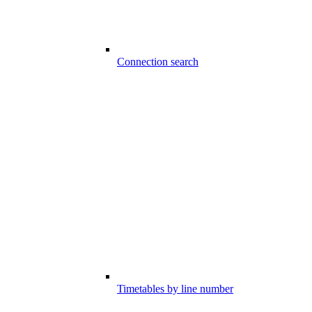
Connection search
Timetables by line number