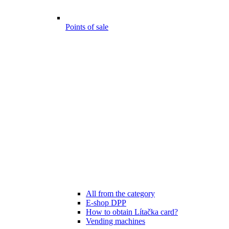
Points of sale
All from the category
E-shop DPP
How to obtain Lítačka card?
Vending machines