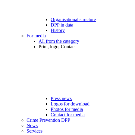
Organisational structure
DPP in data
History
For media
All from the category
Print, logo, Contact
Press news
Logos for download
Photos for media
Contact for media
Crime Prevention DPP
News
Services