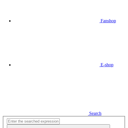
Fanshop
E-shop
Search