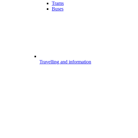
Trams
Buses
Travelling and information