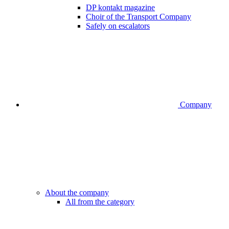
DP kontakt magazine
Choir of the Transport Company
Safely on escalators
Company
About the company
All from the category