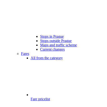
Stops in Prague
Stops outside Prague
Maps and traffic scheme
Current changes
Fares
All from the category
Fare pricelist