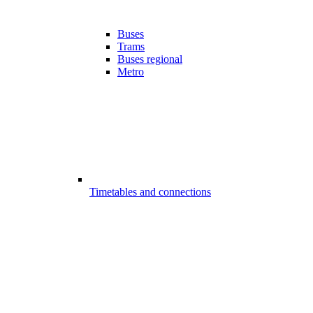
Buses
Trams
Buses regional
Metro
Timetables and connections