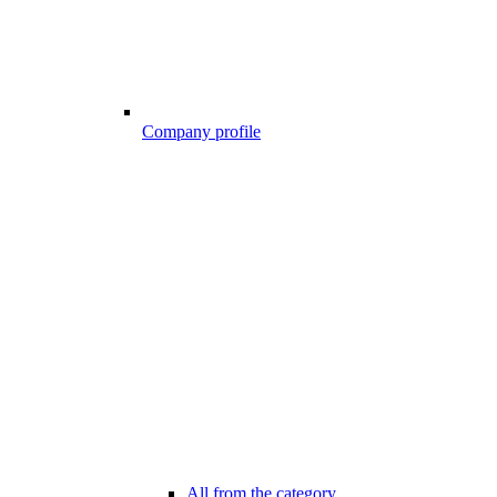
Company profile
All from the category