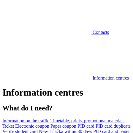
Contacts
Information centres
Information centres
What do I need?
Information on the traffic
Timetable, prints, promotional materials
Ticket
Electronic coupon
Paper coupon
PID card
PID card duplicate
Verify student card
New Lítačka within 30 days
PID card and paper