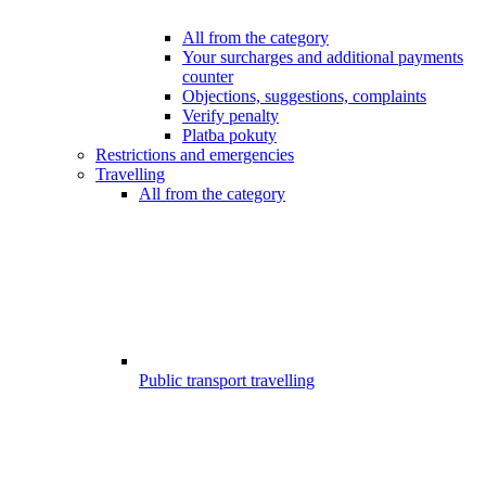
All from the category
Your surcharges and additional payments
counter
Objections, suggestions, complaints
Verify penalty
Platba pokuty
Restrictions and emergencies
Travelling
All from the category
Public transport travelling