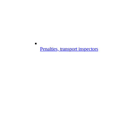
Penalties, transport inspectors