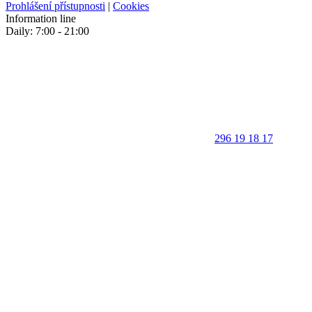
Prohlášení přístupnosti
|
Cookies
Information line
Daily: 7:00 - 21:00
296 19 18 17