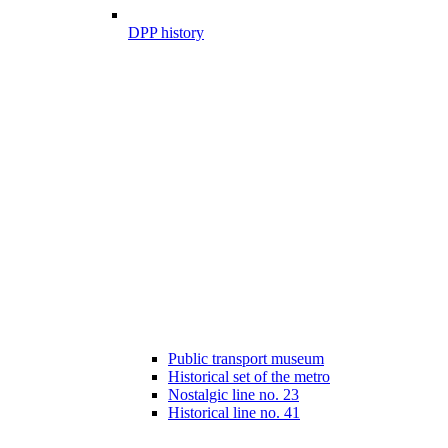
DPP history
Public transport museum
Historical set of the metro
Nostalgic line no. 23
Historical line no. 41