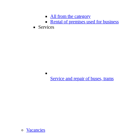
All from the category
Rental of premises used for business
Services
Service and repair of buses, trams
Vacancies