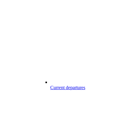
Current departures