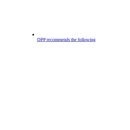
DPP recommends the following