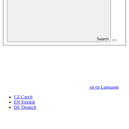
Search
en
en
Language
CZ
Czech
EN
English
DE
Deutsch