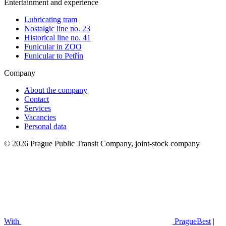
Entertainment and experience
Lubricating tram
Nostalgic line no. 23
Historical line no. 41
Funicular in ZOO
Funicular to Petřín
Company
About the company
Contact
Services
Vacancies
Personal data
© 2026 Prague Public Transit Company, joint-stock company
With
PragueBest
|