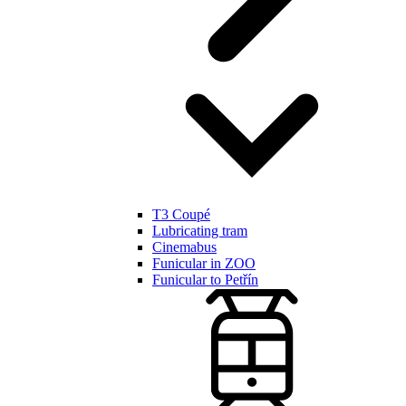
T3 Coupé
Lubricating tram
Cinemabus
Funicular in ZOO
Funicular to Petřín