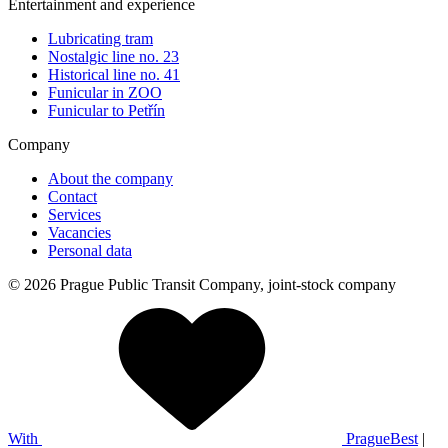
Entertainment and experience
Lubricating tram
Nostalgic line no. 23
Historical line no. 41
Funicular in ZOO
Funicular to Petřín
Company
About the company
Contact
Services
Vacancies
Personal data
© 2026 Prague Public Transit Company, joint-stock company
With
PragueBest
|