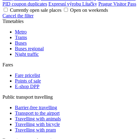
PID coupon duplicates
Expresní výrobu Lítačky
Prague Visitor Pass
Currently open sale places
Open on weekends
Cancel the filter
Timetables
Metro
Trams
Buses
Buses regional
Night traffic
Fares
Fare pricelist
Points of sale
E-shop DPP
Public transport travelling
Barrier-free travelling
Transport to the airport
Travelling with animals
Travelling with bicycle
Travelling with pram