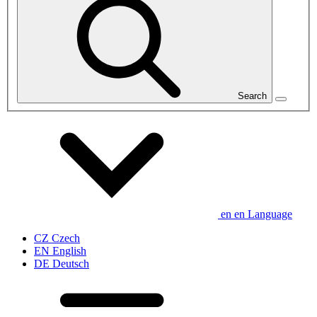
Search
en
en
Language
CZ
Czech
EN
English
DE
Deutsch