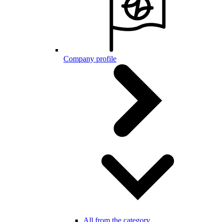
Company profile
All from the category