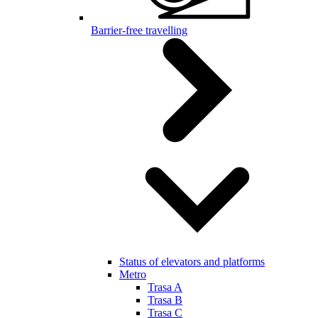
Barrier-free travelling
Status of elevators and platforms
Metro
Trasa A
Trasa B
Trasa C