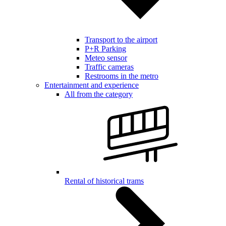
Transport to the airport
P+R Parking
Meteo sensor
Traffic cameras
Restrooms in the metro
Entertainment and experience
All from the category
Rental of historical trams