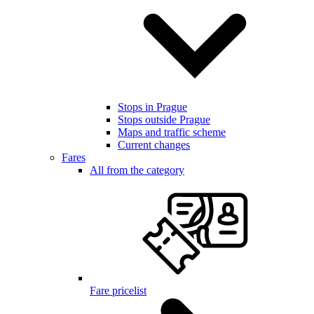
Stops in Prague
Stops outside Prague
Maps and traffic scheme
Current changes
Fares
All from the category
Fare pricelist