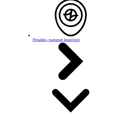
Penalties, transport inspectors