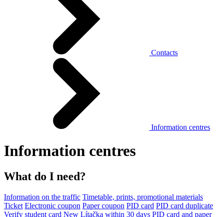
Contacts
Information centres
Information centres
What do I need?
Information on the traffic
Timetable, prints, promotional materials
Ticket
Electronic coupon
Paper coupon
PID card
PID card duplicate
Verify student card
New Lítačka within 30 days
PID card and paper