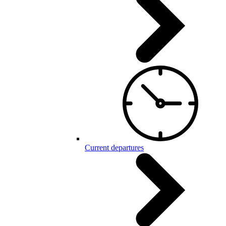
Current departures