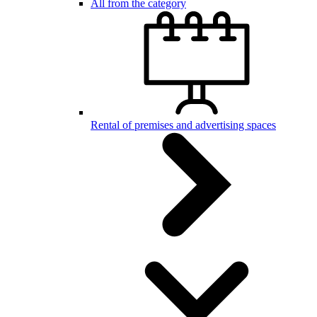
All from the category
Rental of premises and advertising spaces