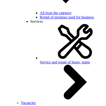
All from the category
Rental of premises used for business
Services
Service and repair of buses, trams
Vacancies