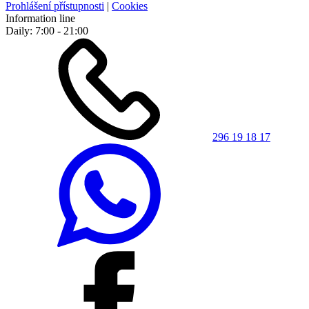
Prohlášení přístupnosti
|
Cookies
Information line
Daily: 7:00 - 21:00
296 19 18 17