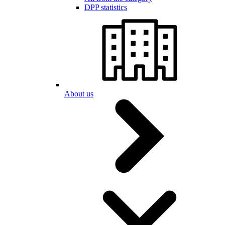
DPP statistics
About us