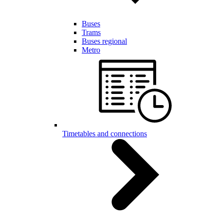
Buses
Trams
Buses regional
Metro
Timetables and connections