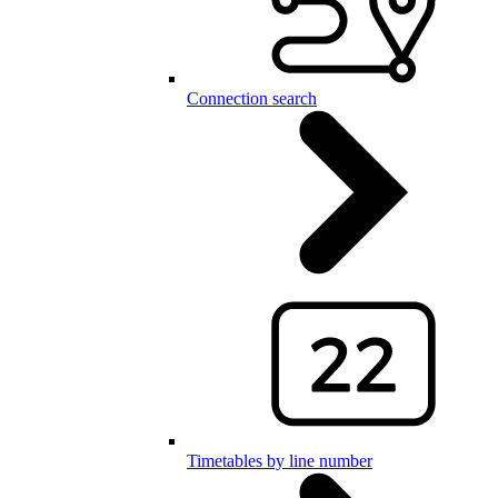
Connection search
Timetables by line number