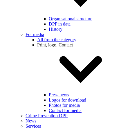
Organisational structure
DPP in data
History
For media
All from the category
Print, logo, Contact
Press news
Logos for download
Photos for media
Contact for media
Crime Prevention DPP
News
Services