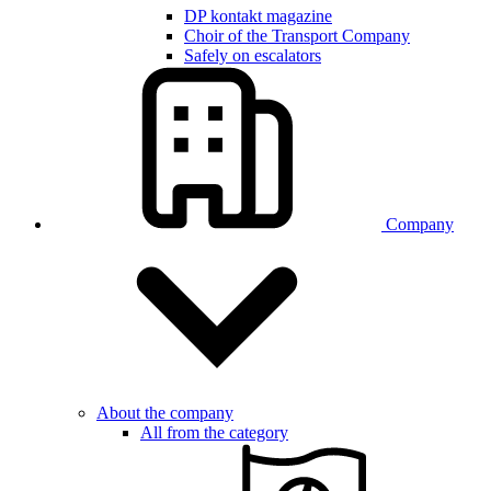
DP kontakt magazine
Choir of the Transport Company
Safely on escalators
Company
About the company
All from the category