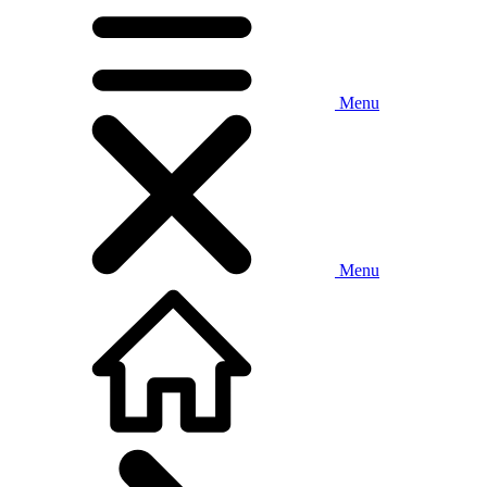
Menu
Menu