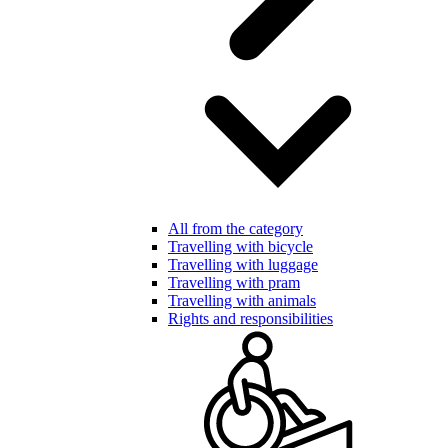
All from the category
Travelling with bicycle
Travelling with luggage
Travelling with pram
Travelling with animals
Rights and responsibilities