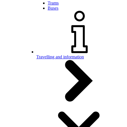
Trams
Buses
Travelling and information