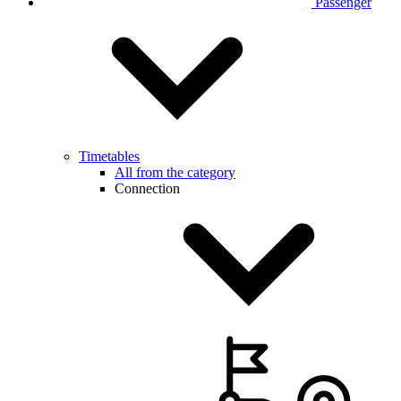
Passenger
Timetables
All from the category
Connection