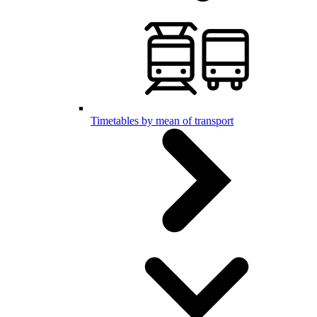
Timetables by mean of transport