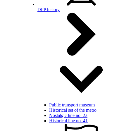
DPP history
Public transport museum
Historical set of the metro
Nostalgic line no. 23
Historical line no. 41