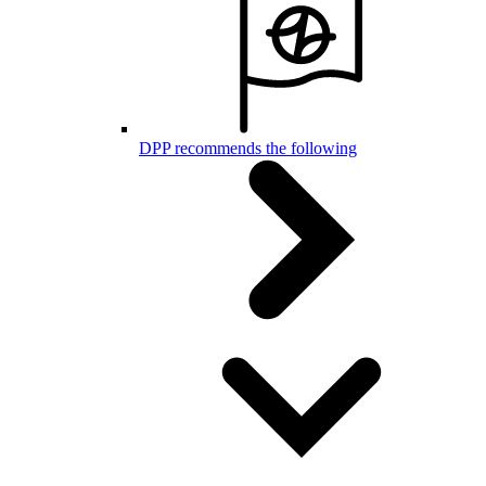
DPP recommends the following