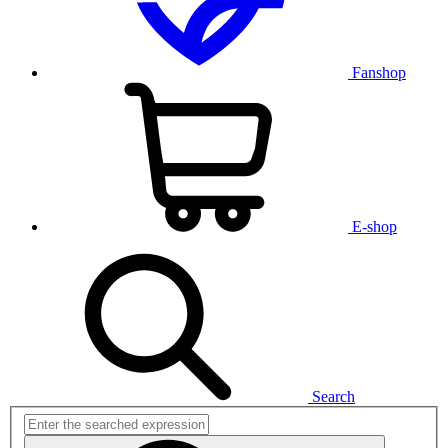
Fanshop
E-shop
Search