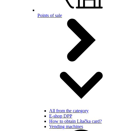
Points of sale
All from the category
E-shop DPP
How to obtain Lítačka card?
Vending machines