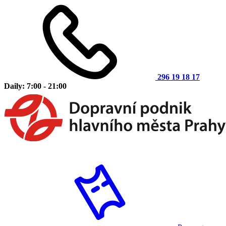
296 19 18 17
Daily: 7:00 - 21:00