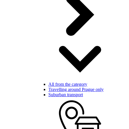
All from the category
Travelling around Prague only
Suburban transport