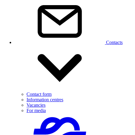
Contacts
Contact form
Information centres
Vacancies
For media