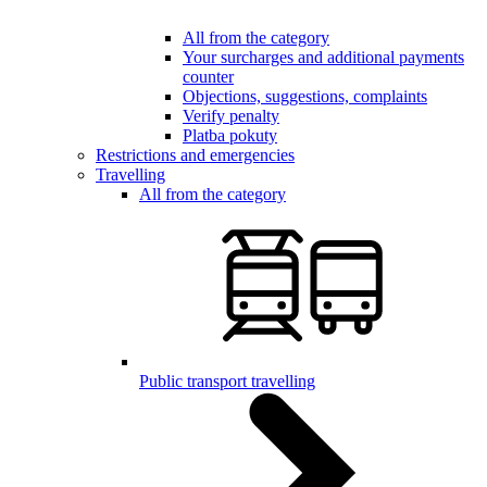
All from the category
Your surcharges and additional payments
counter
Objections, suggestions, complaints
Verify penalty
Platba pokuty
Restrictions and emergencies
Travelling
All from the category
Public transport travelling