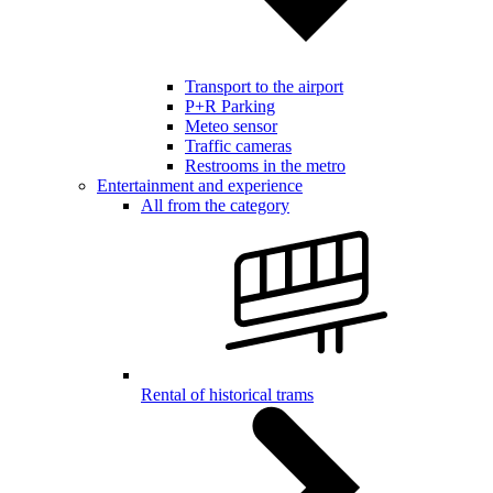
Transport to the airport
P+R Parking
Meteo sensor
Traffic cameras
Restrooms in the metro
Entertainment and experience
All from the category
Rental of historical trams