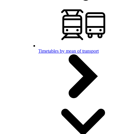
Timetables by mean of transport