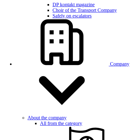
DP kontakt magazine
Choir of the Transport Company
Safely on escalators
Company
About the company
All from the category