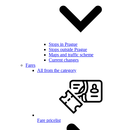
Stops in Prague
Stops outside Prague
Maps and traffic scheme
Current changes
Fares
All from the category
Fare pricelist