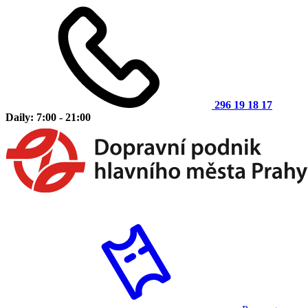
296 19 18 17
Daily: 7:00 - 21:00