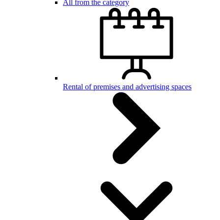
All from the category
Rental of premises and advertising spaces