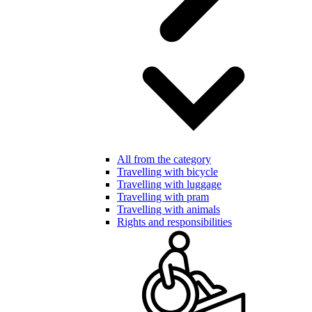
All from the category
Travelling with bicycle
Travelling with luggage
Travelling with pram
Travelling with animals
Rights and responsibilities