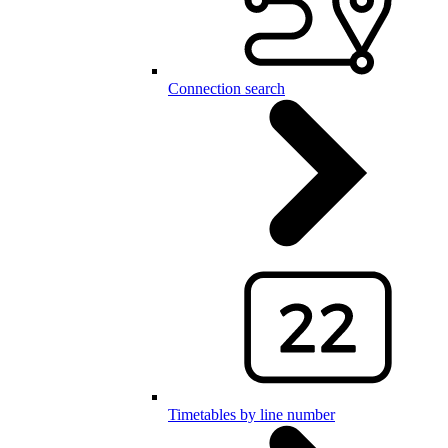
Connection search
Timetables by line number