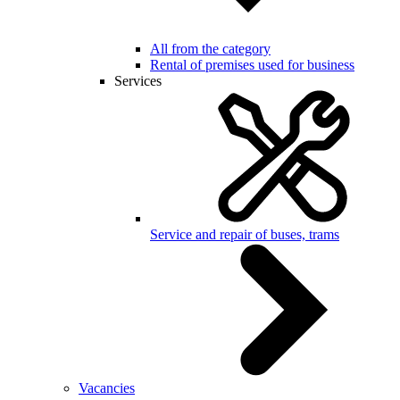
All from the category
Rental of premises used for business
Services
Service and repair of buses, trams
Vacancies