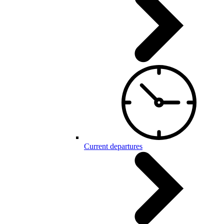
Current departures