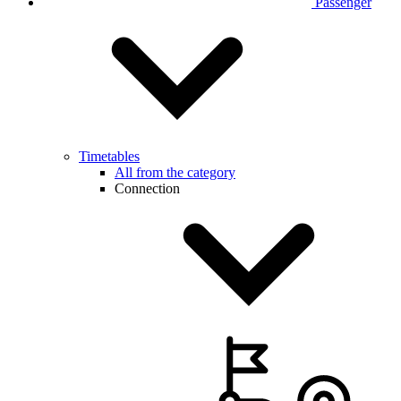
Passenger
Timetables
All from the category
Connection