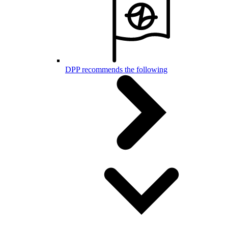
DPP recommends the following