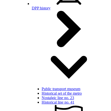
DPP history
Public transport museum
Historical set of the metro
Nostalgic line no. 23
Historical line no. 41