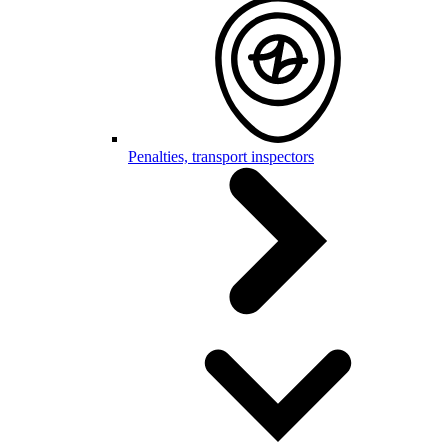
Penalties, transport inspectors