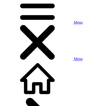
Menu
Menu