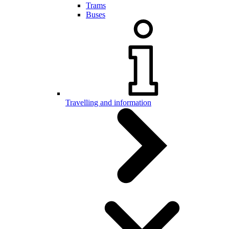
Trams
Buses
Travelling and information