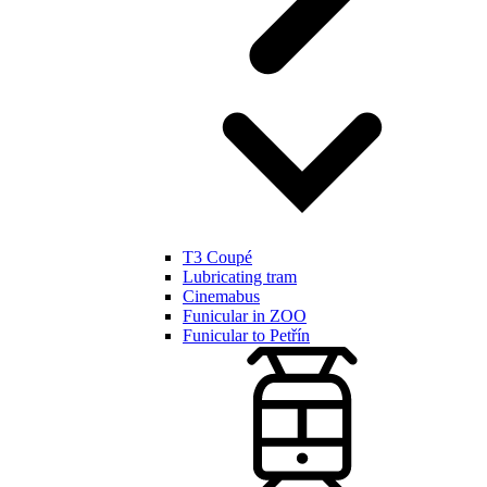
T3 Coupé
Lubricating tram
Cinemabus
Funicular in ZOO
Funicular to Petřín