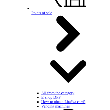
Points of sale
All from the category
E-shop DPP
How to obtain Lítačka card?
Vending machines