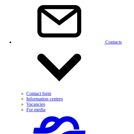
Contacts
Contact form
Information centres
Vacancies
For media