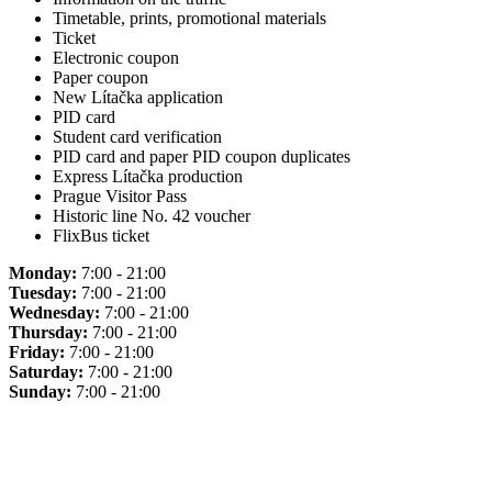
Timetable, prints, promotional materials
Ticket
Electronic coupon
Paper coupon
New Lítačka application
PID card
Student card verification
PID card and paper PID coupon duplicates
Express Lítačka production
Prague Visitor Pass
Historic line No. 42 voucher
FlixBus ticket
Monday:
7:00 - 21:00
Tuesday:
7:00 - 21:00
Wednesday:
7:00 - 21:00
Thursday:
7:00 - 21:00
Friday:
7:00 - 21:00
Saturday:
7:00 - 21:00
Sunday:
7:00 - 21:00