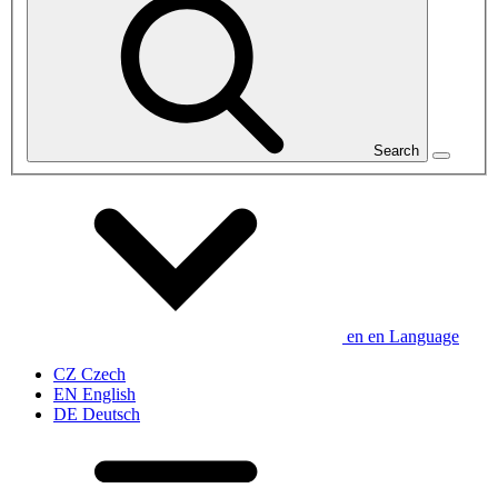
Search
en
en
Language
CZ
Czech
EN
English
DE
Deutsch