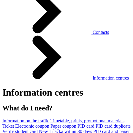
Contacts
Information centres
Information centres
What do I need?
Information on the traffic
Timetable, prints, promotional materials
Ticket
Electronic coupon
Paper coupon
PID card
PID card duplicate
Verify student card
New Lítačka within 30 days
PID card and paper