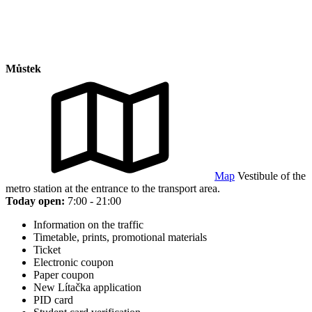
Můstek
Map
Vestibule of the
metro station at the entrance to the transport area.
Today open:
7:00 - 21:00
Information on the traffic
Timetable, prints, promotional materials
Ticket
Electronic coupon
Paper coupon
New Lítačka application
PID card