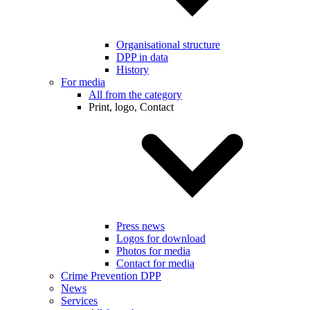
Organisational structure
DPP in data
History
For media
All from the category
Print, logo, Contact
Press news
Logos for download
Photos for media
Contact for media
Crime Prevention DPP
News
Services