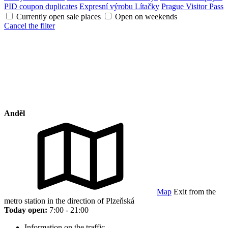
PID coupon duplicates
Expresní výrobu Lítačky
Prague Visitor Pass
Currently open sale places
Open on weekends
Cancel the filter
Anděl
Map
Exit from the
metro station in the direction of Plzeňská
Today open:
7:00 - 21:00
Information on the traffic