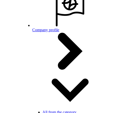
Company profile
All from the category