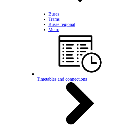
Buses
Trams
Buses regional
Metro
Timetables and connections