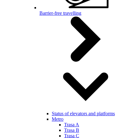
Barrier-free travelling
Status of elevators and platforms
Metro
Trasa A
Trasa B
Trasa C