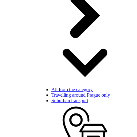
All from the category
Travelling around Prague only
Suburban transport