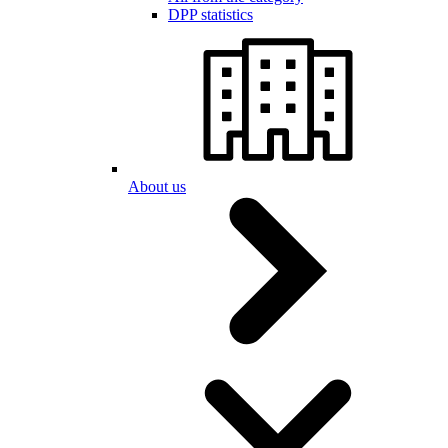
DPP statistics
About us