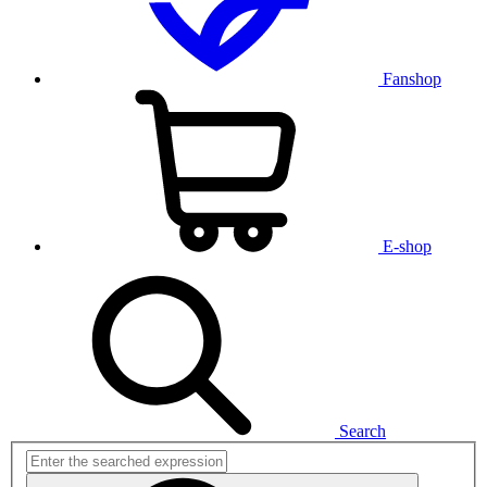
Fanshop
E-shop
Search