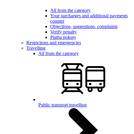
All from the category
Your surcharges and additional payments
counter
Objections, suggestions, complaints
Verify penalty
Platba pokuty
Restrictions and emergencies
Travelling
All from the category
Public transport travelling