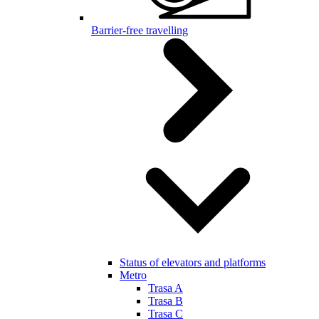
Barrier-free travelling
Status of elevators and platforms
Metro
Trasa A
Trasa B
Trasa C