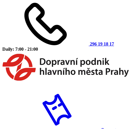
296 19 18 17
Daily: 7:00 - 21:00