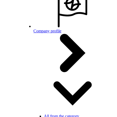
Company profile
All from the category