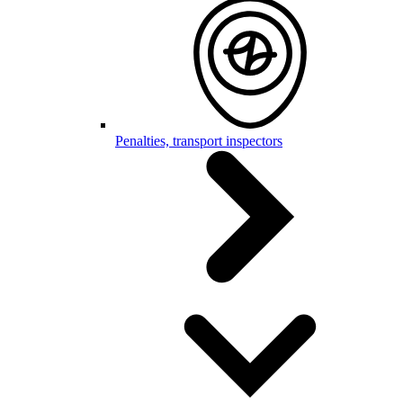
Penalties, transport inspectors