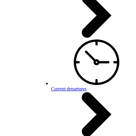
Current departures