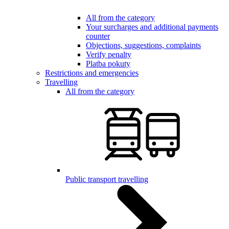
All from the category
Your surcharges and additional payments
counter
Objections, suggestions, complaints
Verify penalty
Platba pokuty
Restrictions and emergencies
Travelling
All from the category
Public transport travelling