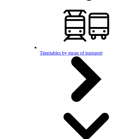
Timetables by mean of transport