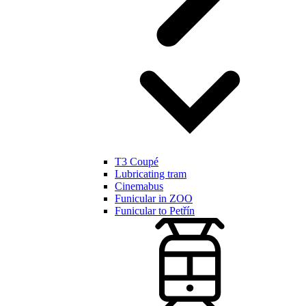
T3 Coupé
Lubricating tram
Cinemabus
Funicular in ZOO
Funicular to Petřín