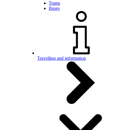
Trams
Buses
Travelling and information