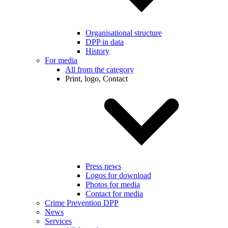
Organisational structure
DPP in data
History
For media
All from the category
Print, logo, Contact
Press news
Logos for download
Photos for media
Contact for media
Crime Prevention DPP
News
Services