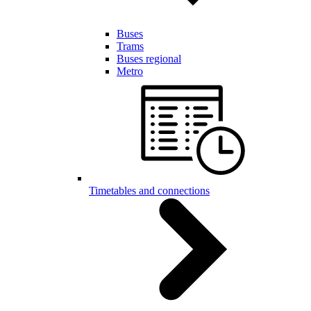
Buses
Trams
Buses regional
Metro
Timetables and connections