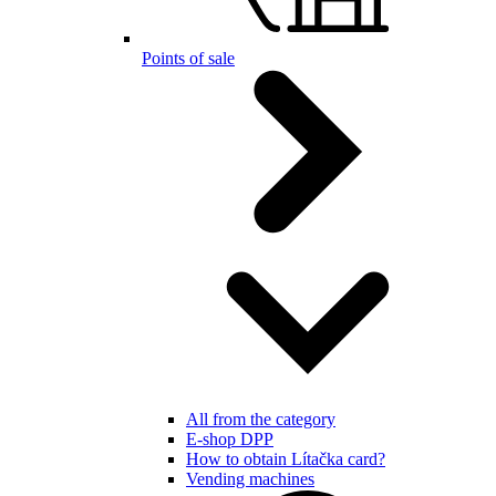
Points of sale
All from the category
E-shop DPP
How to obtain Lítačka card?
Vending machines