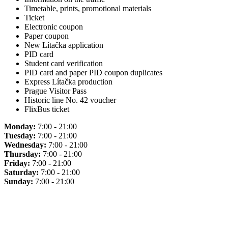
Timetable, prints, promotional materials
Ticket
Electronic coupon
Paper coupon
New Lítačka application
PID card
Student card verification
PID card and paper PID coupon duplicates
Express Lítačka production
Prague Visitor Pass
Historic line No. 42 voucher
FlixBus ticket
Monday:
7:00 - 21:00
Tuesday:
7:00 - 21:00
Wednesday:
7:00 - 21:00
Thursday:
7:00 - 21:00
Friday:
7:00 - 21:00
Saturday:
7:00 - 21:00
Sunday:
7:00 - 21:00