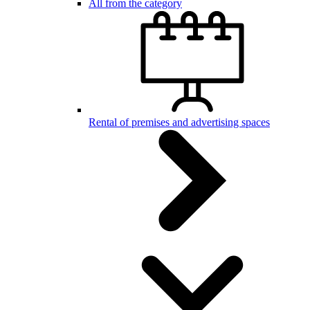
All from the category
Rental of premises and advertising spaces