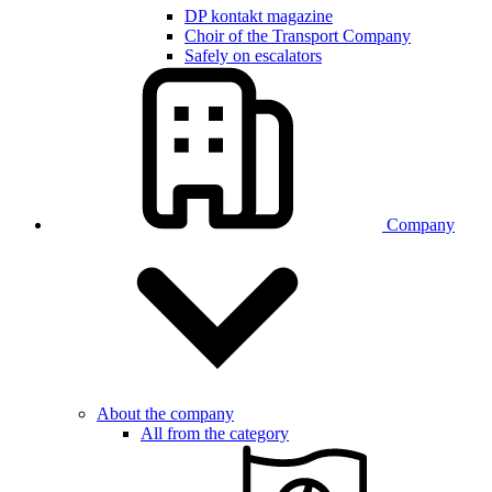
DP kontakt magazine
Choir of the Transport Company
Safely on escalators
Company
About the company
All from the category