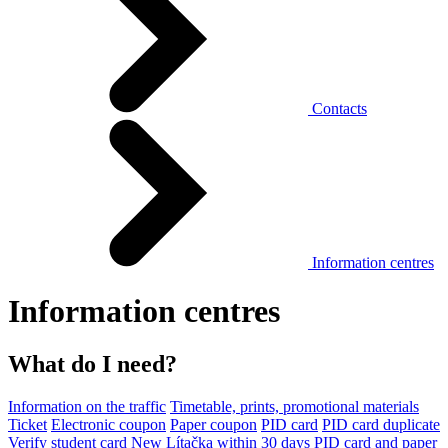
Contacts
Information centres
Information centres
What do I need?
Information on the traffic
Timetable, prints, promotional materials
Ticket
Electronic coupon
Paper coupon
PID card
PID card duplicate
Verify student card
New Lítačka within 30 days
PID card and paper