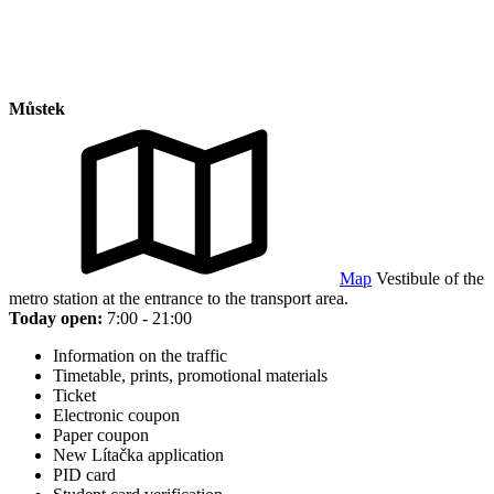
Můstek
Map
Vestibule of the
metro station at the entrance to the transport area.
Today open:
7:00 - 21:00
Information on the traffic
Timetable, prints, promotional materials
Ticket
Electronic coupon
Paper coupon
New Lítačka application
PID card