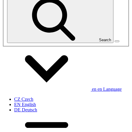
Search
en
en
Language
CZ
Czech
EN
English
DE
Deutsch