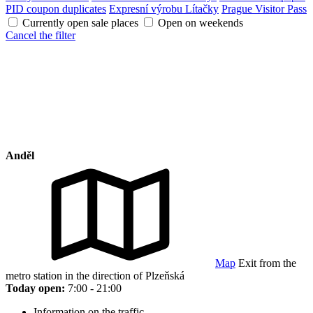
PID coupon duplicates
Expresní výrobu Lítačky
Prague Visitor Pass
Currently open sale places
Open on weekends
Cancel the filter
Anděl
Map
Exit from the
metro station in the direction of Plzeňská
Today open:
7:00 - 21:00
Information on the traffic