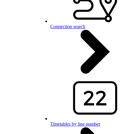
Connection search
Timetables by line number