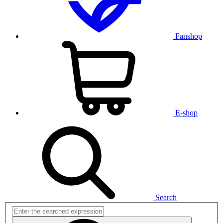
Fanshop
E-shop
Search