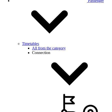
Passenger
Timetables
All from the category
Connection