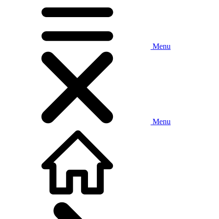
Menu
Menu