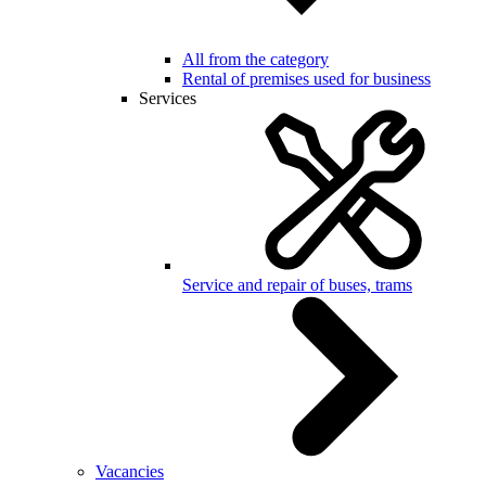
All from the category
Rental of premises used for business
Services
Service and repair of buses, trams
Vacancies