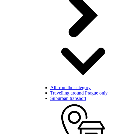
All from the category
Travelling around Prague only
Suburban transport