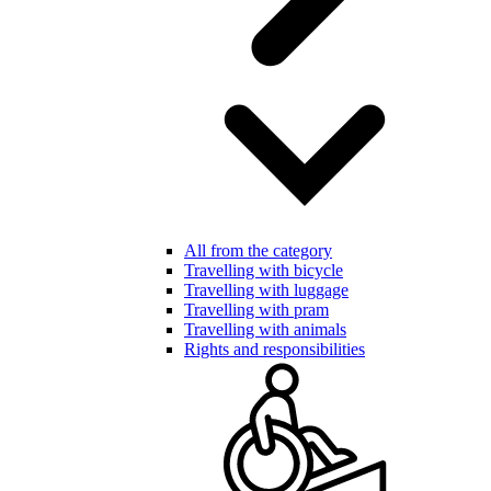
All from the category
Travelling with bicycle
Travelling with luggage
Travelling with pram
Travelling with animals
Rights and responsibilities