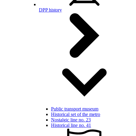
DPP history
Public transport museum
Historical set of the metro
Nostalgic line no. 23
Historical line no. 41