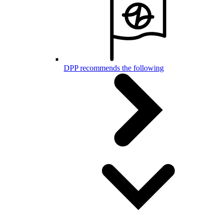
DPP recommends the following