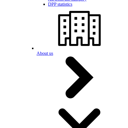
DPP statistics
About us