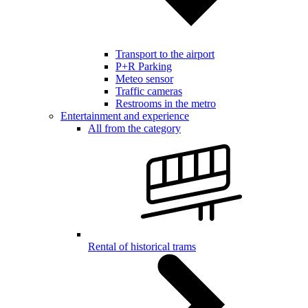
Transport to the airport
P+R Parking
Meteo sensor
Traffic cameras
Restrooms in the metro
Entertainment and experience
All from the category
Rental of historical trams