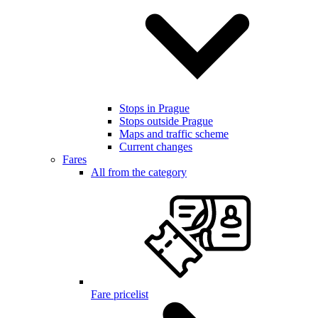
Stops in Prague
Stops outside Prague
Maps and traffic scheme
Current changes
Fares
All from the category
Fare pricelist