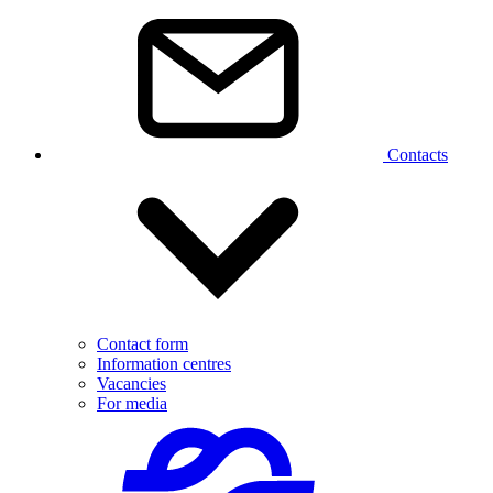
Contacts
Contact form
Information centres
Vacancies
For media