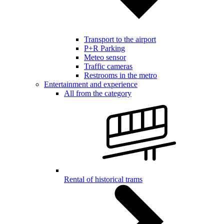
Transport to the airport
P+R Parking
Meteo sensor
Traffic cameras
Restrooms in the metro
Entertainment and experience
All from the category
Rental of historical trams