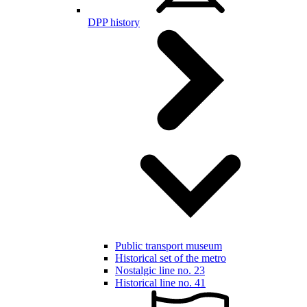
DPP history
Public transport museum
Historical set of the metro
Nostalgic line no. 23
Historical line no. 41