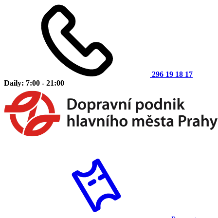
296 19 18 17
Daily: 7:00 - 21:00