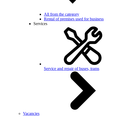
All from the category
Rental of premises used for business
Services
Service and repair of buses, trams
Vacancies