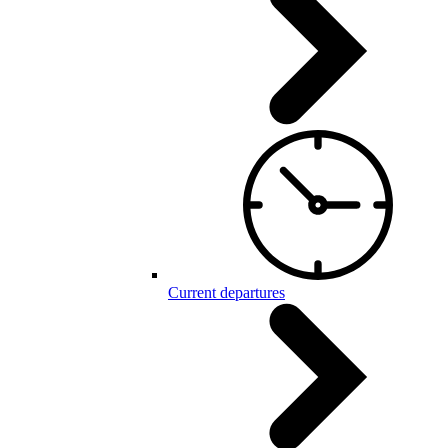
Current departures