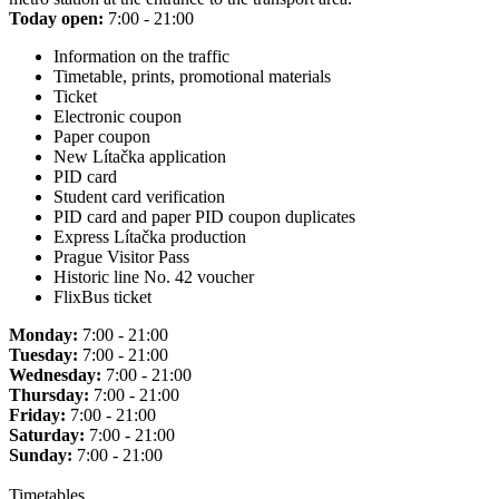
Today open:
7:00 - 21:00
Information on the traffic
Timetable, prints, promotional materials
Ticket
Electronic coupon
Paper coupon
New Lítačka application
PID card
Student card verification
PID card and paper PID coupon duplicates
Express Lítačka production
Prague Visitor Pass
Historic line No. 42 voucher
FlixBus ticket
Monday:
7:00 - 21:00
Tuesday:
7:00 - 21:00
Wednesday:
7:00 - 21:00
Thursday:
7:00 - 21:00
Friday:
7:00 - 21:00
Saturday:
7:00 - 21:00
Sunday:
7:00 - 21:00
Timetables