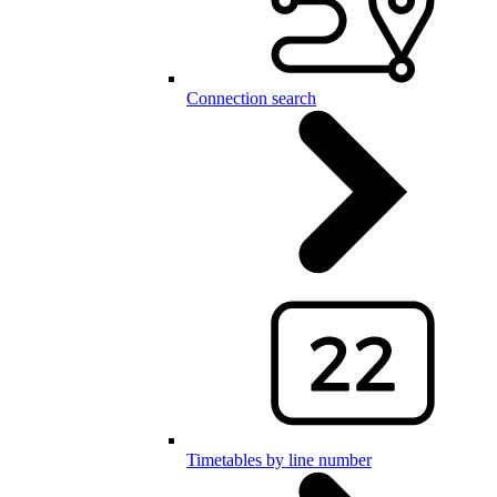
Connection search
Timetables by line number