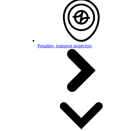
Penalties, transport inspectors