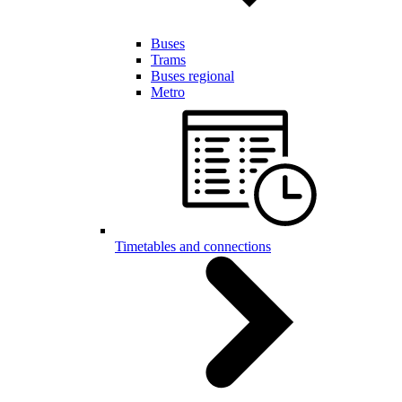
Buses
Trams
Buses regional
Metro
Timetables and connections