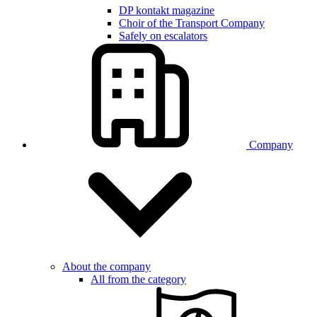
DP kontakt magazine
Choir of the Transport Company
Safely on escalators
Company
About the company
All from the category