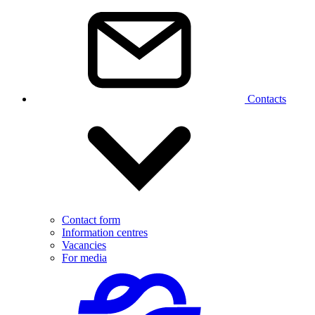
Contacts
Contact form
Information centres
Vacancies
For media