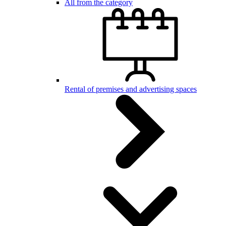
All from the category
Rental of premises and advertising spaces