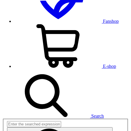
Fanshop
E-shop
Search