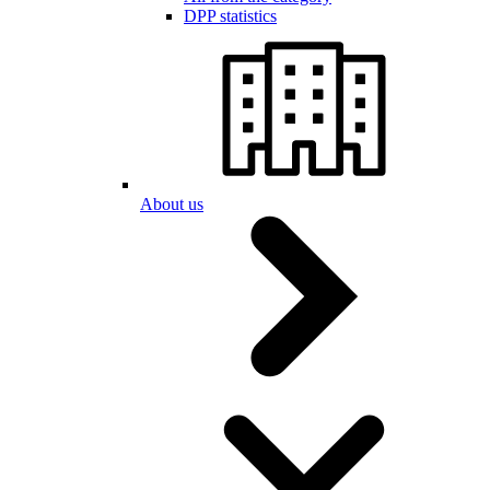
DPP statistics
About us