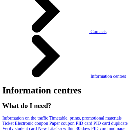
Contacts
Information centres
Information centres
What do I need?
Information on the traffic
Timetable, prints, promotional materials
Ticket
Electronic coupon
Paper coupon
PID card
PID card duplicate
Verify student card
New Lítačka within 30 days
PID card and paper