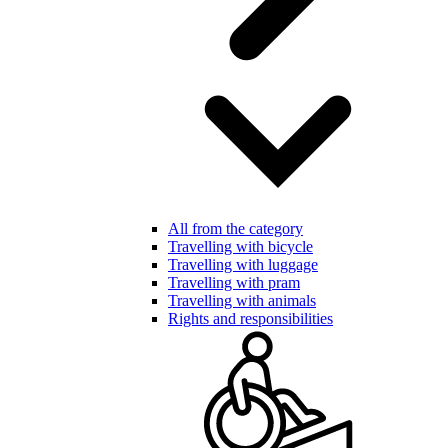
All from the category
Travelling with bicycle
Travelling with luggage
Travelling with pram
Travelling with animals
Rights and responsibilities