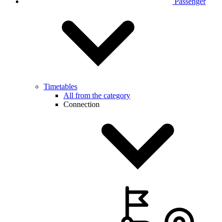
Passenger
Timetables
All from the category
Connection