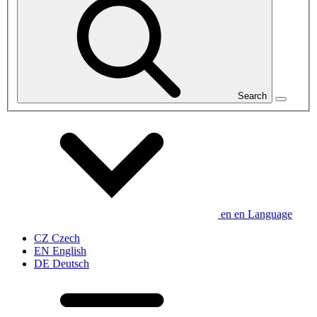
Search
en
en
Language
CZ
Czech
EN
English
DE
Deutsch