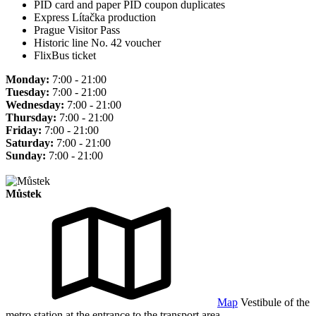
PID card and paper PID coupon duplicates
Express Lítačka production
Prague Visitor Pass
Historic line No. 42 voucher
FlixBus ticket
Monday:
7:00 - 21:00
Tuesday:
7:00 - 21:00
Wednesday:
7:00 - 21:00
Thursday:
7:00 - 21:00
Friday:
7:00 - 21:00
Saturday:
7:00 - 21:00
Sunday:
7:00 - 21:00
Můstek
Map
Vestibule of the
metro station at the entrance to the transport area.