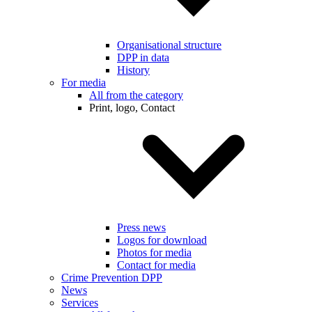
Organisational structure
DPP in data
History
For media
All from the category
Print, logo, Contact
Press news
Logos for download
Photos for media
Contact for media
Crime Prevention DPP
News
Services