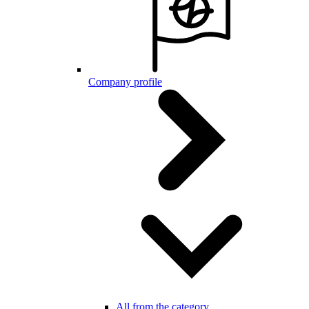
Company profile
All from the category