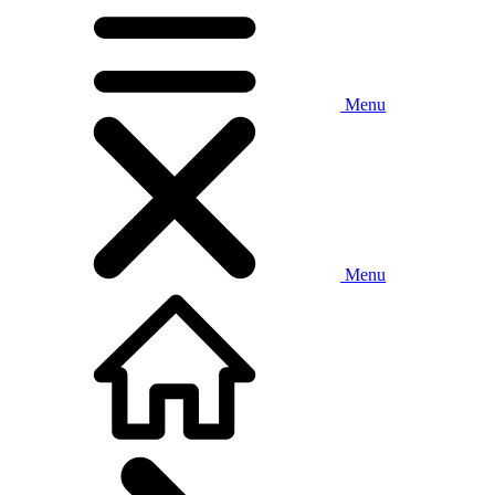
Menu
Menu