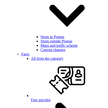
Stops in Prague
Stops outside Prague
Maps and traffic scheme
Current changes
Fares
All from the category
Fare pricelist