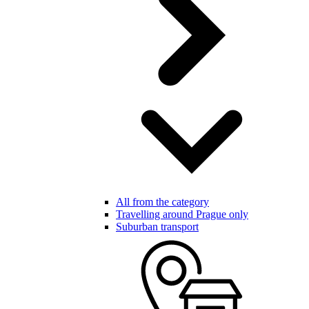
All from the category
Travelling around Prague only
Suburban transport