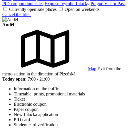
PID coupon duplicates
Expresní výrobu Lítačky
Prague Visitor Pass
Currently open sale places
Open on weekends
Cancel the filter
Anděl
Map
Exit from the
metro station in the direction of Plzeňská
Today open:
7:00 - 21:00
Information on the traffic
Timetable, prints, promotional materials
Ticket
Electronic coupon
Paper coupon
New Lítačka application
PID card
Student card verification