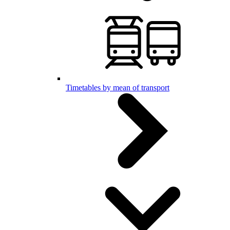
Timetables by mean of transport