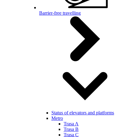
Barrier-free travelling
Status of elevators and platforms
Metro
Trasa A
Trasa B
Trasa C