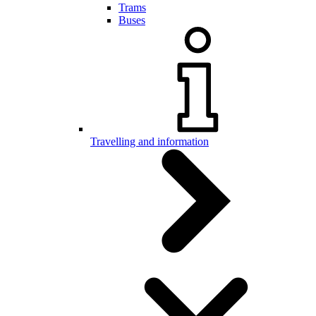
Trams
Buses
Travelling and information