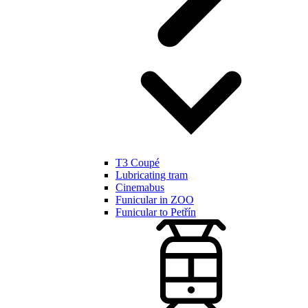
T3 Coupé
Lubricating tram
Cinemabus
Funicular in ZOO
Funicular to Petřín