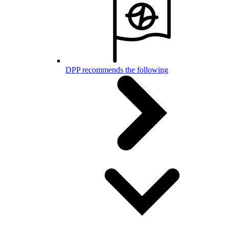
DPP recommends the following