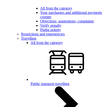
All from the category
Your surcharges and additional payments
counter
Objections, suggestions, complaints
Verify penalty
Platba pokuty
Restrictions and emergencies
Travelling
All from the category
Public transport travelling