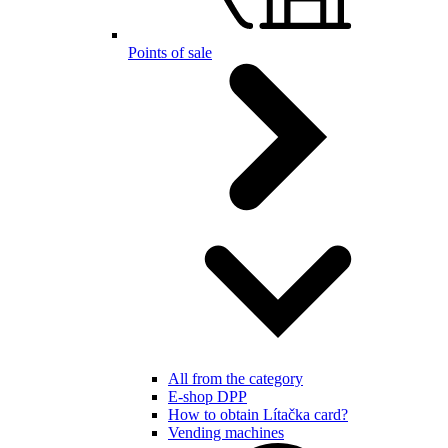
Points of sale
All from the category
E-shop DPP
How to obtain Lítačka card?
Vending machines