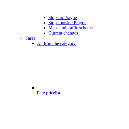
Stops in Prague
Stops outside Prague
Maps and traffic scheme
Current changes
Fares
All from the category
Fare pricelist