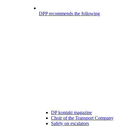
DPP recommends the following
DP kontakt magazine
Choir of the Transport Company
Safely on escalators