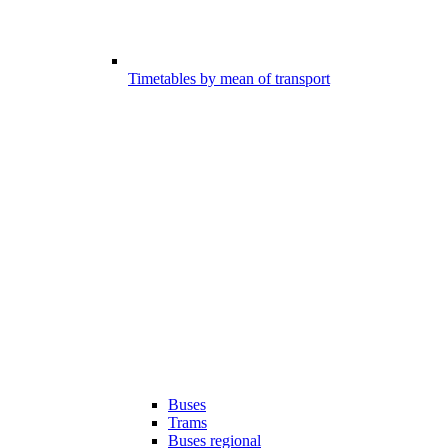
Timetables by mean of transport
Buses
Trams
Buses regional