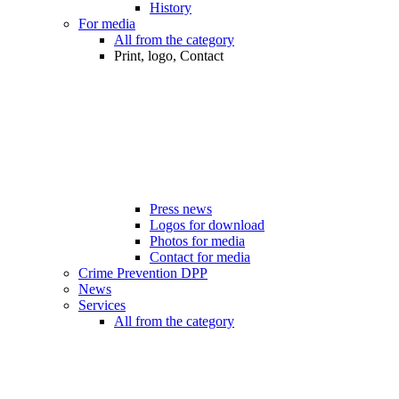
History
For media
All from the category
Print, logo, Contact
Press news
Logos for download
Photos for media
Contact for media
Crime Prevention DPP
News
Services
All from the category