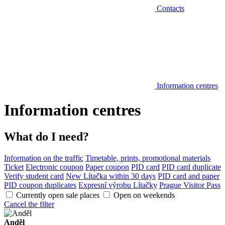
Contacts
Information centres
Information centres
What do I need?
Information on the traffic
Timetable, prints, promotional materials
Ticket
Electronic coupon
Paper coupon
PID card
PID card duplicate
Verify student card
New Lítačka within 30 days
PID card and paper
PID coupon duplicates
Expresní výrobu Lítačky
Prague Visitor Pass
Currently open sale places
Open on weekends
Cancel the filter
Anděl