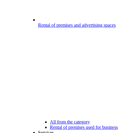
Rental of premises and advertising spaces
All from the category
Rental of premises used for business
Services