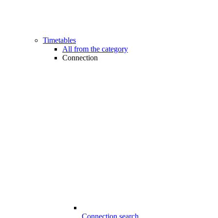
Timetables
All from the category
Connection
Connection search