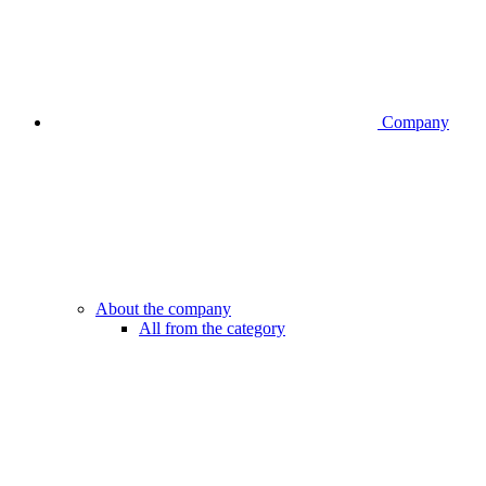
Company
About the company
All from the category