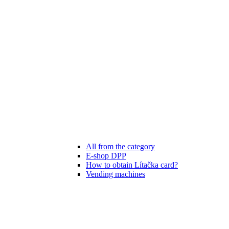
All from the category
E-shop DPP
How to obtain Lítačka card?
Vending machines