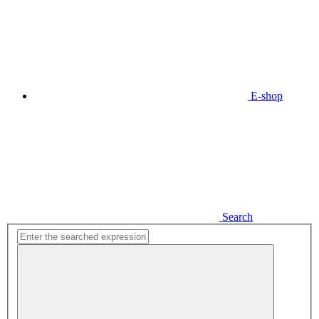
E-shop
Search