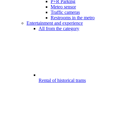
P+R Parking
Meteo sensor
Traffic cameras
Restrooms in the metro
Entertainment and experience
All from the category
Rental of historical trams