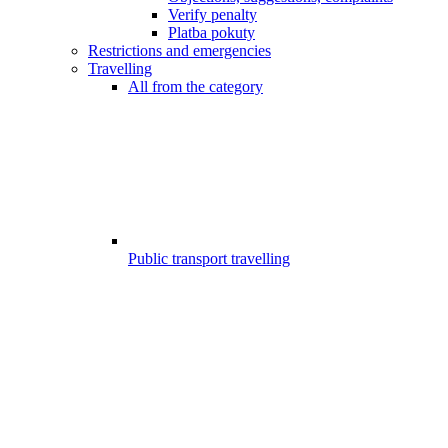
Verify penalty
Platba pokuty
Restrictions and emergencies
Travelling
All from the category
Public transport travelling