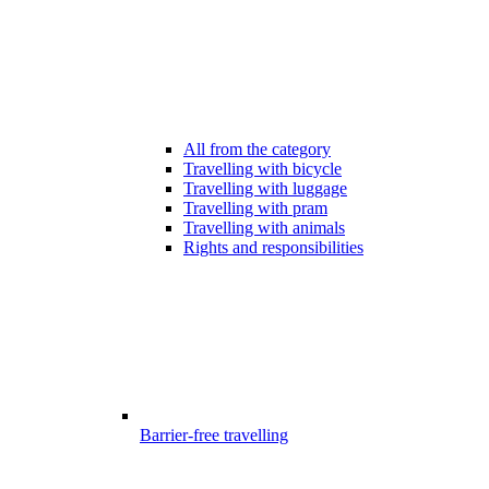
All from the category
Travelling with bicycle
Travelling with luggage
Travelling with pram
Travelling with animals
Rights and responsibilities
Barrier-free travelling