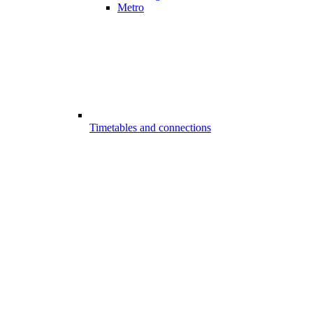
Metro
Timetables and connections