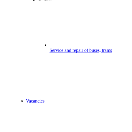
Service and repair of buses, trams
Vacancies