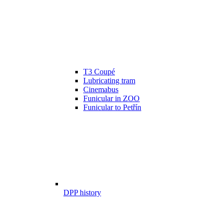
T3 Coupé
Lubricating tram
Cinemabus
Funicular in ZOO
Funicular to Petřín
DPP history