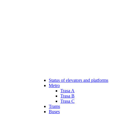
Status of elevators and platforms
Metro
Trasa A
Trasa B
Trasa C
Trams
Buses