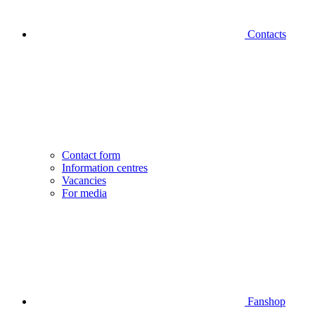
Contacts
Contact form
Information centres
Vacancies
For media
Fanshop