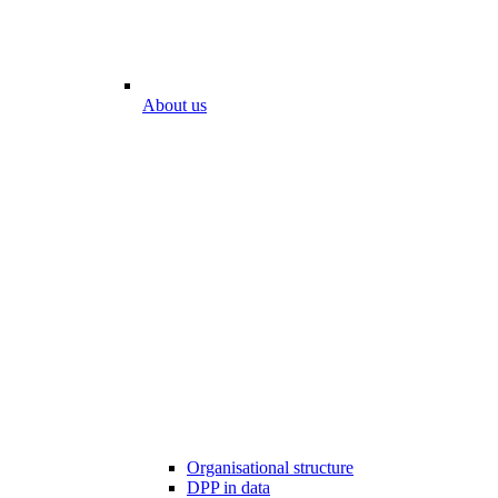
About us
Organisational structure
DPP in data