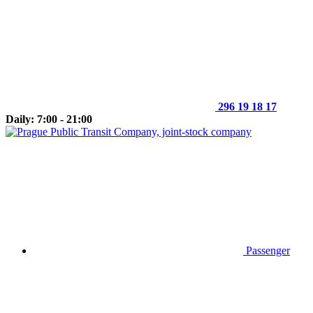
296 19 18 17
Daily: 7:00 - 21:00
Passenger