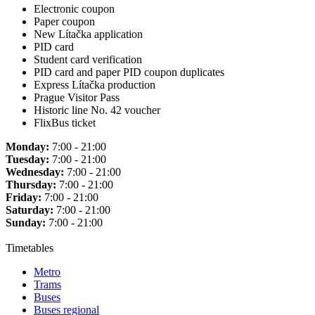
Electronic coupon
Paper coupon
New Lítačka application
PID card
Student card verification
PID card and paper PID coupon duplicates
Express Lítačka production
Prague Visitor Pass
Historic line No. 42 voucher
FlixBus ticket
Monday:
7:00 - 21:00
Tuesday:
7:00 - 21:00
Wednesday:
7:00 - 21:00
Thursday:
7:00 - 21:00
Friday:
7:00 - 21:00
Saturday:
7:00 - 21:00
Sunday:
7:00 - 21:00
Timetables
Metro
Trams
Buses
Buses regional