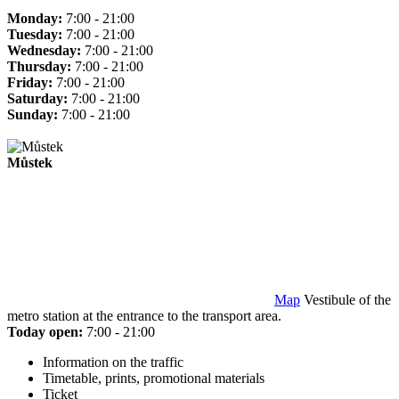
Monday:
7:00 - 21:00
Tuesday:
7:00 - 21:00
Wednesday:
7:00 - 21:00
Thursday:
7:00 - 21:00
Friday:
7:00 - 21:00
Saturday:
7:00 - 21:00
Sunday:
7:00 - 21:00
Můstek
Map
Vestibule of the
metro station at the entrance to the transport area.
Today open:
7:00 - 21:00
Information on the traffic
Timetable, prints, promotional materials
Ticket