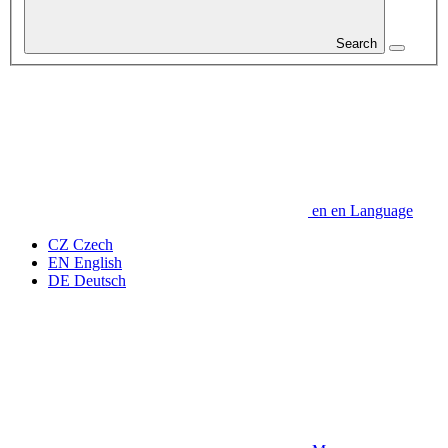
Search
en
en
Language
CZ
Czech
EN
English
DE
Deutsch