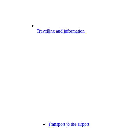
Travelling and information
Transport to the airport