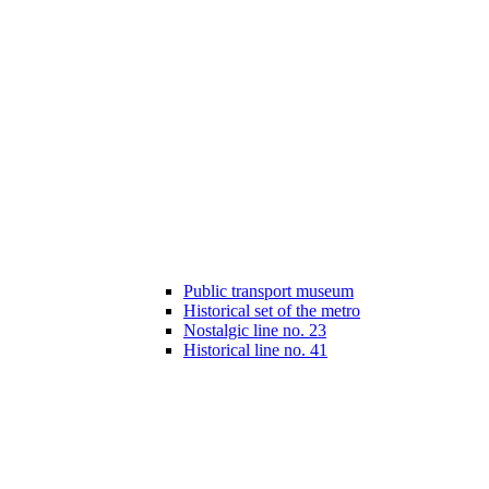
Public transport museum
Historical set of the metro
Nostalgic line no. 23
Historical line no. 41