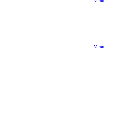
Menu
Menu