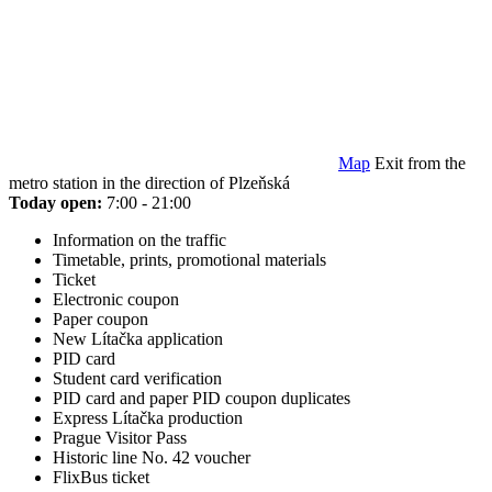
Map
Exit from the
metro station in the direction of Plzeňská
Today open:
7:00 - 21:00
Information on the traffic
Timetable, prints, promotional materials
Ticket
Electronic coupon
Paper coupon
New Lítačka application
PID card
Student card verification
PID card and paper PID coupon duplicates
Express Lítačka production
Prague Visitor Pass
Historic line No. 42 voucher
FlixBus ticket