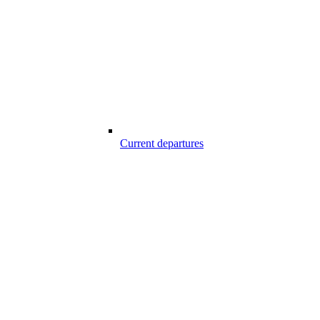
Current departures