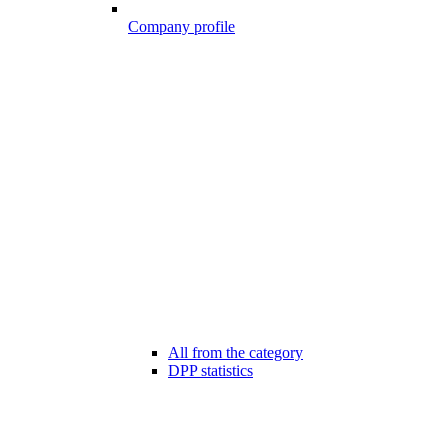
Company profile
All from the category
DPP statistics