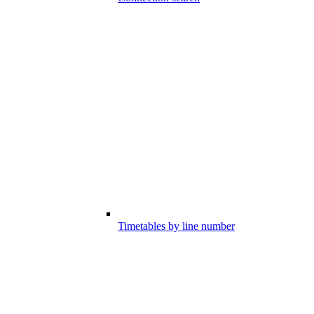
Timetables by line number