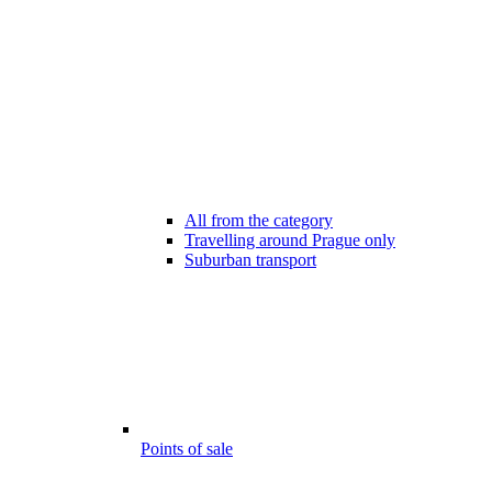
All from the category
Travelling around Prague only
Suburban transport
Points of sale