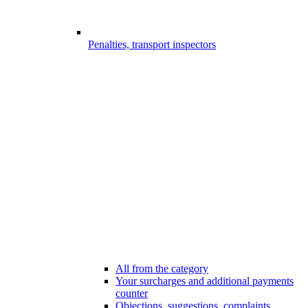
Penalties, transport inspectors
All from the category
Your surcharges and additional payments
counter
Objections, suggestions, complaints