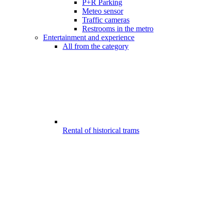
P+R Parking
Meteo sensor
Traffic cameras
Restrooms in the metro
Entertainment and experience
All from the category
Rental of historical trams