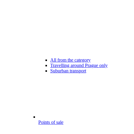
All from the category
Travelling around Prague only
Suburban transport
Points of sale