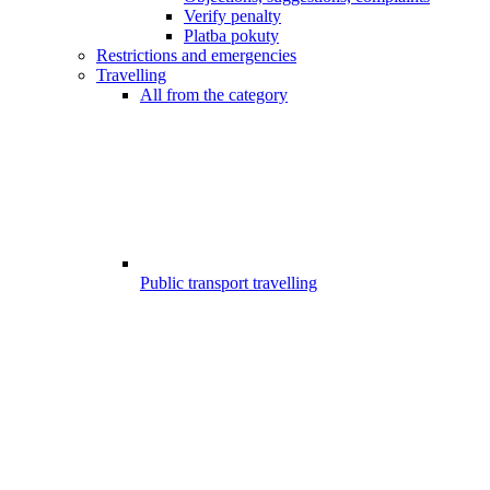
Verify penalty
Platba pokuty
Restrictions and emergencies
Travelling
All from the category
Public transport travelling