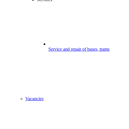
Service and repair of buses, trams
Vacancies