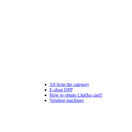
All from the category
E-shop DPP
How to obtain Lítačka card?
Vending machines