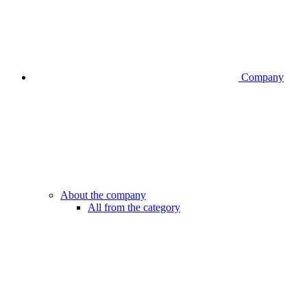
Company
About the company
All from the category