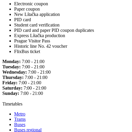
Electronic coupon
Paper coupon
New Lítačka application
PID card
Student card verification
PID card and paper PID coupon duplicates
Express Lítačka production
Prague Visitor Pass
Historic line No. 42 voucher
FlixBus ticket
Monday:
7:00 - 21:00
Tuesday:
7:00 - 21:00
Wednesday:
7:00 - 21:00
Thursday:
7:00 - 21:00
Friday:
7:00 - 21:00
Saturday:
7:00 - 21:00
Sunday:
7:00 - 21:00
Timetables
Metro
Trams
Buses
Buses regional