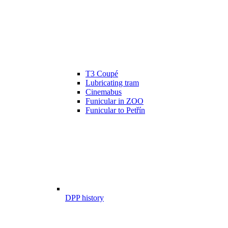
T3 Coupé
Lubricating tram
Cinemabus
Funicular in ZOO
Funicular to Petřín
DPP history