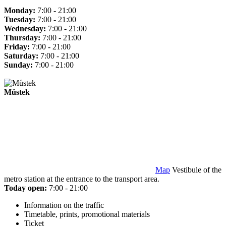
Monday:
7:00 - 21:00
Tuesday:
7:00 - 21:00
Wednesday:
7:00 - 21:00
Thursday:
7:00 - 21:00
Friday:
7:00 - 21:00
Saturday:
7:00 - 21:00
Sunday:
7:00 - 21:00
Můstek
Map
Vestibule of the
metro station at the entrance to the transport area.
Today open:
7:00 - 21:00
Information on the traffic
Timetable, prints, promotional materials
Ticket