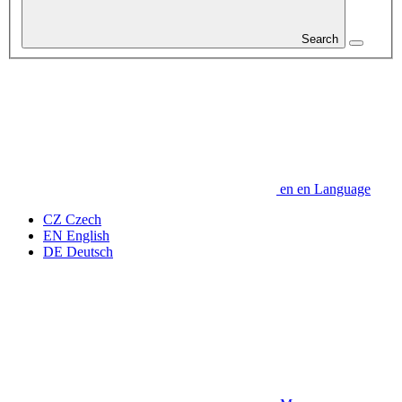
Search
en
en
Language
CZ
Czech
EN
English
DE
Deutsch