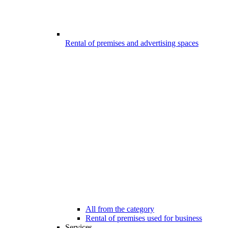
Rental of premises and advertising spaces
All from the category
Rental of premises used for business
Services