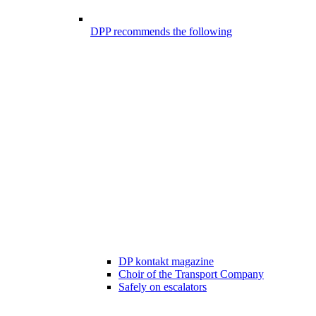
DPP recommends the following
DP kontakt magazine
Choir of the Transport Company
Safely on escalators