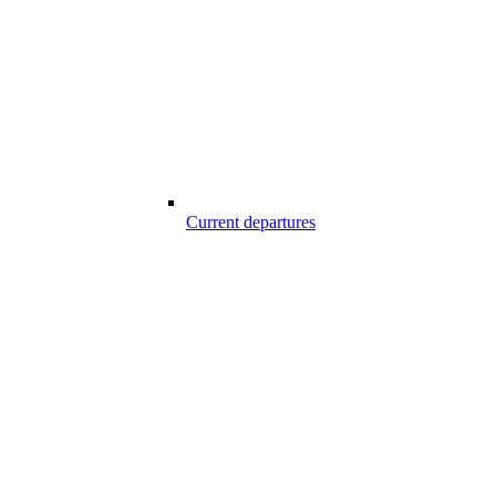
Current departures