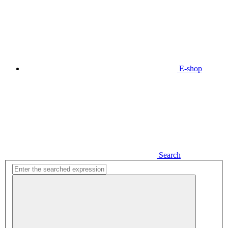
E-shop
Search