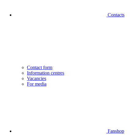
Contacts
Contact form
Information centres
Vacancies
For media
Fanshop