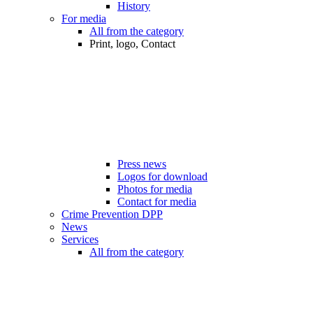
History
For media
All from the category
Print, logo, Contact
Press news
Logos for download
Photos for media
Contact for media
Crime Prevention DPP
News
Services
All from the category