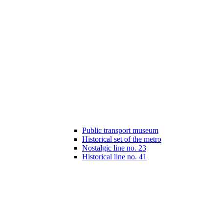
Public transport museum
Historical set of the metro
Nostalgic line no. 23
Historical line no. 41