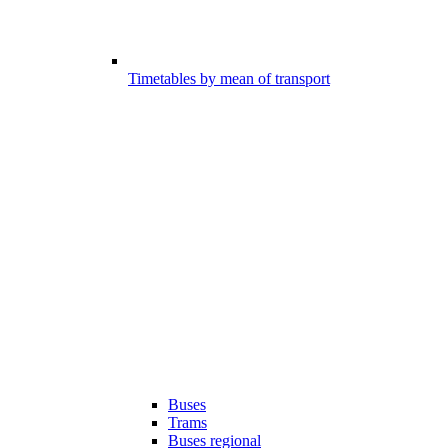
Timetables by mean of transport
Buses
Trams
Buses regional