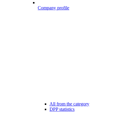
Company profile
All from the category
DPP statistics