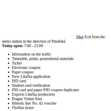
Map
Exit from the
metro station in the direction of Plzeňská
Today open:
7:00 - 21:00
Information on the traffic
Timetable, prints, promotional materials
Ticket
Electronic coupon
Paper coupon
New Lítačka application
PID card
Student card verification
PID card and paper PID coupon duplicates
Express Lítačka production
Prague Visitor Pass
Historic line No. 42 voucher
FlixBus ticket