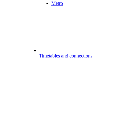
Metro
Timetables and connections