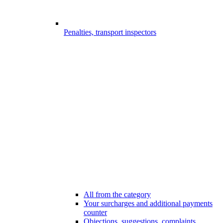
Penalties, transport inspectors
All from the category
Your surcharges and additional payments
counter
Objections, suggestions, complaints