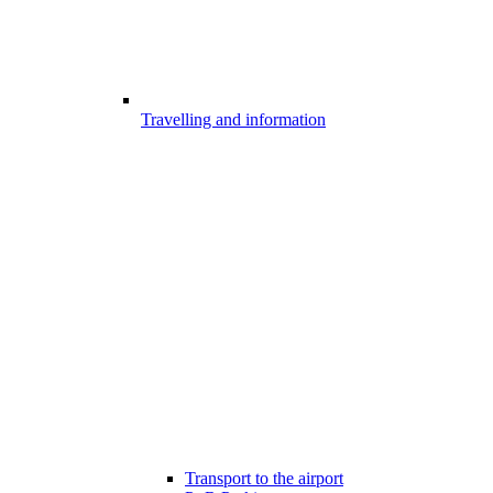
Travelling and information
Transport to the airport