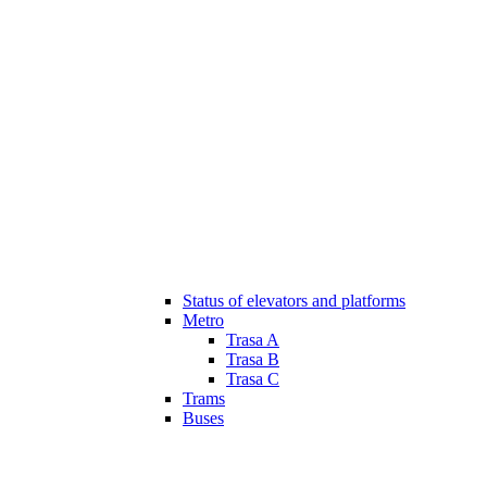
Status of elevators and platforms
Metro
Trasa A
Trasa B
Trasa C
Trams
Buses