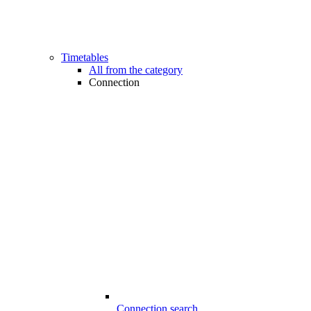
Timetables
All from the category
Connection
Connection search