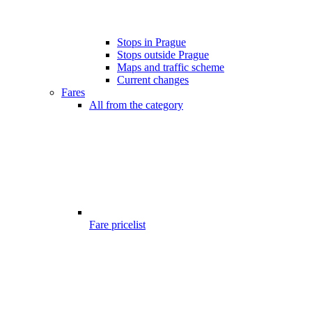
Stops in Prague
Stops outside Prague
Maps and traffic scheme
Current changes
Fares
All from the category
Fare pricelist