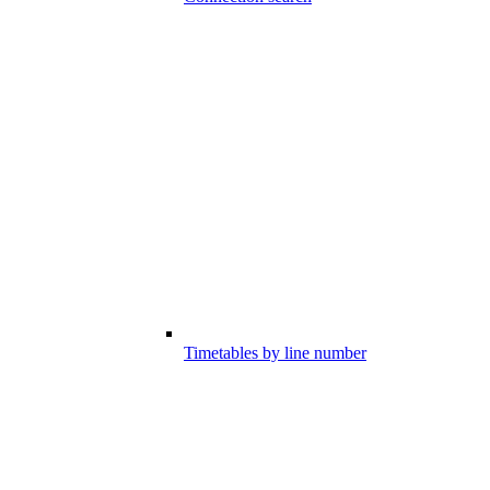
Timetables by line number