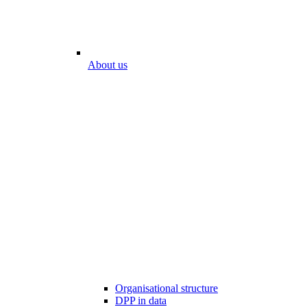
About us
Organisational structure
DPP in data