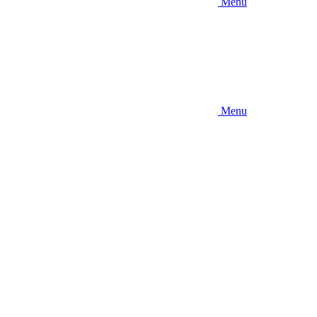
Menu
Menu