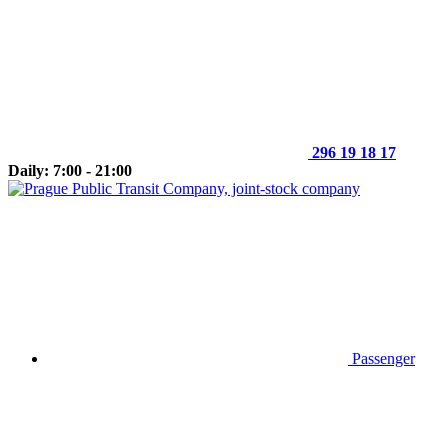
296 19 18 17
Daily: 7:00 - 21:00
Passenger