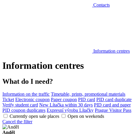
Contacts
Information centres
Information centres
What do I need?
Information on the traffic
Timetable, prints, promotional materials
Ticket
Electronic coupon
Paper coupon
PID card
PID card duplicate
Verify student card
New Lítačka within 30 days
PID card and paper
PID coupon duplicates
Expresní výrobu Lítačky
Prague Visitor Pass
Currently open sale places
Open on weekends
Cancel the filter
Anděl