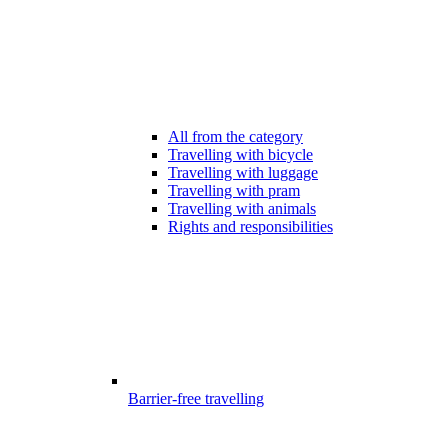
All from the category
Travelling with bicycle
Travelling with luggage
Travelling with pram
Travelling with animals
Rights and responsibilities
Barrier-free travelling