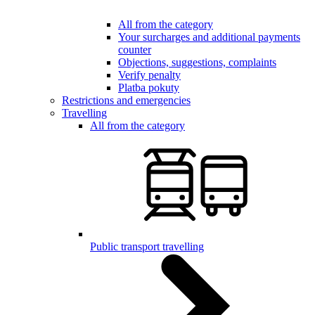
All from the category
Your surcharges and additional payments
counter
Objections, suggestions, complaints
Verify penalty
Platba pokuty
Restrictions and emergencies
Travelling
All from the category
Public transport travelling