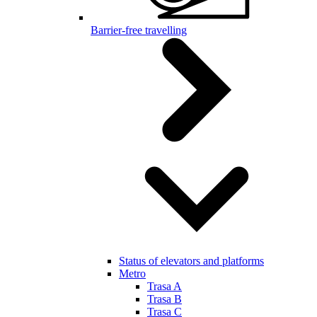
Barrier-free travelling
Status of elevators and platforms
Metro
Trasa A
Trasa B
Trasa C