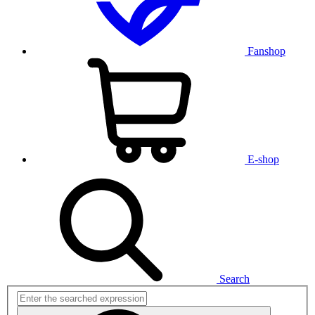
Fanshop
E-shop
Search