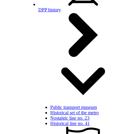
DPP history
Public transport museum
Historical set of the metro
Nostalgic line no. 23
Historical line no. 41