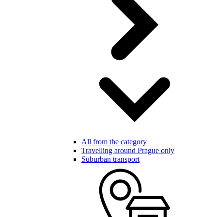
All from the category
Travelling around Prague only
Suburban transport