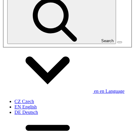
Search
en
en
Language
CZ
Czech
EN
English
DE
Deutsch