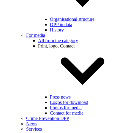
Organisational structure
DPP in data
History
For media
All from the category
Print, logo, Contact
Press news
Logos for download
Photos for media
Contact for media
Crime Prevention DPP
News
Services