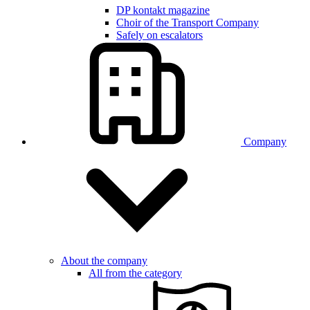
DP kontakt magazine
Choir of the Transport Company
Safely on escalators
Company
About the company
All from the category