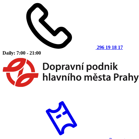
296 19 18 17
Daily: 7:00 - 21:00