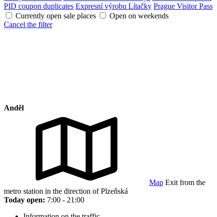
PID coupon duplicates
Expresní výrobu Lítačky
Prague Visitor Pass
Currently open sale places
Open on weekends
Cancel the filter
Anděl
Map
Exit from the
metro station in the direction of Plzeňská
Today open:
7:00 - 21:00
Information on the traffic