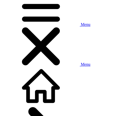
Menu
Menu