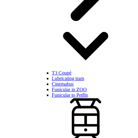
T3 Coupé
Lubricating tram
Cinemabus
Funicular in ZOO
Funicular to Petřín