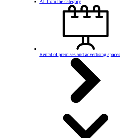
All from the category
Rental of premises and advertising spaces