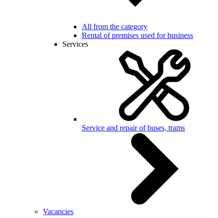
All from the category
Rental of premises used for business
Services
Service and repair of buses, trams
Vacancies