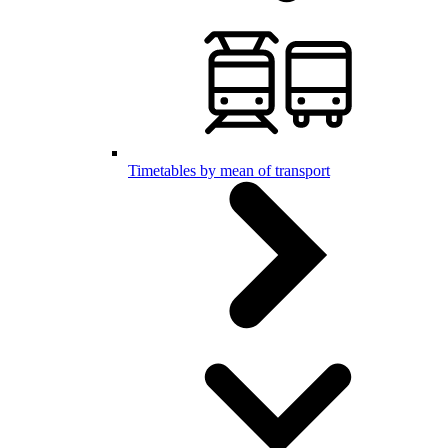
Timetables by mean of transport