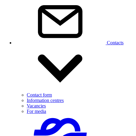
Contacts
Contact form
Information centres
Vacancies
For media