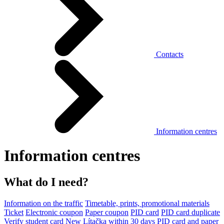
Contacts
Information centres
Information centres
What do I need?
Information on the traffic
Timetable, prints, promotional materials
Ticket
Electronic coupon
Paper coupon
PID card
PID card duplicate
Verify student card
New Lítačka within 30 days
PID card and paper