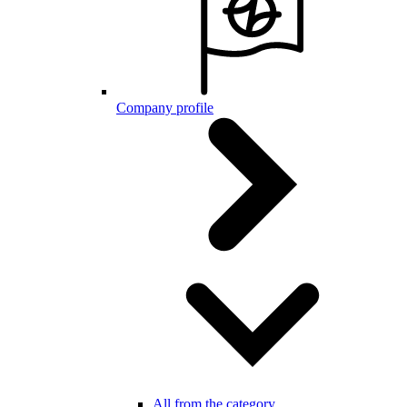
Company profile
All from the category