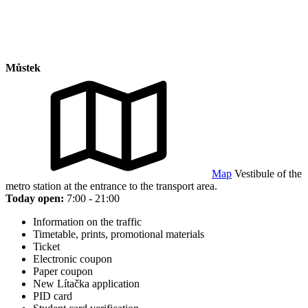
Můstek
Map
Vestibule of the
metro station at the entrance to the transport area.
Today open:
7:00 - 21:00
Information on the traffic
Timetable, prints, promotional materials
Ticket
Electronic coupon
Paper coupon
New Lítačka application
PID card