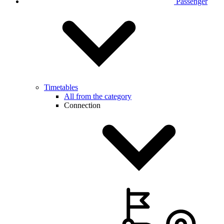
Passenger
Timetables
All from the category
Connection