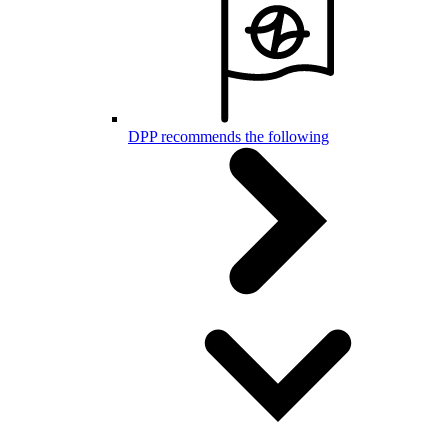
DPP recommends the following