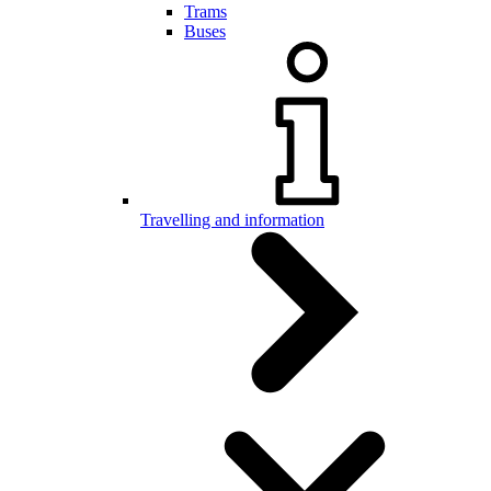
Trams
Buses
Travelling and information