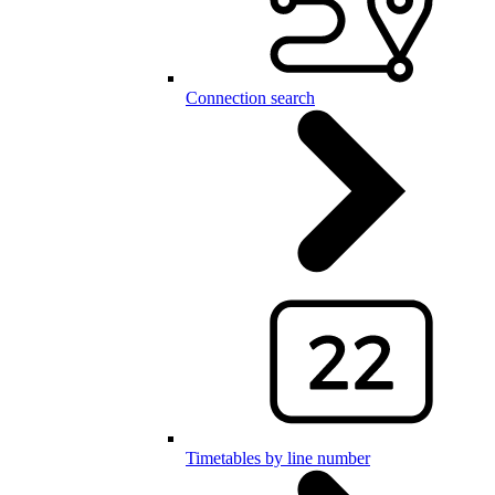
Connection search
Timetables by line number