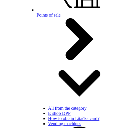
Points of sale
All from the category
E-shop DPP
How to obtain Lítačka card?
Vending machines