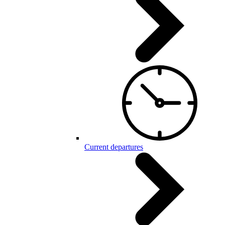
Current departures