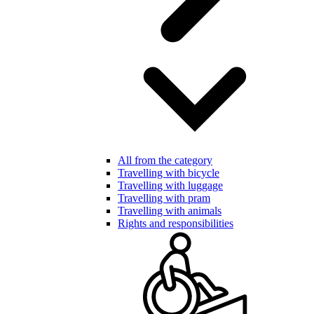
All from the category
Travelling with bicycle
Travelling with luggage
Travelling with pram
Travelling with animals
Rights and responsibilities