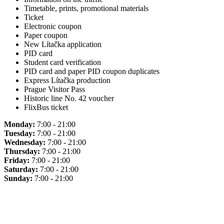
Timetable, prints, promotional materials
Ticket
Electronic coupon
Paper coupon
New Lítačka application
PID card
Student card verification
PID card and paper PID coupon duplicates
Express Lítačka production
Prague Visitor Pass
Historic line No. 42 voucher
FlixBus ticket
Monday:
7:00 - 21:00
Tuesday:
7:00 - 21:00
Wednesday:
7:00 - 21:00
Thursday:
7:00 - 21:00
Friday:
7:00 - 21:00
Saturday:
7:00 - 21:00
Sunday:
7:00 - 21:00