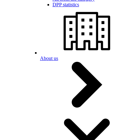
DPP statistics
About us