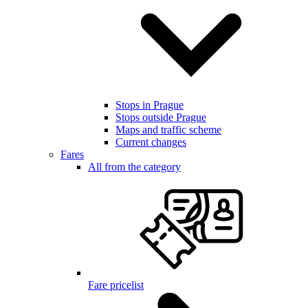
Stops in Prague
Stops outside Prague
Maps and traffic scheme
Current changes
Fares
All from the category
Fare pricelist