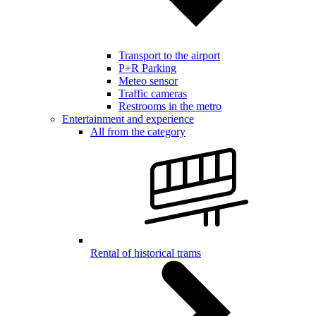
Transport to the airport
P+R Parking
Meteo sensor
Traffic cameras
Restrooms in the metro
Entertainment and experience
All from the category
Rental of historical trams