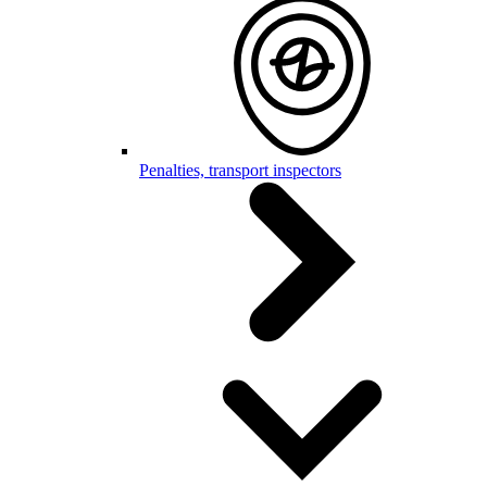
Penalties, transport inspectors