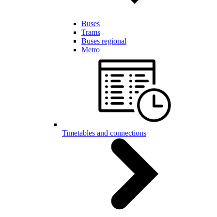
Buses
Trams
Buses regional
Metro
Timetables and connections