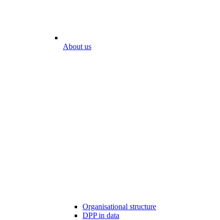
About us
Organisational structure
DPP in data