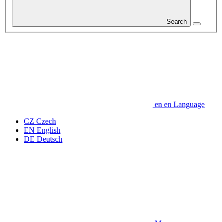
Search
en
en
Language
CZ
Czech
EN
English
DE
Deutsch