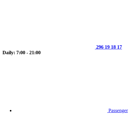
296 19 18 17
Daily: 7:00 - 21:00
Passenger