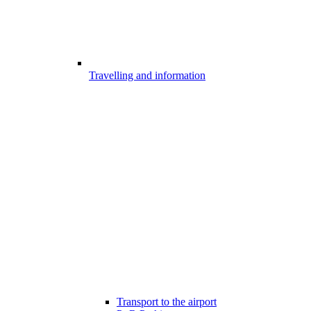
Travelling and information
Transport to the airport