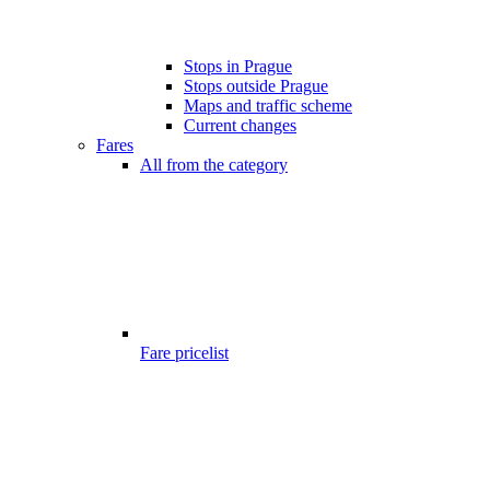
Stops in Prague
Stops outside Prague
Maps and traffic scheme
Current changes
Fares
All from the category
Fare pricelist