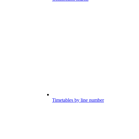
Timetables by line number