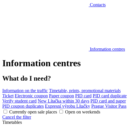
Contacts
Information centres
Information centres
What do I need?
Information on the traffic
Timetable, prints, promotional materials
Ticket
Electronic coupon
Paper coupon
PID card
PID card duplicate
Verify student card
New Lítačka within 30 days
PID card and paper
PID coupon duplicates
Expresní výrobu Lítačky
Prague Visitor Pass
Currently open sale places
Open on weekends
Cancel the filter
Timetables