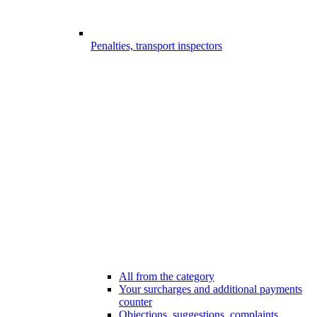
Penalties, transport inspectors
All from the category
Your surcharges and additional payments
counter
Objections, suggestions, complaints