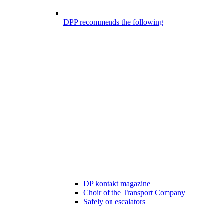
DPP recommends the following
DP kontakt magazine
Choir of the Transport Company
Safely on escalators