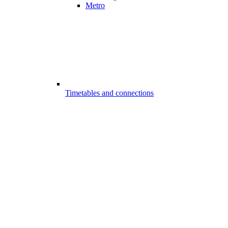
Metro
Timetables and connections