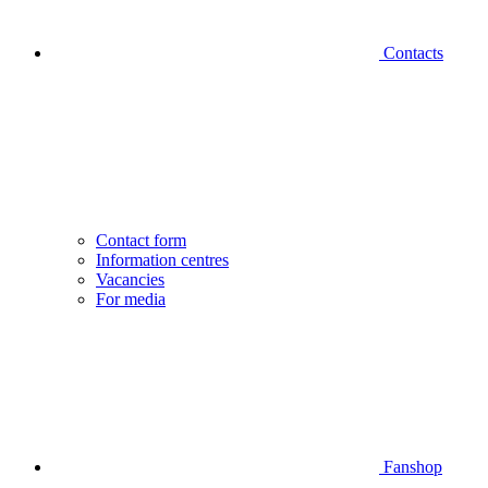
Contacts
Contact form
Information centres
Vacancies
For media
Fanshop