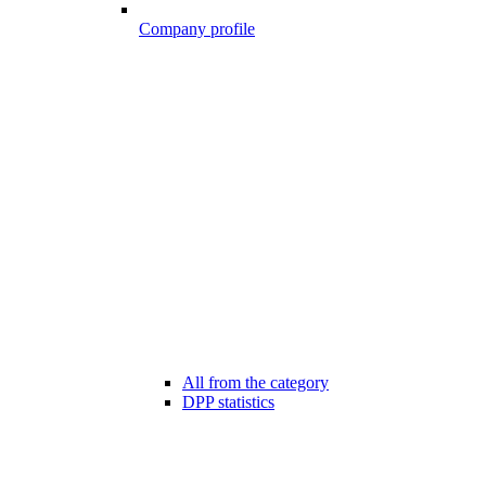
Company profile
All from the category
DPP statistics