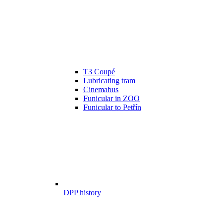
T3 Coupé
Lubricating tram
Cinemabus
Funicular in ZOO
Funicular to Petřín
DPP history