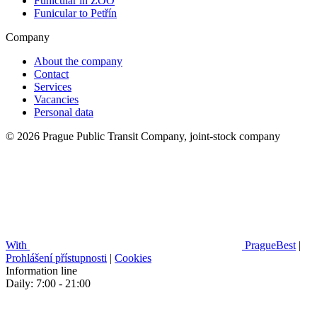
Funicular in ZOO
Funicular to Petřín
Company
About the company
Contact
Services
Vacancies
Personal data
© 2026 Prague Public Transit Company, joint-stock company
With
PragueBest
|
Prohlášení přístupnosti
|
Cookies
Information line
Daily: 7:00 - 21:00