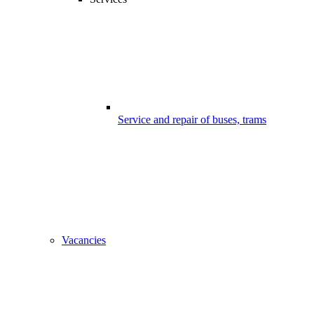
Service and repair of buses, trams
Vacancies