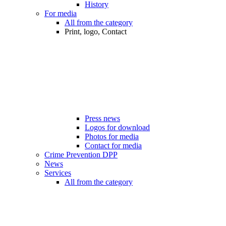
History
For media
All from the category
Print, logo, Contact
Press news
Logos for download
Photos for media
Contact for media
Crime Prevention DPP
News
Services
All from the category