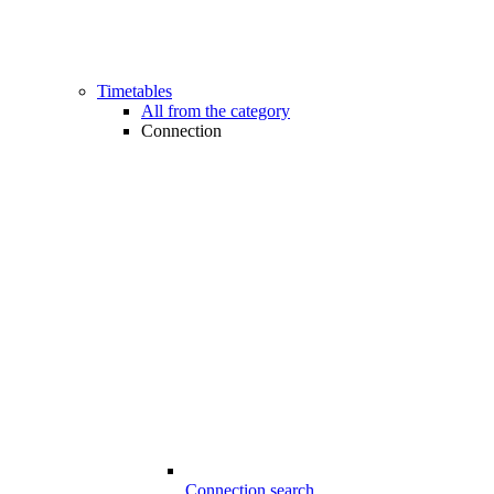
Timetables
All from the category
Connection
Connection search