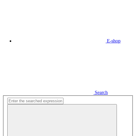
E-shop
Search