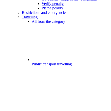
Verify penalty
Platba pokuty
Restrictions and emergencies
Travelling
All from the category
Public transport travelling