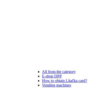
All from the category
E-shop DPP
How to obtain Lítačka card?
Vending machines