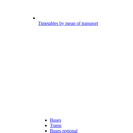
Timetables by mean of transport
Buses
Trams
Buses regional