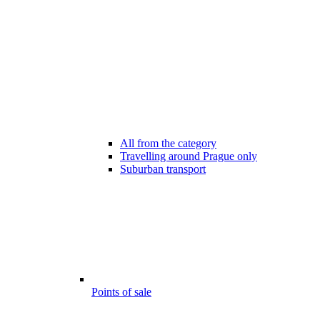
All from the category
Travelling around Prague only
Suburban transport
Points of sale