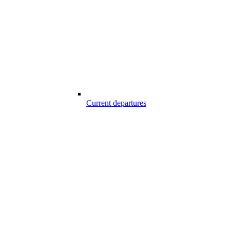
Current departures