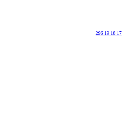
296 19 18 17