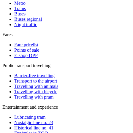
Metro
Trams
Buses
Buses regional
Night traffic
Fares
Fare pricelist
Points of sale
E-shop DPP
Public transport travelling
Barrier-free travelling
Transport to the airport
Travelling with animals
Travelling with bicycle
Travelling with pram
Entertainment and experience
Lubricating tram
Nostalgic line no. 23
Historical line no. 41