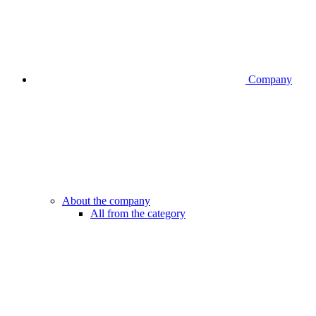
Company
About the company
All from the category