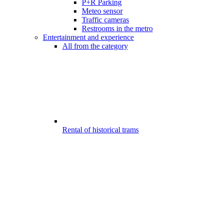
P+R Parking
Meteo sensor
Traffic cameras
Restrooms in the metro
Entertainment and experience
All from the category
Rental of historical trams