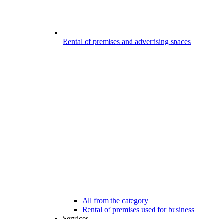
Rental of premises and advertising spaces
All from the category
Rental of premises used for business
Services