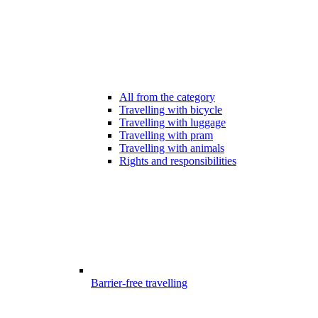
All from the category
Travelling with bicycle
Travelling with luggage
Travelling with pram
Travelling with animals
Rights and responsibilities
Barrier-free travelling