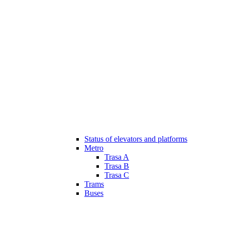
Status of elevators and platforms
Metro
Trasa A
Trasa B
Trasa C
Trams
Buses