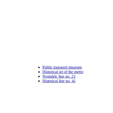
Public transport museum
Historical set of the metro
Nostalgic line no. 23
Historical line no. 41