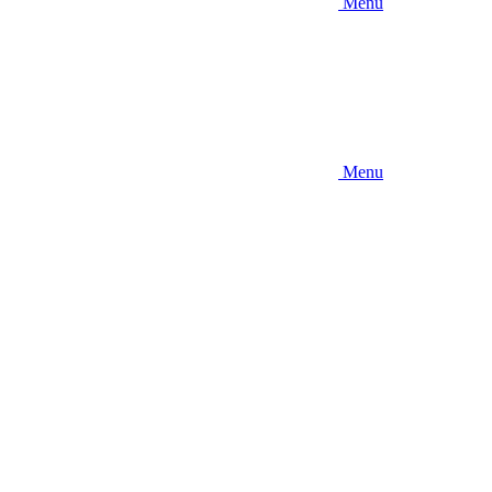
Menu
Menu