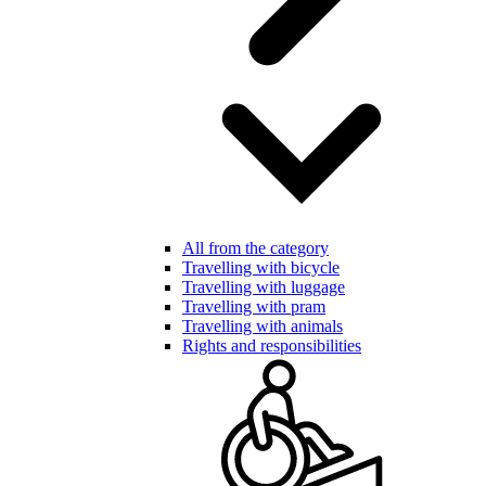
All from the category
Travelling with bicycle
Travelling with luggage
Travelling with pram
Travelling with animals
Rights and responsibilities