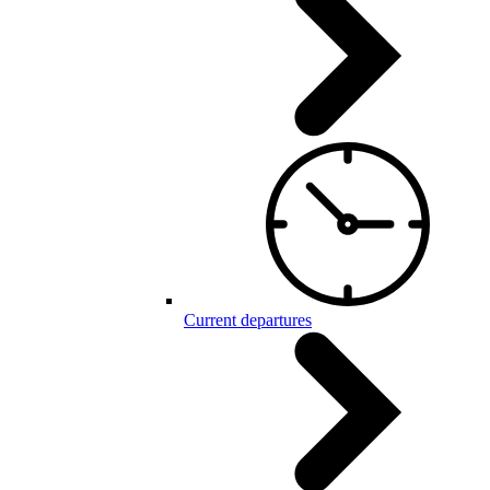
Current departures