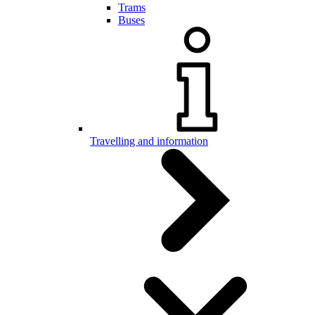
Trams
Buses
Travelling and information