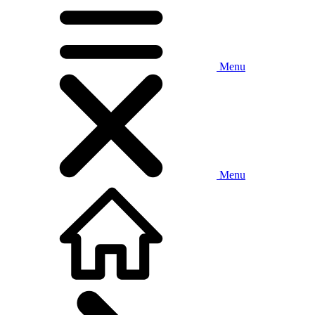
Menu
Menu