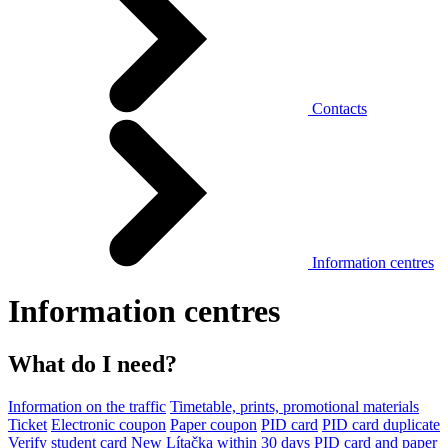
Contacts
Information centres
Information centres
What do I need?
Information on the traffic
Timetable, prints, promotional materials
Ticket
Electronic coupon
Paper coupon
PID card
PID card duplicate
Verify student card
New Lítačka within 30 days
PID card and paper