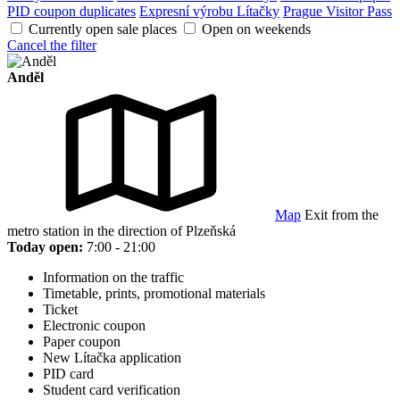
PID coupon duplicates
Expresní výrobu Lítačky
Prague Visitor Pass
Currently open sale places
Open on weekends
Cancel the filter
Anděl
Map
Exit from the
metro station in the direction of Plzeňská
Today open:
7:00 - 21:00
Information on the traffic
Timetable, prints, promotional materials
Ticket
Electronic coupon
Paper coupon
New Lítačka application
PID card
Student card verification