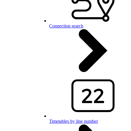
Connection search
Timetables by line number