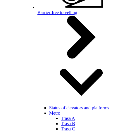
Barrier-free travelling
Status of elevators and platforms
Metro
Trasa A
Trasa B
Trasa C