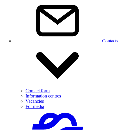
Contacts
Contact form
Information centres
Vacancies
For media