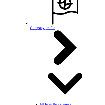
Company profile
All from the category