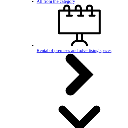
All from the category
Rental of premises and advertising spaces