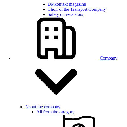
DP kontakt magazine
Choir of the Transport Company
Safely on escalators
Company
About the company
All from the category