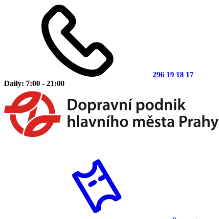
296 19 18 17
Daily: 7:00 - 21:00