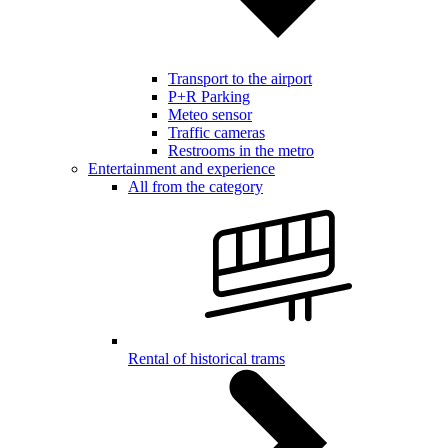
Transport to the airport
P+R Parking
Meteo sensor
Traffic cameras
Restrooms in the metro
Entertainment and experience
All from the category
Rental of historical trams