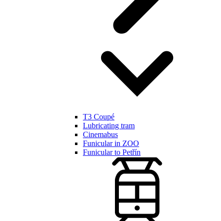
T3 Coupé
Lubricating tram
Cinemabus
Funicular in ZOO
Funicular to Petřín