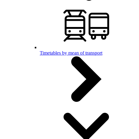
Timetables by mean of transport