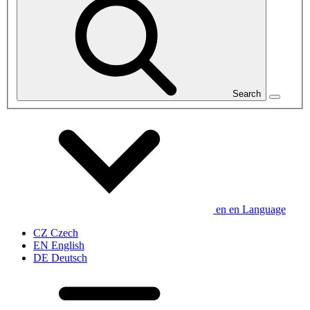
Search
en
en
Language
CZ
Czech
EN
English
DE
Deutsch