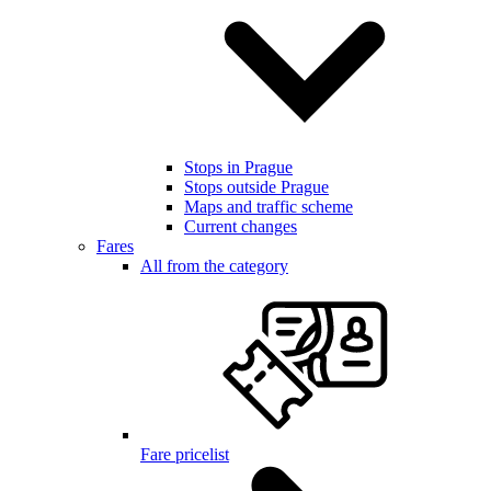
Stops in Prague
Stops outside Prague
Maps and traffic scheme
Current changes
Fares
All from the category
Fare pricelist