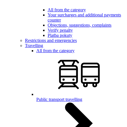
All from the category
Your surcharges and additional payments
counter
Objections, suggestions, complaints
Verify penalty
Platba pokuty
Restrictions and emergencies
Travelling
All from the category
Public transport travelling