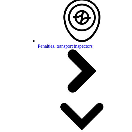
Penalties, transport inspectors