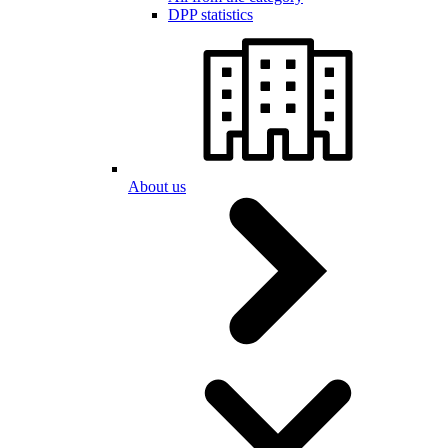
DPP statistics
About us