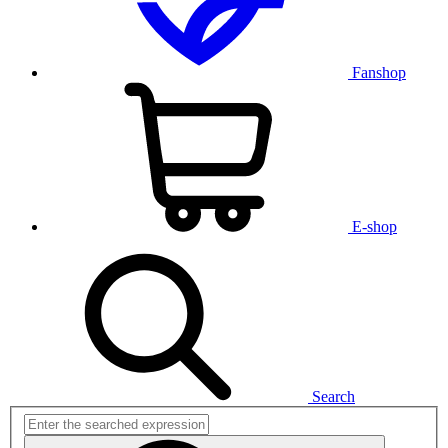
Fanshop
E-shop
Search