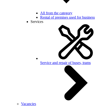
All from the category
Rental of premises used for business
Services
Service and repair of buses, trams
Vacancies