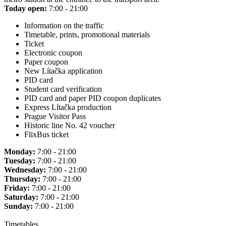
Today open:
7:00 - 21:00
Information on the traffic
Timetable, prints, promotional materials
Ticket
Electronic coupon
Paper coupon
New Lítačka application
PID card
Student card verification
PID card and paper PID coupon duplicates
Express Lítačka production
Prague Visitor Pass
Historic line No. 42 voucher
FlixBus ticket
Monday:
7:00 - 21:00
Tuesday:
7:00 - 21:00
Wednesday:
7:00 - 21:00
Thursday:
7:00 - 21:00
Friday:
7:00 - 21:00
Saturday:
7:00 - 21:00
Sunday:
7:00 - 21:00
Timetables