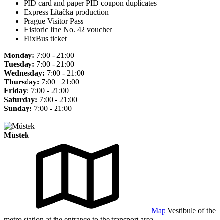
PID card and paper PID coupon duplicates
Express Lítačka production
Prague Visitor Pass
Historic line No. 42 voucher
FlixBus ticket
Monday:
7:00 - 21:00
Tuesday:
7:00 - 21:00
Wednesday:
7:00 - 21:00
Thursday:
7:00 - 21:00
Friday:
7:00 - 21:00
Saturday:
7:00 - 21:00
Sunday:
7:00 - 21:00
Můstek
Map
Vestibule of the
metro station at the entrance to the transport area.