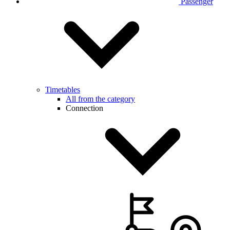
Passenger
Timetables
All from the category
Connection