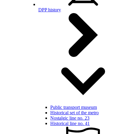
DPP history
Public transport museum
Historical set of the metro
Nostalgic line no. 23
Historical line no. 41