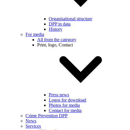
Organisational structure
DPP in data
History
For media
All from the category
Print, logo, Contact
Press news
Logos for download
Photos for media
Contact for media
Crime Prevention DPP
News
Services