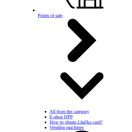
Points of sale
All from the category
E-shop DPP
How to obtain Lítačka card?
Vending machines