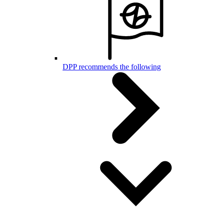
DPP recommends the following