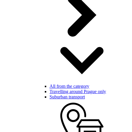
All from the category
Travelling around Prague only
Suburban transport