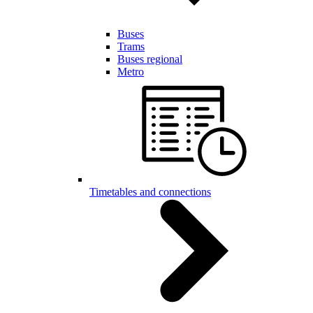
Buses
Trams
Buses regional
Metro
Timetables and connections