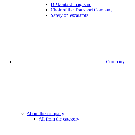
DP kontakt magazine
Choir of the Transport Company
Safely on escalators
Company
About the company
All from the category