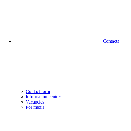
Contacts
Contact form
Information centres
Vacancies
For media