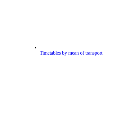
Timetables by mean of transport