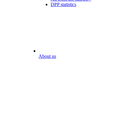
DPP statistics
About us