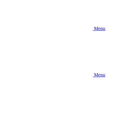
Menu
Menu