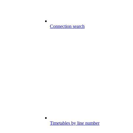
Connection search
Timetables by line number