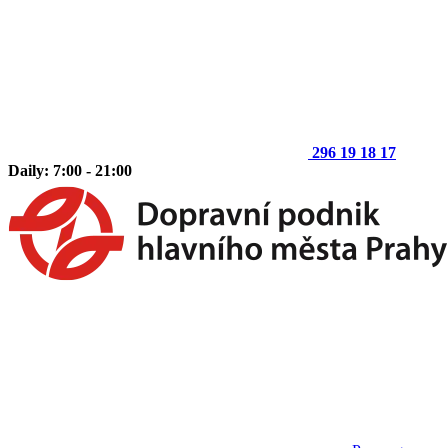
296 19 18 17
Daily: 7:00 - 21:00