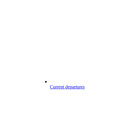
Current departures