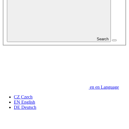
Search
en
en
Language
CZ
Czech
EN
English
DE
Deutsch