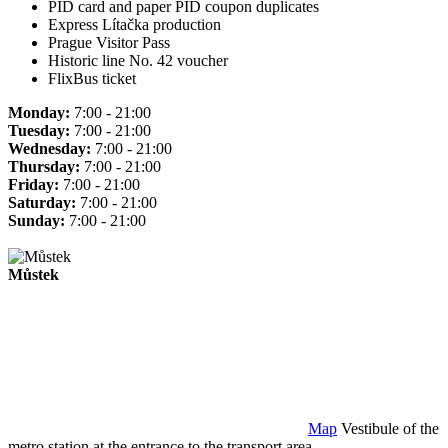
PID card and paper PID coupon duplicates
Express Lítačka production
Prague Visitor Pass
Historic line No. 42 voucher
FlixBus ticket
Monday:
7:00 - 21:00
Tuesday:
7:00 - 21:00
Wednesday:
7:00 - 21:00
Thursday:
7:00 - 21:00
Friday:
7:00 - 21:00
Saturday:
7:00 - 21:00
Sunday:
7:00 - 21:00
Můstek
Map
Vestibule of the
metro station at the entrance to the transport area.