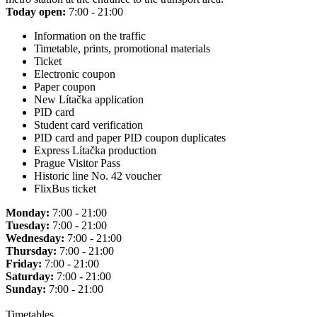
Today open:
7:00 - 21:00
Information on the traffic
Timetable, prints, promotional materials
Ticket
Electronic coupon
Paper coupon
New Lítačka application
PID card
Student card verification
PID card and paper PID coupon duplicates
Express Lítačka production
Prague Visitor Pass
Historic line No. 42 voucher
FlixBus ticket
Monday:
7:00 - 21:00
Tuesday:
7:00 - 21:00
Wednesday:
7:00 - 21:00
Thursday:
7:00 - 21:00
Friday:
7:00 - 21:00
Saturday:
7:00 - 21:00
Sunday:
7:00 - 21:00
Timetables