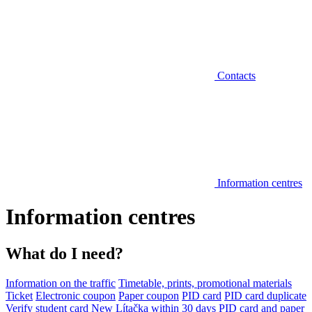
Contacts
Information centres
Information centres
What do I need?
Information on the traffic
Timetable, prints, promotional materials
Ticket
Electronic coupon
Paper coupon
PID card
PID card duplicate
Verify student card
New Lítačka within 30 days
PID card and paper