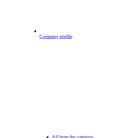
Company profile
All from the category