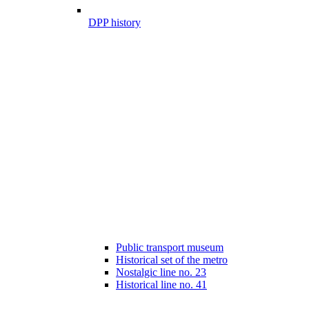
DPP history
Public transport museum
Historical set of the metro
Nostalgic line no. 23
Historical line no. 41