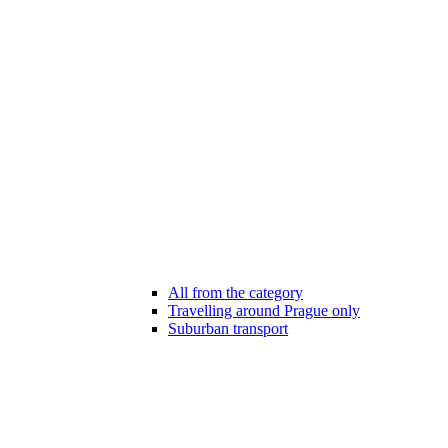
All from the category
Travelling around Prague only
Suburban transport