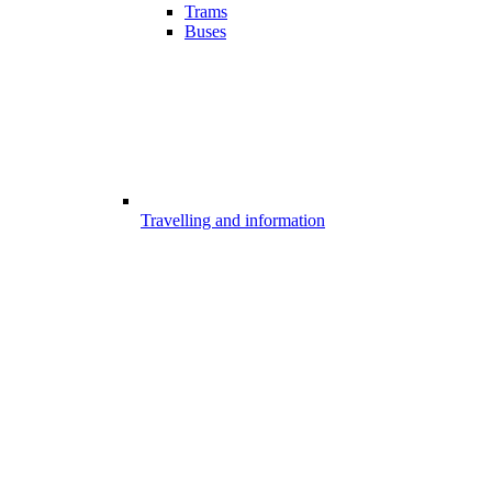
Trams
Buses
Travelling and information