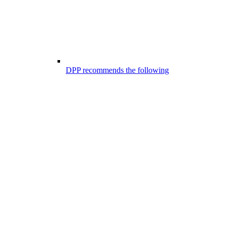
DPP recommends the following