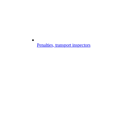
Penalties, transport inspectors