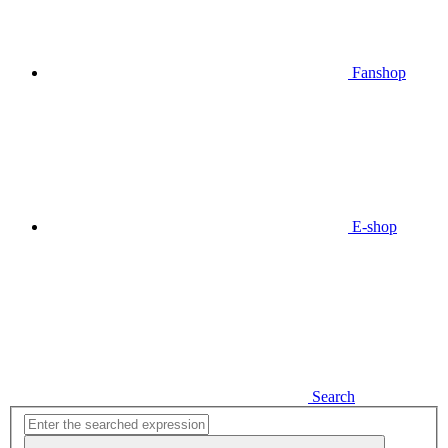
Fanshop
E-shop
Search