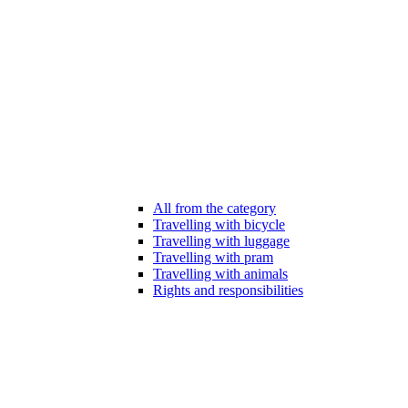
All from the category
Travelling with bicycle
Travelling with luggage
Travelling with pram
Travelling with animals
Rights and responsibilities