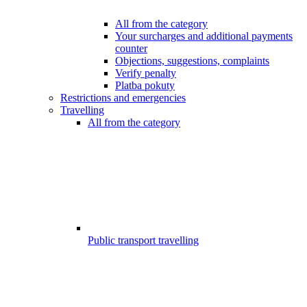
All from the category
Your surcharges and additional payments
counter
Objections, suggestions, complaints
Verify penalty
Platba pokuty
Restrictions and emergencies
Travelling
All from the category
Public transport travelling