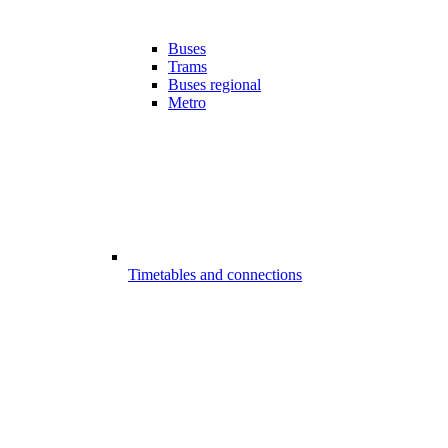
Buses
Trams
Buses regional
Metro
Timetables and connections