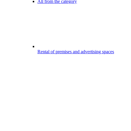
All from the category
Rental of premises and advertising spaces