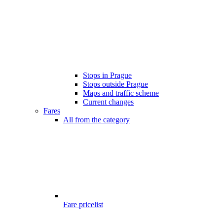
Stops in Prague
Stops outside Prague
Maps and traffic scheme
Current changes
Fares
All from the category
Fare pricelist