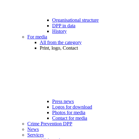
Organisational structure
DPP in data
History
For media
All from the category
Print, logo, Contact
Press news
Logos for download
Photos for media
Contact for media
Crime Prevention DPP
News
Services