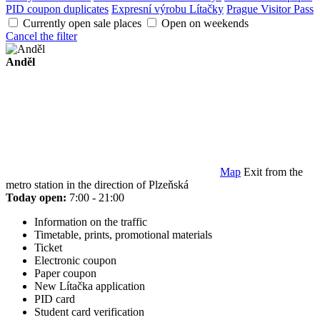
PID coupon duplicates
Expresní výrobu Lítačky
Prague Visitor Pass
Currently open sale places
Open on weekends
Cancel the filter
Anděl
Map
Exit from the
metro station in the direction of Plzeňská
Today open:
7:00 - 21:00
Information on the traffic
Timetable, prints, promotional materials
Ticket
Electronic coupon
Paper coupon
New Lítačka application
PID card
Student card verification