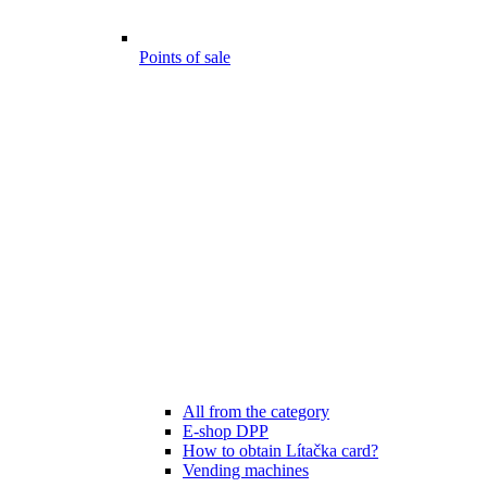
Points of sale
All from the category
E-shop DPP
How to obtain Lítačka card?
Vending machines