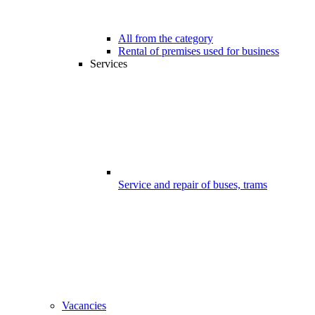
All from the category
Rental of premises used for business
Services
Service and repair of buses, trams
Vacancies