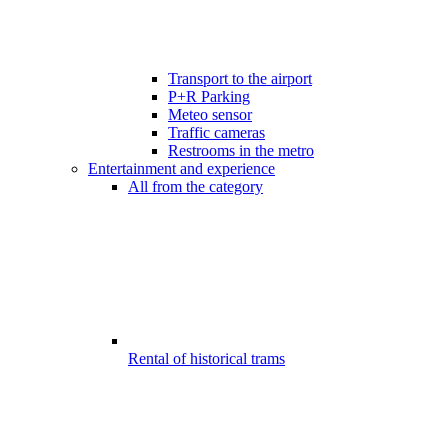
Transport to the airport
P+R Parking
Meteo sensor
Traffic cameras
Restrooms in the metro
Entertainment and experience
All from the category
Rental of historical trams