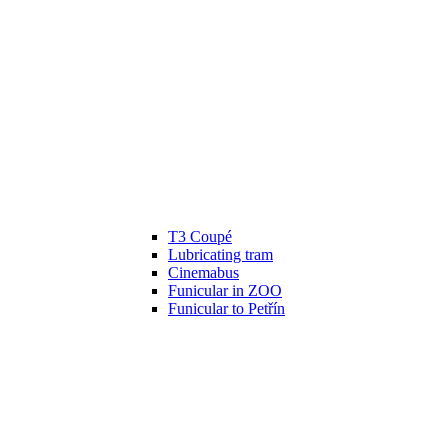
T3 Coupé
Lubricating tram
Cinemabus
Funicular in ZOO
Funicular to Petřín