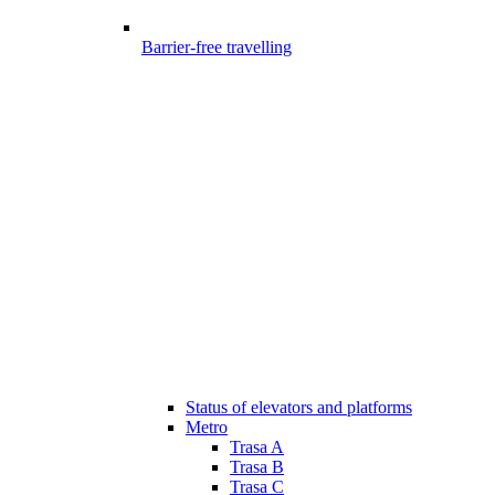
Barrier-free travelling
Status of elevators and platforms
Metro
Trasa A
Trasa B
Trasa C