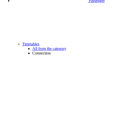
Passenger
Timetables
All from the category
Connection