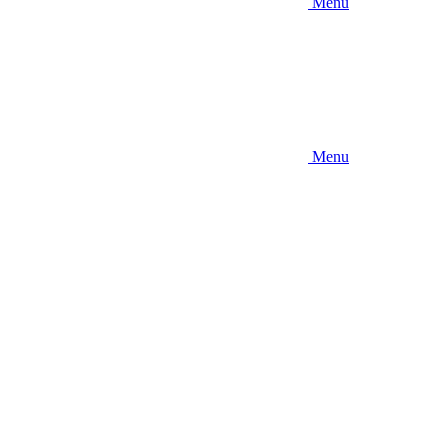
Menu
Menu