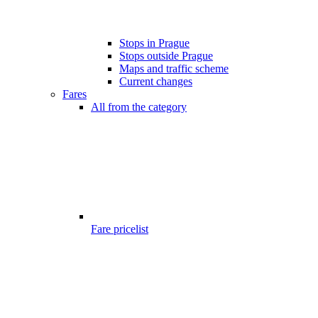
Stops in Prague
Stops outside Prague
Maps and traffic scheme
Current changes
Fares
All from the category
Fare pricelist