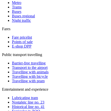
Metro
Trams
Buses
Buses regional
Night traffic
Fares
Fare pricelist
Points of sale
E-shop DPP
Public transport travelling
Barrier-free travelling
Transport to the airport
Travelling with animals
Travelling with bicycle
Travelling with pram
Entertainment and experience
Lubricating tram
Nostalgic line no. 23
Historical line no. 41