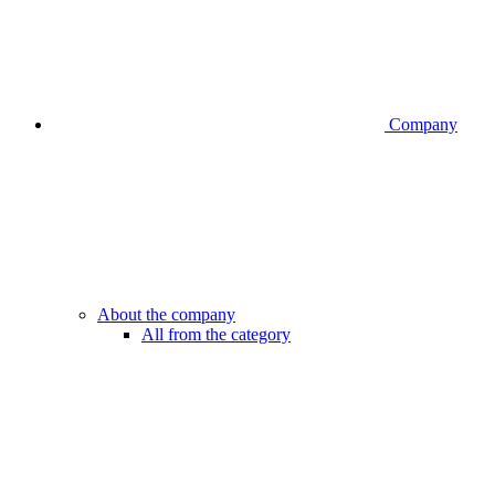
Company
About the company
All from the category