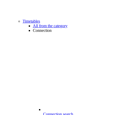
Timetables
All from the category
Connection
Connection search