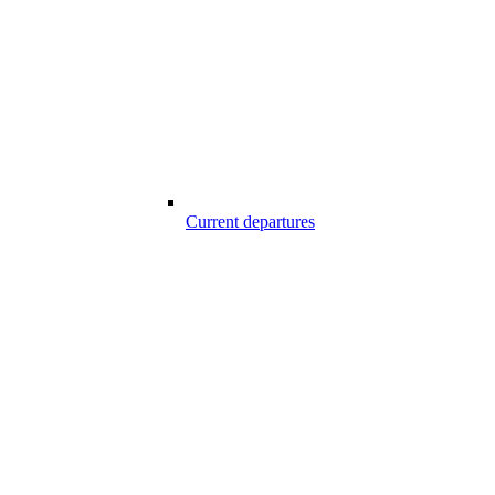
Current departures