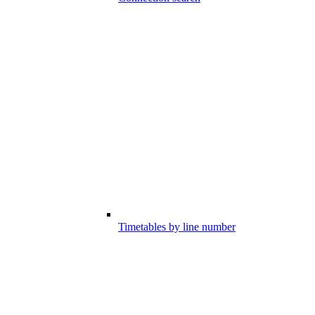
Timetables by line number