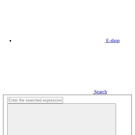
E-shop
Search