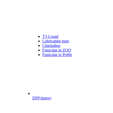
T3 Coupé
Lubricating tram
Cinemabus
Funicular in ZOO
Funicular to Petřín
DPP history