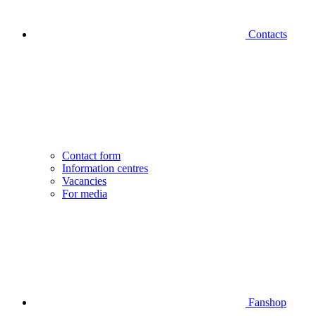
Contacts
Contact form
Information centres
Vacancies
For media
Fanshop