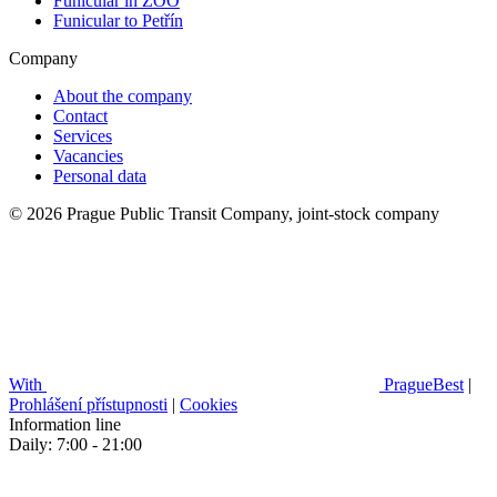
Funicular in ZOO
Funicular to Petřín
Company
About the company
Contact
Services
Vacancies
Personal data
© 2026 Prague Public Transit Company, joint-stock company
With
PragueBest
|
Prohlášení přístupnosti
|
Cookies
Information line
Daily: 7:00 - 21:00