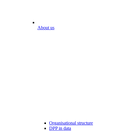
About us
Organisational structure
DPP in data