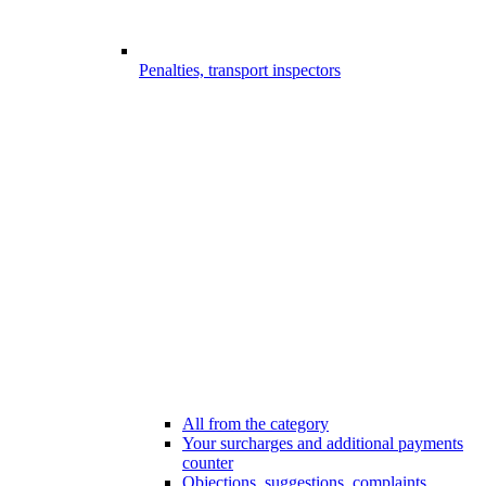
Penalties, transport inspectors
All from the category
Your surcharges and additional payments
counter
Objections, suggestions, complaints