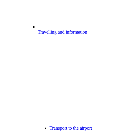
Travelling and information
Transport to the airport