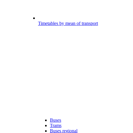
Timetables by mean of transport
Buses
Trams
Buses regional