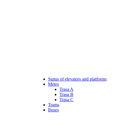
Status of elevators and platforms
Metro
Trasa A
Trasa B
Trasa C
Trams
Buses