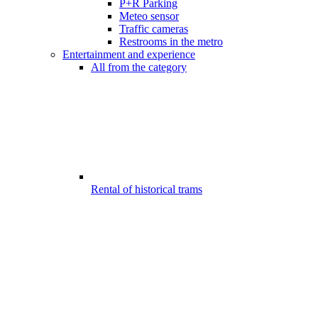
P+R Parking
Meteo sensor
Traffic cameras
Restrooms in the metro
Entertainment and experience
All from the category
Rental of historical trams