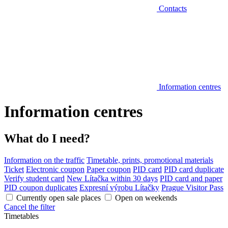
Contacts
Information centres
Information centres
What do I need?
Information on the traffic
Timetable, prints, promotional materials
Ticket
Electronic coupon
Paper coupon
PID card
PID card duplicate
Verify student card
New Lítačka within 30 days
PID card and paper
PID coupon duplicates
Expresní výrobu Lítačky
Prague Visitor Pass
Currently open sale places
Open on weekends
Cancel the filter
Timetables