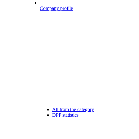
Company profile
All from the category
DPP statistics