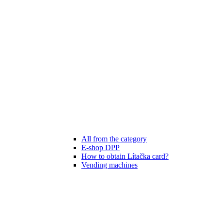
All from the category
E-shop DPP
How to obtain Lítačka card?
Vending machines