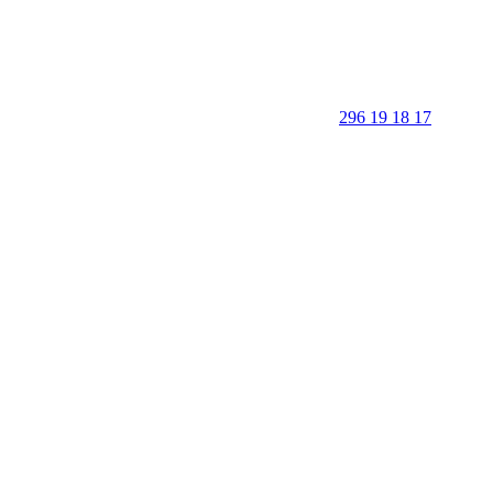
296 19 18 17