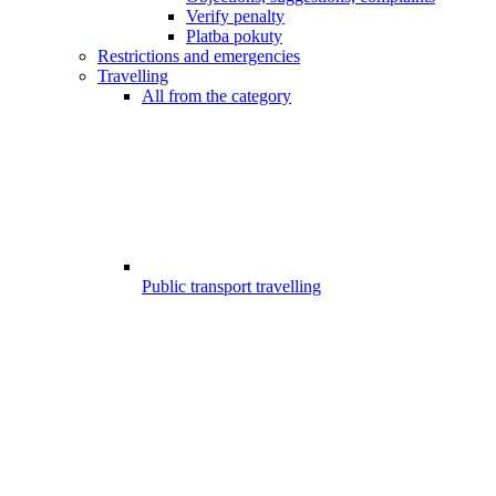
Verify penalty
Platba pokuty
Restrictions and emergencies
Travelling
All from the category
Public transport travelling