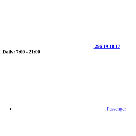
296 19 18 17
Daily: 7:00 - 21:00
Passenger