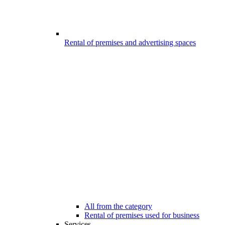
Rental of premises and advertising spaces
All from the category
Rental of premises used for business
Services