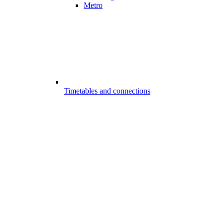
Metro
Timetables and connections