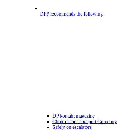
DPP recommends the following
DP kontakt magazine
Choir of the Transport Company
Safely on escalators