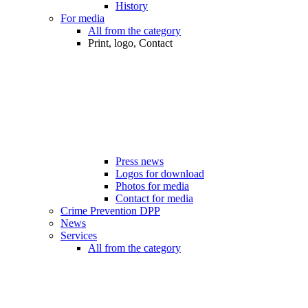
History
For media
All from the category
Print, logo, Contact
Press news
Logos for download
Photos for media
Contact for media
Crime Prevention DPP
News
Services
All from the category