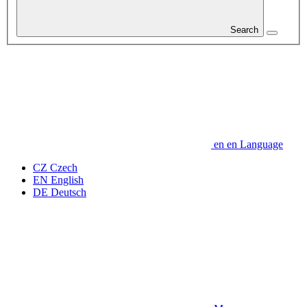
Search
en
en
Language
CZ
Czech
EN
English
DE
Deutsch