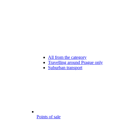
All from the category
Travelling around Prague only
Suburban transport
Points of sale