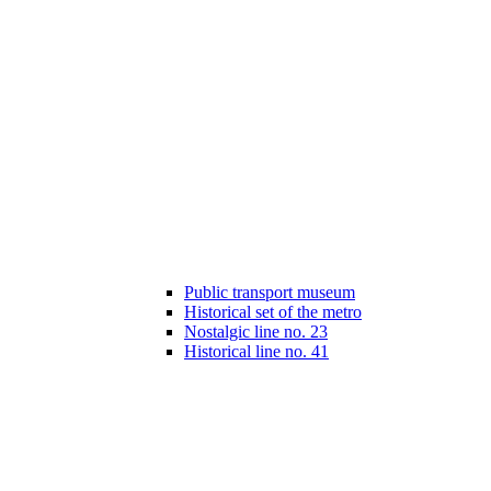
Public transport museum
Historical set of the metro
Nostalgic line no. 23
Historical line no. 41