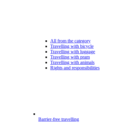
All from the category
Travelling with bicycle
Travelling with luggage
Travelling with pram
Travelling with animals
Rights and responsibilities
Barrier-free travelling