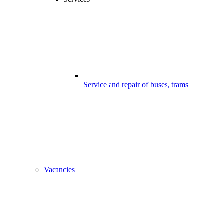
Service and repair of buses, trams
Vacancies