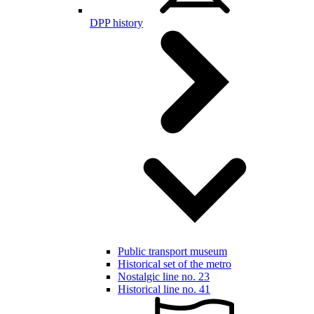
DPP history
Public transport museum
Historical set of the metro
Nostalgic line no. 23
Historical line no. 41