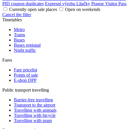
PID coupon duplicates
Expresní výrobu Lítačky
Prague Visitor Pass
Currently open sale places
Open on weekends
Cancel the filter
Timetables
Metro
Trams
Buses
Buses regional
Night traffic
Fares
Fare pricelist
Points of sale
E-shop DPP
Public transport travelling
Barrier-free travelling
Transport to the airport
Travelling with animals
Travelling with bicycle
Travelling with pram