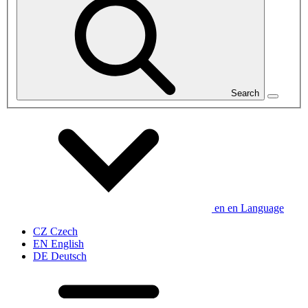
Search
en
en
Language
CZ
Czech
EN
English
DE
Deutsch