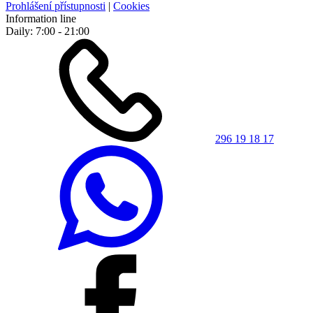
Prohlášení přístupnosti
|
Cookies
Information line
Daily: 7:00 - 21:00
296 19 18 17