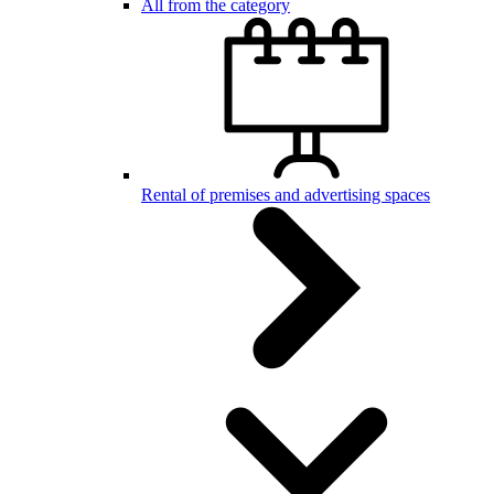
All from the category
Rental of premises and advertising spaces