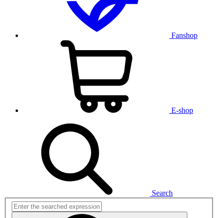
Fanshop
E-shop
Search