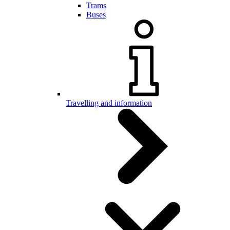
Trams
Buses
Travelling and information