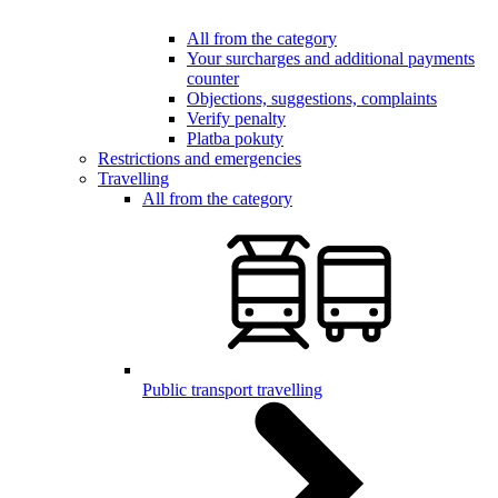
All from the category
Your surcharges and additional payments
counter
Objections, suggestions, complaints
Verify penalty
Platba pokuty
Restrictions and emergencies
Travelling
All from the category
Public transport travelling