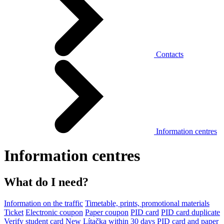
Contacts
Information centres
Information centres
What do I need?
Information on the traffic
Timetable, prints, promotional materials
Ticket
Electronic coupon
Paper coupon
PID card
PID card duplicate
Verify student card
New Lítačka within 30 days
PID card and paper