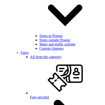
Stops in Prague
Stops outside Prague
Maps and traffic scheme
Current changes
Fares
All from the category
Fare pricelist