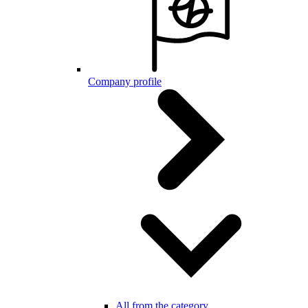
Company profile
All from the category