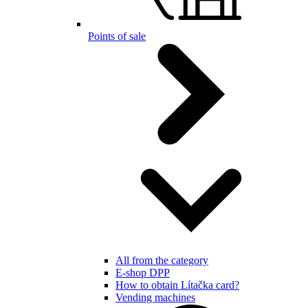
Points of sale
All from the category
E-shop DPP
How to obtain Lítačka card?
Vending machines