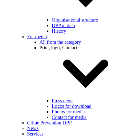
Organisational structure
DPP in data
History
For media
All from the category
Print, logo, Contact
Press news
Logos for download
Photos for media
Contact for media
Crime Prevention DPP
News
Services