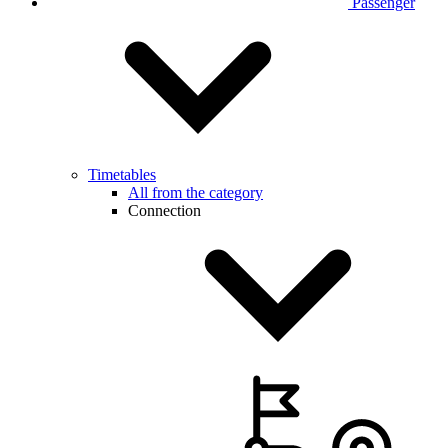
Passenger
Timetables
All from the category
Connection