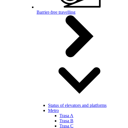
Barrier-free travelling
Status of elevators and platforms
Metro
Trasa A
Trasa B
Trasa C