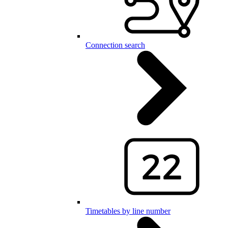
Connection search
Timetables by line number