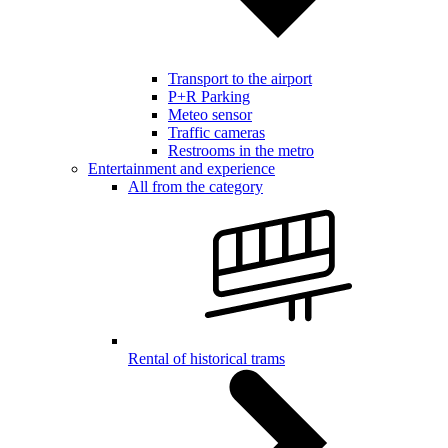
Transport to the airport
P+R Parking
Meteo sensor
Traffic cameras
Restrooms in the metro
Entertainment and experience
All from the category
Rental of historical trams