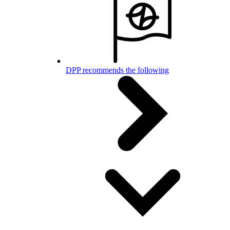
DPP recommends the following