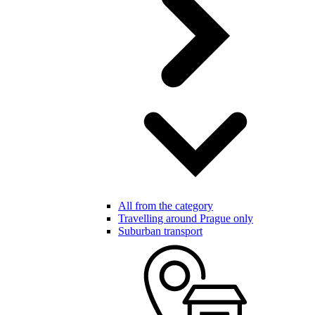
All from the category
Travelling around Prague only
Suburban transport