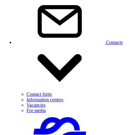
Contacts
Contact form
Information centres
Vacancies
For media