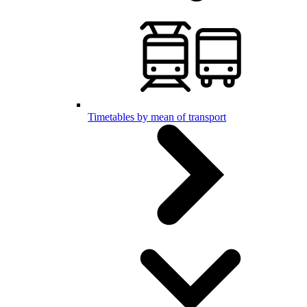
Timetables by mean of transport