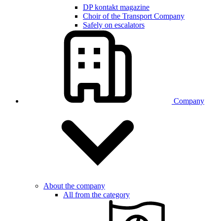
DP kontakt magazine
Choir of the Transport Company
Safely on escalators
Company
About the company
All from the category