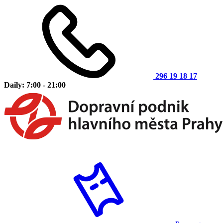
296 19 18 17
Daily: 7:00 - 21:00