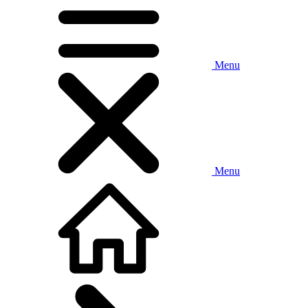
Menu
Menu