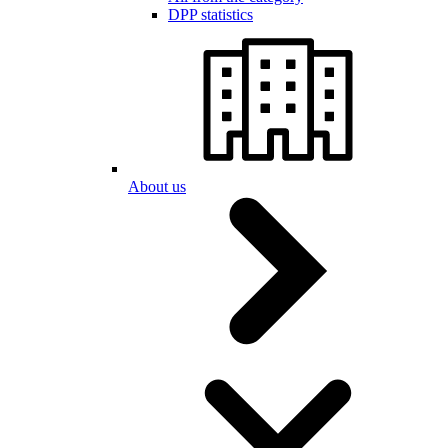
DPP statistics
About us