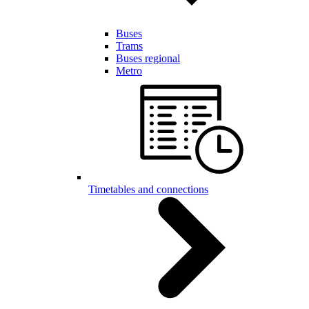
Buses
Trams
Buses regional
Metro
Timetables and connections