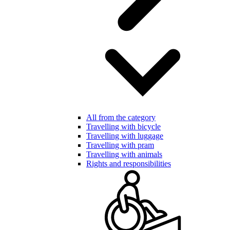
All from the category
Travelling with bicycle
Travelling with luggage
Travelling with pram
Travelling with animals
Rights and responsibilities