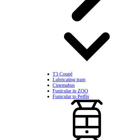
T3 Coupé
Lubricating tram
Cinemabus
Funicular in ZOO
Funicular to Petřín