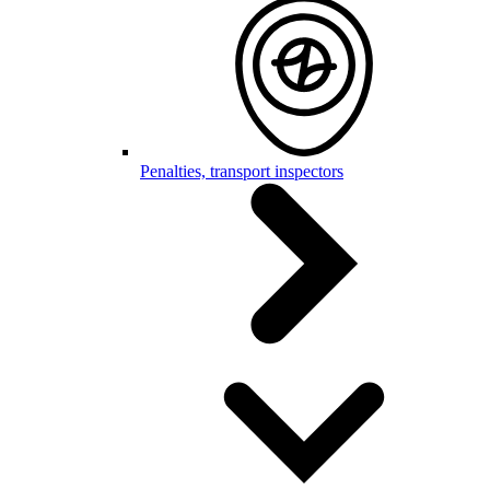
Penalties, transport inspectors