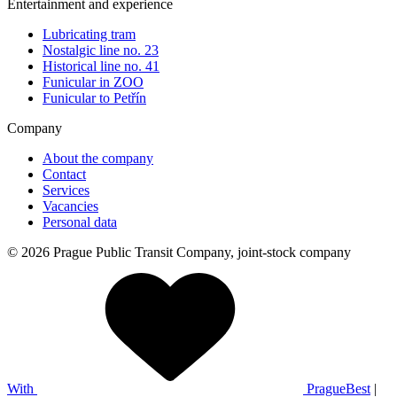
Entertainment and experience
Lubricating tram
Nostalgic line no. 23
Historical line no. 41
Funicular in ZOO
Funicular to Petřín
Company
About the company
Contact
Services
Vacancies
Personal data
© 2026 Prague Public Transit Company, joint-stock company
With
PragueBest
|