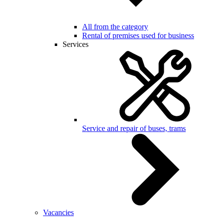
All from the category
Rental of premises used for business
Services
Service and repair of buses, trams
Vacancies