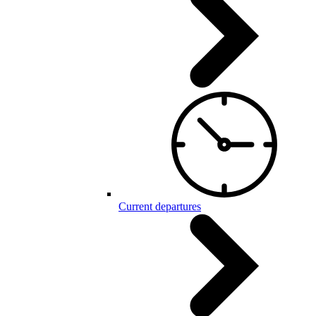
Current departures