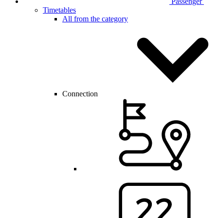
Passenger
Timetables
All from the category
Connection