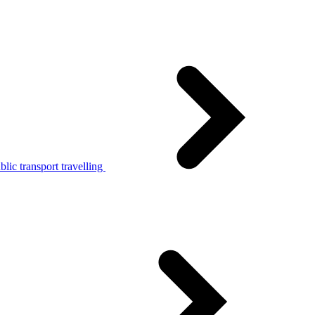
lic transport travelling