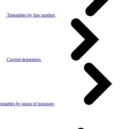
Timetables by line number
Current departures
metables by mean of transport