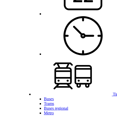
Ti
Buses
Trams
Buses regional
Metro