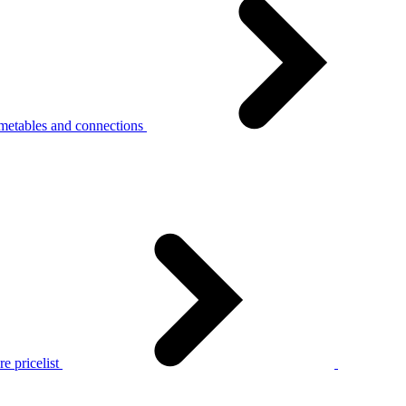
metables and connections
e pricelist