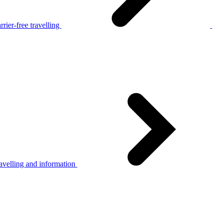
rier-free travelling
avelling and information