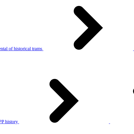
tal of historical trams
P history