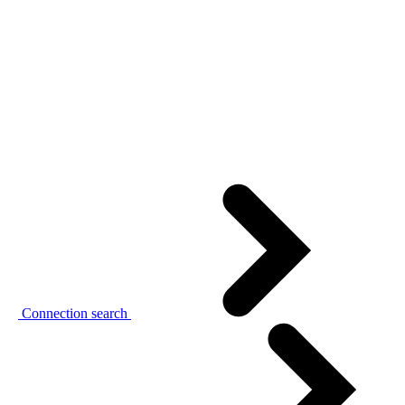
Connection search