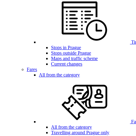
Ti
Stops in Prague
Stops outside Prague
Maps and traffic scheme
Current changes
Fares
All from the category
Far
All from the category
Travelling around Prague only