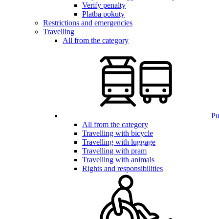
Verify penalty
Platba pokuty
Restrictions and emergencies
Travelling
All from the category
Pub
All from the category
Travelling with bicycle
Travelling with luggage
Travelling with pram
Travelling with animals
Rights and responsibilities