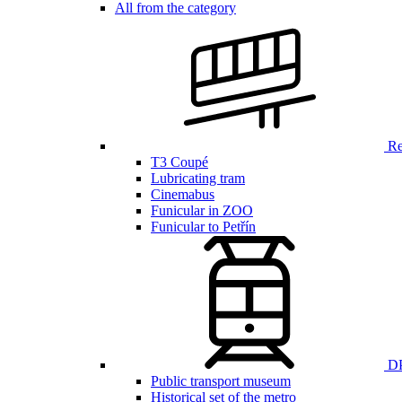
All from the category
Ren
T3 Coupé
Lubricating tram
Cinemabus
Funicular in ZOO
Funicular to Petřín
DP
Public transport museum
Historical set of the metro