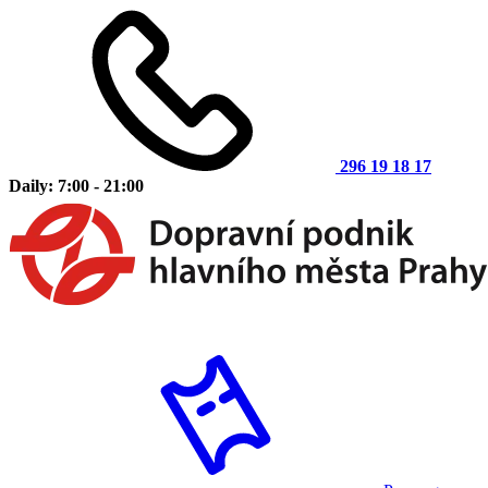
296 19 18 17
Daily: 7:00 - 21:00