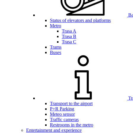
Bar
Status of elevators and platforms
Metro
Trasa A
Trasa B
Trasa C
Trams
Buses
Tr
Transport to the airport
P+R Parking
Meteo sensor
Traffic cameras
Restrooms in the metro
Entertainment and experience