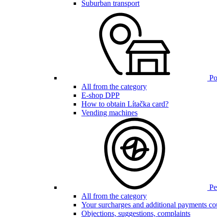
Suburban transport
Poi
All from the category
E-shop DPP
How to obtain Lítačka card?
Vending machines
Pen
All from the category
Your surcharges and additional payments co
Objections, suggestions, complaints