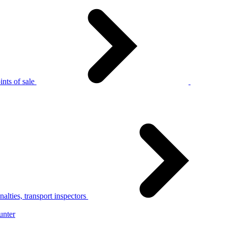
nts of sale
alties, transport inspectors
unter