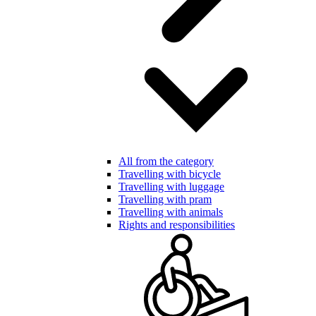
All from the category
Travelling with bicycle
Travelling with luggage
Travelling with pram
Travelling with animals
Rights and responsibilities