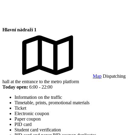
Hlavní nádraží 1
Map
Dispatching
hall at the entrance to the metro platform
Today open:
6:00 - 22:00
Information on the traffic
Timetable, prints, promotional materials
Ticket
Electronic coupon
Paper coupon
PID card
Student card verification