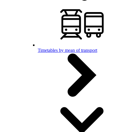
Timetables by mean of transport