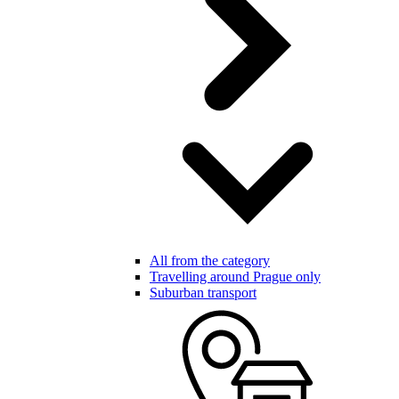
All from the category
Travelling around Prague only
Suburban transport