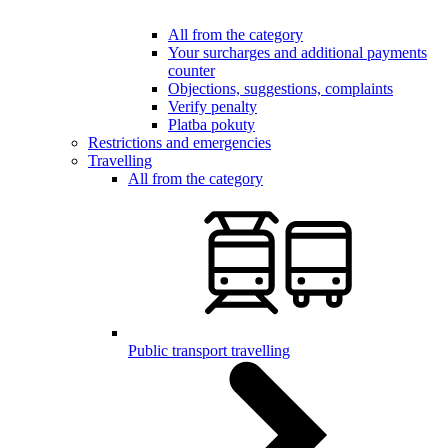
All from the category
Your surcharges and additional payments
counter
Objections, suggestions, complaints
Verify penalty
Platba pokuty
Restrictions and emergencies
Travelling
All from the category
Public transport travelling