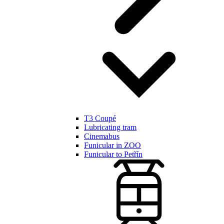
T3 Coupé
Lubricating tram
Cinemabus
Funicular in ZOO
Funicular to Petřín