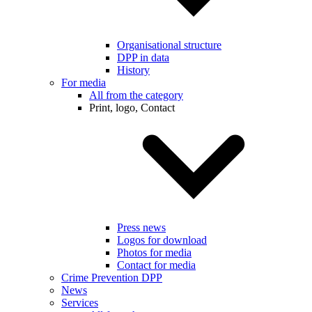
Organisational structure
DPP in data
History
For media
All from the category
Print, logo, Contact
Press news
Logos for download
Photos for media
Contact for media
Crime Prevention DPP
News
Services