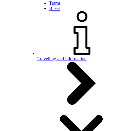
Trams
Buses
Travelling and information