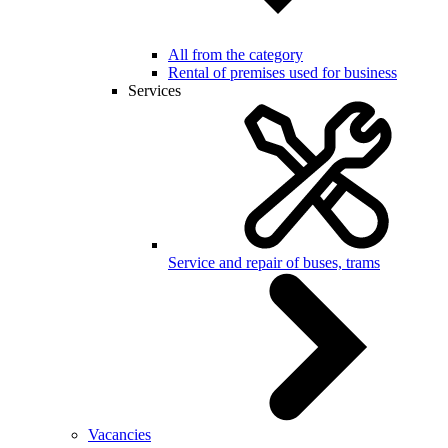
All from the category
Rental of premises used for business
Services
Service and repair of buses, trams
Vacancies