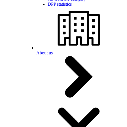
DPP statistics
About us