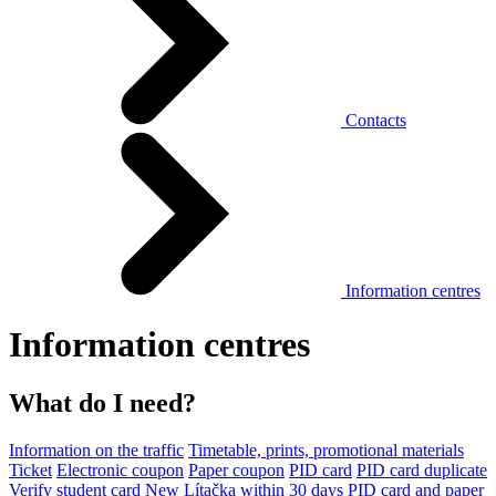
Contacts
Information centres
Information centres
What do I need?
Information on the traffic
Timetable, prints, promotional materials
Ticket
Electronic coupon
Paper coupon
PID card
PID card duplicate
Verify student card
New Lítačka within 30 days
PID card and paper