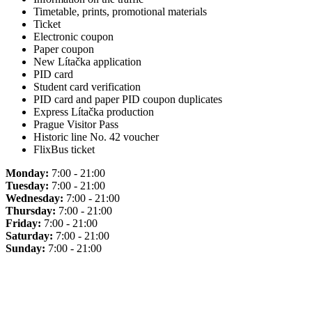
Timetable, prints, promotional materials
Ticket
Electronic coupon
Paper coupon
New Lítačka application
PID card
Student card verification
PID card and paper PID coupon duplicates
Express Lítačka production
Prague Visitor Pass
Historic line No. 42 voucher
FlixBus ticket
Monday:
7:00 - 21:00
Tuesday:
7:00 - 21:00
Wednesday:
7:00 - 21:00
Thursday:
7:00 - 21:00
Friday:
7:00 - 21:00
Saturday:
7:00 - 21:00
Sunday:
7:00 - 21:00