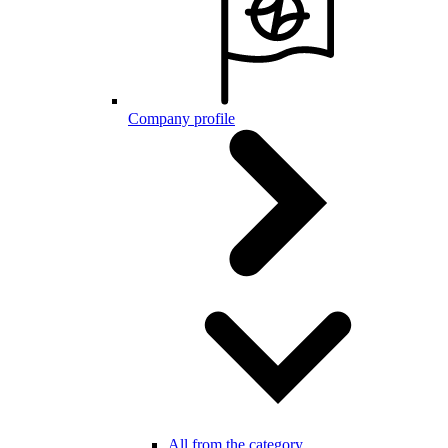
Company profile
All from the category