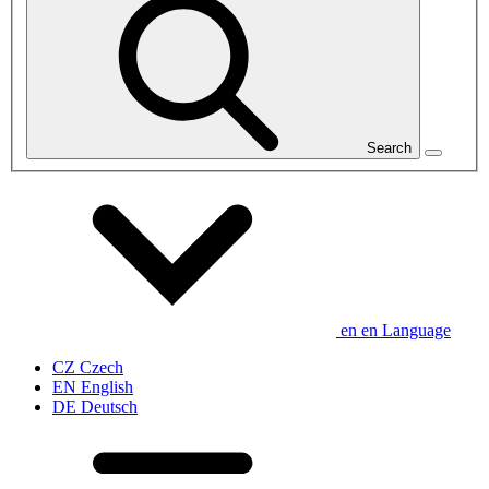
Search
en
en
Language
CZ
Czech
EN
English
DE
Deutsch