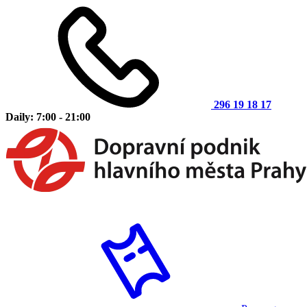
296 19 18 17
Daily: 7:00 - 21:00