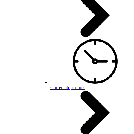
Current departures