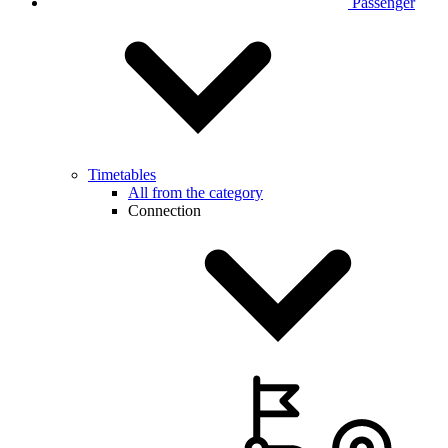
Passenger
Timetables
All from the category
Connection