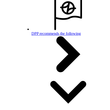
DPP recommends the following