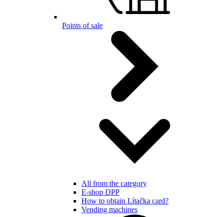
Points of sale
All from the category
E-shop DPP
How to obtain Lítačka card?
Vending machines