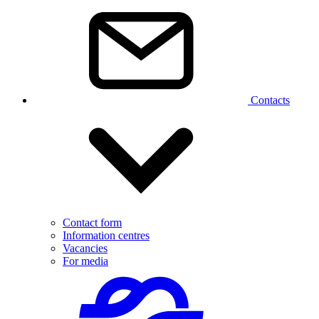
Contacts
Contact form
Information centres
Vacancies
For media