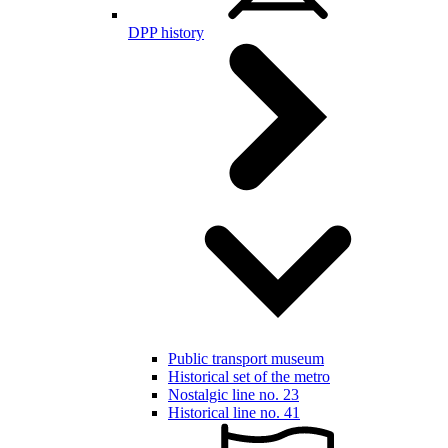
DPP history
Public transport museum
Historical set of the metro
Nostalgic line no. 23
Historical line no. 41