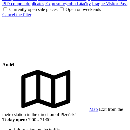
PID coupon duplicates
Expresní výrobu Lítačky
Prague Visitor Pass
Currently open sale places
Open on weekends
Cancel the filter
Anděl
Map
Exit from the
metro station in the direction of Plzeňská
Today open:
7:00 - 21:00
Information on the traffic