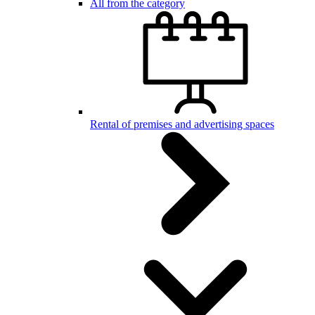
All from the category
Rental of premises and advertising spaces