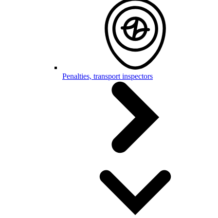
Penalties, transport inspectors