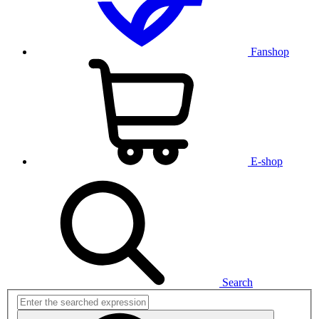
Fanshop
E-shop
Search