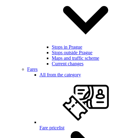
Stops in Prague
Stops outside Prague
Maps and traffic scheme
Current changes
Fares
All from the category
Fare pricelist