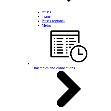
Buses
Trams
Buses regional
Metro
Timetables and connections