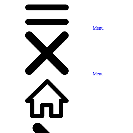
Menu
Menu