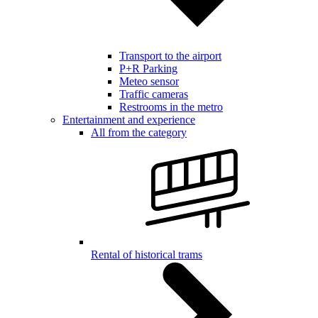
Transport to the airport
P+R Parking
Meteo sensor
Traffic cameras
Restrooms in the metro
Entertainment and experience
All from the category
Rental of historical trams