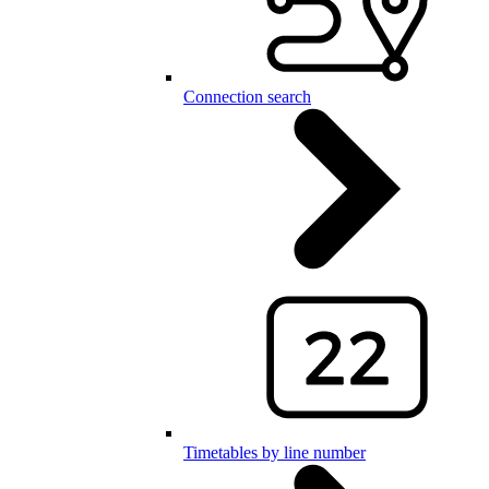
Connection search
Timetables by line number