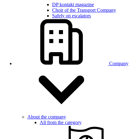
DP kontakt magazine
Choir of the Transport Company
Safely on escalators
Company
About the company
All from the category