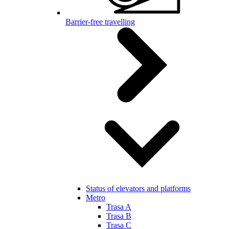
Barrier-free travelling
Status of elevators and platforms
Metro
Trasa A
Trasa B
Trasa C