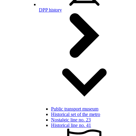
DPP history
Public transport museum
Historical set of the metro
Nostalgic line no. 23
Historical line no. 41