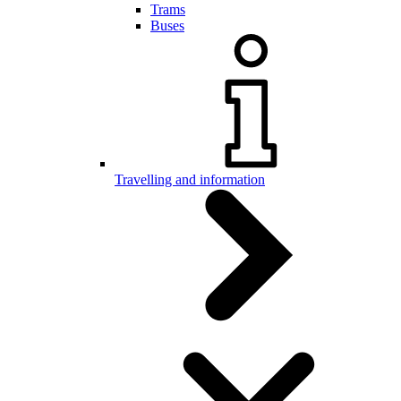
Trams
Buses
Travelling and information