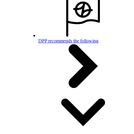
DPP recommends the following