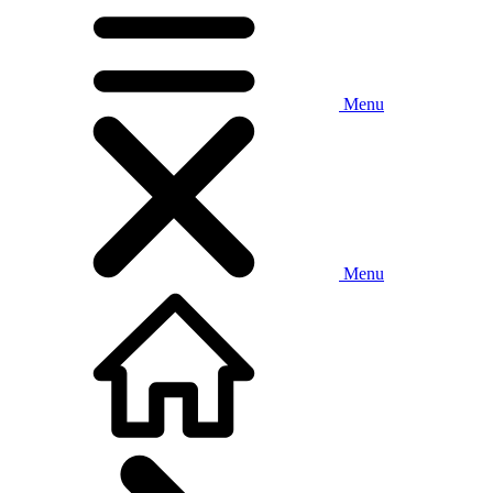
Menu
Menu