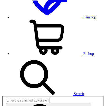
Fanshop
E-shop
Search