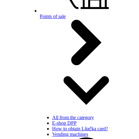
Points of sale
All from the category
E-shop DPP
How to obtain Lítačka card?
Vending machines