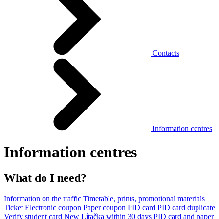
Contacts
Information centres
Information centres
What do I need?
Information on the traffic
Timetable, prints, promotional materials
Ticket
Electronic coupon
Paper coupon
PID card
PID card duplicate
Verify student card
New Lítačka within 30 days
PID card and paper