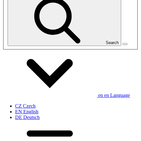
Search
en
en
Language
CZ
Czech
EN
English
DE
Deutsch