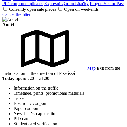
PID coupon duplicates
Expresní výrobu Lítačky
Prague Visitor Pass
Currently open sale places
Open on weekends
Cancel the filter
Anděl
Map
Exit from the
metro station in the direction of Plzeňská
Today open:
7:00 - 21:00
Information on the traffic
Timetable, prints, promotional materials
Ticket
Electronic coupon
Paper coupon
New Lítačka application
PID card
Student card verification