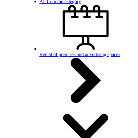
All from the category
Rental of premises and advertising spaces