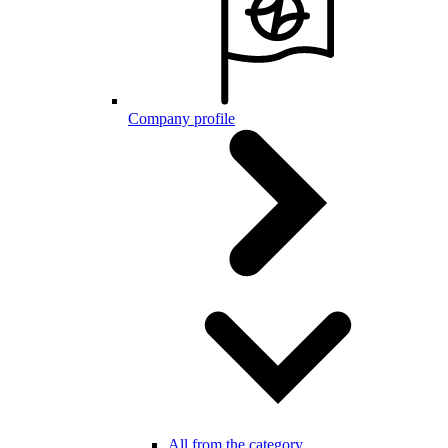
Company profile
All from the category