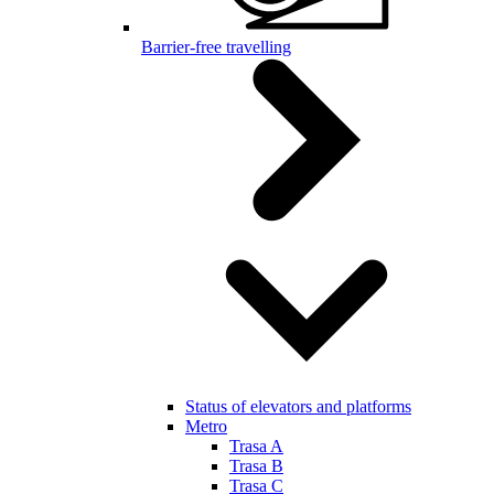
Barrier-free travelling
Status of elevators and platforms
Metro
Trasa A
Trasa B
Trasa C