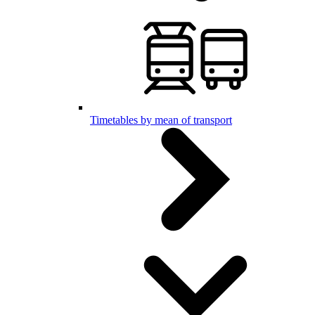
Timetables by mean of transport