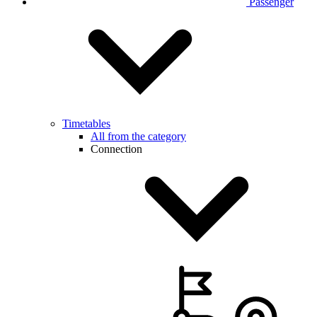
Passenger
Timetables
All from the category
Connection