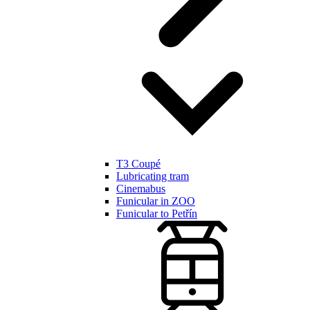
T3 Coupé
Lubricating tram
Cinemabus
Funicular in ZOO
Funicular to Petřín