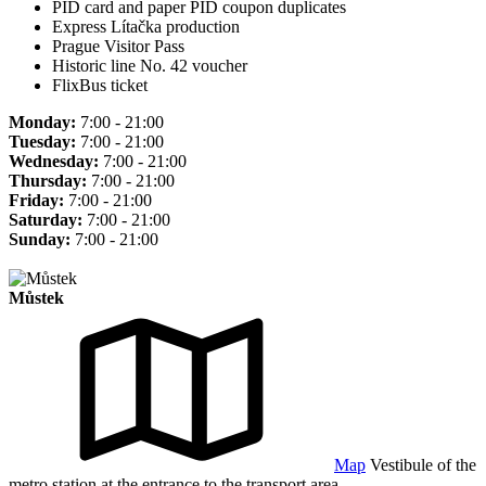
PID card and paper PID coupon duplicates
Express Lítačka production
Prague Visitor Pass
Historic line No. 42 voucher
FlixBus ticket
Monday:
7:00 - 21:00
Tuesday:
7:00 - 21:00
Wednesday:
7:00 - 21:00
Thursday:
7:00 - 21:00
Friday:
7:00 - 21:00
Saturday:
7:00 - 21:00
Sunday:
7:00 - 21:00
Můstek
Map
Vestibule of the
metro station at the entrance to the transport area.