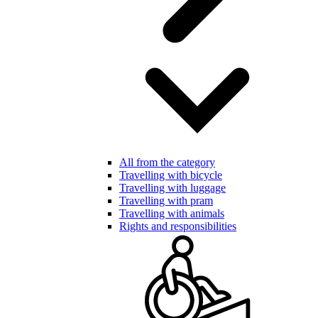
All from the category
Travelling with bicycle
Travelling with luggage
Travelling with pram
Travelling with animals
Rights and responsibilities