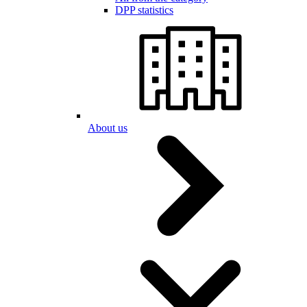
DPP statistics
About us