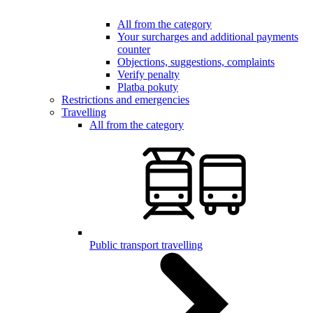
All from the category
Your surcharges and additional payments
counter
Objections, suggestions, complaints
Verify penalty
Platba pokuty
Restrictions and emergencies
Travelling
All from the category
Public transport travelling