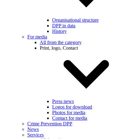
Organisational structure
DPP in data
History
For media
All from the category
Print, logo, Contact
Press news
Logos for download
Photos for media
Contact for media
Crime Prevention DPP
News
Services