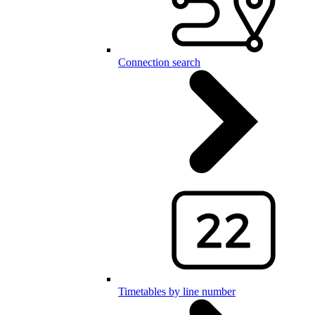
Connection search
Timetables by line number