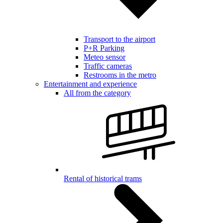
Transport to the airport
P+R Parking
Meteo sensor
Traffic cameras
Restrooms in the metro
Entertainment and experience
All from the category
Rental of historical trams