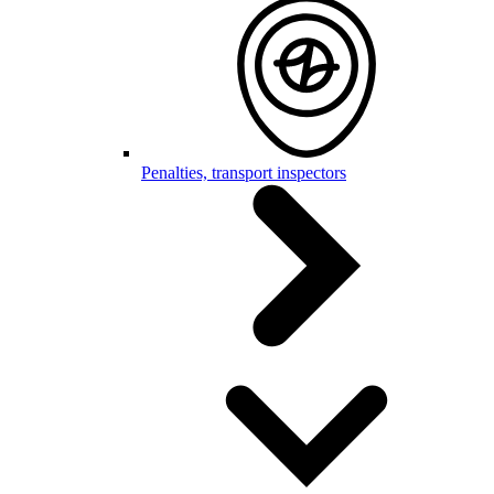
Penalties, transport inspectors