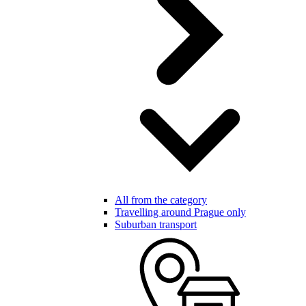
All from the category
Travelling around Prague only
Suburban transport