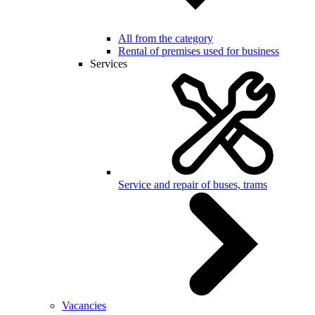
All from the category
Rental of premises used for business
Services
Service and repair of buses, trams
Vacancies