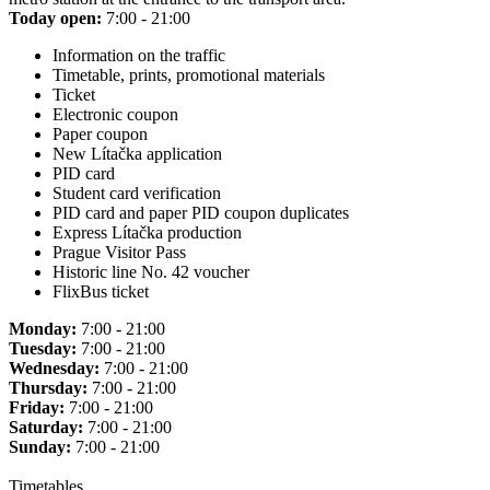
Today open:
7:00 - 21:00
Information on the traffic
Timetable, prints, promotional materials
Ticket
Electronic coupon
Paper coupon
New Lítačka application
PID card
Student card verification
PID card and paper PID coupon duplicates
Express Lítačka production
Prague Visitor Pass
Historic line No. 42 voucher
FlixBus ticket
Monday:
7:00 - 21:00
Tuesday:
7:00 - 21:00
Wednesday:
7:00 - 21:00
Thursday:
7:00 - 21:00
Friday:
7:00 - 21:00
Saturday:
7:00 - 21:00
Sunday:
7:00 - 21:00
Timetables