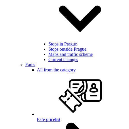
Stops in Prague
Stops outside Prague
Maps and traffic scheme
Current changes
Fares
All from the category
Fare pricelist