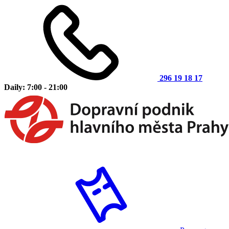
296 19 18 17
Daily: 7:00 - 21:00