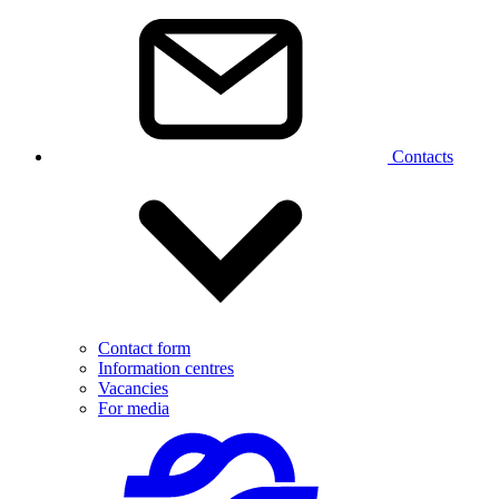
Contacts
Contact form
Information centres
Vacancies
For media