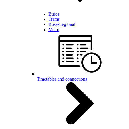
Buses
Trams
Buses regional
Metro
Timetables and connections