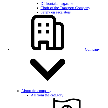
DP kontakt magazine
Choir of the Transport Company
Safely on escalators
Company
About the company
All from the category