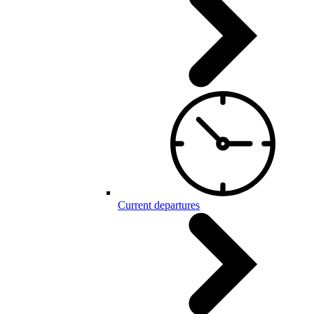
Current departures