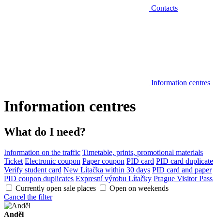
Contacts
Information centres
Information centres
What do I need?
Information on the traffic
Timetable, prints, promotional materials
Ticket
Electronic coupon
Paper coupon
PID card
PID card duplicate
Verify student card
New Lítačka within 30 days
PID card and paper
PID coupon duplicates
Expresní výrobu Lítačky
Prague Visitor Pass
Currently open sale places
Open on weekends
Cancel the filter
Anděl