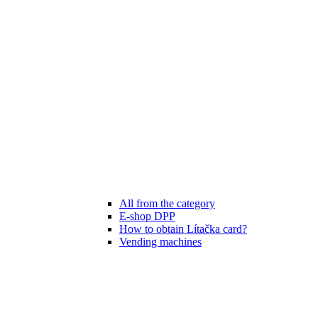
All from the category
E-shop DPP
How to obtain Lítačka card?
Vending machines