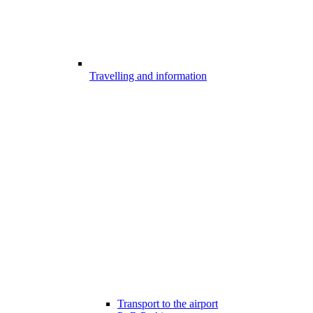
Travelling and information
Transport to the airport