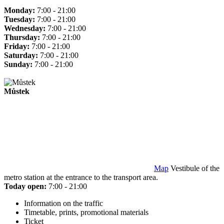
Monday:
7:00 - 21:00
Tuesday:
7:00 - 21:00
Wednesday:
7:00 - 21:00
Thursday:
7:00 - 21:00
Friday:
7:00 - 21:00
Saturday:
7:00 - 21:00
Sunday:
7:00 - 21:00
Můstek
Map
Vestibule of the
metro station at the entrance to the transport area.
Today open:
7:00 - 21:00
Information on the traffic
Timetable, prints, promotional materials
Ticket