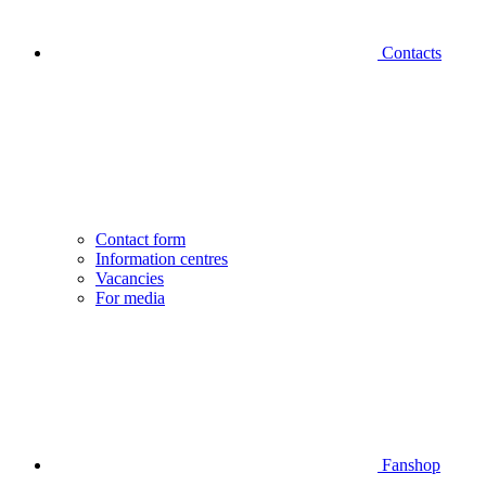
Contacts
Contact form
Information centres
Vacancies
For media
Fanshop