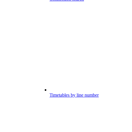
Timetables by line number