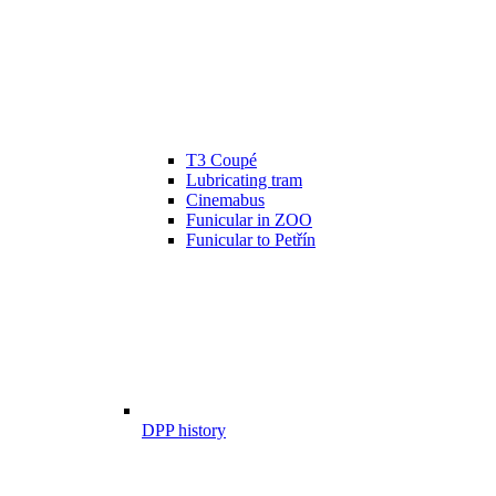
T3 Coupé
Lubricating tram
Cinemabus
Funicular in ZOO
Funicular to Petřín
DPP history