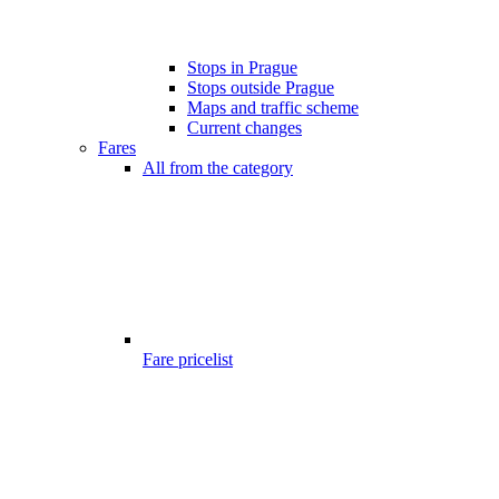
Stops in Prague
Stops outside Prague
Maps and traffic scheme
Current changes
Fares
All from the category
Fare pricelist