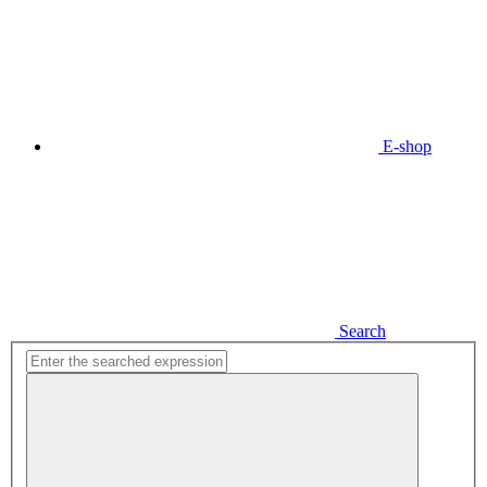
E-shop
Search