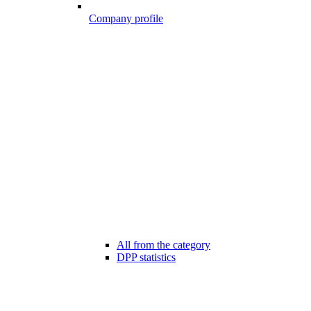
Company profile
All from the category
DPP statistics