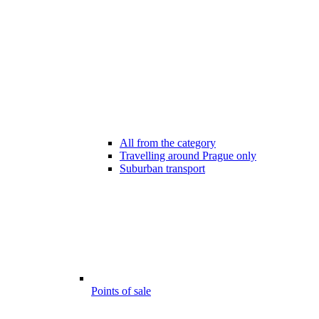
All from the category
Travelling around Prague only
Suburban transport
Points of sale