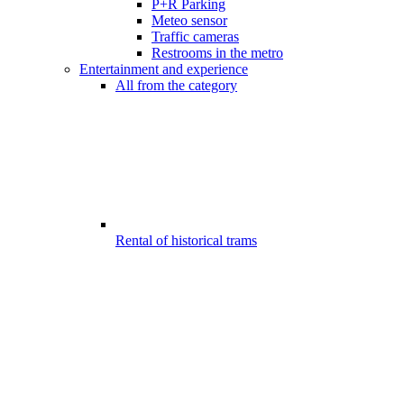
P+R Parking
Meteo sensor
Traffic cameras
Restrooms in the metro
Entertainment and experience
All from the category
Rental of historical trams