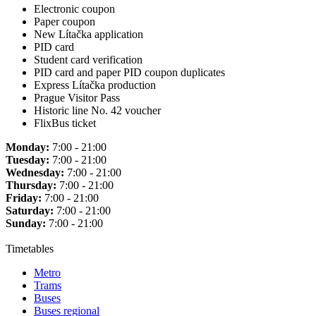
Electronic coupon
Paper coupon
New Lítačka application
PID card
Student card verification
PID card and paper PID coupon duplicates
Express Lítačka production
Prague Visitor Pass
Historic line No. 42 voucher
FlixBus ticket
Monday:
7:00 - 21:00
Tuesday:
7:00 - 21:00
Wednesday:
7:00 - 21:00
Thursday:
7:00 - 21:00
Friday:
7:00 - 21:00
Saturday:
7:00 - 21:00
Sunday:
7:00 - 21:00
Timetables
Metro
Trams
Buses
Buses regional