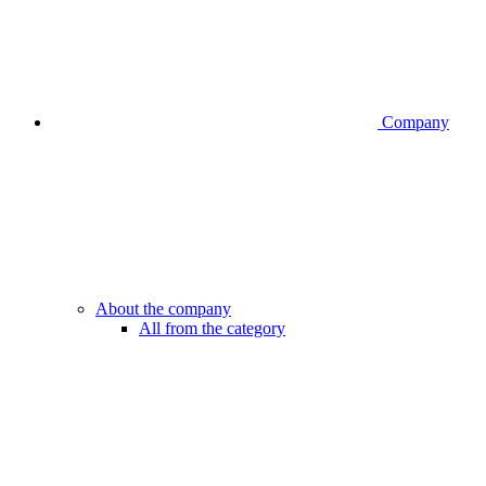
Company
About the company
All from the category