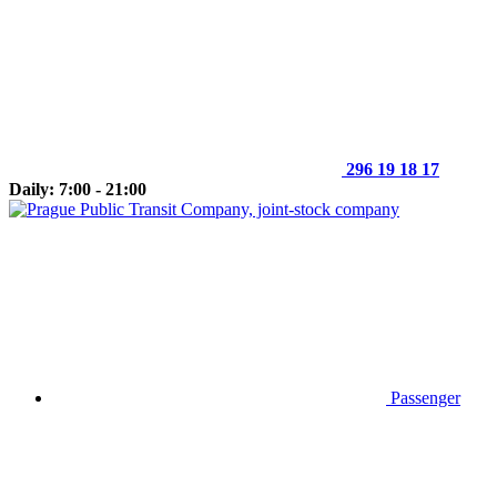
296 19 18 17
Daily: 7:00 - 21:00
Passenger