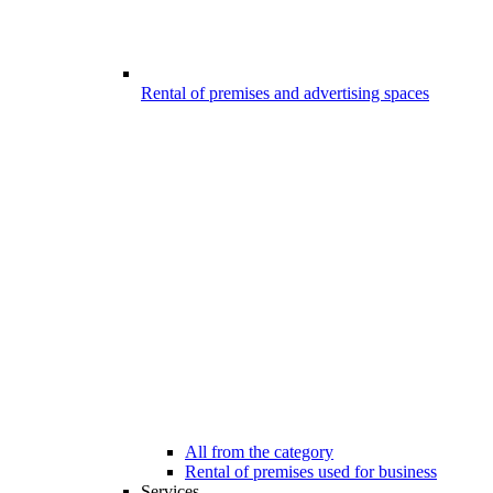
Rental of premises and advertising spaces
All from the category
Rental of premises used for business
Services