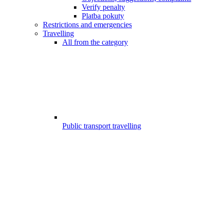
Verify penalty
Platba pokuty
Restrictions and emergencies
Travelling
All from the category
Public transport travelling