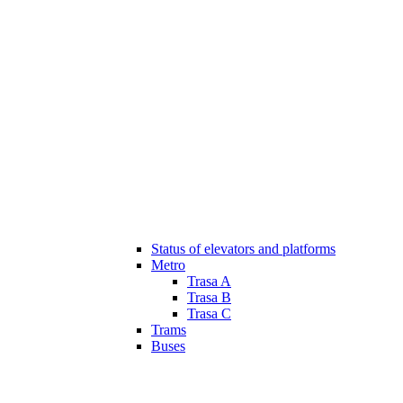
Status of elevators and platforms
Metro
Trasa A
Trasa B
Trasa C
Trams
Buses