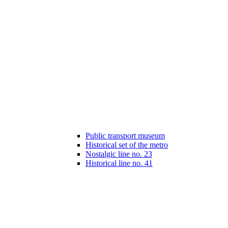
Public transport museum
Historical set of the metro
Nostalgic line no. 23
Historical line no. 41