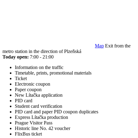
Map
Exit from the
metro station in the direction of Plzeňská
Today open:
7:00 - 21:00
Information on the traffic
Timetable, prints, promotional materials
Ticket
Electronic coupon
Paper coupon
New Lítačka application
PID card
Student card verification
PID card and paper PID coupon duplicates
Express Lítačka production
Prague Visitor Pass
Historic line No. 42 voucher
FlixBus ticket