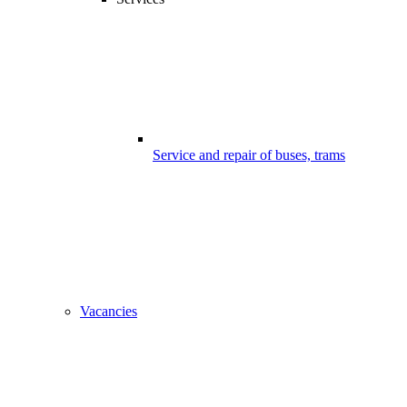
Service and repair of buses, trams
Vacancies