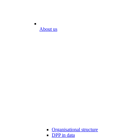
About us
Organisational structure
DPP in data