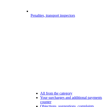
Penalties, transport inspectors
All from the category
Your surcharges and additional payments
counter
Objections, suggestions, complaints