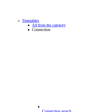
Timetables
All from the category
Connection
Connection search