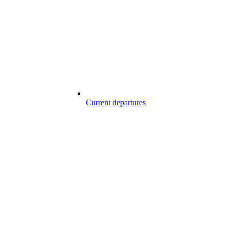
Current departures