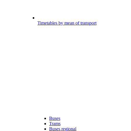
Timetables by mean of transport
Buses
Trams
Buses regional