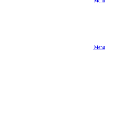
Menu
Menu