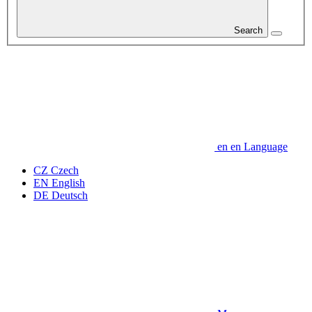
Search
en
en
Language
CZ
Czech
EN
English
DE
Deutsch