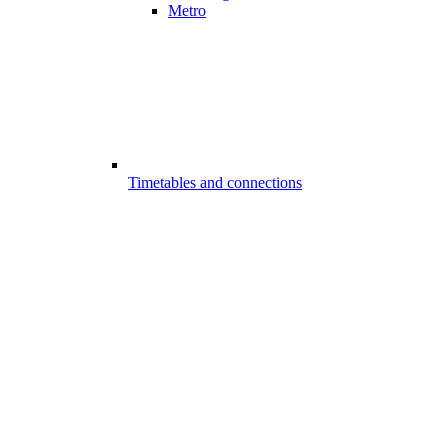
Metro
Timetables and connections