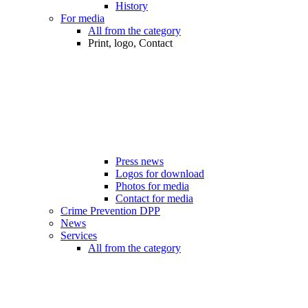
History
For media
All from the category
Print, logo, Contact
Press news
Logos for download
Photos for media
Contact for media
Crime Prevention DPP
News
Services
All from the category