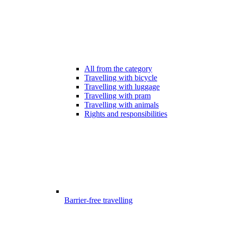
All from the category
Travelling with bicycle
Travelling with luggage
Travelling with pram
Travelling with animals
Rights and responsibilities
Barrier-free travelling