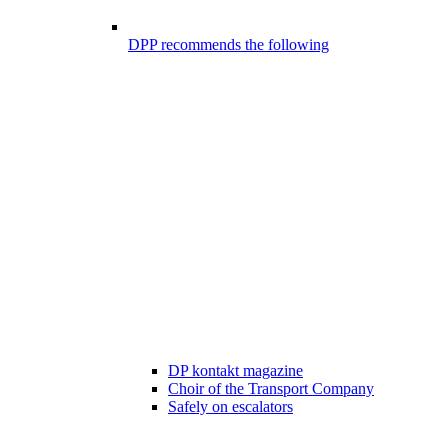
DPP recommends the following
DP kontakt magazine
Choir of the Transport Company
Safely on escalators