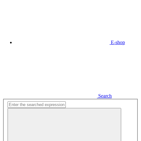
E-shop
Search