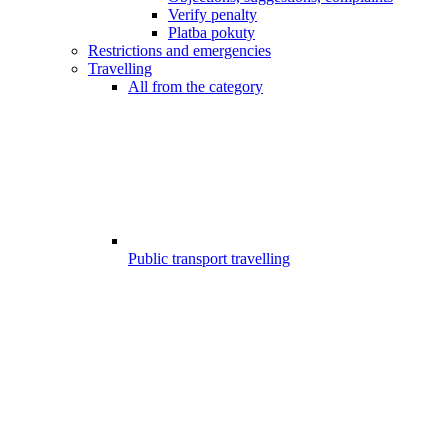
Verify penalty
Platba pokuty
Restrictions and emergencies
Travelling
All from the category
Public transport travelling