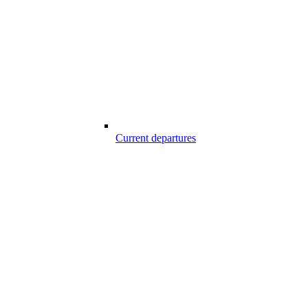
Current departures