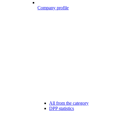
Company profile
All from the category
DPP statistics