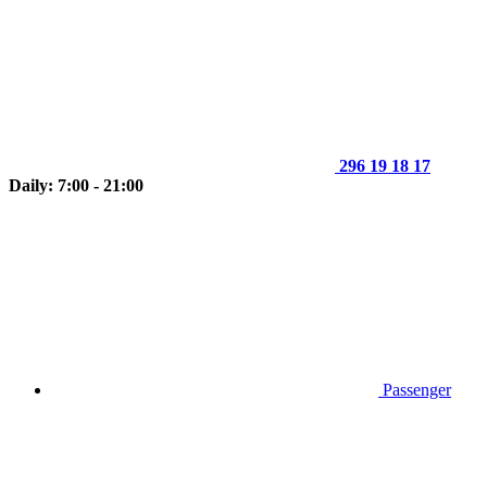
296 19 18 17
Daily: 7:00 - 21:00
Passenger