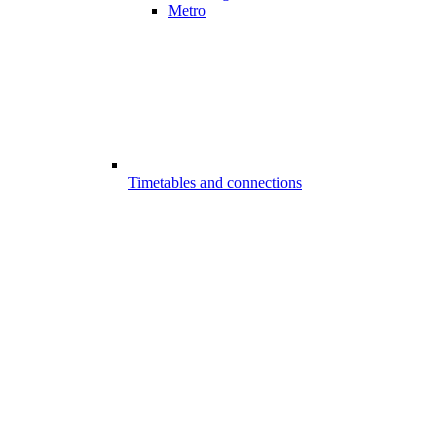
Metro
Timetables and connections