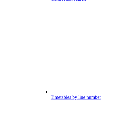
Timetables by line number