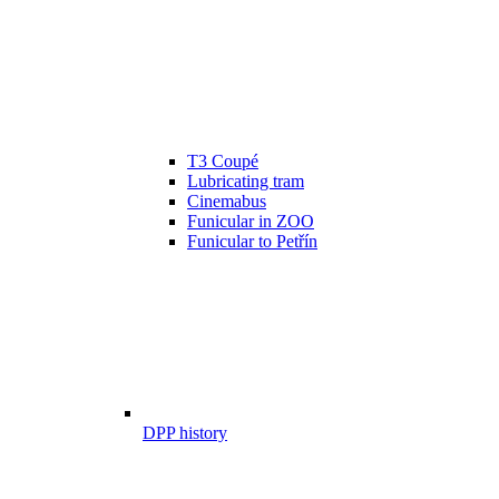
T3 Coupé
Lubricating tram
Cinemabus
Funicular in ZOO
Funicular to Petřín
DPP history