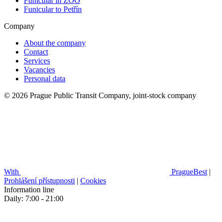
Funicular in ZOO
Funicular to Petřín
Company
About the company
Contact
Services
Vacancies
Personal data
© 2026 Prague Public Transit Company, joint-stock company
With
PragueBest
|
Prohlášení přístupnosti
|
Cookies
Information line
Daily: 7:00 - 21:00