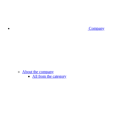
Company
About the company
All from the category