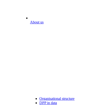
About us
Organisational structure
DPP in data