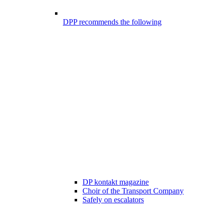
DPP recommends the following
DP kontakt magazine
Choir of the Transport Company
Safely on escalators