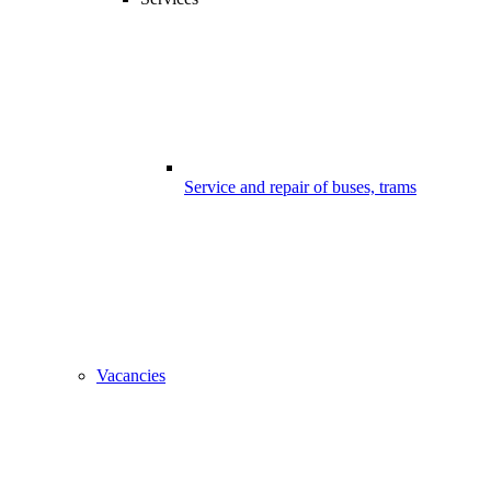
Service and repair of buses, trams
Vacancies