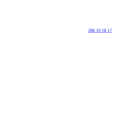
296 19 18 17