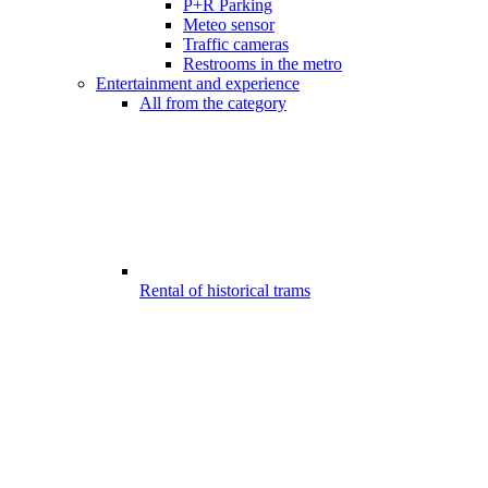
P+R Parking
Meteo sensor
Traffic cameras
Restrooms in the metro
Entertainment and experience
All from the category
Rental of historical trams