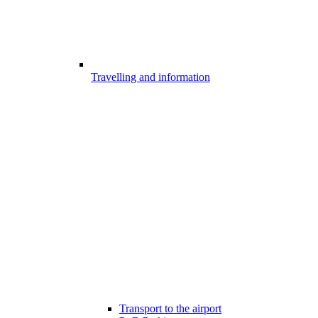
Travelling and information
Transport to the airport