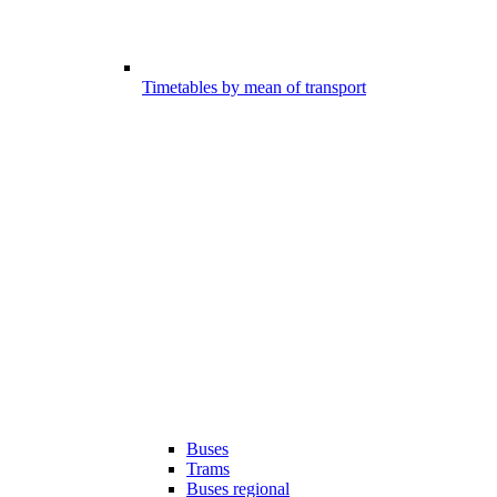
Timetables by mean of transport
Buses
Trams
Buses regional