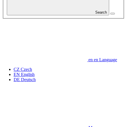
Search
en
en
Language
CZ
Czech
EN
English
DE
Deutsch