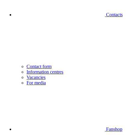
Contacts
Contact form
Information centres
Vacancies
For media
Fanshop