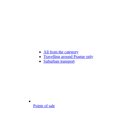
All from the category
Travelling around Prague only
Suburban transport
Points of sale