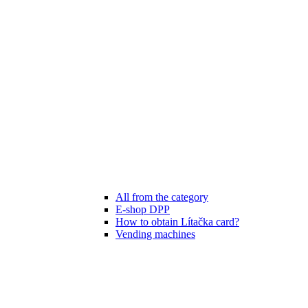
All from the category
E-shop DPP
How to obtain Lítačka card?
Vending machines