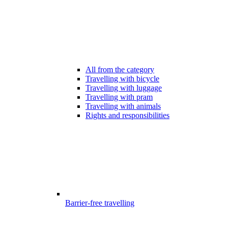
All from the category
Travelling with bicycle
Travelling with luggage
Travelling with pram
Travelling with animals
Rights and responsibilities
Barrier-free travelling