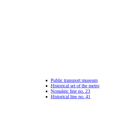
Public transport museum
Historical set of the metro
Nostalgic line no. 23
Historical line no. 41