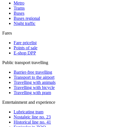
Metro
Trams
Buses
Buses regional
Night traffic
Fares
Fare pricelist
Points of sale
E-shop DPP
Public transport travelling
Barrier-free travelling
Transport to the airport
Travelling with animals
Travelling with bicycle
Travelling with pram
Entertainment and experience
Lubricating tram
Nostalgic line no. 23
Historical line no. 41