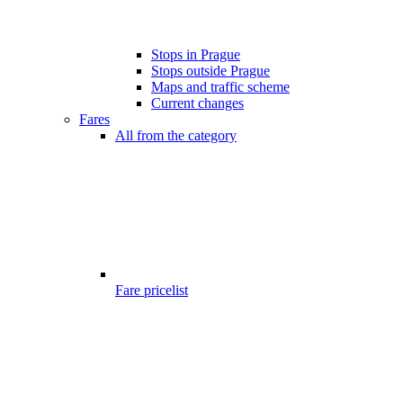
Stops in Prague
Stops outside Prague
Maps and traffic scheme
Current changes
Fares
All from the category
Fare pricelist