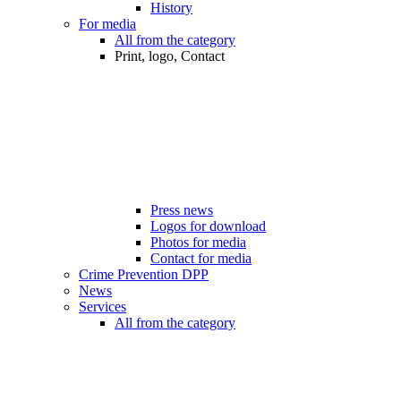
History
For media
All from the category
Print, logo, Contact
Press news
Logos for download
Photos for media
Contact for media
Crime Prevention DPP
News
Services
All from the category