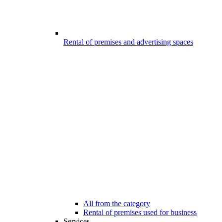
Rental of premises and advertising spaces
All from the category
Rental of premises used for business
Services