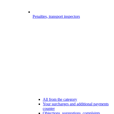
Penalties, transport inspectors
All from the category
Your surcharges and additional payments
counter
Objections, suggestions, complaints