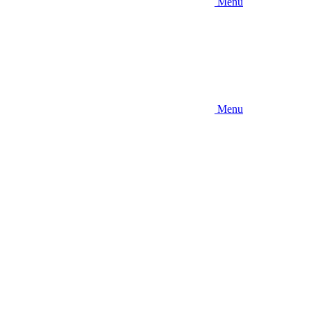
Menu
Menu