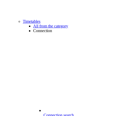
Timetables
All from the category
Connection
Connection search