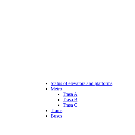
Status of elevators and platforms
Metro
Trasa A
Trasa B
Trasa C
Trams
Buses