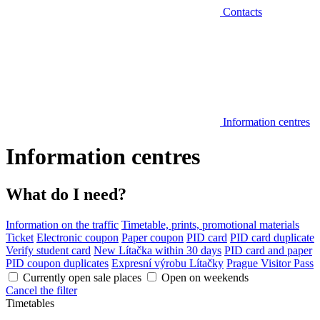
Contacts
Information centres
Information centres
What do I need?
Information on the traffic
Timetable, prints, promotional materials
Ticket
Electronic coupon
Paper coupon
PID card
PID card duplicate
Verify student card
New Lítačka within 30 days
PID card and paper
PID coupon duplicates
Expresní výrobu Lítačky
Prague Visitor Pass
Currently open sale places
Open on weekends
Cancel the filter
Timetables