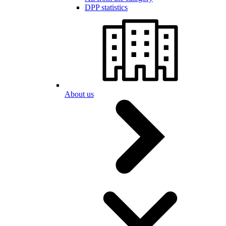
DPP statistics
About us