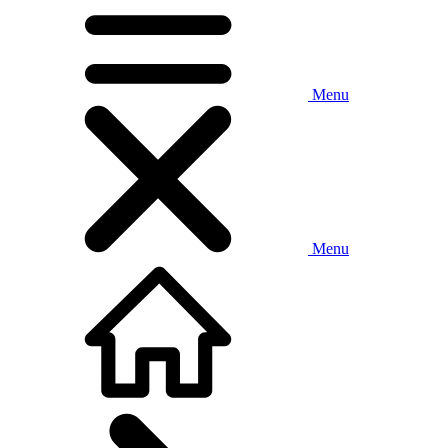
Menu
Menu