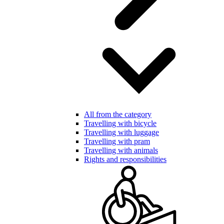
All from the category
Travelling with bicycle
Travelling with luggage
Travelling with pram
Travelling with animals
Rights and responsibilities