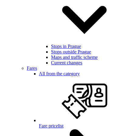
Stops in Prague
Stops outside Prague
Maps and traffic scheme
Current changes
Fares
All from the category
Fare pricelist