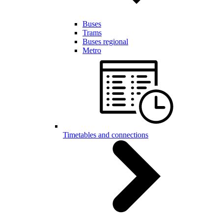
Buses
Trams
Buses regional
Metro
Timetables and connections