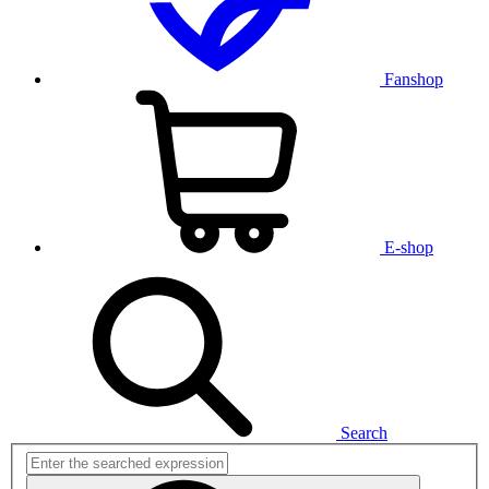
Fanshop
E-shop
Search