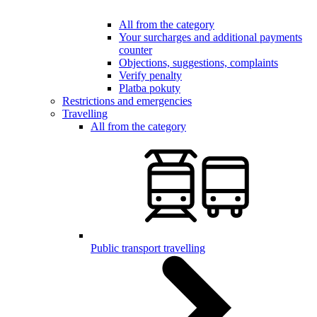
All from the category
Your surcharges and additional payments
counter
Objections, suggestions, complaints
Verify penalty
Platba pokuty
Restrictions and emergencies
Travelling
All from the category
Public transport travelling