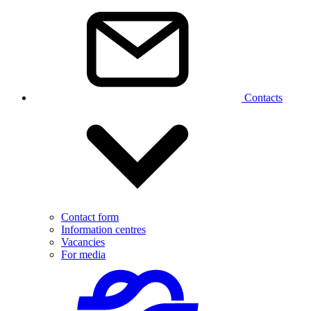
Contacts
Contact form
Information centres
Vacancies
For media