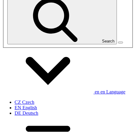
Search
en
en
Language
CZ
Czech
EN
English
DE
Deutsch