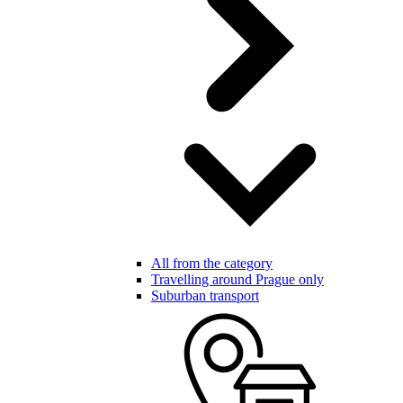
All from the category
Travelling around Prague only
Suburban transport