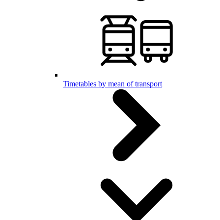
Timetables by mean of transport