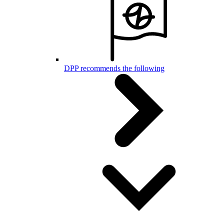
DPP recommends the following