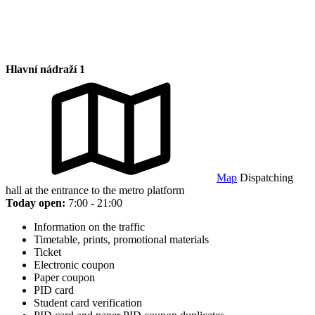
Hlavní nádraží 1
Map
Dispatching
hall at the entrance to the metro platform
Today open:
7:00 - 21:00
Information on the traffic
Timetable, prints, promotional materials
Ticket
Electronic coupon
Paper coupon
PID card
Student card verification