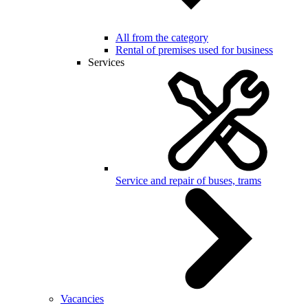
All from the category
Rental of premises used for business
Services
Service and repair of buses, trams
Vacancies