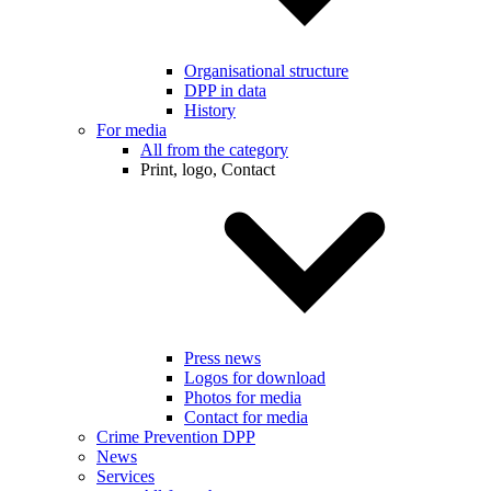
Organisational structure
DPP in data
History
For media
All from the category
Print, logo, Contact
Press news
Logos for download
Photos for media
Contact for media
Crime Prevention DPP
News
Services