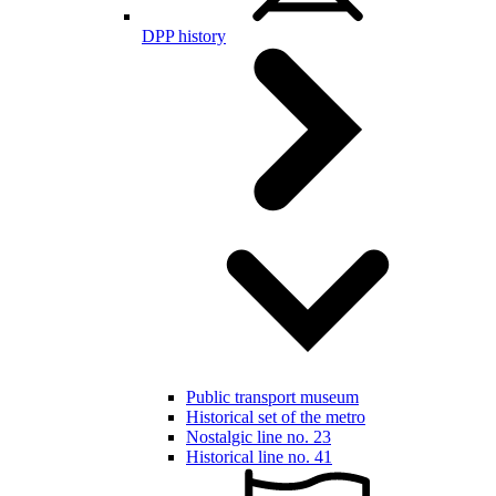
DPP history
Public transport museum
Historical set of the metro
Nostalgic line no. 23
Historical line no. 41