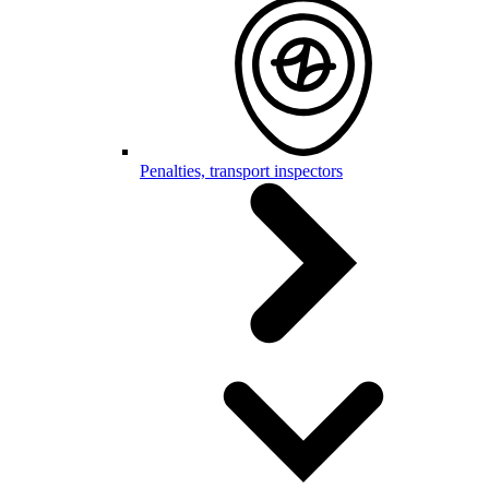
Penalties, transport inspectors