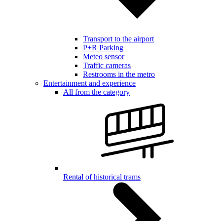
Transport to the airport
P+R Parking
Meteo sensor
Traffic cameras
Restrooms in the metro
Entertainment and experience
All from the category
Rental of historical trams