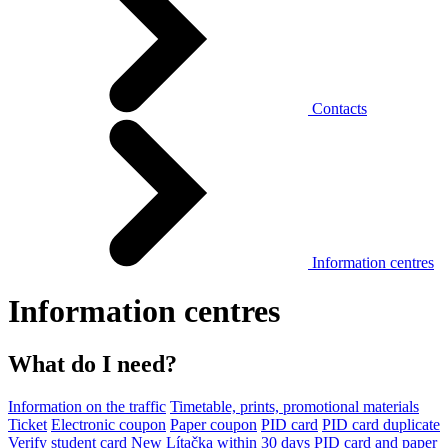
Contacts
Information centres
Information centres
What do I need?
Information on the traffic
Timetable, prints, promotional materials
Ticket
Electronic coupon
Paper coupon
PID card
PID card duplicate
Verify student card
New Lítačka within 30 days
PID card and paper