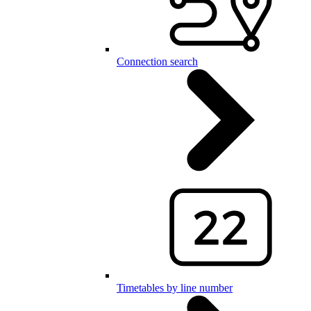
Connection search
Timetables by line number