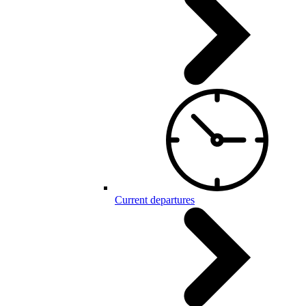
Current departures