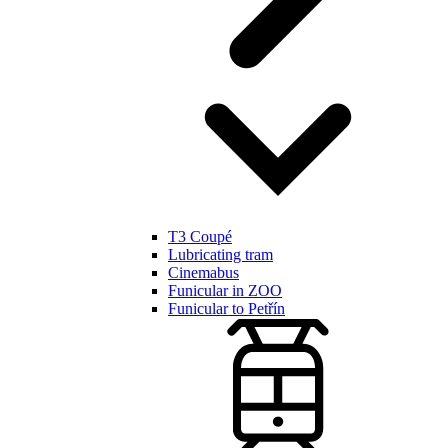
T3 Coupé
Lubricating tram
Cinemabus
Funicular in ZOO
Funicular to Petřín