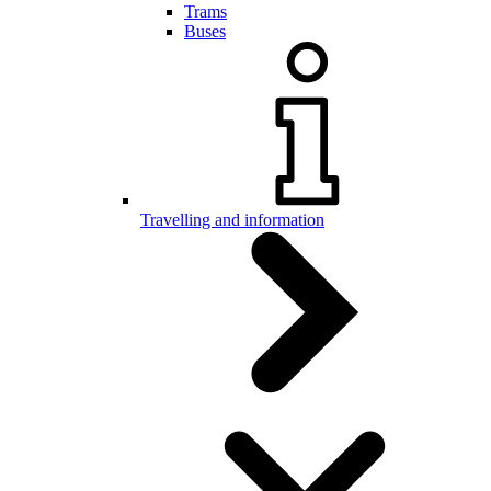
Trams
Buses
Travelling and information