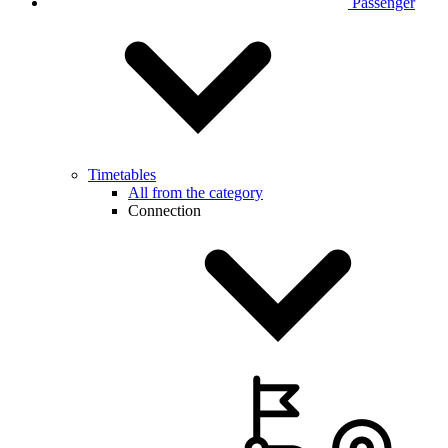
Passenger
Timetables
All from the category
Connection