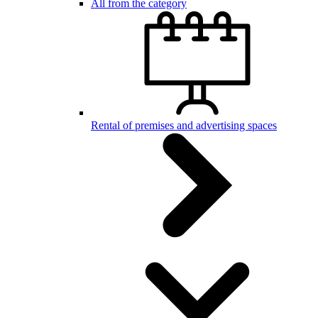
All from the category
Rental of premises and advertising spaces