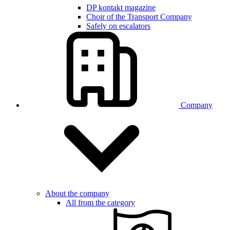
DP kontakt magazine
Choir of the Transport Company
Safely on escalators
Company
About the company
All from the category