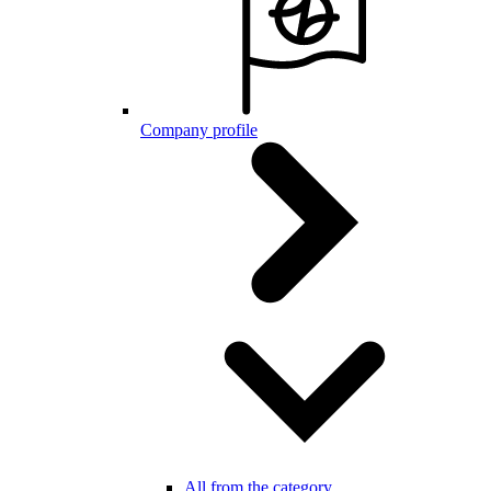
Company profile
All from the category