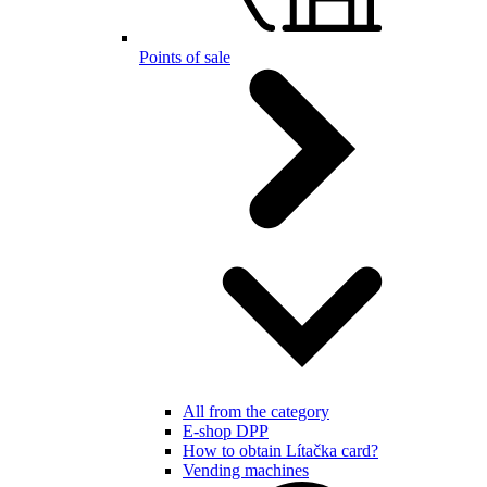
Points of sale
All from the category
E-shop DPP
How to obtain Lítačka card?
Vending machines