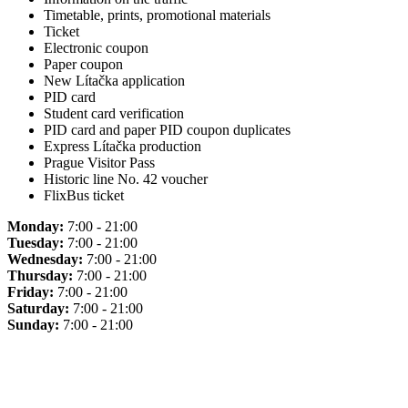
Timetable, prints, promotional materials
Ticket
Electronic coupon
Paper coupon
New Lítačka application
PID card
Student card verification
PID card and paper PID coupon duplicates
Express Lítačka production
Prague Visitor Pass
Historic line No. 42 voucher
FlixBus ticket
Monday:
7:00 - 21:00
Tuesday:
7:00 - 21:00
Wednesday:
7:00 - 21:00
Thursday:
7:00 - 21:00
Friday:
7:00 - 21:00
Saturday:
7:00 - 21:00
Sunday:
7:00 - 21:00