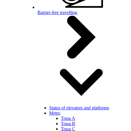
Barrier-free travelling
Status of elevators and platforms
Metro
Trasa A
Trasa B
Trasa C