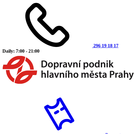
296 19 18 17
Daily: 7:00 - 21:00