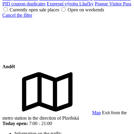
PID coupon duplicates
Expresní výrobu Lítačky
Prague Visitor Pass
Currently open sale places
Open on weekends
Cancel the filter
Anděl
Map
Exit from the
metro station in the direction of Plzeňská
Today open:
7:00 - 21:00
Information on the traffic