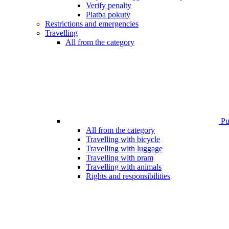
Verify penalty
Platba pokuty
Restrictions and emergencies
Travelling
All from the category
Pub
All from the category
Travelling with bicycle
Travelling with luggage
Travelling with pram
Travelling with animals
Rights and responsibilities