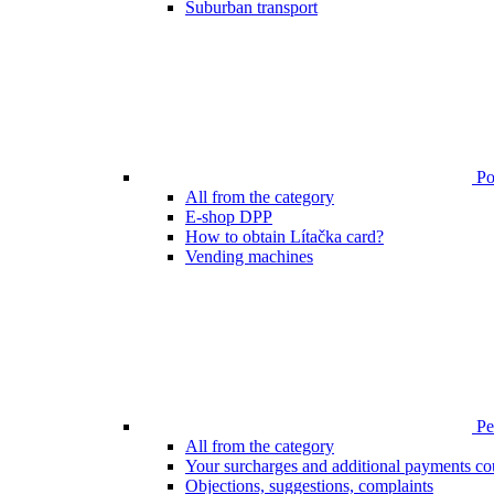
Suburban transport
Poi
All from the category
E-shop DPP
How to obtain Lítačka card?
Vending machines
Pen
All from the category
Your surcharges and additional payments co
Objections, suggestions, complaints