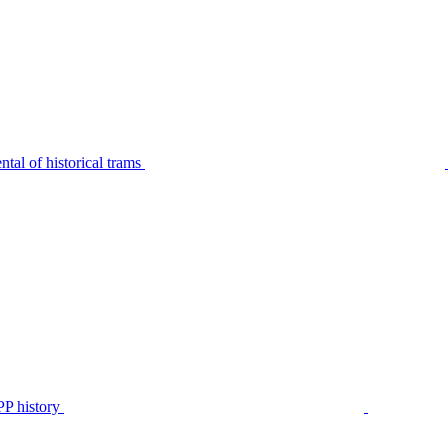
tal of historical trams
P history