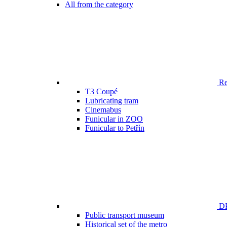
All from the category
Ren
T3 Coupé
Lubricating tram
Cinemabus
Funicular in ZOO
Funicular to Petřín
DP
Public transport museum
Historical set of the metro