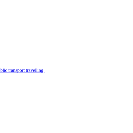
lic transport travelling