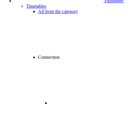
Passenger
Timetables
All from the category
Connection