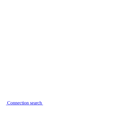
Connection search