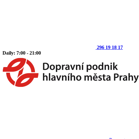
296 19 18 17
Daily: 7:00 - 21:00