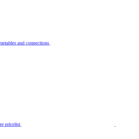
metables and connections
e pricelist