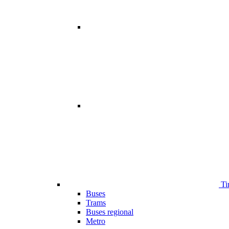
Ti
Buses
Trams
Buses regional
Metro