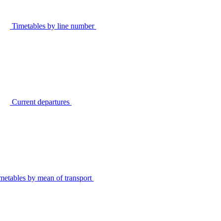
Timetables by line number
Current departures
metables by mean of transport