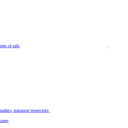
nts of sale
alties, transport inspectors
unter