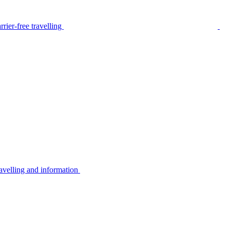
rier-free travelling
avelling and information