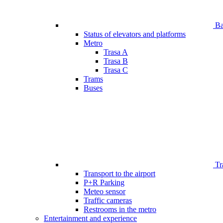
Bar
Status of elevators and platforms
Metro
Trasa A
Trasa B
Trasa C
Trams
Buses
Tr
Transport to the airport
P+R Parking
Meteo sensor
Traffic cameras
Restrooms in the metro
Entertainment and experience