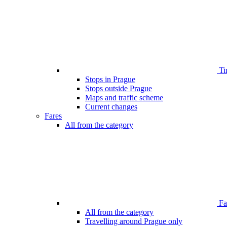
Ti
Stops in Prague
Stops outside Prague
Maps and traffic scheme
Current changes
Fares
All from the category
Far
All from the category
Travelling around Prague only