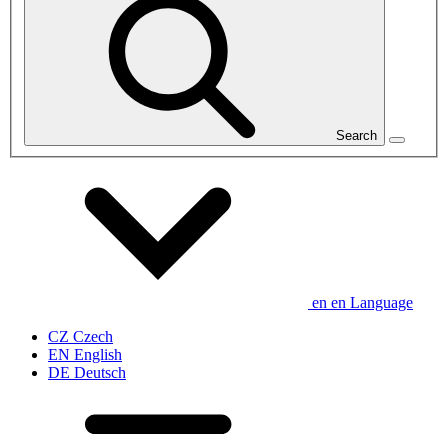
Search
en
en
Language
CZ
Czech
EN
English
DE
Deutsch