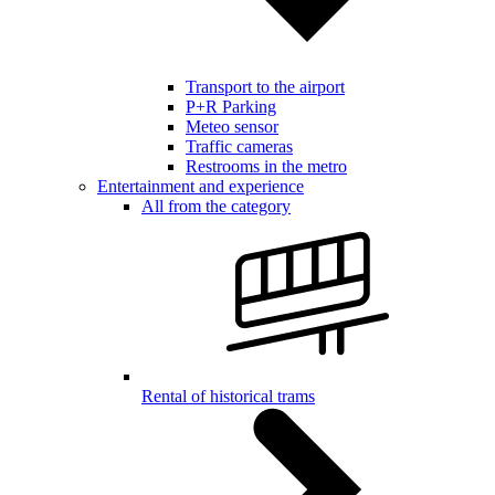
Transport to the airport
P+R Parking
Meteo sensor
Traffic cameras
Restrooms in the metro
Entertainment and experience
All from the category
Rental of historical trams