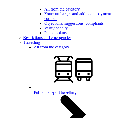
All from the category
Your surcharges and additional payments
counter
Objections, suggestions, complaints
Verify penalty
Platba pokuty
Restrictions and emergencies
Travelling
All from the category
Public transport travelling