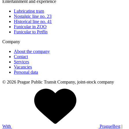
Entertainment and experience
Lubricating tram
Nostalgic line no. 23
Historical line no. 41
Funicular in ZOO
Funicular to Petřín
Company
About the company
Contact
Services
Vacancies
Personal data
© 2026 Prague Public Transit Company, joint-stock company
With
PragueBest
|