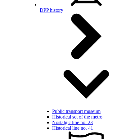
DPP history
Public transport museum
Historical set of the metro
Nostalgic line no. 23
Historical line no. 41