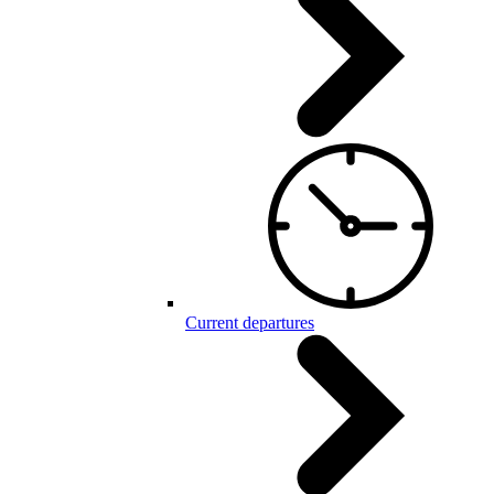
Current departures