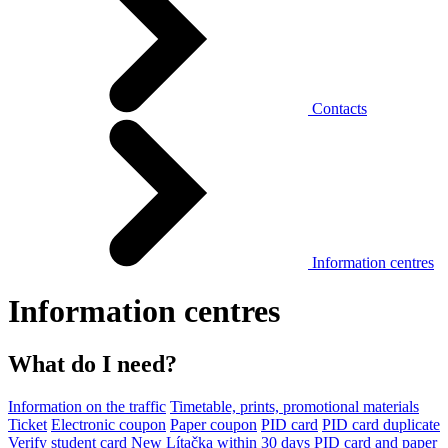
Contacts
Information centres
Information centres
What do I need?
Information on the traffic
Timetable, prints, promotional materials
Ticket
Electronic coupon
Paper coupon
PID card
PID card duplicate
Verify student card
New Lítačka within 30 days
PID card and paper