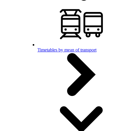
Timetables by mean of transport