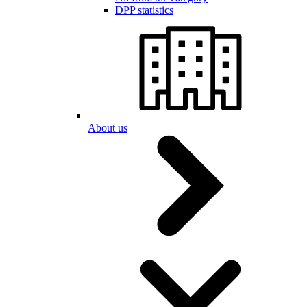
DPP statistics
About us