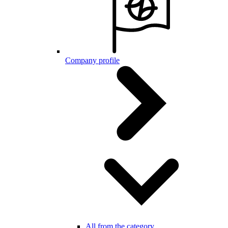
Company profile
All from the category