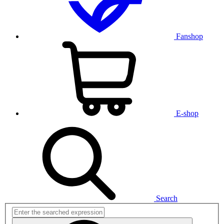
Fanshop
E-shop
Search