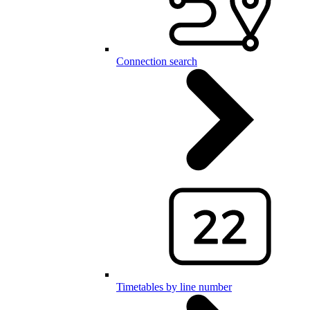
Connection search
Timetables by line number