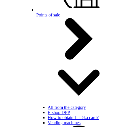
Points of sale
All from the category
E-shop DPP
How to obtain Lítačka card?
Vending machines