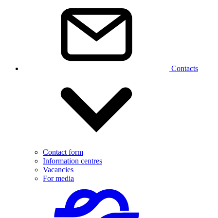
Contacts
Contact form
Information centres
Vacancies
For media