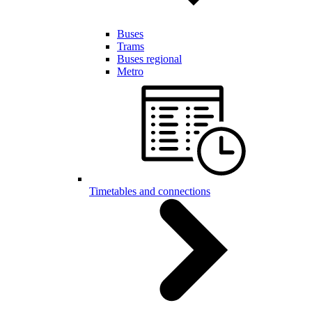
Buses
Trams
Buses regional
Metro
Timetables and connections