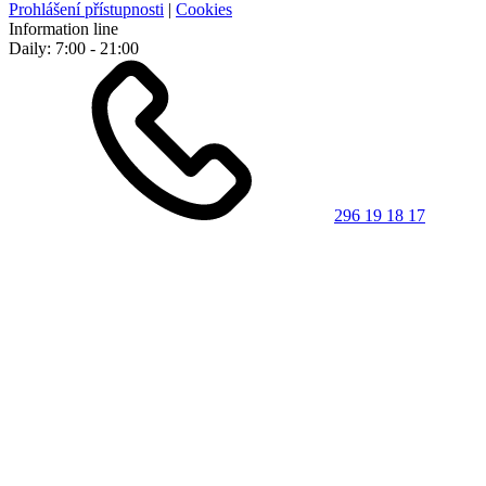
Prohlášení přístupnosti
|
Cookies
Information line
Daily: 7:00 - 21:00
296 19 18 17