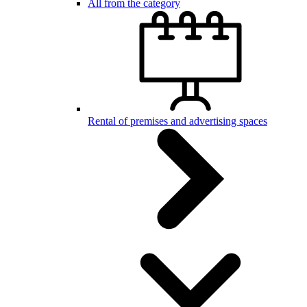
All from the category
Rental of premises and advertising spaces