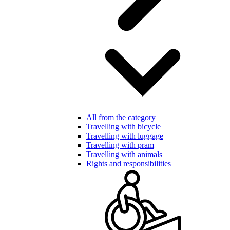
All from the category
Travelling with bicycle
Travelling with luggage
Travelling with pram
Travelling with animals
Rights and responsibilities