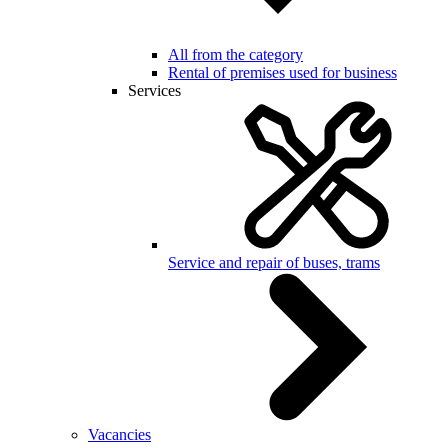
All from the category
Rental of premises used for business
Services
Service and repair of buses, trams
Vacancies