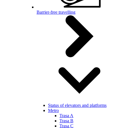
Barrier-free travelling
Status of elevators and platforms
Metro
Trasa A
Trasa B
Trasa C