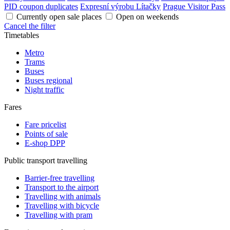
PID coupon duplicates
Expresní výrobu Lítačky
Prague Visitor Pass
Currently open sale places
Open on weekends
Cancel the filter
Timetables
Metro
Trams
Buses
Buses regional
Night traffic
Fares
Fare pricelist
Points of sale
E-shop DPP
Public transport travelling
Barrier-free travelling
Transport to the airport
Travelling with animals
Travelling with bicycle
Travelling with pram