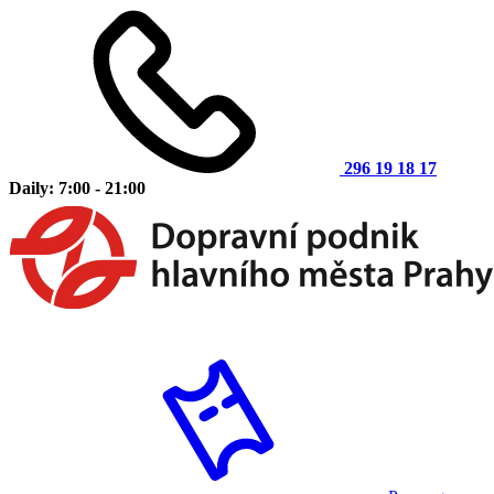
296 19 18 17
Daily: 7:00 - 21:00