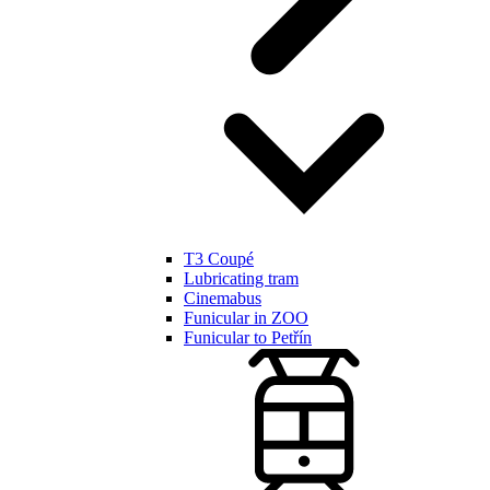
T3 Coupé
Lubricating tram
Cinemabus
Funicular in ZOO
Funicular to Petřín