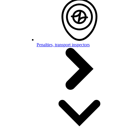
Penalties, transport inspectors