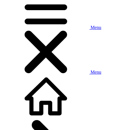
Menu
Menu