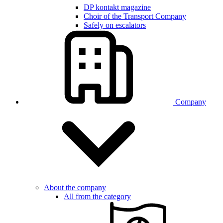
DP kontakt magazine
Choir of the Transport Company
Safely on escalators
Company
About the company
All from the category