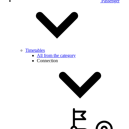
Passenger
Timetables
All from the category
Connection