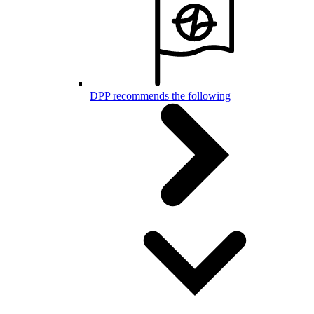
DPP recommends the following