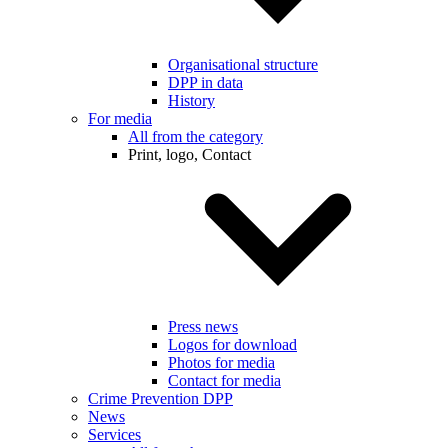
Organisational structure
DPP in data
History
For media
All from the category
Print, logo, Contact
Press news
Logos for download
Photos for media
Contact for media
Crime Prevention DPP
News
Services