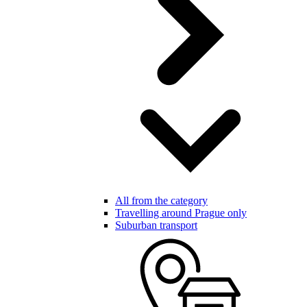
All from the category
Travelling around Prague only
Suburban transport