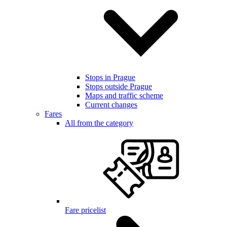
Stops in Prague
Stops outside Prague
Maps and traffic scheme
Current changes
Fares
All from the category
Fare pricelist