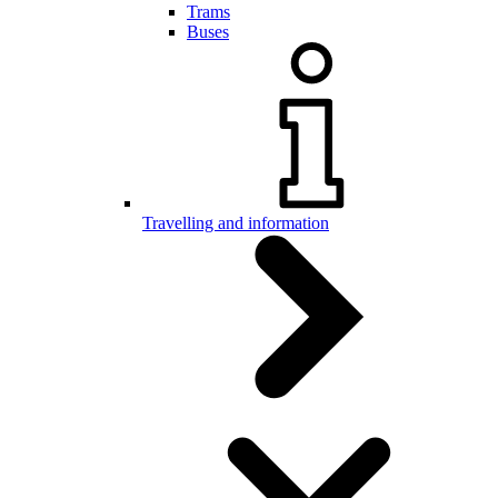
Trams
Buses
Travelling and information