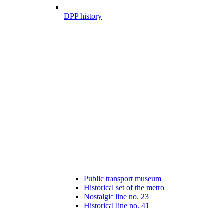
DPP history
Public transport museum
Historical set of the metro
Nostalgic line no. 23
Historical line no. 41