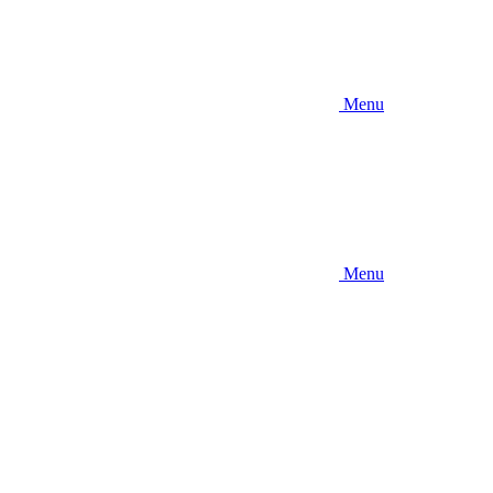
Menu
Menu