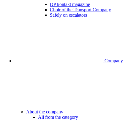
DP kontakt magazine
Choir of the Transport Company
Safely on escalators
Company
About the company
All from the category