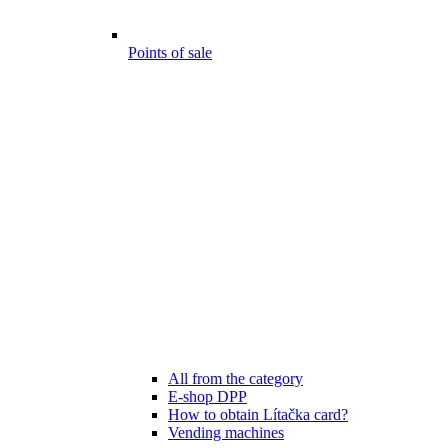
Points of sale
All from the category
E-shop DPP
How to obtain Lítačka card?
Vending machines