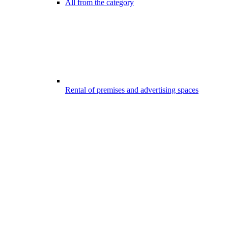
All from the category
Rental of premises and advertising spaces