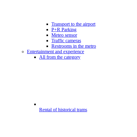
Transport to the airport
P+R Parking
Meteo sensor
Traffic cameras
Restrooms in the metro
Entertainment and experience
All from the category
Rental of historical trams