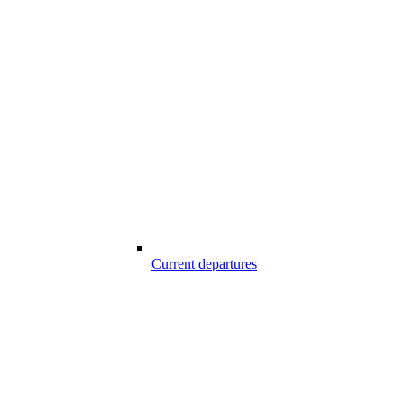
Current departures