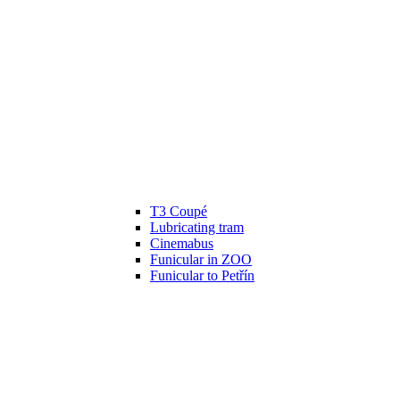
T3 Coupé
Lubricating tram
Cinemabus
Funicular in ZOO
Funicular to Petřín