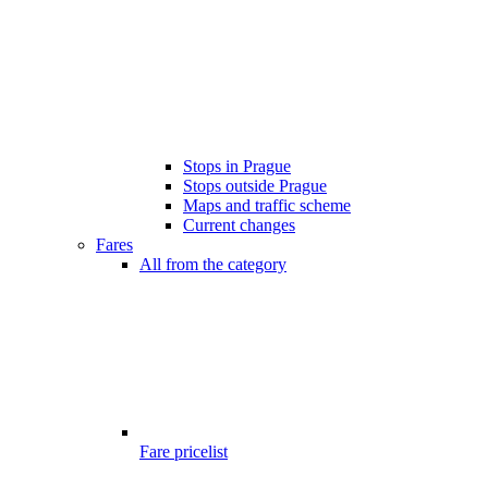
Stops in Prague
Stops outside Prague
Maps and traffic scheme
Current changes
Fares
All from the category
Fare pricelist