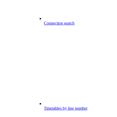
Connection search
Timetables by line number