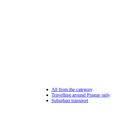
All from the category
Travelling around Prague only
Suburban transport