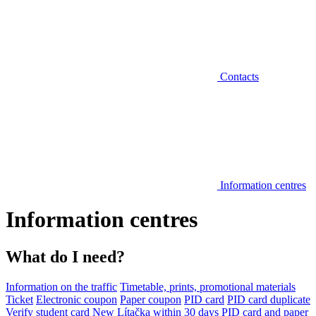
Contacts
Information centres
Information centres
What do I need?
Information on the traffic
Timetable, prints, promotional materials
Ticket
Electronic coupon
Paper coupon
PID card
PID card duplicate
Verify student card
New Lítačka within 30 days
PID card and paper