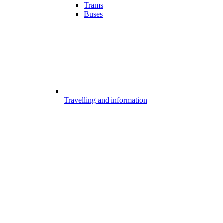
Trams
Buses
Travelling and information