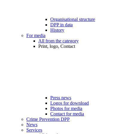
Organisational structure
DPP in data
History
For media
All from the category
Print, logo, Contact
Press news
Logos for download
Photos for media
Contact for media
Crime Prevention DPP
News
Services