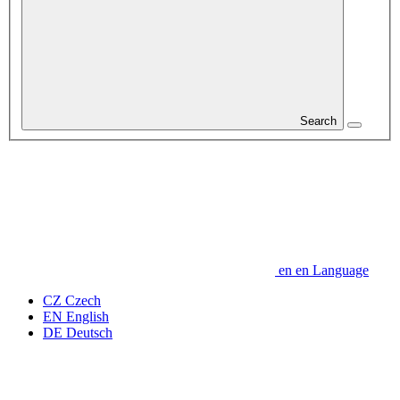
Search
en
en
Language
CZ
Czech
EN
English
DE
Deutsch