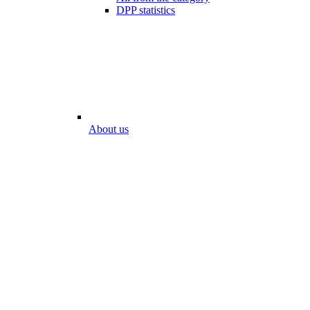
DPP statistics
About us