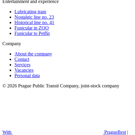
Entertainment and experience
Lubricating tram
Nostalgic line no. 23
Historical line no. 41
Funicular in ZOO
Funicular to Petřín
Company
About the company
Contact
Services
Vacancies
Personal data
© 2026 Prague Public Transit Company, joint-stock company
With
PragueBest
|