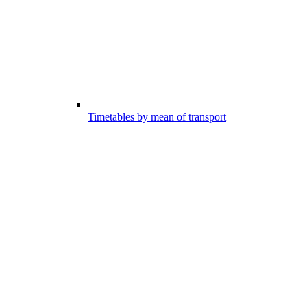
Timetables by mean of transport