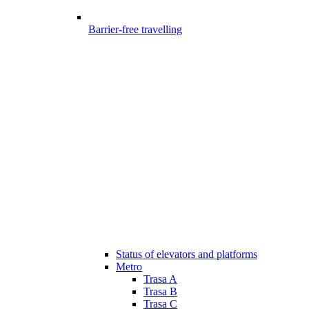
Barrier-free travelling
Status of elevators and platforms
Metro
Trasa A
Trasa B
Trasa C