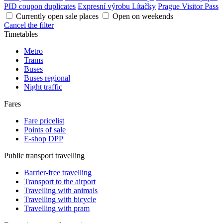
PID coupon duplicates
Expresní výrobu Lítačky
Prague Visitor Pass
Currently open sale places
Open on weekends
Cancel the filter
Timetables
Metro
Trams
Buses
Buses regional
Night traffic
Fares
Fare pricelist
Points of sale
E-shop DPP
Public transport travelling
Barrier-free travelling
Transport to the airport
Travelling with animals
Travelling with bicycle
Travelling with pram