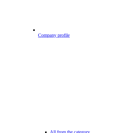
Company profile
All from the category