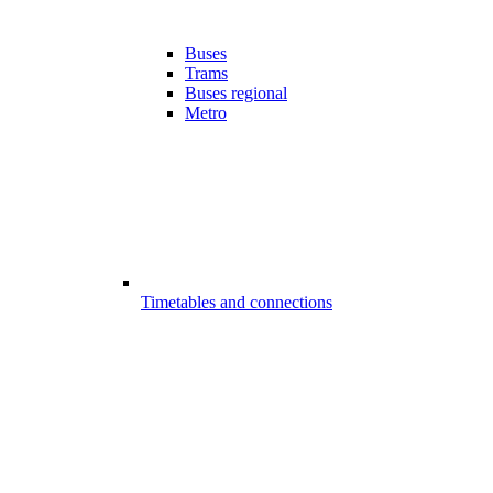
Buses
Trams
Buses regional
Metro
Timetables and connections