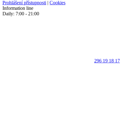
Prohlášení přístupnosti
|
Cookies
Information line
Daily: 7:00 - 21:00
296 19 18 17