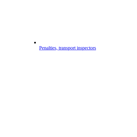
Penalties, transport inspectors