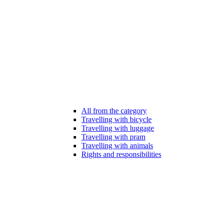
All from the category
Travelling with bicycle
Travelling with luggage
Travelling with pram
Travelling with animals
Rights and responsibilities