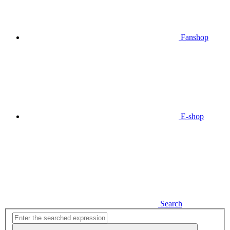
Fanshop
E-shop
Search