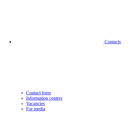
Contacts
Contact form
Information centres
Vacancies
For media