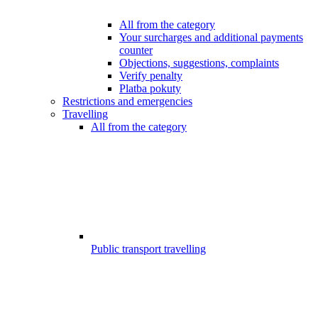
All from the category
Your surcharges and additional payments
counter
Objections, suggestions, complaints
Verify penalty
Platba pokuty
Restrictions and emergencies
Travelling
All from the category
Public transport travelling