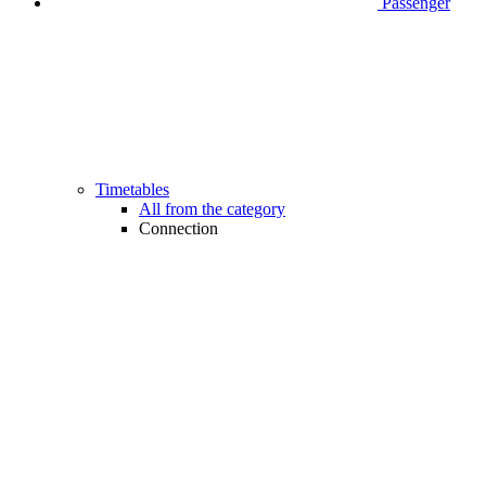
Passenger
Timetables
All from the category
Connection