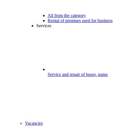
All from the category
Rental of premises used for business
Services
Service and repair of buses, trams
Vacancies