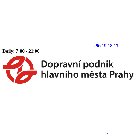
296 19 18 17
Daily: 7:00 - 21:00