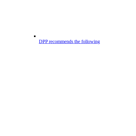
DPP recommends the following