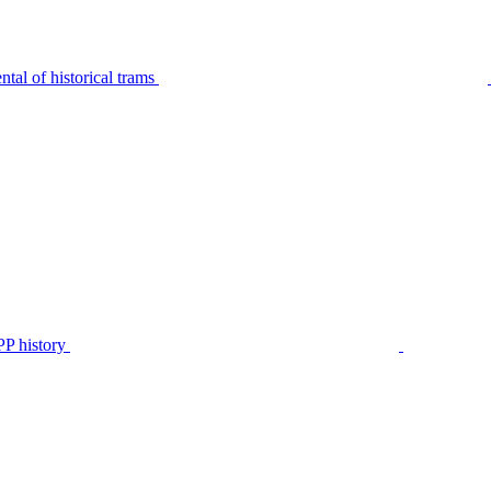
tal of historical trams
P history