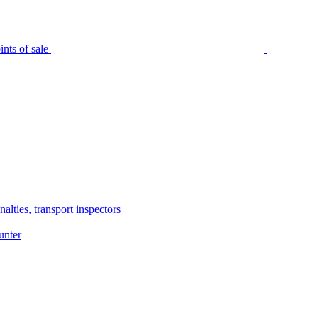
nts of sale
alties, transport inspectors
unter