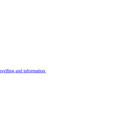
avelling and information