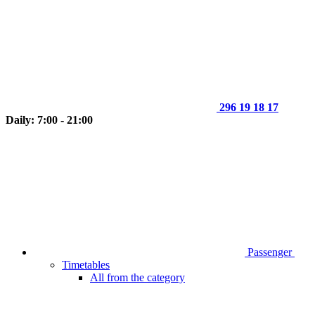
296 19 18 17
Daily: 7:00 - 21:00
Passenger
Timetables
All from the category