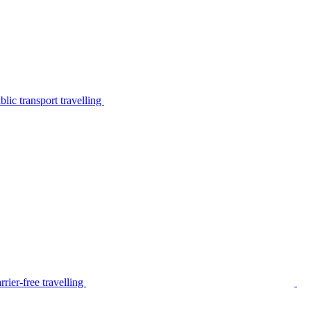
lic transport travelling
rier-free travelling