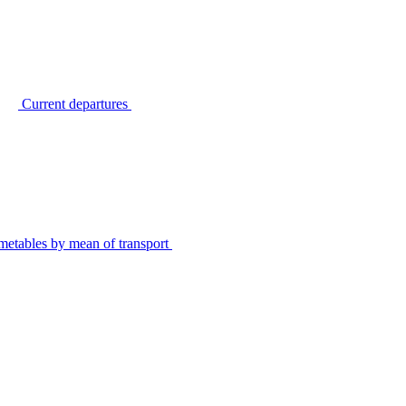
Current departures
metables by mean of transport