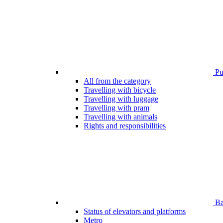
Pub
All from the category
Travelling with bicycle
Travelling with luggage
Travelling with pram
Travelling with animals
Rights and responsibilities
Bar
Status of elevators and platforms
Metro