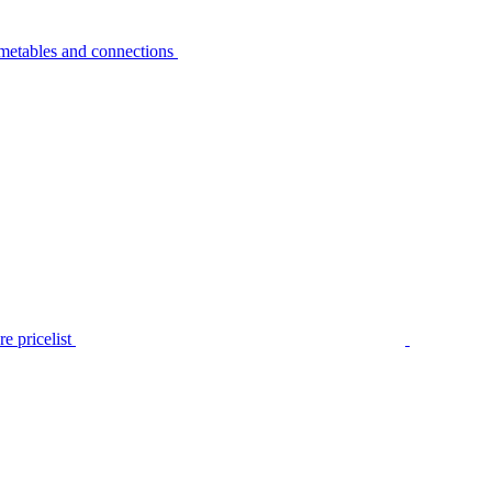
metables and connections
e pricelist