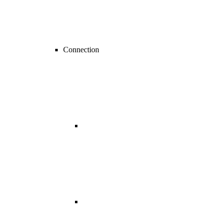
Connection