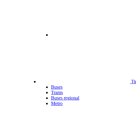
Ti
Buses
Trams
Buses regional
Metro