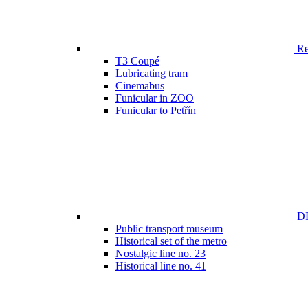
Ren
T3 Coupé
Lubricating tram
Cinemabus
Funicular in ZOO
Funicular to Petřín
DP
Public transport museum
Historical set of the metro
Nostalgic line no. 23
Historical line no. 41