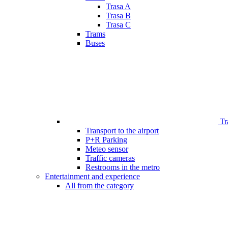
Trasa A
Trasa B
Trasa C
Trams
Buses
Tr
Transport to the airport
P+R Parking
Meteo sensor
Traffic cameras
Restrooms in the metro
Entertainment and experience
All from the category