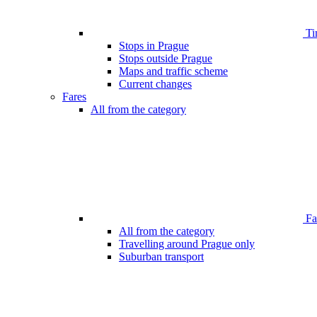
Ti
Stops in Prague
Stops outside Prague
Maps and traffic scheme
Current changes
Fares
All from the category
Far
All from the category
Travelling around Prague only
Suburban transport