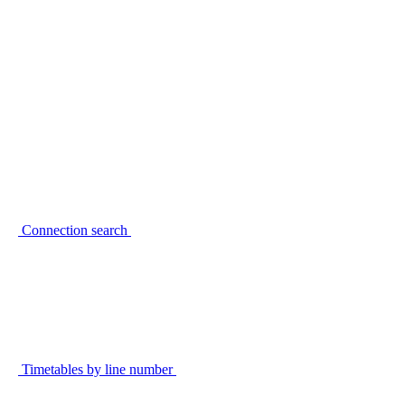
Connection search
Timetables by line number