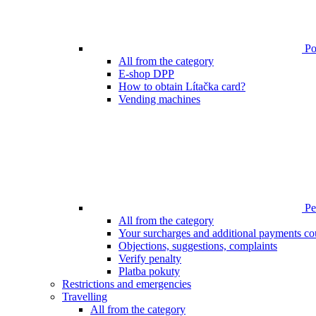
Poi
All from the category
E-shop DPP
How to obtain Lítačka card?
Vending machines
Pen
All from the category
Your surcharges and additional payments co
Objections, suggestions, complaints
Verify penalty
Platba pokuty
Restrictions and emergencies
Travelling
All from the category