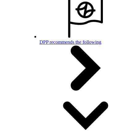
DPP recommends the following