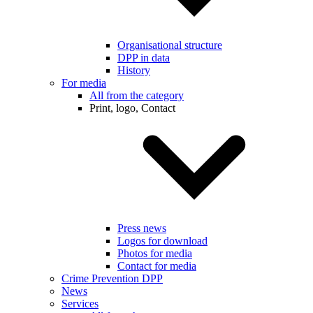
Organisational structure
DPP in data
History
For media
All from the category
Print, logo, Contact
Press news
Logos for download
Photos for media
Contact for media
Crime Prevention DPP
News
Services