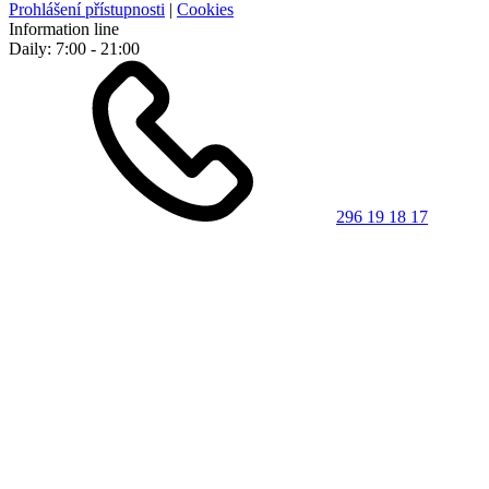
Prohlášení přístupnosti
|
Cookies
Information line
Daily: 7:00 - 21:00
296 19 18 17