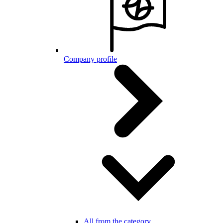
Company profile
All from the category