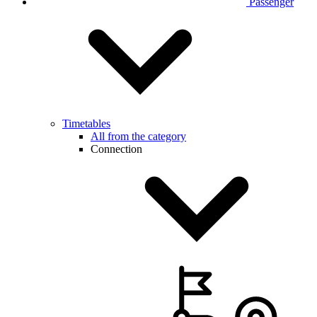
Passenger
Timetables
All from the category
Connection