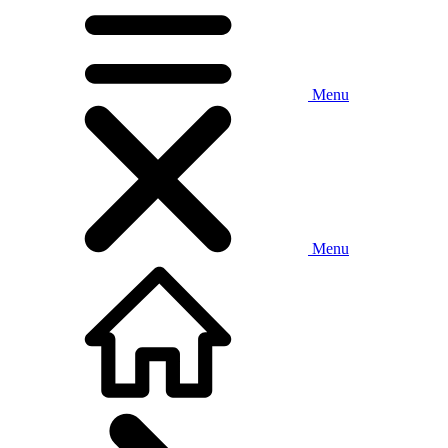
Menu
Menu