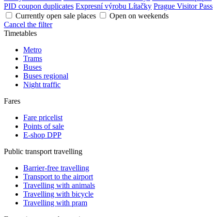
PID coupon duplicates
Expresní výrobu Lítačky
Prague Visitor Pass
Currently open sale places
Open on weekends
Cancel the filter
Timetables
Metro
Trams
Buses
Buses regional
Night traffic
Fares
Fare pricelist
Points of sale
E-shop DPP
Public transport travelling
Barrier-free travelling
Transport to the airport
Travelling with animals
Travelling with bicycle
Travelling with pram