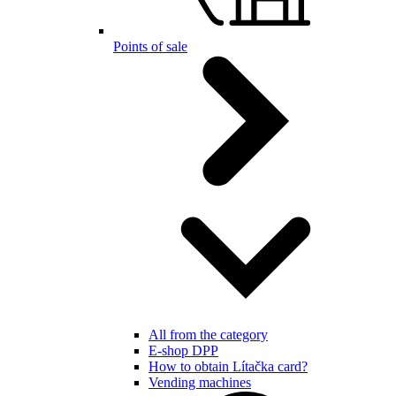
Points of sale
All from the category
E-shop DPP
How to obtain Lítačka card?
Vending machines