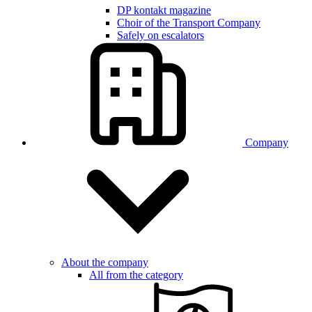
DP kontakt magazine
Choir of the Transport Company
Safely on escalators
Company
About the company
All from the category