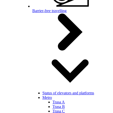
Barrier-free travelling
Status of elevators and platforms
Metro
Trasa A
Trasa B
Trasa C