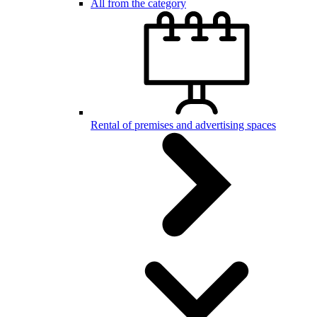
All from the category
Rental of premises and advertising spaces