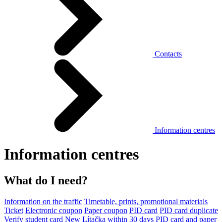
Contacts
Information centres
Information centres
What do I need?
Information on the traffic
Timetable, prints, promotional materials
Ticket
Electronic coupon
Paper coupon
PID card
PID card duplicate
Verify student card
New Lítačka within 30 days
PID card and paper