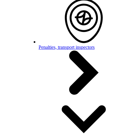
Penalties, transport inspectors