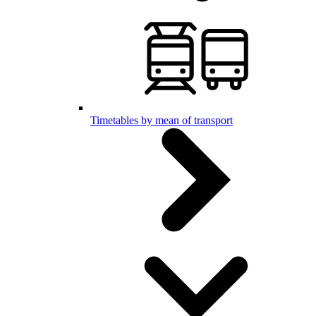
Timetables by mean of transport