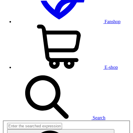
Fanshop
E-shop
Search