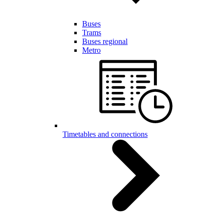
Buses
Trams
Buses regional
Metro
Timetables and connections