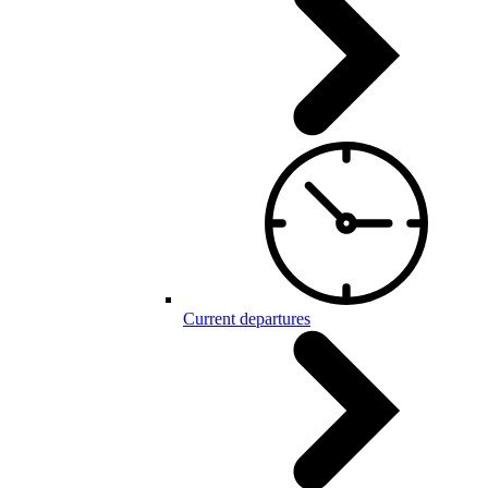
Current departures