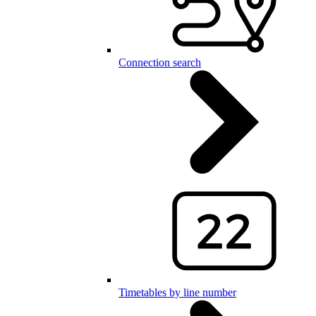
Connection search
Timetables by line number