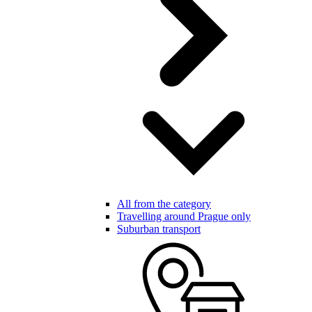
All from the category
Travelling around Prague only
Suburban transport