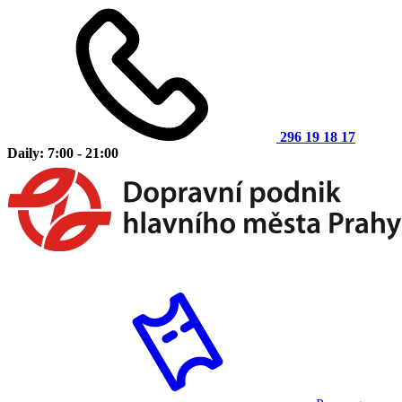
296 19 18 17
Daily: 7:00 - 21:00