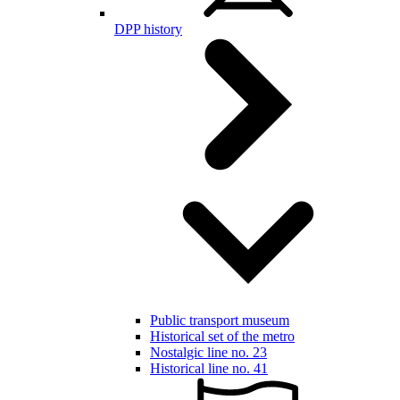
DPP history
Public transport museum
Historical set of the metro
Nostalgic line no. 23
Historical line no. 41