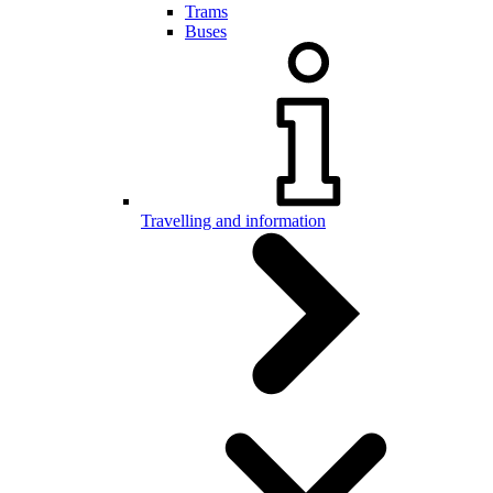
Trams
Buses
Travelling and information