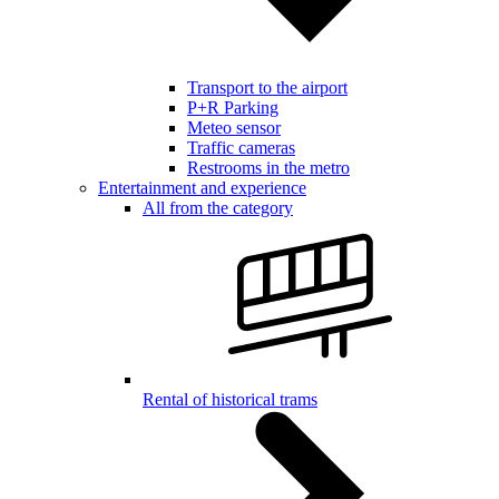
Transport to the airport
P+R Parking
Meteo sensor
Traffic cameras
Restrooms in the metro
Entertainment and experience
All from the category
Rental of historical trams