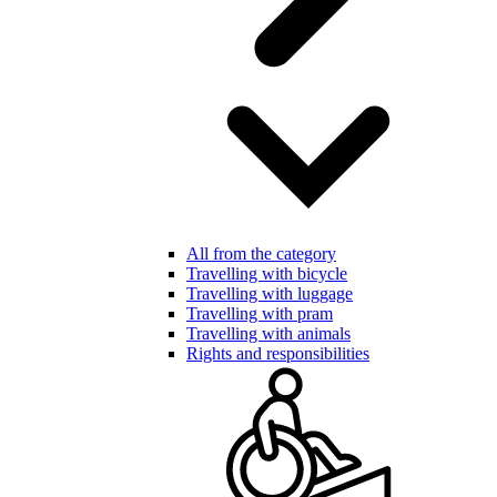
All from the category
Travelling with bicycle
Travelling with luggage
Travelling with pram
Travelling with animals
Rights and responsibilities