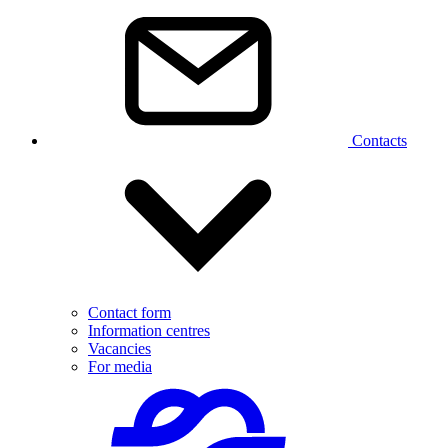
Contacts
Contact form
Information centres
Vacancies
For media