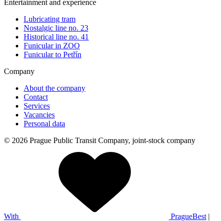
Entertainment and experience
Lubricating tram
Nostalgic line no. 23
Historical line no. 41
Funicular in ZOO
Funicular to Petřín
Company
About the company
Contact
Services
Vacancies
Personal data
© 2026 Prague Public Transit Company, joint-stock company
With
PragueBest
|