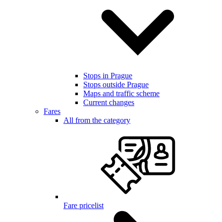
Stops in Prague
Stops outside Prague
Maps and traffic scheme
Current changes
Fares
All from the category
Fare pricelist