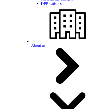
DPP statistics
About us