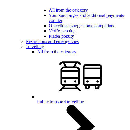
All from the category
Your surcharges and additional payments
counter
Objections, suggestions, complaints
Verify penalty
Platba pokuty
Restrictions and emergencies
Travelling
All from the category
Public transport travelling