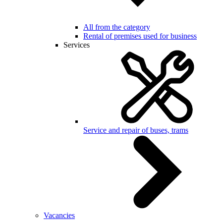
All from the category
Rental of premises used for business
Services
Service and repair of buses, trams
Vacancies