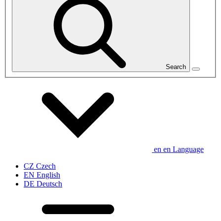
Search
en
en
Language
CZ
Czech
EN
English
DE
Deutsch