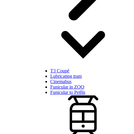
T3 Coupé
Lubricating tram
Cinemabus
Funicular in ZOO
Funicular to Petřín