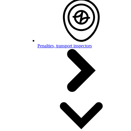
Penalties, transport inspectors