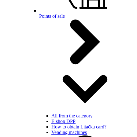
Points of sale
All from the category
E-shop DPP
How to obtain Lítačka card?
Vending machines