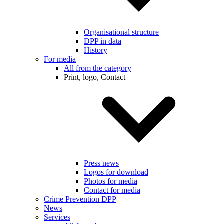
Organisational structure
DPP in data
History
For media
All from the category
Print, logo, Contact
Press news
Logos for download
Photos for media
Contact for media
Crime Prevention DPP
News
Services