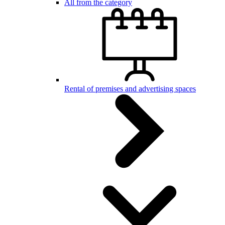
All from the category
Rental of premises and advertising spaces