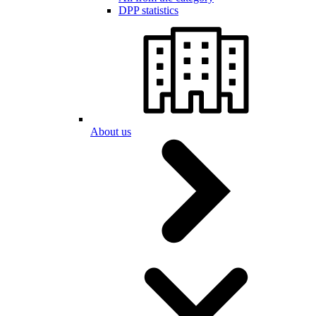
DPP statistics
About us