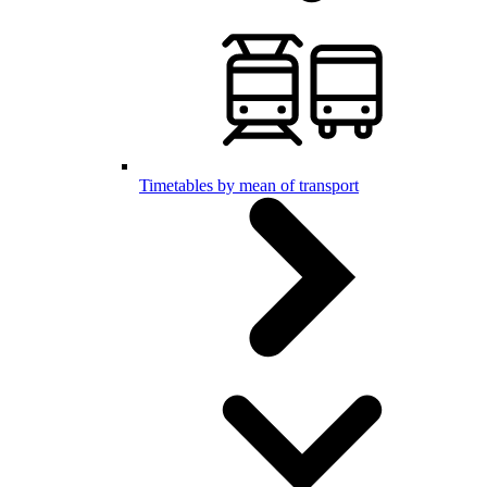
Timetables by mean of transport