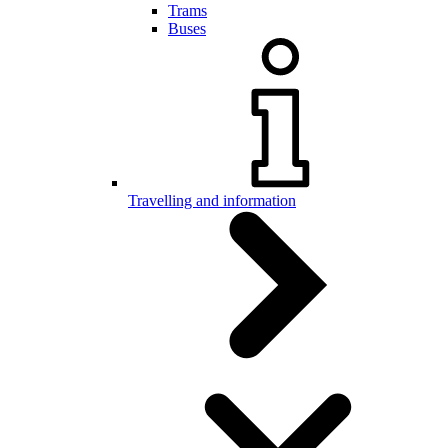
Trams
Buses
Travelling and information