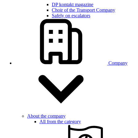
DP kontakt magazine
Choir of the Transport Company
Safely on escalators
Company
About the company
All from the category