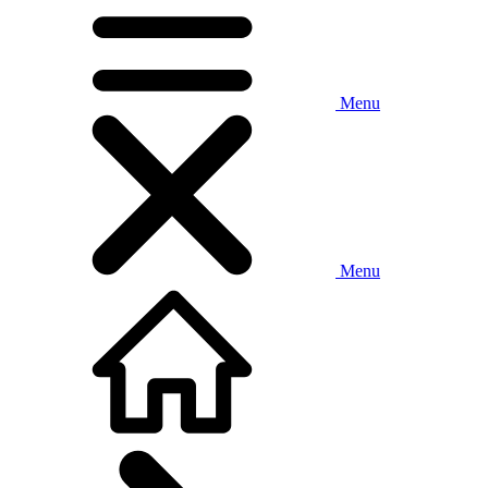
Menu
Menu