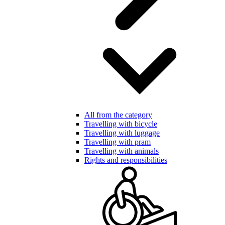
All from the category
Travelling with bicycle
Travelling with luggage
Travelling with pram
Travelling with animals
Rights and responsibilities