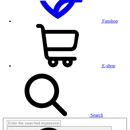
Fanshop
E-shop
Search