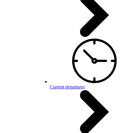
Current departures