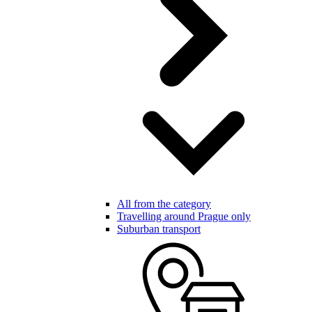
All from the category
Travelling around Prague only
Suburban transport