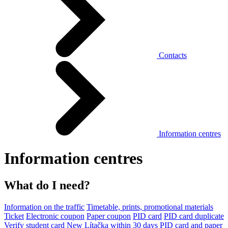
Contacts
Information centres
Information centres
What do I need?
Information on the traffic
Timetable, prints, promotional materials
Ticket
Electronic coupon
Paper coupon
PID card
PID card duplicate
Verify student card
New Lítačka within 30 days
PID card and paper