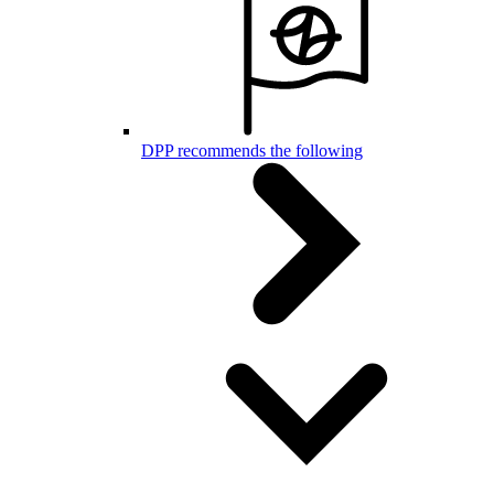
DPP recommends the following