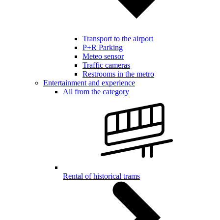
Transport to the airport
P+R Parking
Meteo sensor
Traffic cameras
Restrooms in the metro
Entertainment and experience
All from the category
Rental of historical trams