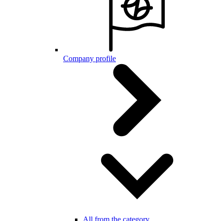
Company profile
All from the category