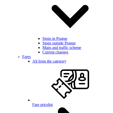
Stops in Prague
Stops outside Prague
Maps and traffic scheme
Current changes
Fares
All from the category
Fare pricelist