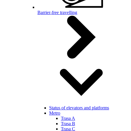
Barrier-free travelling
Status of elevators and platforms
Metro
Trasa A
Trasa B
Trasa C