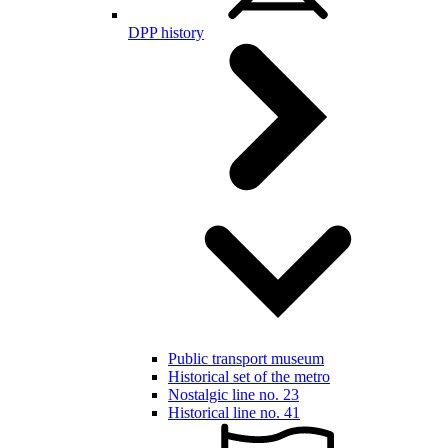
DPP history
Public transport museum
Historical set of the metro
Nostalgic line no. 23
Historical line no. 41