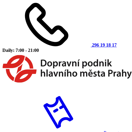
296 19 18 17
Daily: 7:00 - 21:00