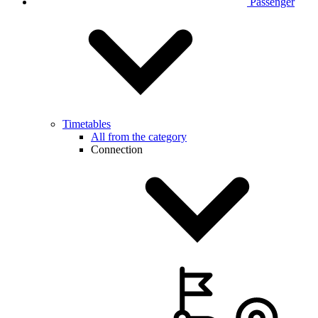
Passenger
Timetables
All from the category
Connection