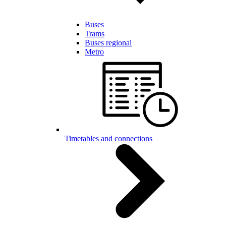
Buses
Trams
Buses regional
Metro
Timetables and connections