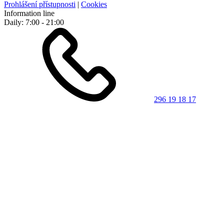
Prohlášení přístupnosti
|
Cookies
Information line
Daily: 7:00 - 21:00
296 19 18 17