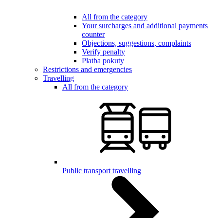
All from the category
Your surcharges and additional payments
counter
Objections, suggestions, complaints
Verify penalty
Platba pokuty
Restrictions and emergencies
Travelling
All from the category
Public transport travelling