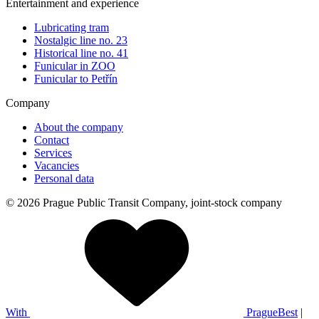
Entertainment and experience
Lubricating tram
Nostalgic line no. 23
Historical line no. 41
Funicular in ZOO
Funicular to Petřín
Company
About the company
Contact
Services
Vacancies
Personal data
© 2026 Prague Public Transit Company, joint-stock company
With
PragueBest
|