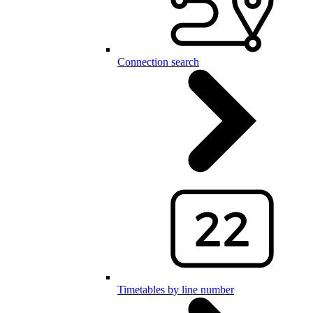
Connection search
Timetables by line number