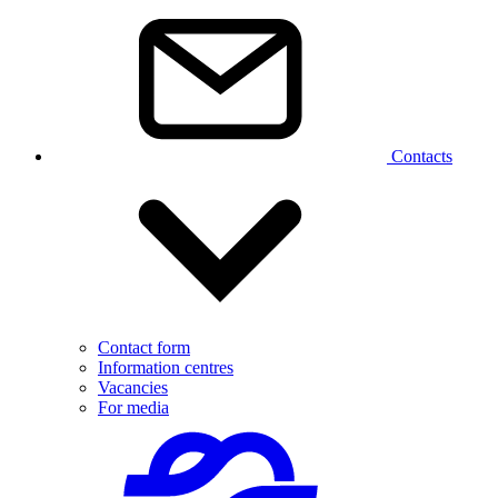
Contacts
Contact form
Information centres
Vacancies
For media