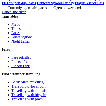
PID coupon duplicates
Expresní výrobu Lítačky
Prague Visitor Pass
Currently open sale places
Open on weekends
Cancel the filter
Timetables
Metro
Trams
Buses
Buses regional
Night traffic
Fares
Fare pricelist
Points of sale
E-shop DPP
Public transport travelling
Barrier-free travelling
Transport to the airport
Travelling with animals
Travelling with bicycle
Travelling with pram