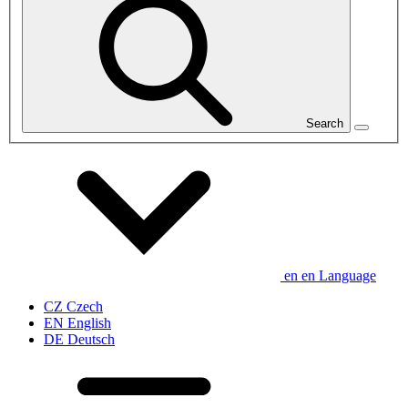
Search
en
en
Language
CZ
Czech
EN
English
DE
Deutsch