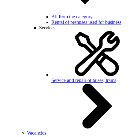
All from the category
Rental of premises used for business
Services
Service and repair of buses, trams
Vacancies