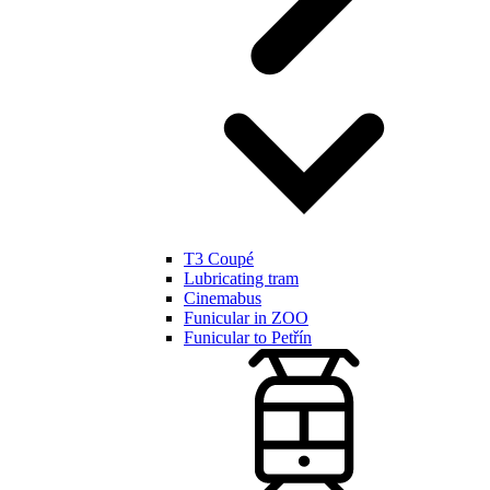
T3 Coupé
Lubricating tram
Cinemabus
Funicular in ZOO
Funicular to Petřín