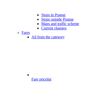
Stops in Prague
Stops outside Prague
Maps and traffic scheme
Current changes
Fares
All from the category
Fare pricelist