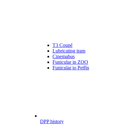
T3 Coupé
Lubricating tram
Cinemabus
Funicular in ZOO
Funicular to Petřín
DPP history