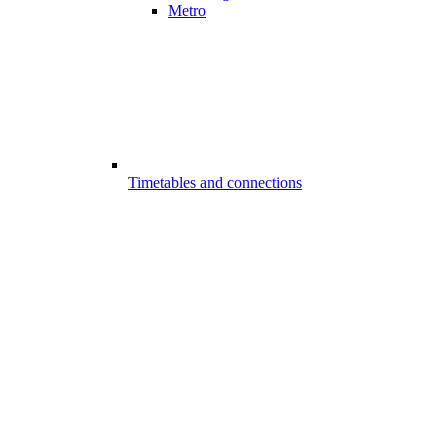
Metro
Timetables and connections