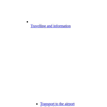
Travelling and information
Transport to the airport