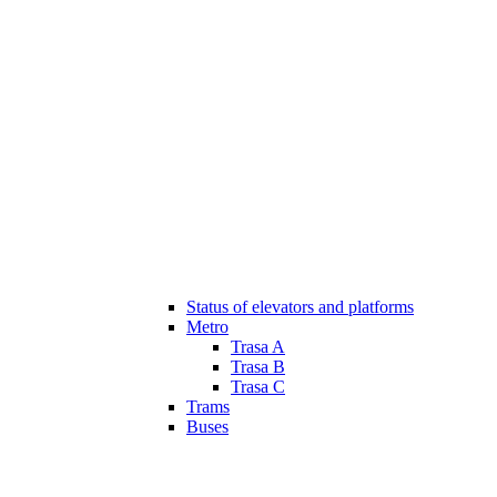
Status of elevators and platforms
Metro
Trasa A
Trasa B
Trasa C
Trams
Buses