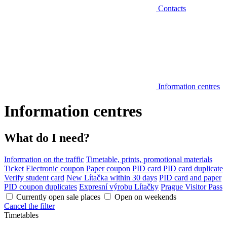
Contacts
Information centres
Information centres
What do I need?
Information on the traffic
Timetable, prints, promotional materials
Ticket
Electronic coupon
Paper coupon
PID card
PID card duplicate
Verify student card
New Lítačka within 30 days
PID card and paper
PID coupon duplicates
Expresní výrobu Lítačky
Prague Visitor Pass
Currently open sale places
Open on weekends
Cancel the filter
Timetables