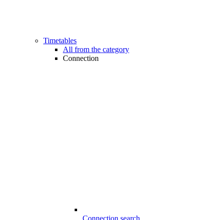
Timetables
All from the category
Connection
Connection search