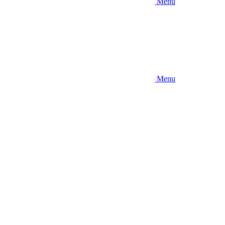
Menu
Menu