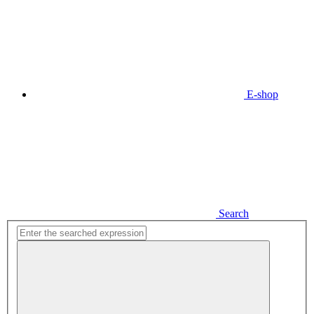
E-shop
Search