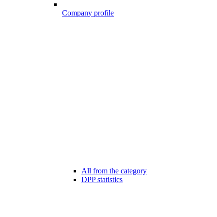
Company profile
All from the category
DPP statistics