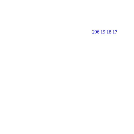
296 19 18 17