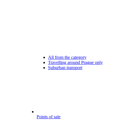
All from the category
Travelling around Prague only
Suburban transport
Points of sale