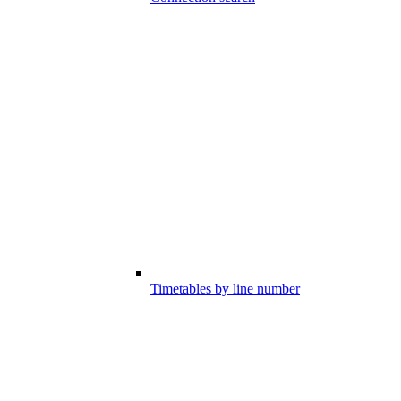
Timetables by line number