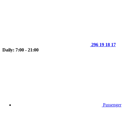
296 19 18 17
Daily: 7:00 - 21:00
Passenger