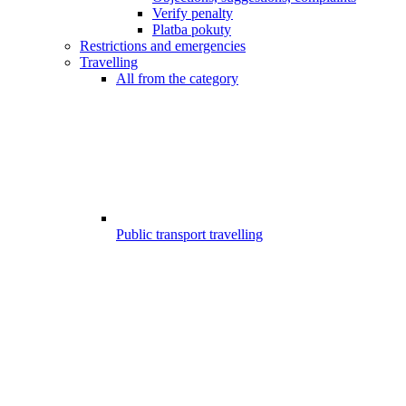
Verify penalty
Platba pokuty
Restrictions and emergencies
Travelling
All from the category
Public transport travelling