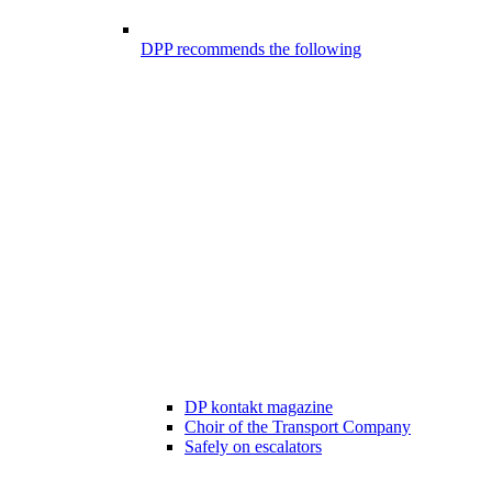
DPP recommends the following
DP kontakt magazine
Choir of the Transport Company
Safely on escalators