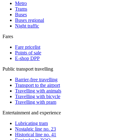
Metro
Trams
Buses
Buses regional
Night traffic
Fares
Fare pricelist
Points of sale
E-shop DPP
Public transport travelling
Barrier-free travelling
Transport to the airport
Travelling with animals
Travelling with bicycle
Travelling with pram
Entertainment and experience
Lubricating tram
Nostalgic line no. 23
Historical line no. 41