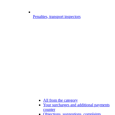
Penalties, transport inspectors
All from the category
Your surcharges and additional payments
counter
Objections, suggestions, complaints