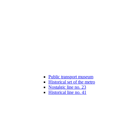
Public transport museum
Historical set of the metro
Nostalgic line no. 23
Historical line no. 41