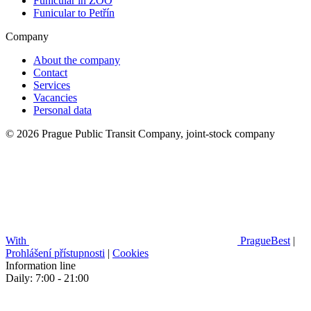
Funicular in ZOO
Funicular to Petřín
Company
About the company
Contact
Services
Vacancies
Personal data
© 2026 Prague Public Transit Company, joint-stock company
With
PragueBest
|
Prohlášení přístupnosti
|
Cookies
Information line
Daily: 7:00 - 21:00