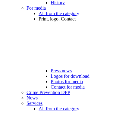
History
For media
All from the category
Print, logo, Contact
Press news
Logos for download
Photos for media
Contact for media
Crime Prevention DPP
News
Services
All from the category