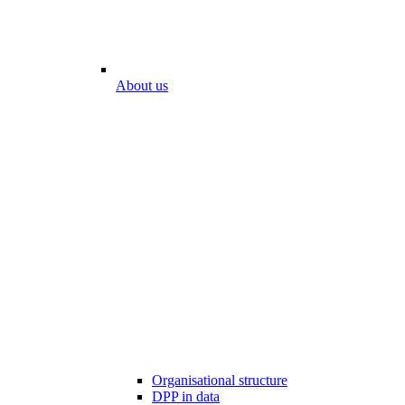
About us
Organisational structure
DPP in data