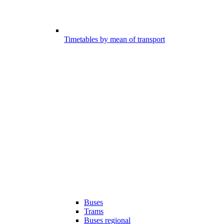
Timetables by mean of transport
Buses
Trams
Buses regional