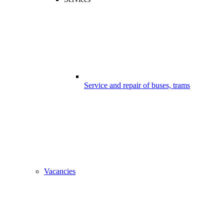
Service and repair of buses, trams
Vacancies