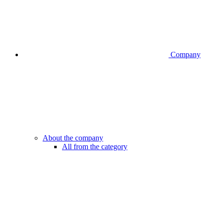
Company
About the company
All from the category