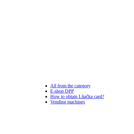
All from the category
E-shop DPP
How to obtain Lítačka card?
Vending machines