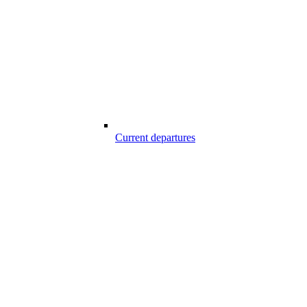
Current departures