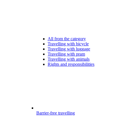
All from the category
Travelling with bicycle
Travelling with luggage
Travelling with pram
Travelling with animals
Rights and responsibilities
Barrier-free travelling