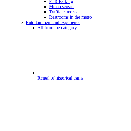
P+R Parking
Meteo sensor
Traffic cameras
Restrooms in the metro
Entertainment and experience
All from the category
Rental of historical trams