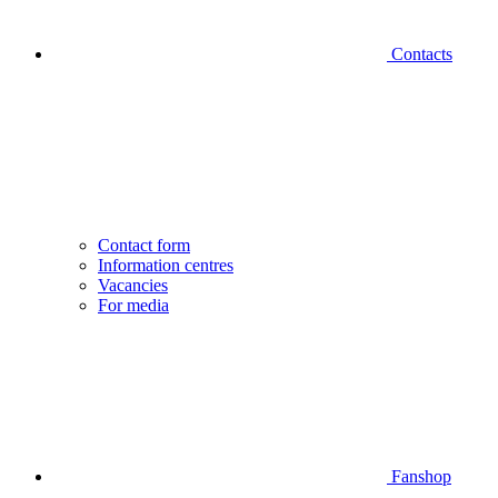
Contacts
Contact form
Information centres
Vacancies
For media
Fanshop