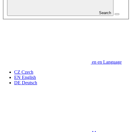
Search
en
en
Language
CZ
Czech
EN
English
DE
Deutsch