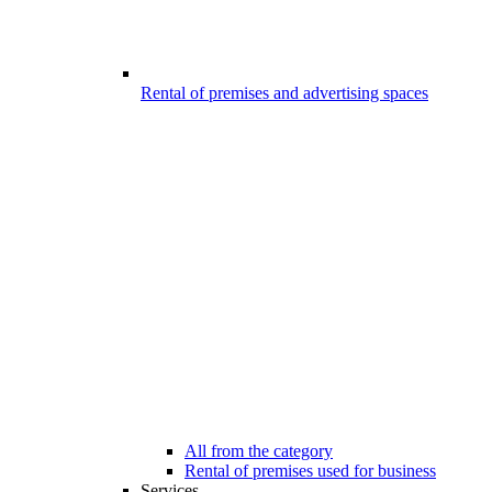
Rental of premises and advertising spaces
All from the category
Rental of premises used for business
Services