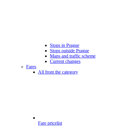
Stops in Prague
Stops outside Prague
Maps and traffic scheme
Current changes
Fares
All from the category
Fare pricelist