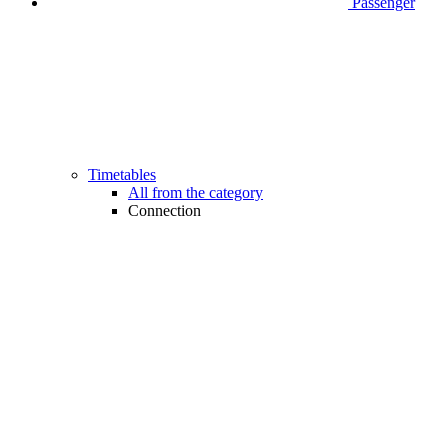
Passenger
Timetables
All from the category
Connection