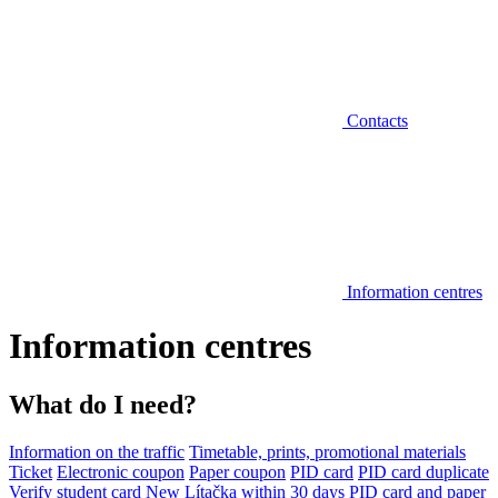
Contacts
Information centres
Information centres
What do I need?
Information on the traffic
Timetable, prints, promotional materials
Ticket
Electronic coupon
Paper coupon
PID card
PID card duplicate
Verify student card
New Lítačka within 30 days
PID card and paper