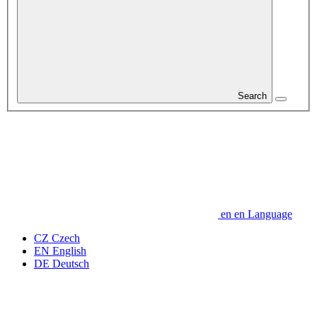
Search
en
en
Language
CZ
Czech
EN
English
DE
Deutsch