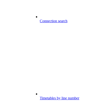
Connection search
Timetables by line number