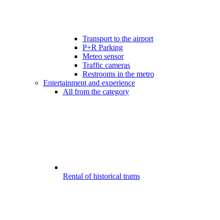
Transport to the airport
P+R Parking
Meteo sensor
Traffic cameras
Restrooms in the metro
Entertainment and experience
All from the category
Rental of historical trams