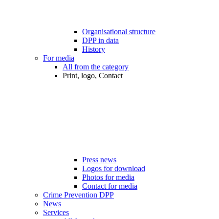
Organisational structure
DPP in data
History
For media
All from the category
Print, logo, Contact
Press news
Logos for download
Photos for media
Contact for media
Crime Prevention DPP
News
Services