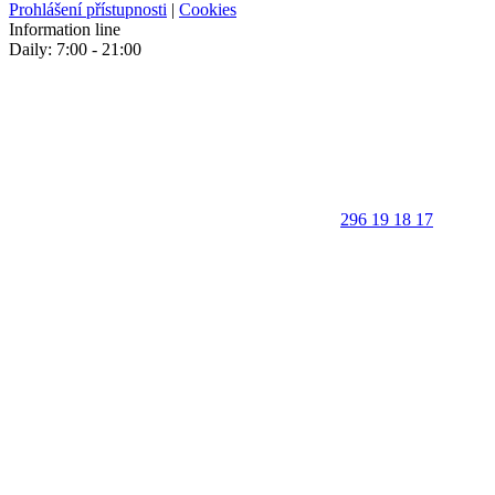
Prohlášení přístupnosti
|
Cookies
Information line
Daily: 7:00 - 21:00
296 19 18 17