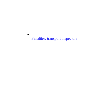
Penalties, transport inspectors