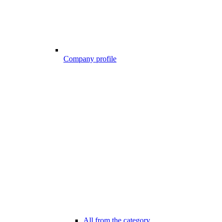
Company profile
All from the category