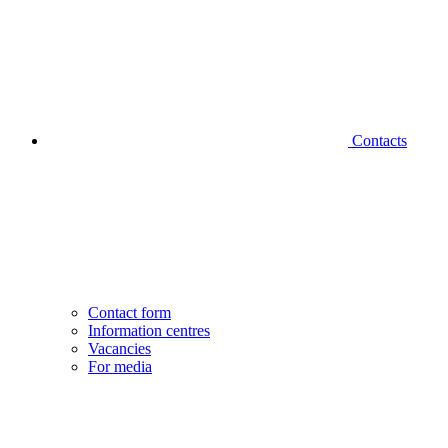
Contacts
Contact form
Information centres
Vacancies
For media