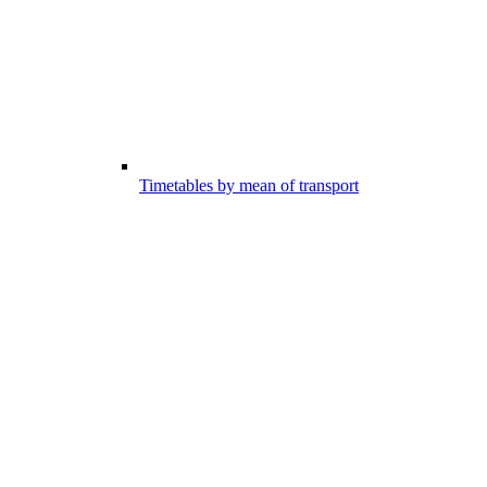
Timetables by mean of transport