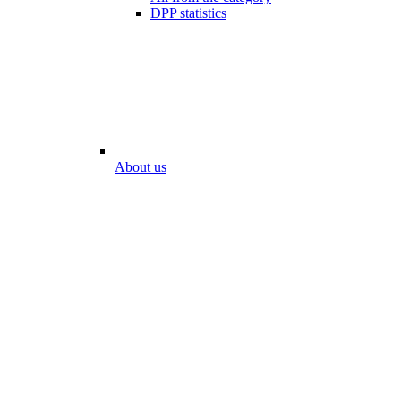
DPP statistics
About us