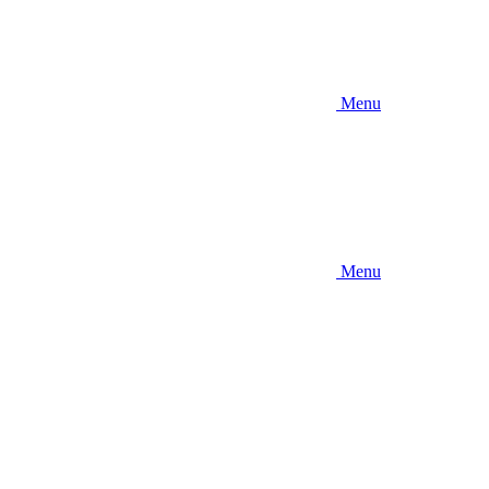
Menu
Menu