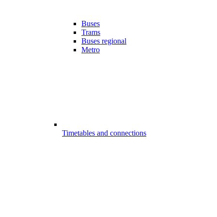
Buses
Trams
Buses regional
Metro
Timetables and connections