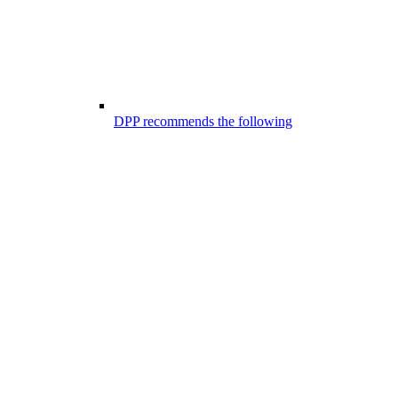
DPP recommends the following