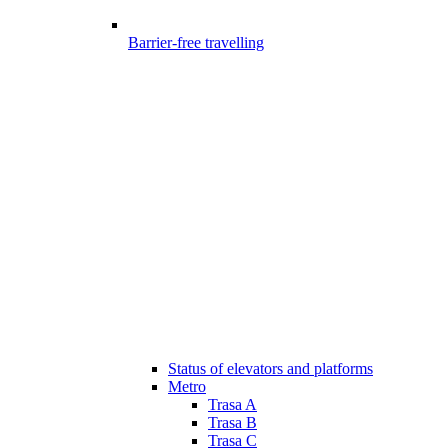
Barrier-free travelling
Status of elevators and platforms
Metro
Trasa A
Trasa B
Trasa C