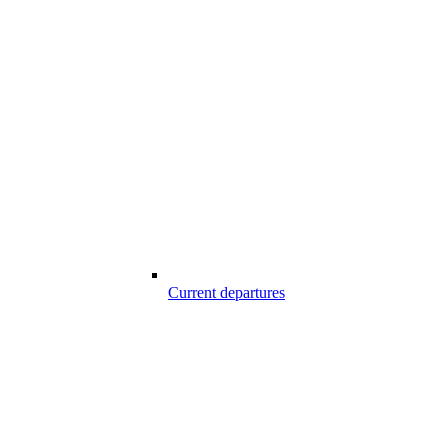
Current departures