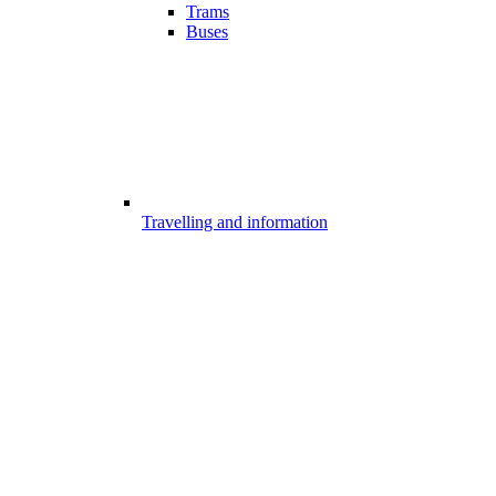
Trams
Buses
Travelling and information