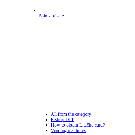
Points of sale
All from the category
E-shop DPP
How to obtain Lítačka card?
Vending machines