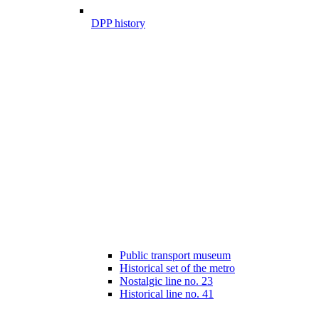
DPP history
Public transport museum
Historical set of the metro
Nostalgic line no. 23
Historical line no. 41