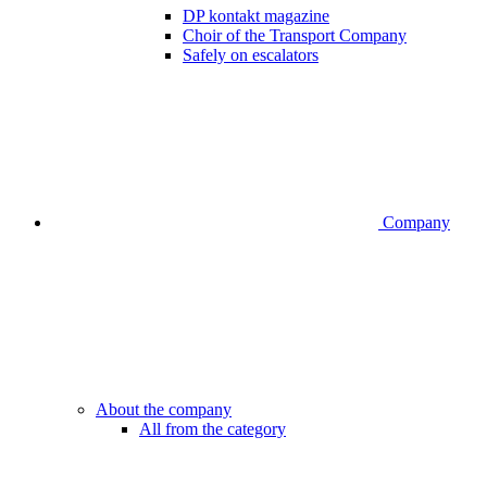
DP kontakt magazine
Choir of the Transport Company
Safely on escalators
Company
About the company
All from the category