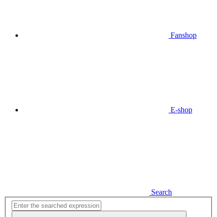
Fanshop
E-shop
Search