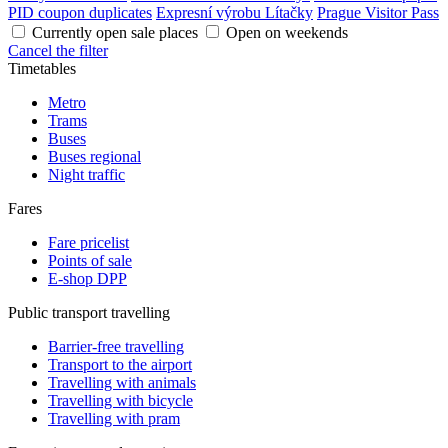
PID coupon duplicates
Expresní výrobu Lítačky
Prague Visitor Pass
Currently open sale places
Open on weekends
Cancel the filter
Timetables
Metro
Trams
Buses
Buses regional
Night traffic
Fares
Fare pricelist
Points of sale
E-shop DPP
Public transport travelling
Barrier-free travelling
Transport to the airport
Travelling with animals
Travelling with bicycle
Travelling with pram