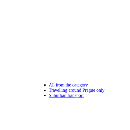
All from the category
Travelling around Prague only
Suburban transport