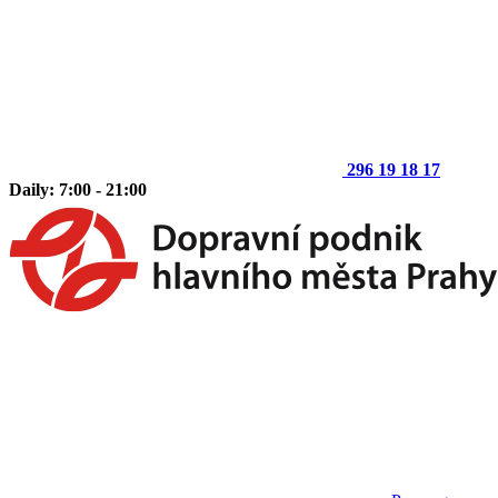
296 19 18 17
Daily: 7:00 - 21:00