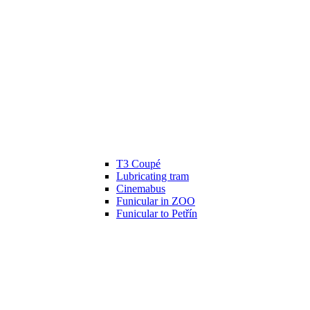
T3 Coupé
Lubricating tram
Cinemabus
Funicular in ZOO
Funicular to Petřín