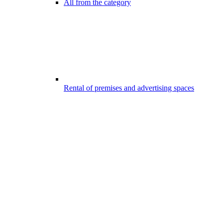
All from the category
Rental of premises and advertising spaces