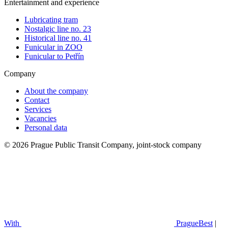
Entertainment and experience
Lubricating tram
Nostalgic line no. 23
Historical line no. 41
Funicular in ZOO
Funicular to Petřín
Company
About the company
Contact
Services
Vacancies
Personal data
© 2026 Prague Public Transit Company, joint-stock company
With
PragueBest
|