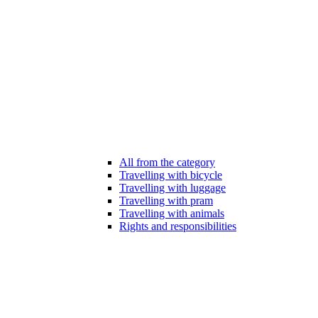
All from the category
Travelling with bicycle
Travelling with luggage
Travelling with pram
Travelling with animals
Rights and responsibilities