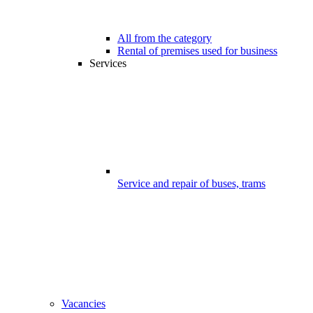
All from the category
Rental of premises used for business
Services
Service and repair of buses, trams
Vacancies