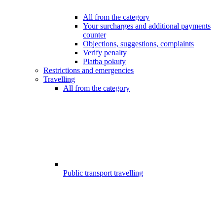
All from the category
Your surcharges and additional payments
counter
Objections, suggestions, complaints
Verify penalty
Platba pokuty
Restrictions and emergencies
Travelling
All from the category
Public transport travelling