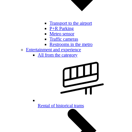
Transport to the airport
P+R Parking
Meteo sensor
Traffic cameras
Restrooms in the metro
Entertainment and experience
All from the category
Rental of historical trams