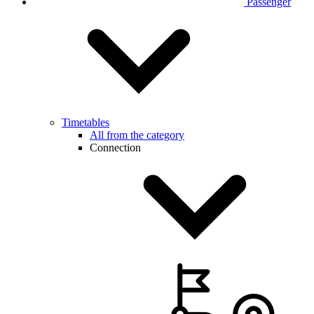
Passenger
Timetables
All from the category
Connection