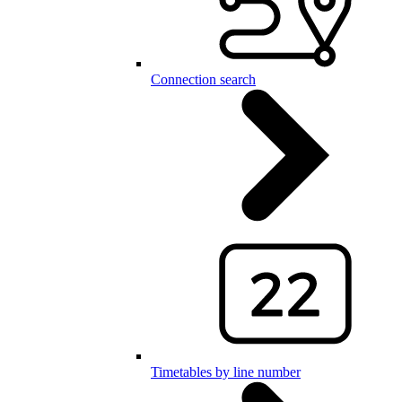
Connection search
Timetables by line number