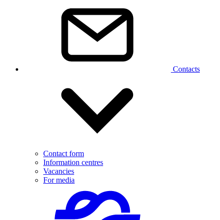
Contacts
Contact form
Information centres
Vacancies
For media