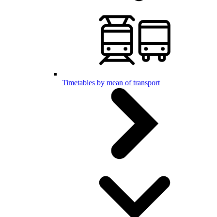
Timetables by mean of transport