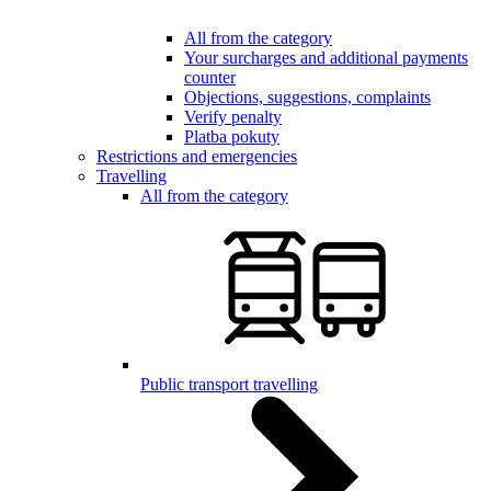
All from the category
Your surcharges and additional payments
counter
Objections, suggestions, complaints
Verify penalty
Platba pokuty
Restrictions and emergencies
Travelling
All from the category
Public transport travelling