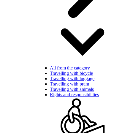
All from the category
Travelling with bicycle
Travelling with luggage
Travelling with pram
Travelling with animals
Rights and responsibilities