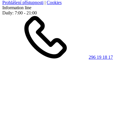
Prohlášení přístupnosti
|
Cookies
Information line
Daily: 7:00 - 21:00
296 19 18 17