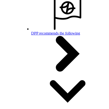
DPP recommends the following