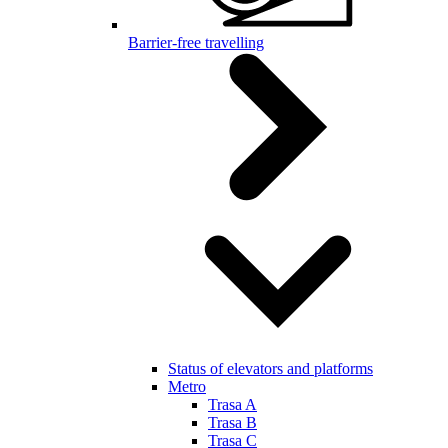
Barrier-free travelling
Status of elevators and platforms
Metro
Trasa A
Trasa B
Trasa C