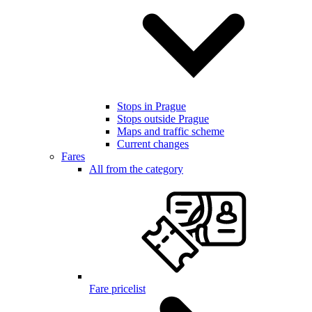
Stops in Prague
Stops outside Prague
Maps and traffic scheme
Current changes
Fares
All from the category
Fare pricelist