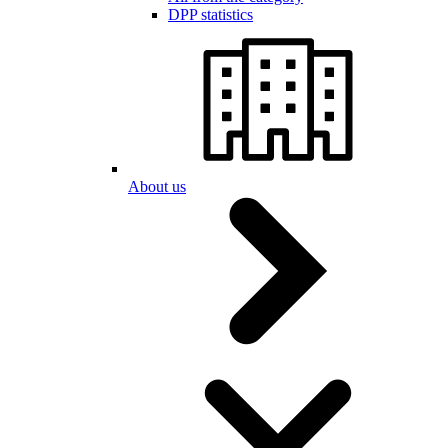
DPP statistics
About us