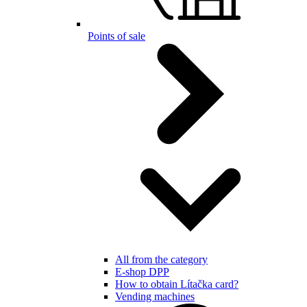
Points of sale
All from the category
E-shop DPP
How to obtain Lítačka card?
Vending machines