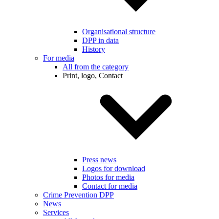
Organisational structure
DPP in data
History
For media
All from the category
Print, logo, Contact
Press news
Logos for download
Photos for media
Contact for media
Crime Prevention DPP
News
Services