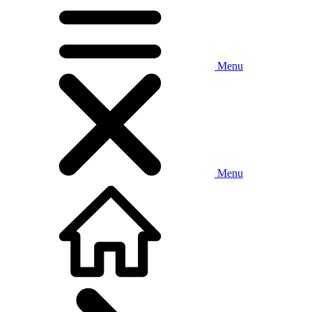
Menu
Menu