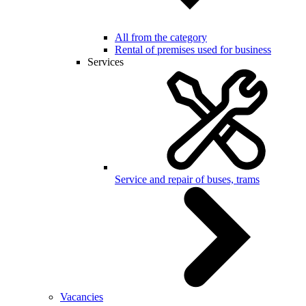
All from the category
Rental of premises used for business
Services
Service and repair of buses, trams
Vacancies