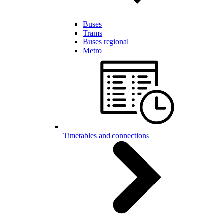
Buses
Trams
Buses regional
Metro
Timetables and connections