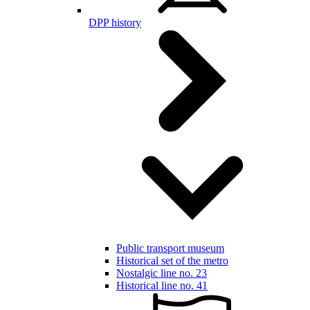
DPP history
Public transport museum
Historical set of the metro
Nostalgic line no. 23
Historical line no. 41