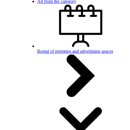
All from the category
Rental of premises and advertising spaces