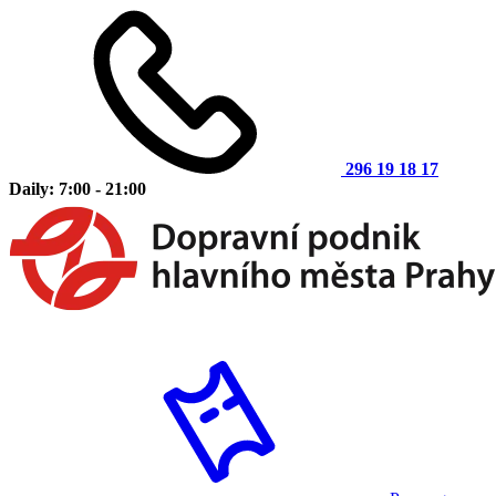
296 19 18 17
Daily: 7:00 - 21:00