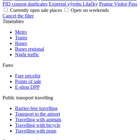
PID coupon duplicates
Expresní výrobu Lítačky
Prague Visitor Pass
Currently open sale places
Open on weekends
Cancel the filter
Timetables
Metro
Trams
Buses
Buses regional
Night traffic
Fares
Fare pricelist
Points of sale
E-shop DPP
Public transport travelling
Barrier-free travelling
Transport to the airport
Travelling with animals
Travelling with bicycle
Travelling with pram