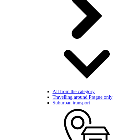
All from the category
Travelling around Prague only
Suburban transport