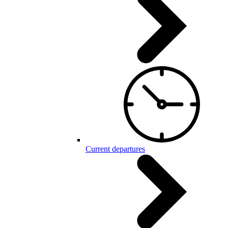
Current departures