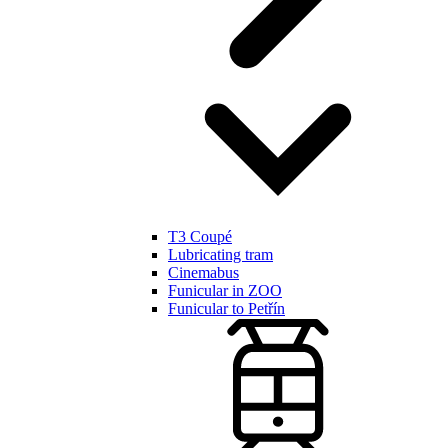
T3 Coupé
Lubricating tram
Cinemabus
Funicular in ZOO
Funicular to Petřín