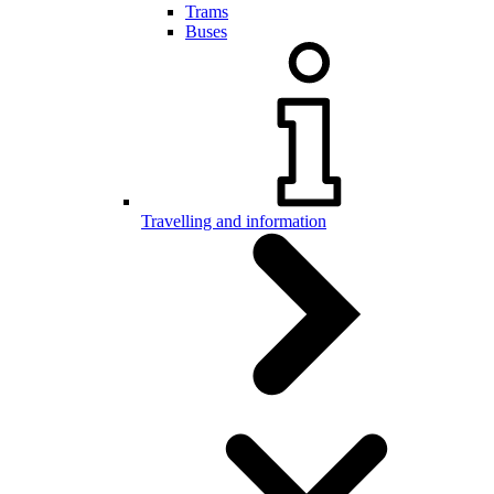
Trams
Buses
Travelling and information