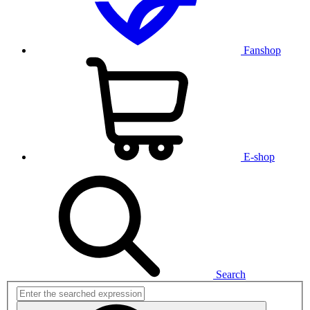
Fanshop
E-shop
Search