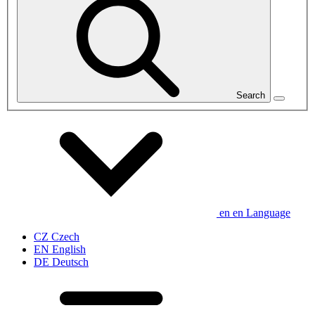
Search
en
en
Language
CZ
Czech
EN
English
DE
Deutsch