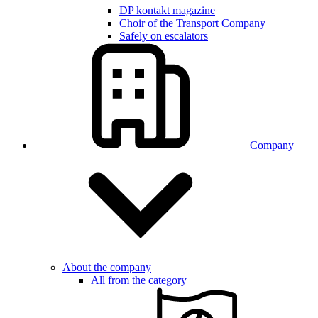
DP kontakt magazine
Choir of the Transport Company
Safely on escalators
Company
About the company
All from the category