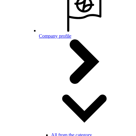
Company profile
All from the category