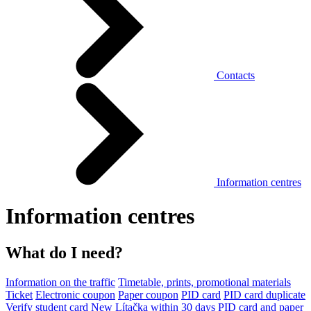
Contacts
Information centres
Information centres
What do I need?
Information on the traffic
Timetable, prints, promotional materials
Ticket
Electronic coupon
Paper coupon
PID card
PID card duplicate
Verify student card
New Lítačka within 30 days
PID card and paper