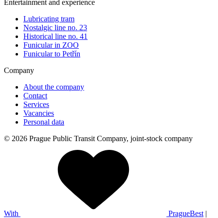
Entertainment and experience
Lubricating tram
Nostalgic line no. 23
Historical line no. 41
Funicular in ZOO
Funicular to Petřín
Company
About the company
Contact
Services
Vacancies
Personal data
© 2026 Prague Public Transit Company, joint-stock company
With
PragueBest
|