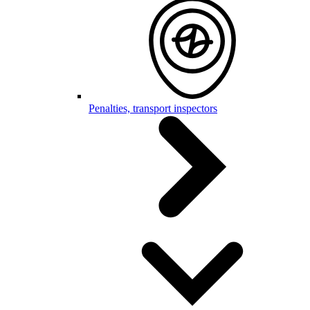
Penalties, transport inspectors