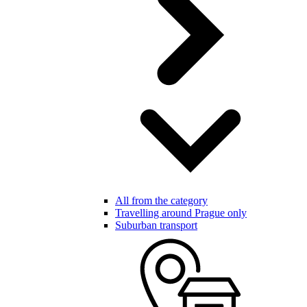
All from the category
Travelling around Prague only
Suburban transport