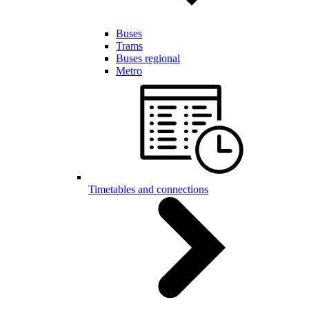
Buses
Trams
Buses regional
Metro
Timetables and connections