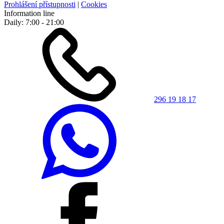
Prohlášení přístupnosti
|
Cookies
Information line
Daily: 7:00 - 21:00
296 19 18 17