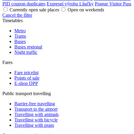
PID coupon duplicates
Expresní výrobu Lítačky
Prague Visitor Pass
Currently open sale places
Open on weekends
Cancel the filter
Timetables
Metro
Trams
Buses
Buses regional
Night traffic
Fares
Fare pricelist
Points of sale
E-shop DPP
Public transport travelling
Barrier-free travelling
Transport to the airport
Travelling with animals
Travelling with bicycle
Travelling with pram