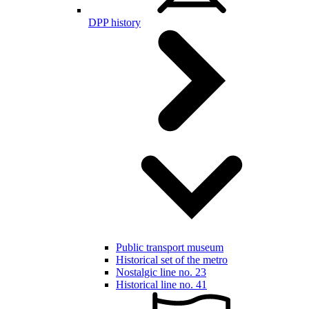
DPP history
Public transport museum
Historical set of the metro
Nostalgic line no. 23
Historical line no. 41