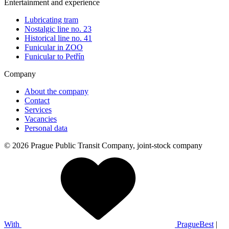
Entertainment and experience
Lubricating tram
Nostalgic line no. 23
Historical line no. 41
Funicular in ZOO
Funicular to Petřín
Company
About the company
Contact
Services
Vacancies
Personal data
© 2026 Prague Public Transit Company, joint-stock company
With
PragueBest
|