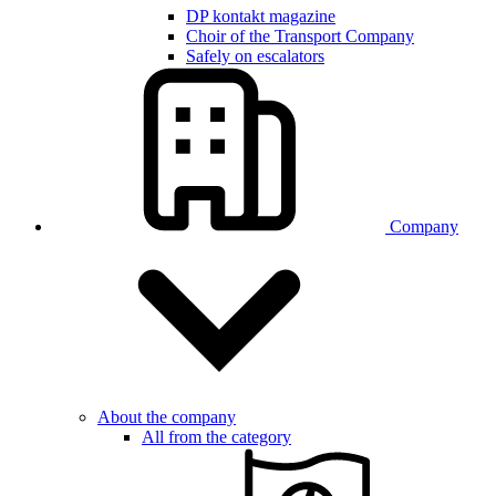
DP kontakt magazine
Choir of the Transport Company
Safely on escalators
Company
About the company
All from the category