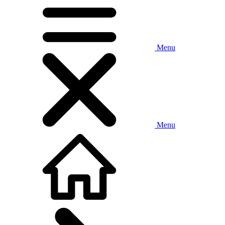
Menu
Menu