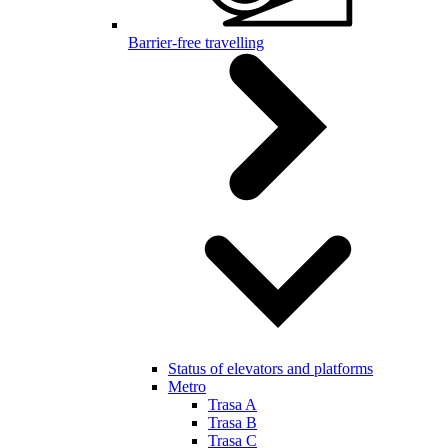
Barrier-free travelling
Status of elevators and platforms
Metro
Trasa A
Trasa B
Trasa C