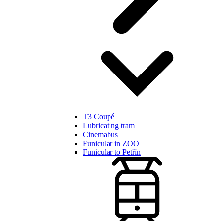
T3 Coupé
Lubricating tram
Cinemabus
Funicular in ZOO
Funicular to Petřín