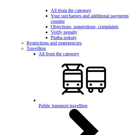
All from the category
Your surcharges and additional payments
counter
Objections, suggestions, complaints
Verify penalty
Platba pokuty
Restrictions and emergencies
Travelling
All from the category
Public transport travelling