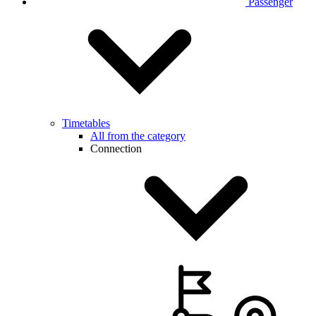
Passenger
Timetables
All from the category
Connection