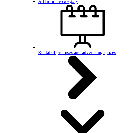
All from the category
Rental of premises and advertising spaces