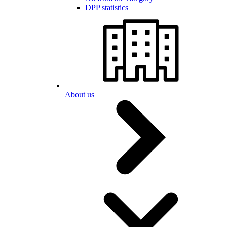
DPP statistics
About us