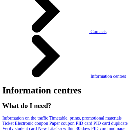
Contacts
Information centres
Information centres
What do I need?
Information on the traffic
Timetable, prints, promotional materials
Ticket
Electronic coupon
Paper coupon
PID card
PID card duplicate
Verify student card
New Lítačka within 30 days
PID card and paper