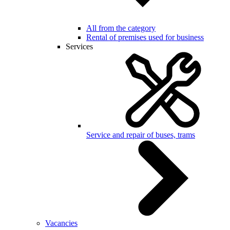
All from the category
Rental of premises used for business
Services
Service and repair of buses, trams
Vacancies