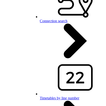
Connection search
Timetables by line number