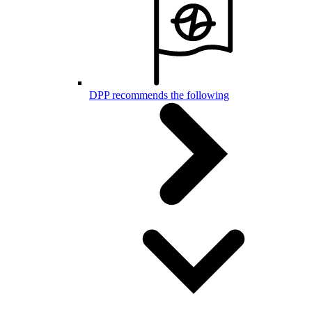
DPP recommends the following