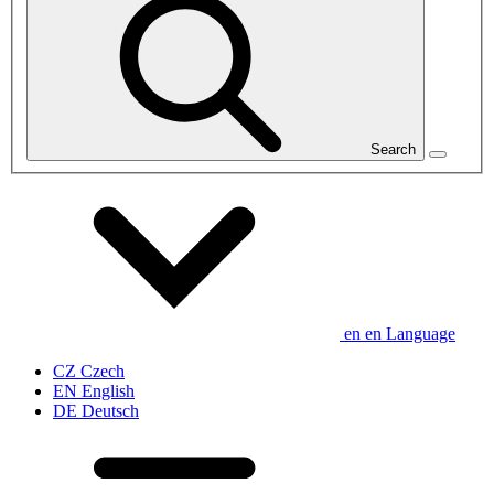
Search
en
en
Language
CZ
Czech
EN
English
DE
Deutsch