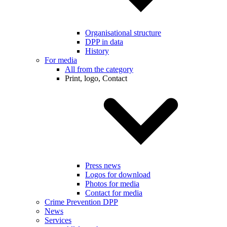
Organisational structure
DPP in data
History
For media
All from the category
Print, logo, Contact
Press news
Logos for download
Photos for media
Contact for media
Crime Prevention DPP
News
Services