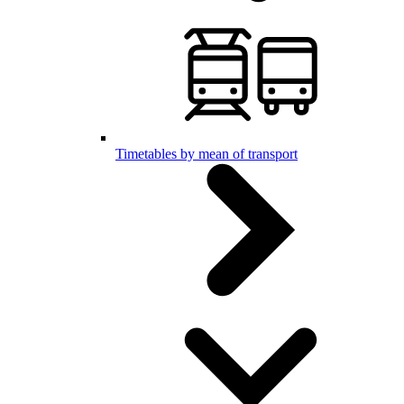
Timetables by mean of transport