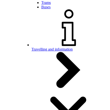
Trams
Buses
Travelling and information