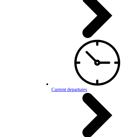
Current departures