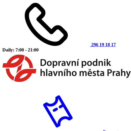
296 19 18 17
Daily: 7:00 - 21:00