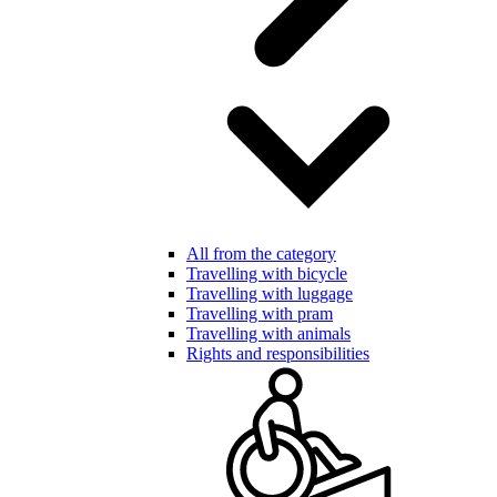
All from the category
Travelling with bicycle
Travelling with luggage
Travelling with pram
Travelling with animals
Rights and responsibilities