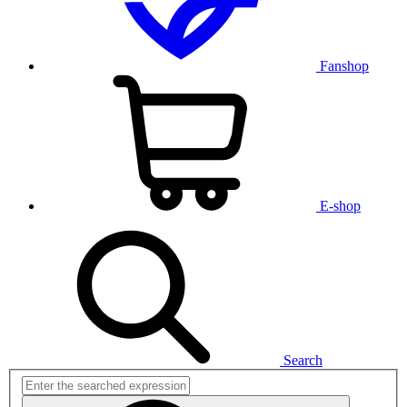
Fanshop
E-shop
Search