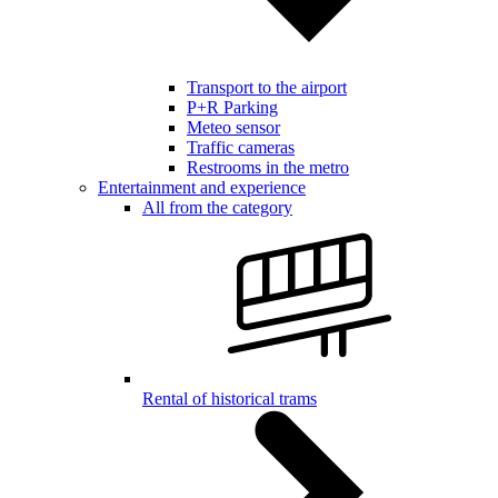
Transport to the airport
P+R Parking
Meteo sensor
Traffic cameras
Restrooms in the metro
Entertainment and experience
All from the category
Rental of historical trams