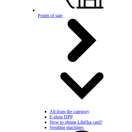
Points of sale
All from the category
E-shop DPP
How to obtain Lítačka card?
Vending machines