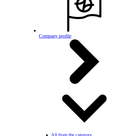
Company profile
All from the category