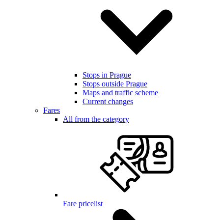
Stops in Prague
Stops outside Prague
Maps and traffic scheme
Current changes
Fares
All from the category
Fare pricelist