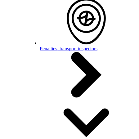
Penalties, transport inspectors