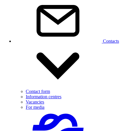
Contacts
Contact form
Information centres
Vacancies
For media