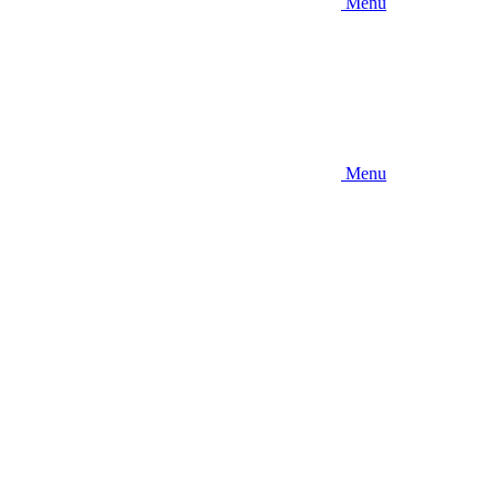
Menu
Menu