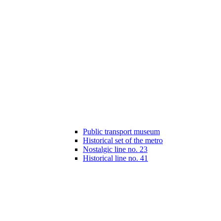
Public transport museum
Historical set of the metro
Nostalgic line no. 23
Historical line no. 41