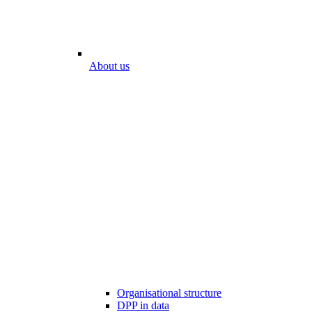
About us
Organisational structure
DPP in data