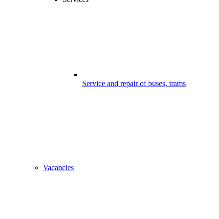
Service and repair of buses, trams
Vacancies