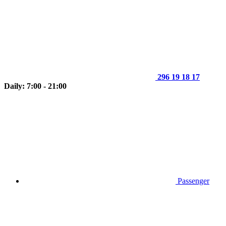
296 19 18 17
Daily: 7:00 - 21:00
Passenger