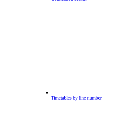
Timetables by line number