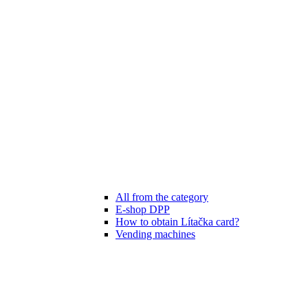
All from the category
E-shop DPP
How to obtain Lítačka card?
Vending machines