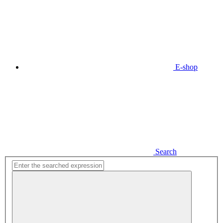
E-shop
Search