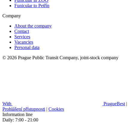
Funicular in ZOO
Funicular to Petřín
Company
About the company
Contact
Services
Vacancies
Personal data
© 2026 Prague Public Transit Company, joint-stock company
With
PragueBest
|
Prohlášení přístupnosti
|
Cookies
Information line
Daily: 7:00 - 21:00