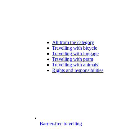
All from the category
Travelling with bicycle
Travelling with luggage
Travelling with pram
Travelling with animals
Rights and responsibilities
Barrier-free travelling