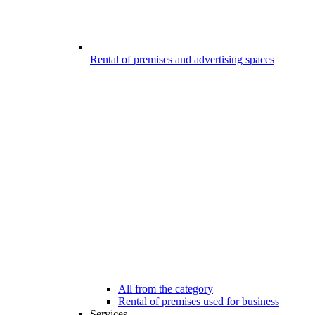
Rental of premises and advertising spaces
All from the category
Rental of premises used for business
Services