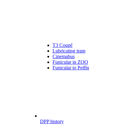
T3 Coupé
Lubricating tram
Cinemabus
Funicular in ZOO
Funicular to Petřín
DPP history