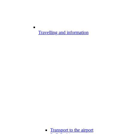
Travelling and information
Transport to the airport