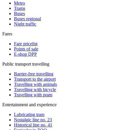
Metro
Trams
Buses
Buses regional
Night traffic
Fares
Fare pricelist
Points of sale
E-shop DPP
Public transport travelling
Barrier-free travelling
Transport to the airport
Travelling with animals
Travelling with bicycle
Travelling with pram
Entertainment and experience
Lubricating tram
Nostalgic line no. 23
Historical line no. 41