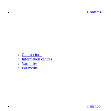
Contacts
Contact form
Information centres
Vacancies
For media
Fanshop