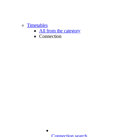
Timetables
All from the category
Connection
Connection search