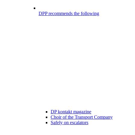
DPP recommends the following
DP kontakt magazine
Choir of the Transport Company
Safely on escalators