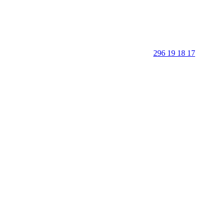
296 19 18 17