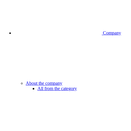
Company
About the company
All from the category