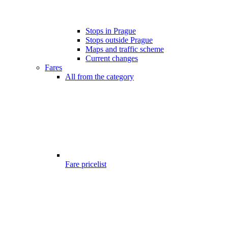
Stops in Prague
Stops outside Prague
Maps and traffic scheme
Current changes
Fares
All from the category
Fare pricelist