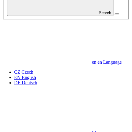
Search
en
en
Language
CZ
Czech
EN
English
DE
Deutsch