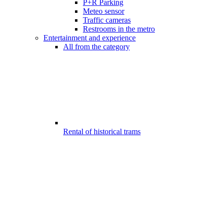
P+R Parking
Meteo sensor
Traffic cameras
Restrooms in the metro
Entertainment and experience
All from the category
Rental of historical trams