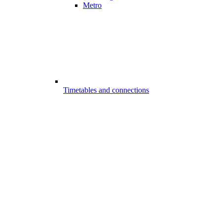
Metro
Timetables and connections