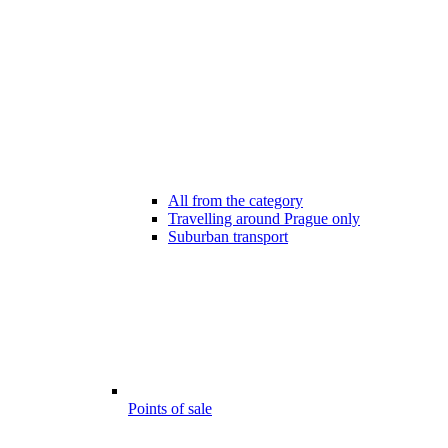
All from the category
Travelling around Prague only
Suburban transport
Points of sale