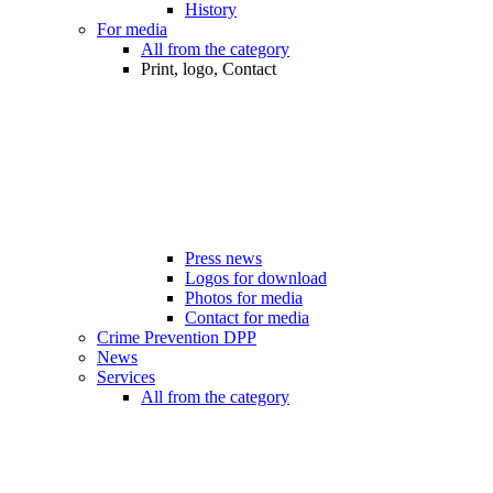
History
For media
All from the category
Print, logo, Contact
Press news
Logos for download
Photos for media
Contact for media
Crime Prevention DPP
News
Services
All from the category