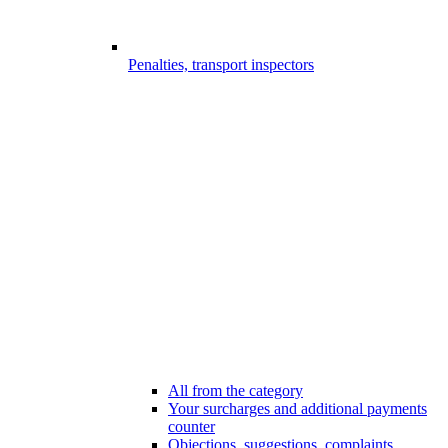
Penalties, transport inspectors
All from the category
Your surcharges and additional payments
counter
Objections, suggestions, complaints