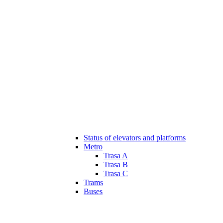
Status of elevators and platforms
Metro
Trasa A
Trasa B
Trasa C
Trams
Buses