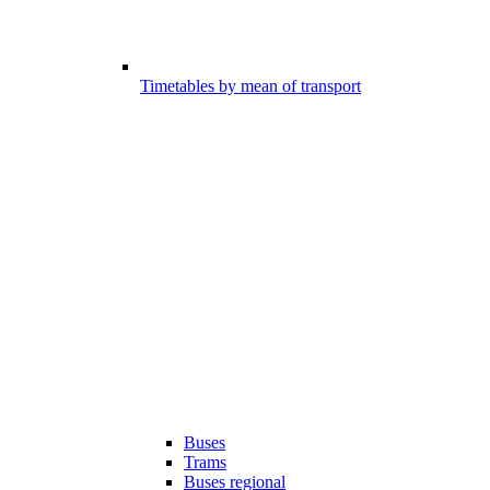
Timetables by mean of transport
Buses
Trams
Buses regional