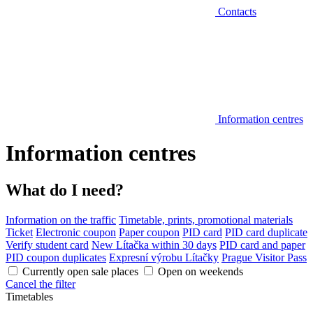
Contacts
Information centres
Information centres
What do I need?
Information on the traffic
Timetable, prints, promotional materials
Ticket
Electronic coupon
Paper coupon
PID card
PID card duplicate
Verify student card
New Lítačka within 30 days
PID card and paper
PID coupon duplicates
Expresní výrobu Lítačky
Prague Visitor Pass
Currently open sale places
Open on weekends
Cancel the filter
Timetables