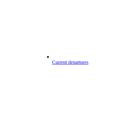
Current departures