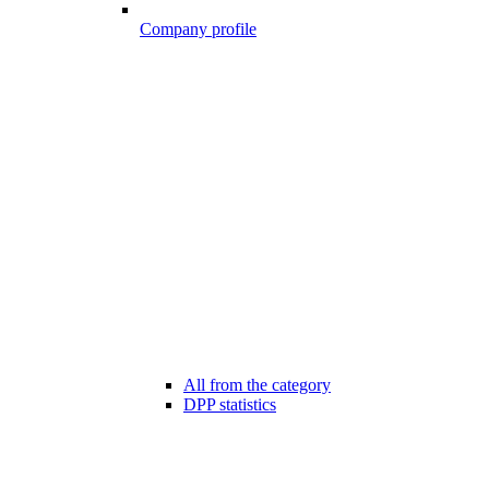
Company profile
All from the category
DPP statistics