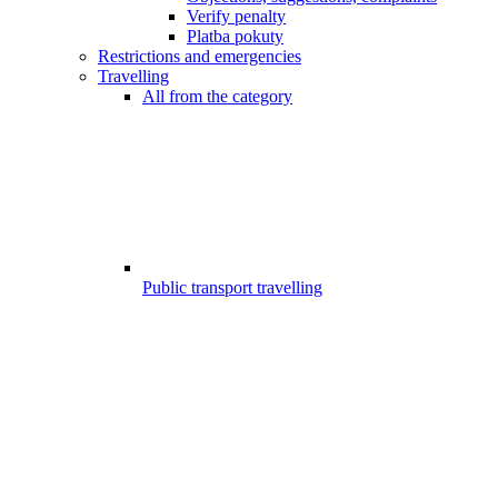
Verify penalty
Platba pokuty
Restrictions and emergencies
Travelling
All from the category
Public transport travelling