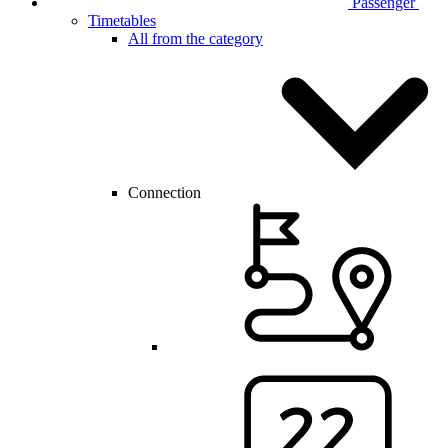
Passenger
Timetables
All from the category
Connection