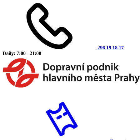
296 19 18 17
Daily: 7:00 - 21:00