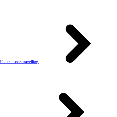
lic transport travelling