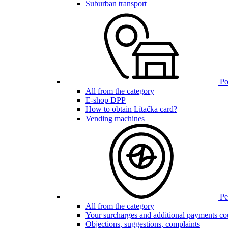
Suburban transport
Poi
All from the category
E-shop DPP
How to obtain Lítačka card?
Vending machines
Pen
All from the category
Your surcharges and additional payments co
Objections, suggestions, complaints