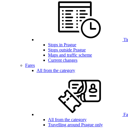
Ti
Stops in Prague
Stops outside Prague
Maps and traffic scheme
Current changes
Fares
All from the category
Far
All from the category
Travelling around Prague only