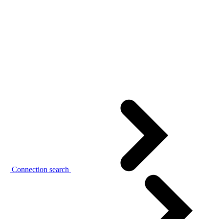
Connection search