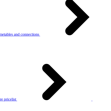
metables and connections
e pricelist