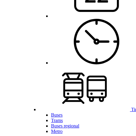
Ti
Buses
Trams
Buses regional
Metro