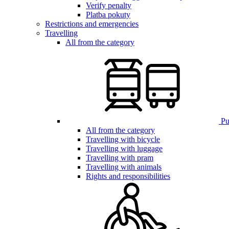
Verify penalty
Platba pokuty
Restrictions and emergencies
Travelling
All from the category
Pub
All from the category
Travelling with bicycle
Travelling with luggage
Travelling with pram
Travelling with animals
Rights and responsibilities