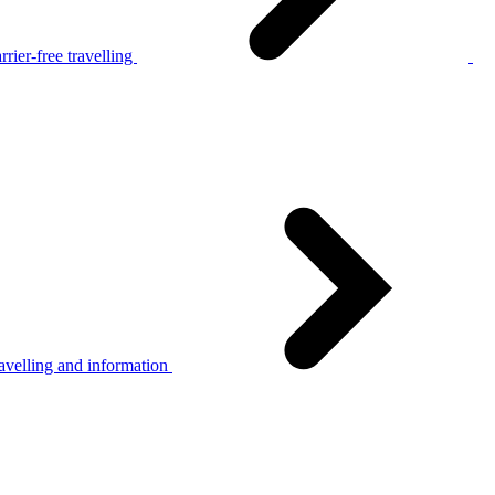
rier-free travelling
avelling and information