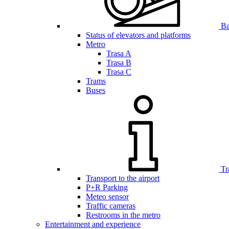
Bar
Status of elevators and platforms
Metro
Trasa A
Trasa B
Trasa C
Trams
Buses
Tr
Transport to the airport
P+R Parking
Meteo sensor
Traffic cameras
Restrooms in the metro
Entertainment and experience