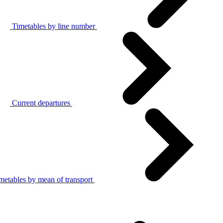
Timetables by line number
Current departures
metables by mean of transport