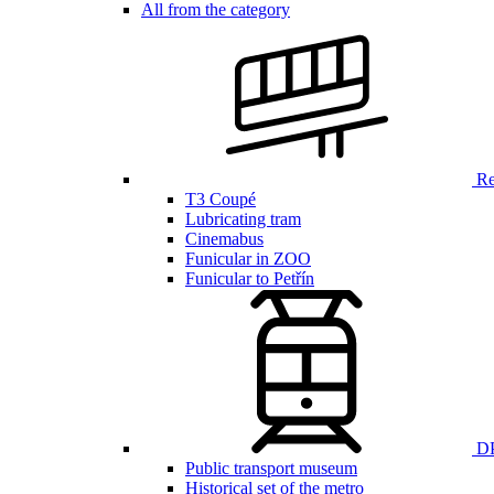
All from the category
Ren
T3 Coupé
Lubricating tram
Cinemabus
Funicular in ZOO
Funicular to Petřín
DP
Public transport museum
Historical set of the metro