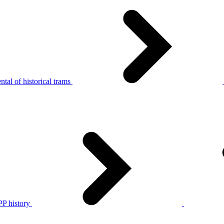
tal of historical trams
P history