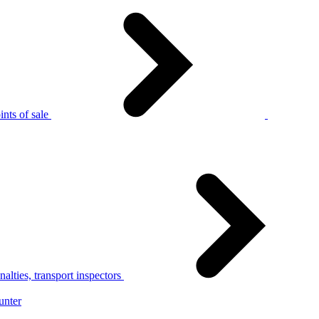
nts of sale
alties, transport inspectors
unter