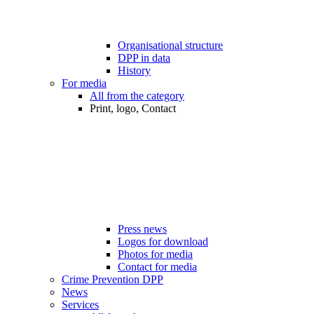
Organisational structure
DPP in data
History
For media
All from the category
Print, logo, Contact
Press news
Logos for download
Photos for media
Contact for media
Crime Prevention DPP
News
Services