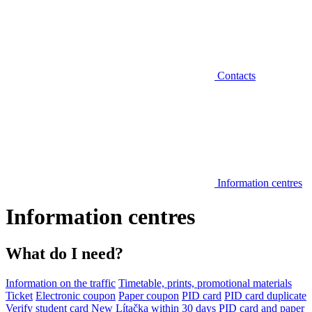
Contacts
Information centres
Information centres
What do I need?
Information on the traffic
Timetable, prints, promotional materials
Ticket
Electronic coupon
Paper coupon
PID card
PID card duplicate
Verify student card
New Lítačka within 30 days
PID card and paper