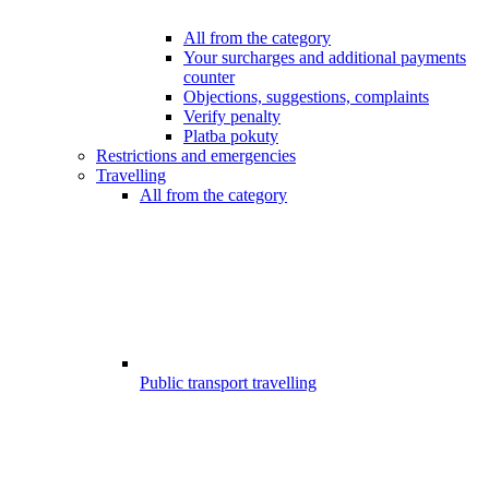
All from the category
Your surcharges and additional payments
counter
Objections, suggestions, complaints
Verify penalty
Platba pokuty
Restrictions and emergencies
Travelling
All from the category
Public transport travelling