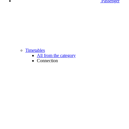
Passenger
Timetables
All from the category
Connection