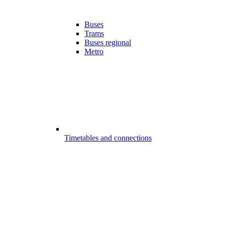
Buses
Trams
Buses regional
Metro
Timetables and connections