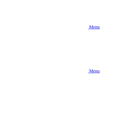
Menu
Menu