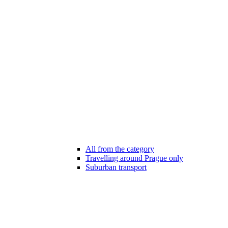
All from the category
Travelling around Prague only
Suburban transport