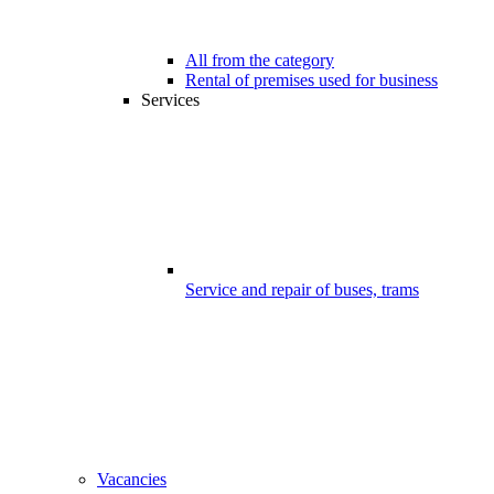
All from the category
Rental of premises used for business
Services
Service and repair of buses, trams
Vacancies