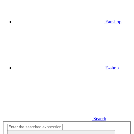
Fanshop
E-shop
Search