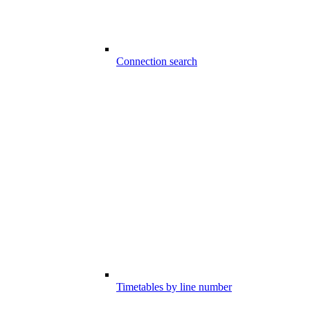
Connection search
Timetables by line number