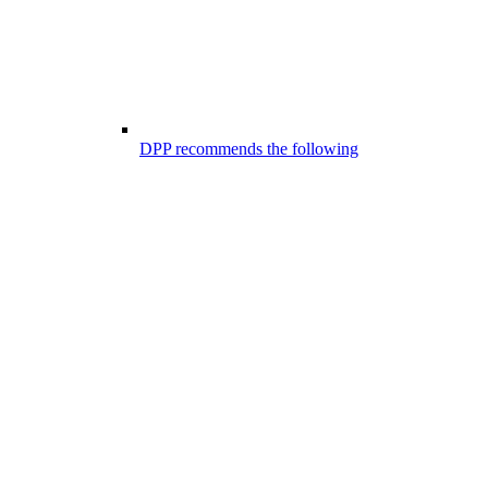
DPP recommends the following