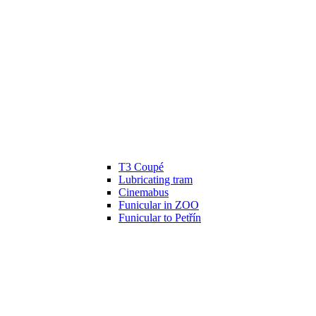
T3 Coupé
Lubricating tram
Cinemabus
Funicular in ZOO
Funicular to Petřín