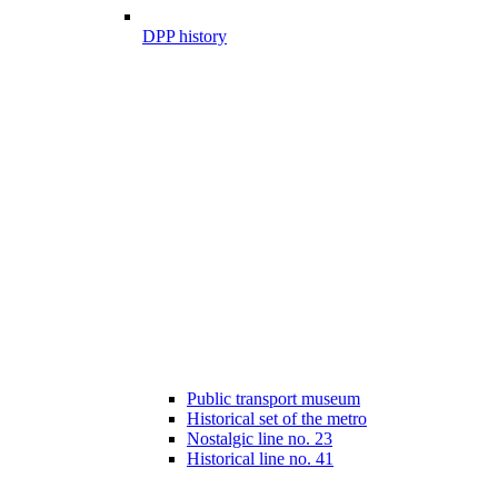
DPP history
Public transport museum
Historical set of the metro
Nostalgic line no. 23
Historical line no. 41