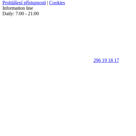
Prohlášení přístupnosti
|
Cookies
Information line
Daily: 7:00 - 21:00
296 19 18 17