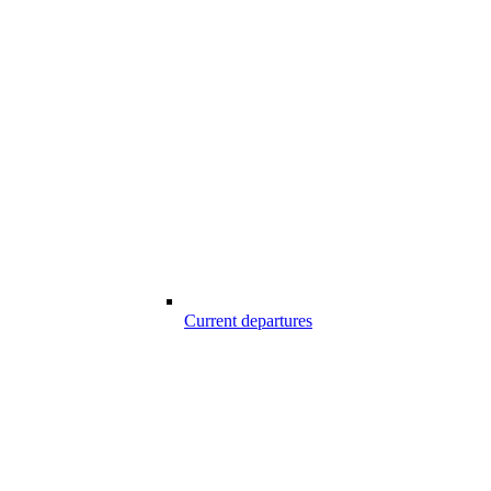
Current departures