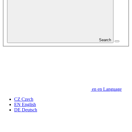
Search
en
en
Language
CZ
Czech
EN
English
DE
Deutsch