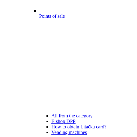
Points of sale
All from the category
E-shop DPP
How to obtain Lítačka card?
Vending machines