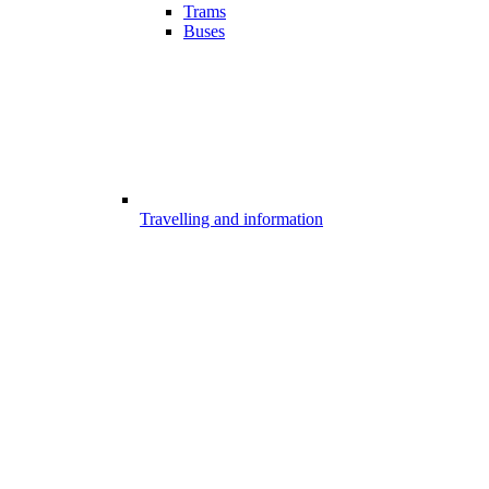
Trams
Buses
Travelling and information