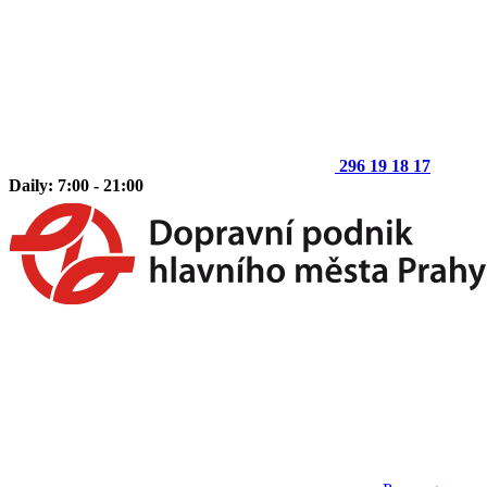
296 19 18 17
Daily: 7:00 - 21:00