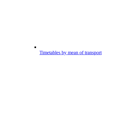
Timetables by mean of transport