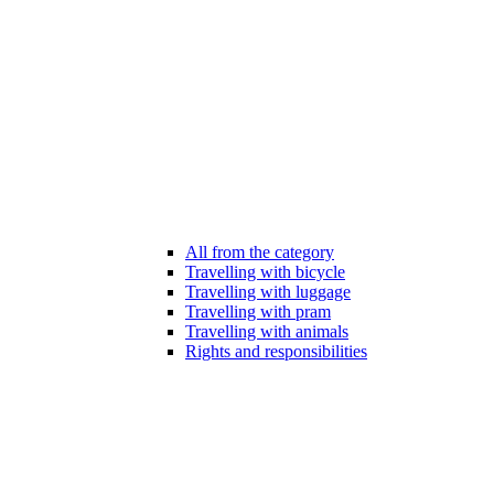
All from the category
Travelling with bicycle
Travelling with luggage
Travelling with pram
Travelling with animals
Rights and responsibilities