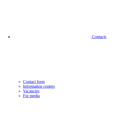
Contacts
Contact form
Information centres
Vacancies
For media