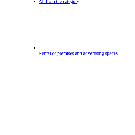
All from the category
Rental of premises and advertising spaces