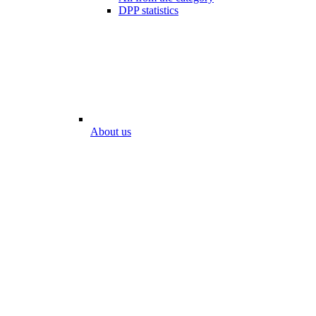
DPP statistics
About us