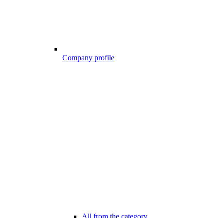
Company profile
All from the category