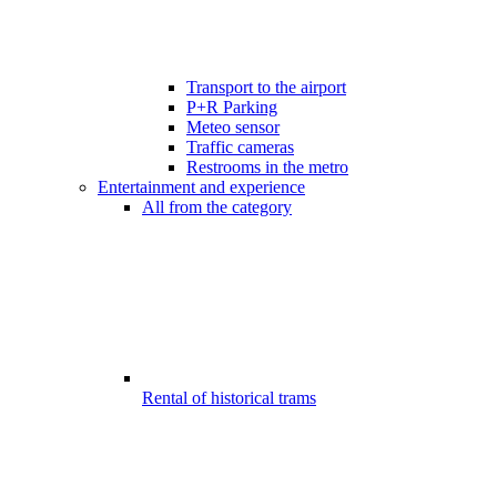
Transport to the airport
P+R Parking
Meteo sensor
Traffic cameras
Restrooms in the metro
Entertainment and experience
All from the category
Rental of historical trams