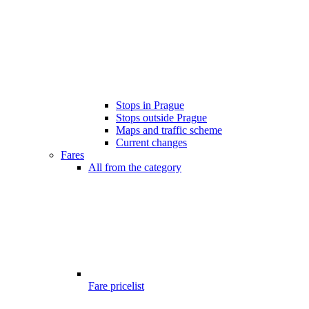
Stops in Prague
Stops outside Prague
Maps and traffic scheme
Current changes
Fares
All from the category
Fare pricelist