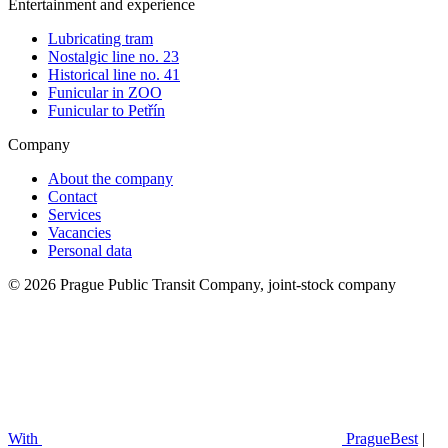
Entertainment and experience
Lubricating tram
Nostalgic line no. 23
Historical line no. 41
Funicular in ZOO
Funicular to Petřín
Company
About the company
Contact
Services
Vacancies
Personal data
© 2026 Prague Public Transit Company, joint-stock company
With
PragueBest
|