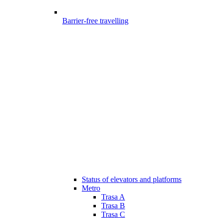
Barrier-free travelling
Status of elevators and platforms
Metro
Trasa A
Trasa B
Trasa C