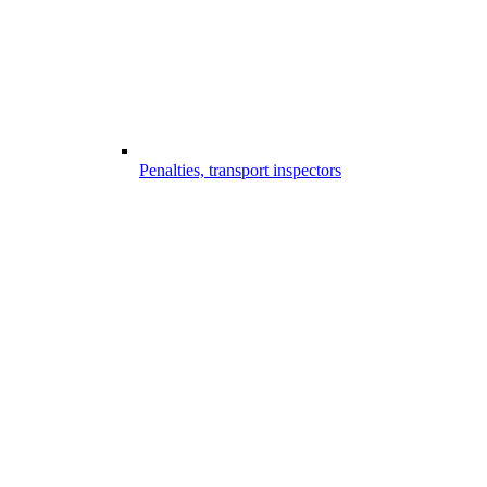
Penalties, transport inspectors