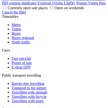
PID coupon duplicates
Expresní výrobu Lítačky
Prague Visitor Pass
Currently open sale places
Open on weekends
Cancel the filter
Timetables
Metro
Trams
Buses
Buses regional
Night traffic
Fares
Fare pricelist
Points of sale
E-shop DPP
Public transport travelling
Barrier-free travelling
Transport to the airport
Travelling with animals
Travelling with bicycle
Travelling with pram