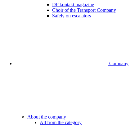
DP kontakt magazine
Choir of the Transport Company
Safely on escalators
Company
About the company
All from the category