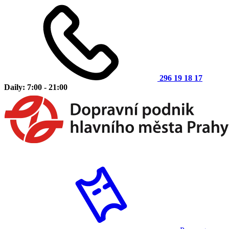
296 19 18 17
Daily: 7:00 - 21:00