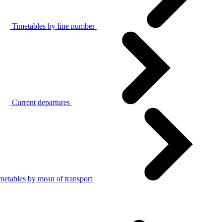
Timetables by line number
Current departures
metables by mean of transport