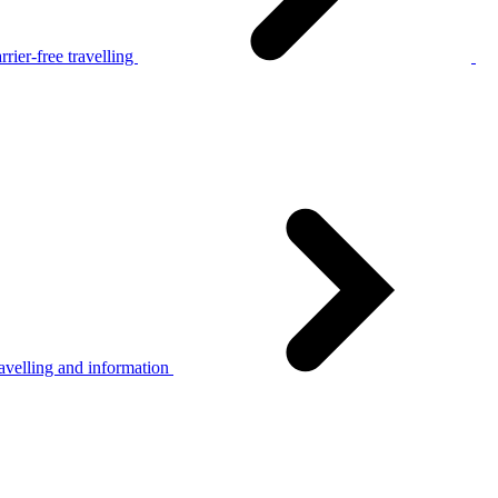
rier-free travelling
avelling and information