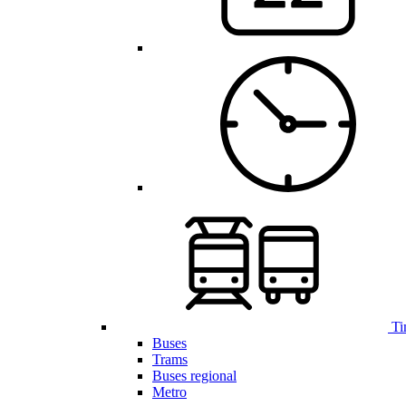
Ti
Buses
Trams
Buses regional
Metro