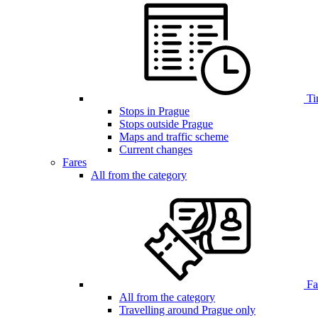
Ti
Stops in Prague
Stops outside Prague
Maps and traffic scheme
Current changes
Fares
All from the category
Far
All from the category
Travelling around Prague only