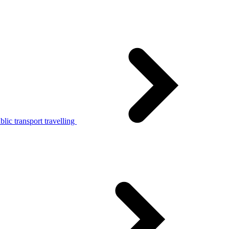
lic transport travelling