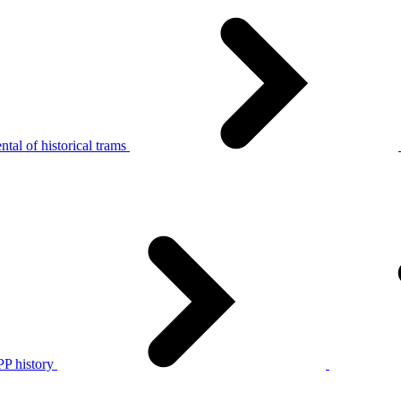
tal of historical trams
P history