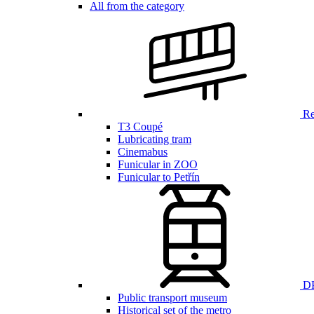
All from the category
Ren
T3 Coupé
Lubricating tram
Cinemabus
Funicular in ZOO
Funicular to Petřín
DP
Public transport museum
Historical set of the metro