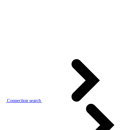
Connection search