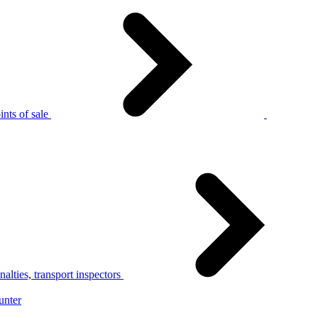
nts of sale
alties, transport inspectors
unter