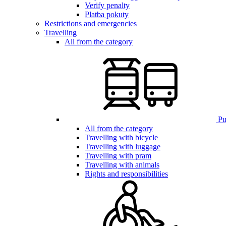
Verify penalty
Platba pokuty
Restrictions and emergencies
Travelling
All from the category
Pub
All from the category
Travelling with bicycle
Travelling with luggage
Travelling with pram
Travelling with animals
Rights and responsibilities