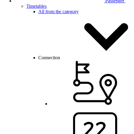
Passenger
Timetables
All from the category
Connection