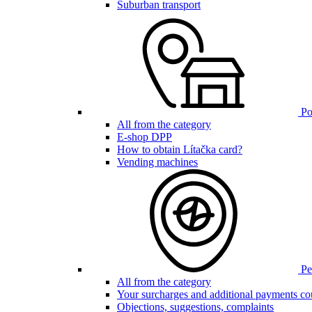
Suburban transport
Poi
All from the category
E-shop DPP
How to obtain Lítačka card?
Vending machines
Pen
All from the category
Your surcharges and additional payments co
Objections, suggestions, complaints