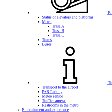
Bar
Status of elevators and platforms
Metro
Trasa A
Trasa B
Trasa C
Trams
Buses
Tr
Transport to the airport
P+R Parking
Meteo sensor
Traffic cameras
Restrooms in the metro
Entertainment and experience