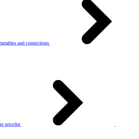
metables and connections
e pricelist