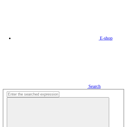
E-shop
Search