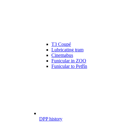
T3 Coupé
Lubricating tram
Cinemabus
Funicular in ZOO
Funicular to Petřín
DPP history