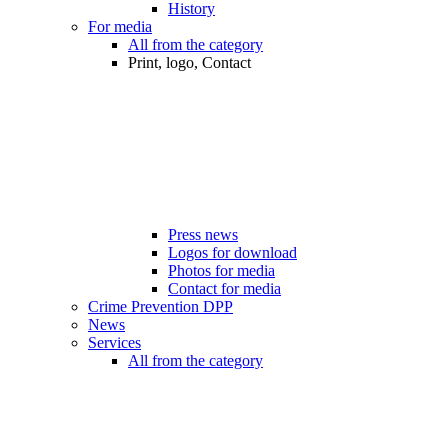
History
For media
All from the category
Print, logo, Contact
Press news
Logos for download
Photos for media
Contact for media
Crime Prevention DPP
News
Services
All from the category