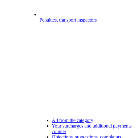
Penalties, transport inspectors
All from the category
Your surcharges and additional payments
counter
Objections, suggestions, complaints