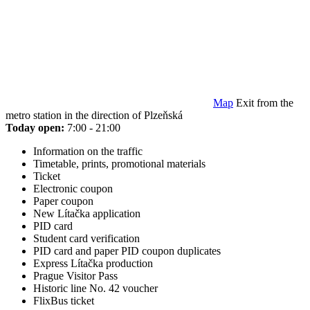
Map
Exit from the
metro station in the direction of Plzeňská
Today open:
7:00 - 21:00
Information on the traffic
Timetable, prints, promotional materials
Ticket
Electronic coupon
Paper coupon
New Lítačka application
PID card
Student card verification
PID card and paper PID coupon duplicates
Express Lítačka production
Prague Visitor Pass
Historic line No. 42 voucher
FlixBus ticket