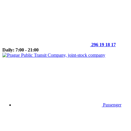
296 19 18 17
Daily: 7:00 - 21:00
Passenger