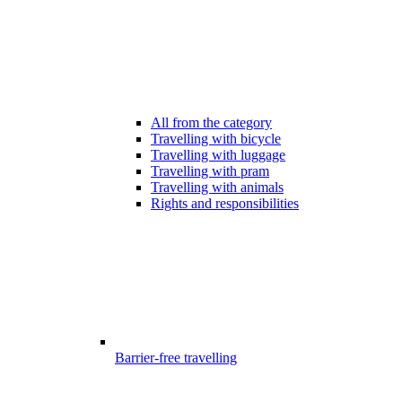
All from the category
Travelling with bicycle
Travelling with luggage
Travelling with pram
Travelling with animals
Rights and responsibilities
Barrier-free travelling