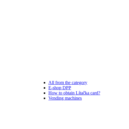
All from the category
E-shop DPP
How to obtain Lítačka card?
Vending machines