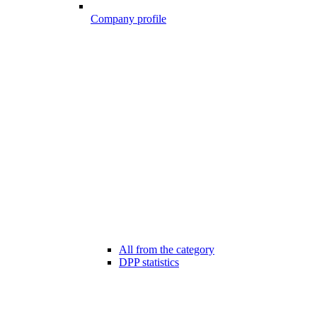
Company profile
All from the category
DPP statistics