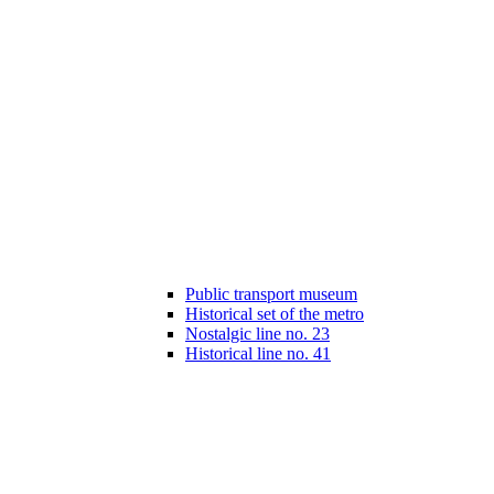
Public transport museum
Historical set of the metro
Nostalgic line no. 23
Historical line no. 41