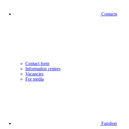
Contacts
Contact form
Information centres
Vacancies
For media
Fanshop