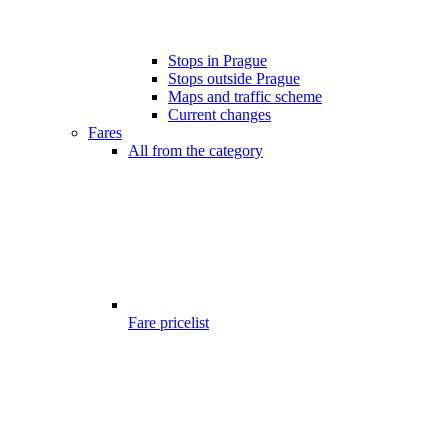
Stops in Prague
Stops outside Prague
Maps and traffic scheme
Current changes
Fares
All from the category
Fare pricelist