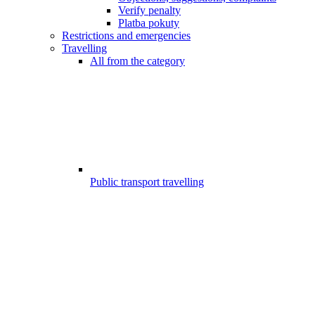
Verify penalty
Platba pokuty
Restrictions and emergencies
Travelling
All from the category
Public transport travelling