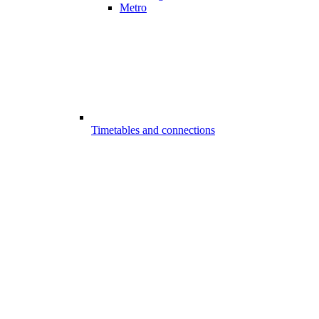
Metro
Timetables and connections