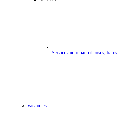
Service and repair of buses, trams
Vacancies