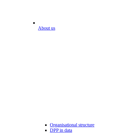
About us
Organisational structure
DPP in data