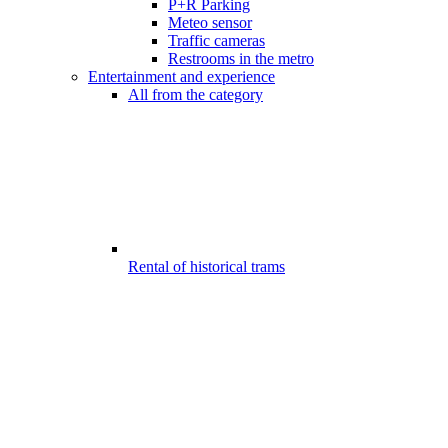
P+R Parking
Meteo sensor
Traffic cameras
Restrooms in the metro
Entertainment and experience
All from the category
Rental of historical trams