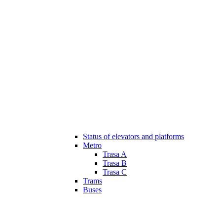
Status of elevators and platforms
Metro
Trasa A
Trasa B
Trasa C
Trams
Buses