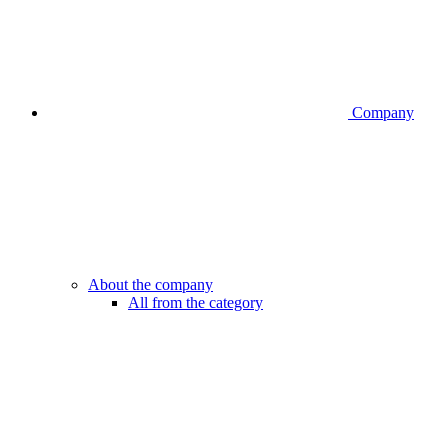
Company
About the company
All from the category