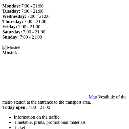
Monday:
7:00 - 21:00
Tuesday:
7:00 - 21:00
Wednesday:
7:00 - 21:00
Thursday:
7:00 - 21:00
Friday:
7:00 - 21:00
Saturday:
7:00 - 21:00
Sunday:
7:00 - 21:00
Můstek
Map
Vestibule of the
metro station at the entrance to the transport area.
Today open:
7:00 - 21:00
Information on the traffic
Timetable, prints, promotional materials
Ticket