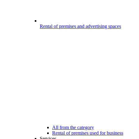
Rental of premises and advertising spaces
All from the category
Rental of premises used for business
Services