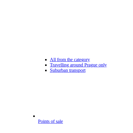
All from the category
Travelling around Prague only
Suburban transport
Points of sale