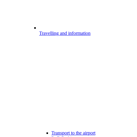
Travelling and information
Transport to the airport