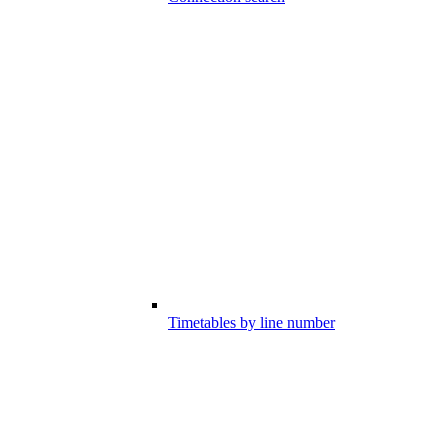
Timetables by line number