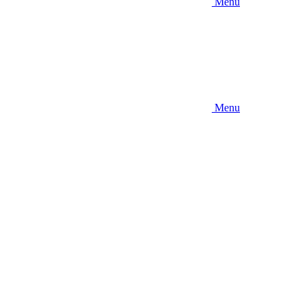
Menu
Menu