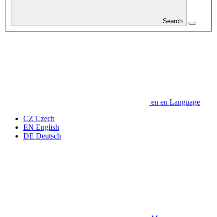
Search
en
en
Language
CZ
Czech
EN
English
DE
Deutsch