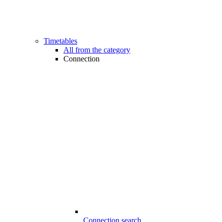
Timetables
All from the category
Connection
Connection search