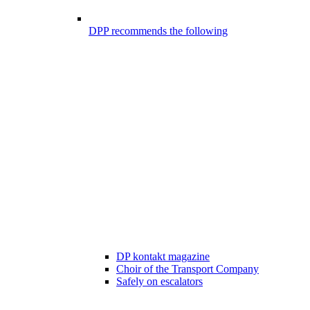
DPP recommends the following
DP kontakt magazine
Choir of the Transport Company
Safely on escalators