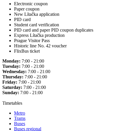
Electronic coupon
Paper coupon
New Lítačka application
PID card
Student card verification
PID card and paper PID coupon duplicates
Express Lítačka production
Prague Visitor Pass
Historic line No. 42 voucher
FlixBus ticket
Monday:
7:00 - 21:00
Tuesday:
7:00 - 21:00
Wednesday:
7:00 - 21:00
Thursday:
7:00 - 21:00
Friday:
7:00 - 21:00
Saturday:
7:00 - 21:00
Sunday:
7:00 - 21:00
Timetables
Metro
Trams
Buses
Buses regional