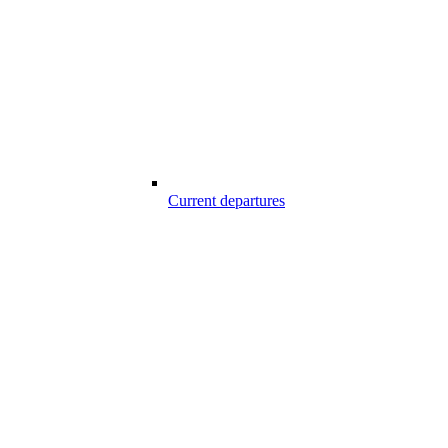
Current departures