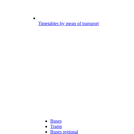
Timetables by mean of transport
Buses
Trams
Buses regional