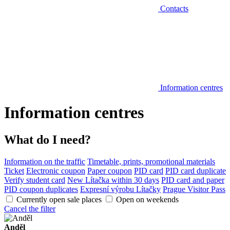
Contacts
Information centres
Information centres
What do I need?
Information on the traffic
Timetable, prints, promotional materials
Ticket
Electronic coupon
Paper coupon
PID card
PID card duplicate
Verify student card
New Lítačka within 30 days
PID card and paper
PID coupon duplicates
Expresní výrobu Lítačky
Prague Visitor Pass
Currently open sale places
Open on weekends
Cancel the filter
Anděl