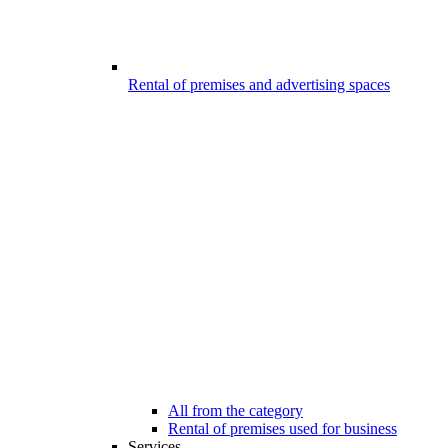
Rental of premises and advertising spaces
All from the category
Rental of premises used for business
Services