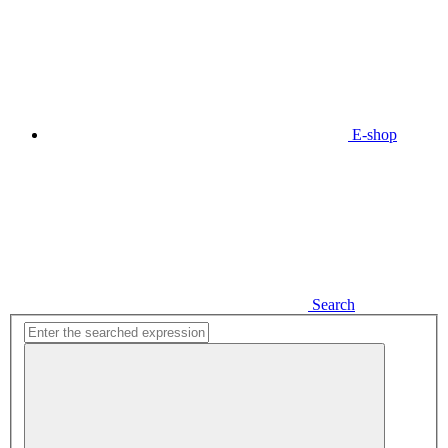
E-shop
Search