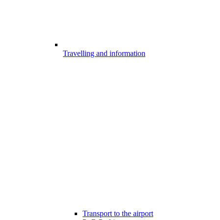
Travelling and information
Transport to the airport