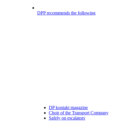
DPP recommends the following
DP kontakt magazine
Choir of the Transport Company
Safely on escalators