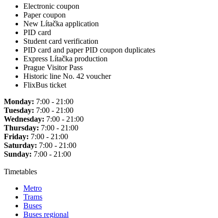
Electronic coupon
Paper coupon
New Lítačka application
PID card
Student card verification
PID card and paper PID coupon duplicates
Express Lítačka production
Prague Visitor Pass
Historic line No. 42 voucher
FlixBus ticket
Monday:
7:00 - 21:00
Tuesday:
7:00 - 21:00
Wednesday:
7:00 - 21:00
Thursday:
7:00 - 21:00
Friday:
7:00 - 21:00
Saturday:
7:00 - 21:00
Sunday:
7:00 - 21:00
Timetables
Metro
Trams
Buses
Buses regional