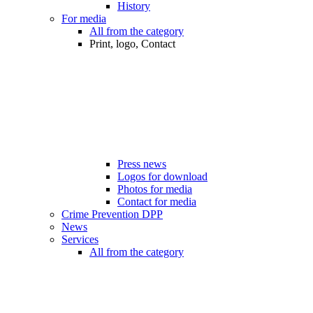
History
For media
All from the category
Print, logo, Contact
Press news
Logos for download
Photos for media
Contact for media
Crime Prevention DPP
News
Services
All from the category