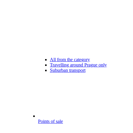
All from the category
Travelling around Prague only
Suburban transport
Points of sale