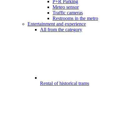
P+R Parking
Meteo sensor
Traffic cameras
Restrooms in the metro
Entertainment and experience
All from the category
Rental of historical trams