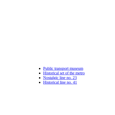
Public transport museum
Historical set of the metro
Nostalgic line no. 23
Historical line no. 41