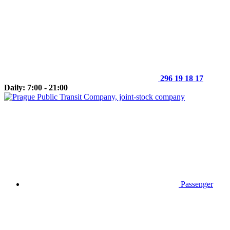
296 19 18 17
Daily: 7:00 - 21:00
Passenger