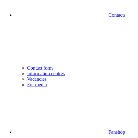
Contacts
Contact form
Information centres
Vacancies
For media
Fanshop