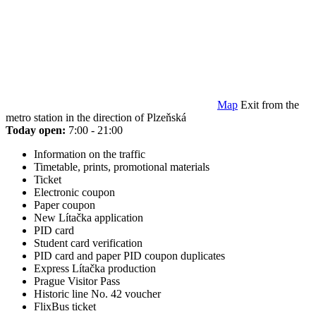
Map
Exit from the
metro station in the direction of Plzeňská
Today open:
7:00 - 21:00
Information on the traffic
Timetable, prints, promotional materials
Ticket
Electronic coupon
Paper coupon
New Lítačka application
PID card
Student card verification
PID card and paper PID coupon duplicates
Express Lítačka production
Prague Visitor Pass
Historic line No. 42 voucher
FlixBus ticket