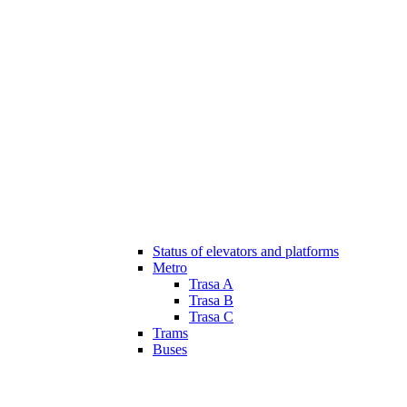
Status of elevators and platforms
Metro
Trasa A
Trasa B
Trasa C
Trams
Buses