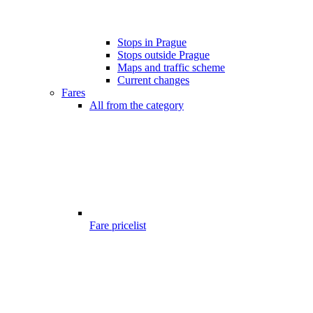
Stops in Prague
Stops outside Prague
Maps and traffic scheme
Current changes
Fares
All from the category
Fare pricelist