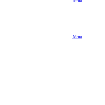
Menu
Menu