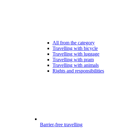
All from the category
Travelling with bicycle
Travelling with luggage
Travelling with pram
Travelling with animals
Rights and responsibilities
Barrier-free travelling