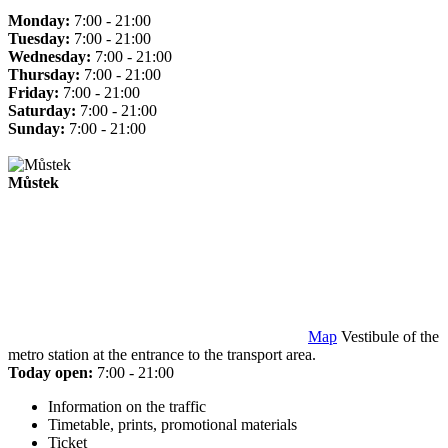
Monday:
7:00 - 21:00
Tuesday:
7:00 - 21:00
Wednesday:
7:00 - 21:00
Thursday:
7:00 - 21:00
Friday:
7:00 - 21:00
Saturday:
7:00 - 21:00
Sunday:
7:00 - 21:00
Můstek
Map
Vestibule of the
metro station at the entrance to the transport area.
Today open:
7:00 - 21:00
Information on the traffic
Timetable, prints, promotional materials
Ticket