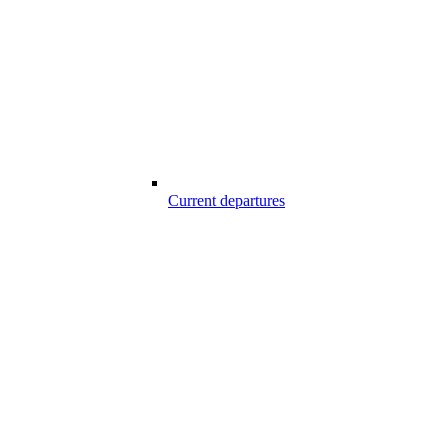
Current departures