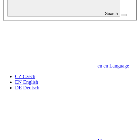
Search
en
en
Language
CZ
Czech
EN
English
DE
Deutsch