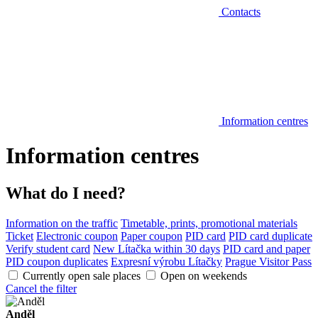
Contacts
Information centres
Information centres
What do I need?
Information on the traffic
Timetable, prints, promotional materials
Ticket
Electronic coupon
Paper coupon
PID card
PID card duplicate
Verify student card
New Lítačka within 30 days
PID card and paper
PID coupon duplicates
Expresní výrobu Lítačky
Prague Visitor Pass
Currently open sale places
Open on weekends
Cancel the filter
Anděl