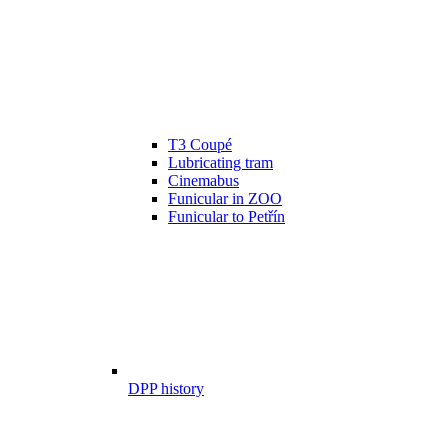
T3 Coupé
Lubricating tram
Cinemabus
Funicular in ZOO
Funicular to Petřín
DPP history