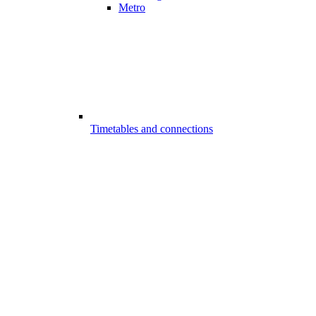
Metro
Timetables and connections