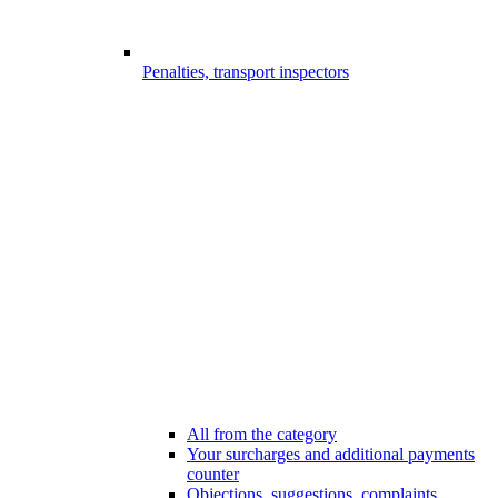
Penalties, transport inspectors
All from the category
Your surcharges and additional payments
counter
Objections, suggestions, complaints