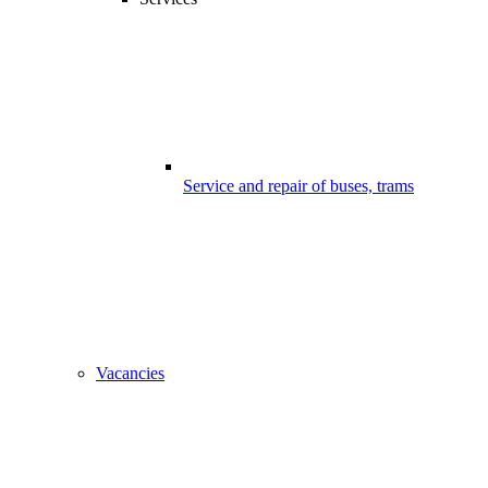
Service and repair of buses, trams
Vacancies