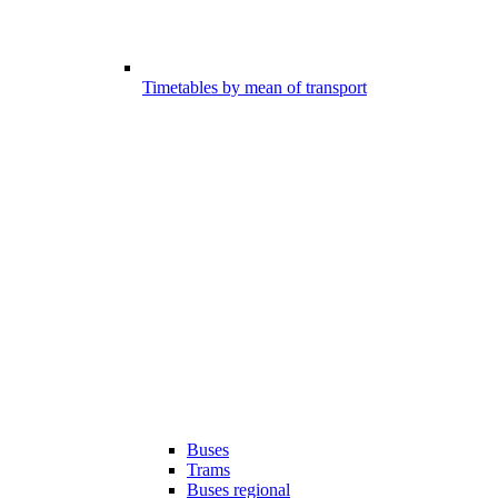
Timetables by mean of transport
Buses
Trams
Buses regional