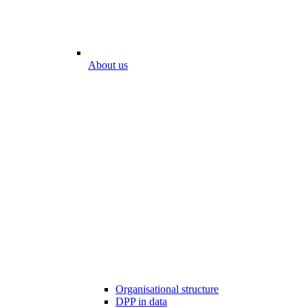
About us
Organisational structure
DPP in data