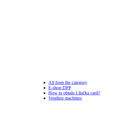
All from the category
E-shop DPP
How to obtain Lítačka card?
Vending machines