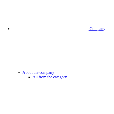
Company
About the company
All from the category