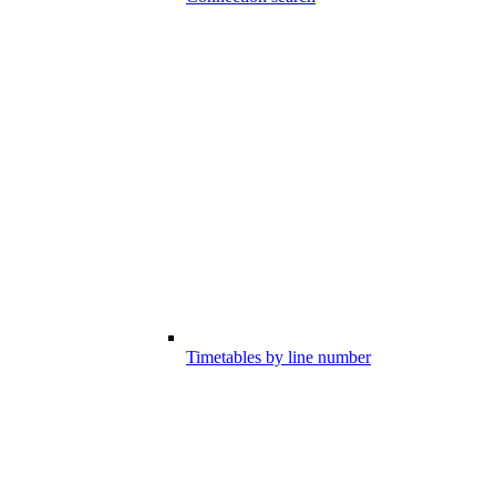
Timetables by line number