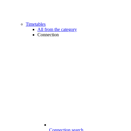
Timetables
All from the category
Connection
Connection search