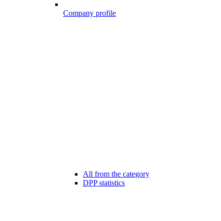
Company profile
All from the category
DPP statistics