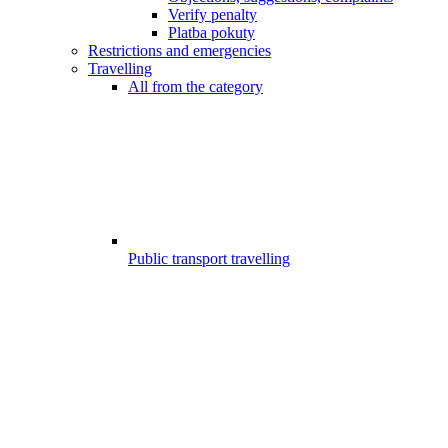
Verify penalty
Platba pokuty
Restrictions and emergencies
Travelling
All from the category
Public transport travelling