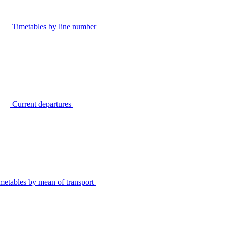
Timetables by line number
Current departures
metables by mean of transport