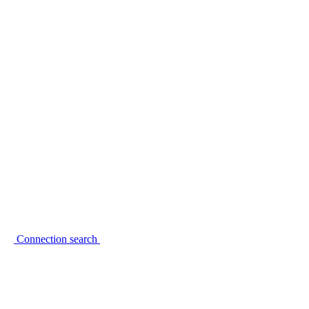
Connection search