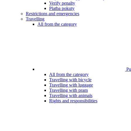
Verify penalty
Platba pokuty
Restrictions and emergencies
Travelling
All from the category
Pub
All from the category
Travelling with bicycle
Travelling with luggage
Travelling with pram
Travelling with animals
Rights and responsibilities