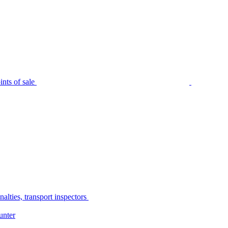
nts of sale
alties, transport inspectors
unter