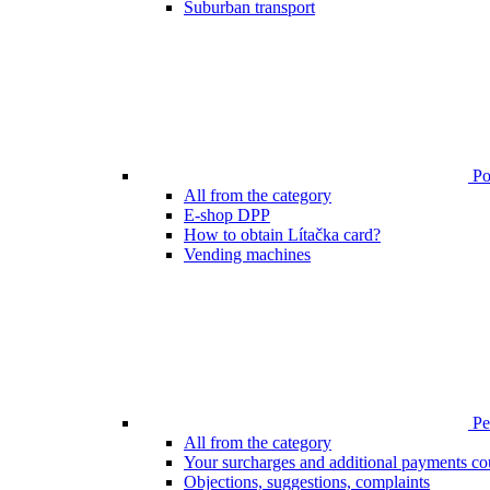
Suburban transport
Poi
All from the category
E-shop DPP
How to obtain Lítačka card?
Vending machines
Pen
All from the category
Your surcharges and additional payments co
Objections, suggestions, complaints