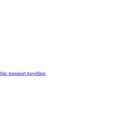
lic transport travelling