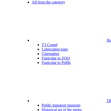
All from the category
Ren
T3 Coupé
Lubricating tram
Cinemabus
Funicular in ZOO
Funicular to Petřín
DP
Public transport museum
Historical set of the metro