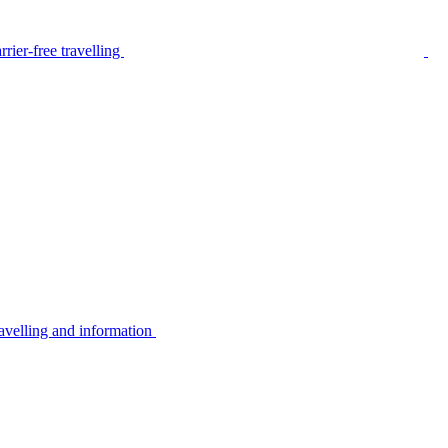
rier-free travelling
avelling and information