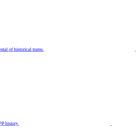
tal of historical trams
P history