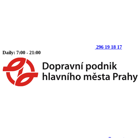
296 19 18 17
Daily: 7:00 - 21:00