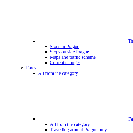
Ti
Stops in Prague
Stops outside Prague
Maps and traffic scheme
Current changes
Fares
All from the category
Far
All from the category
Travelling around Prague only