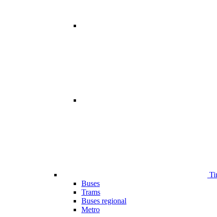
Ti
Buses
Trams
Buses regional
Metro