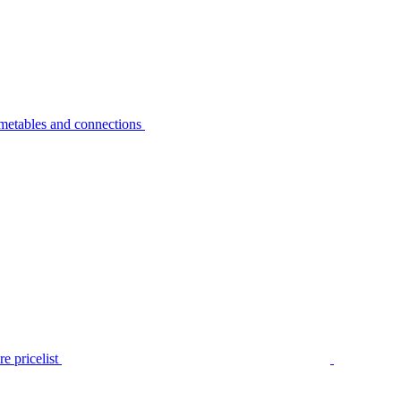
metables and connections
e pricelist