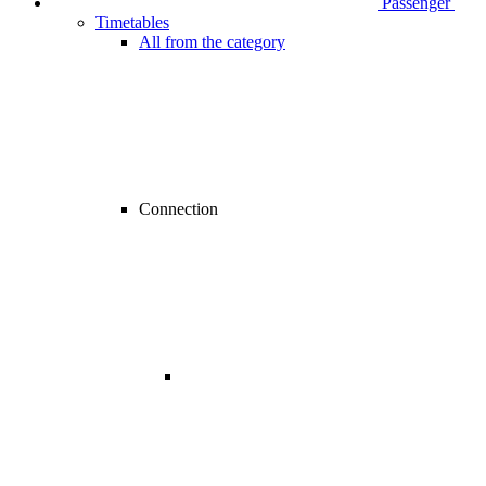
Passenger
Timetables
All from the category
Connection