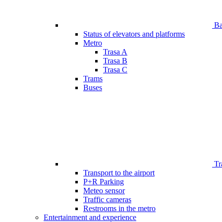
Bar
Status of elevators and platforms
Metro
Trasa A
Trasa B
Trasa C
Trams
Buses
Tr
Transport to the airport
P+R Parking
Meteo sensor
Traffic cameras
Restrooms in the metro
Entertainment and experience