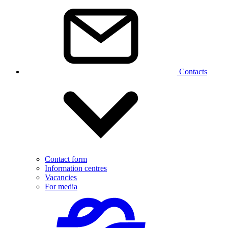
Contacts
Contact form
Information centres
Vacancies
For media