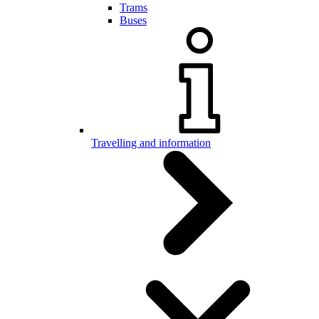
Trams
Buses
Travelling and information