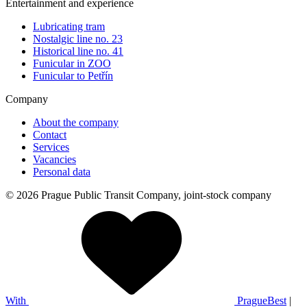
Entertainment and experience
Lubricating tram
Nostalgic line no. 23
Historical line no. 41
Funicular in ZOO
Funicular to Petřín
Company
About the company
Contact
Services
Vacancies
Personal data
© 2026 Prague Public Transit Company, joint-stock company
With
PragueBest
|