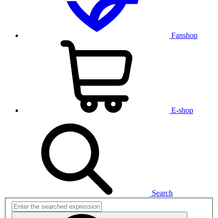
Fanshop
E-shop
Search