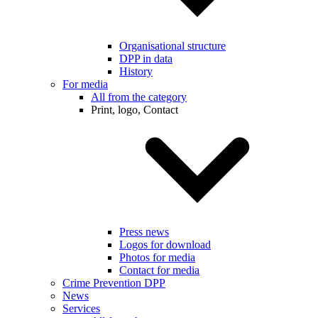
Organisational structure
DPP in data
History
For media
All from the category
Print, logo, Contact
Press news
Logos for download
Photos for media
Contact for media
Crime Prevention DPP
News
Services