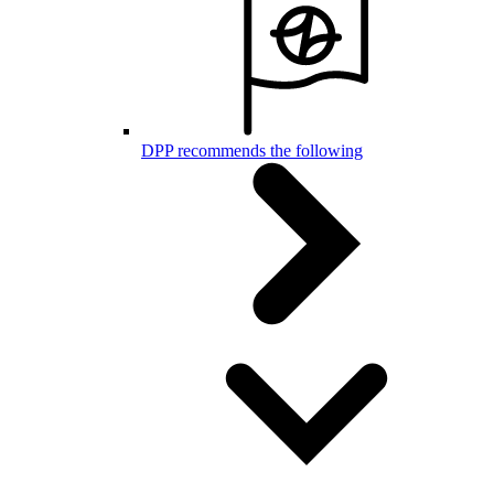
DPP recommends the following