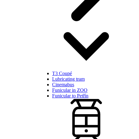
T3 Coupé
Lubricating tram
Cinemabus
Funicular in ZOO
Funicular to Petřín