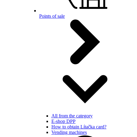
Points of sale
All from the category
E-shop DPP
How to obtain Lítačka card?
Vending machines