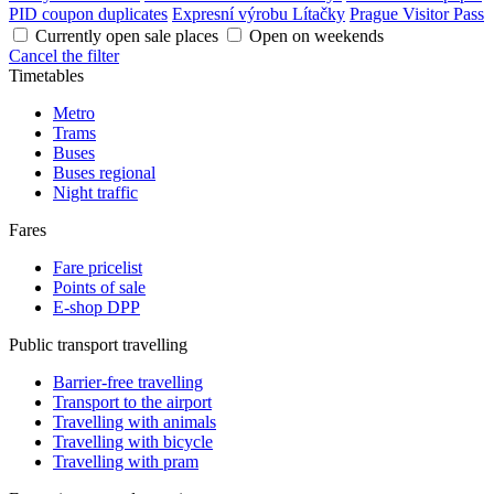
PID coupon duplicates
Expresní výrobu Lítačky
Prague Visitor Pass
Currently open sale places
Open on weekends
Cancel the filter
Timetables
Metro
Trams
Buses
Buses regional
Night traffic
Fares
Fare pricelist
Points of sale
E-shop DPP
Public transport travelling
Barrier-free travelling
Transport to the airport
Travelling with animals
Travelling with bicycle
Travelling with pram