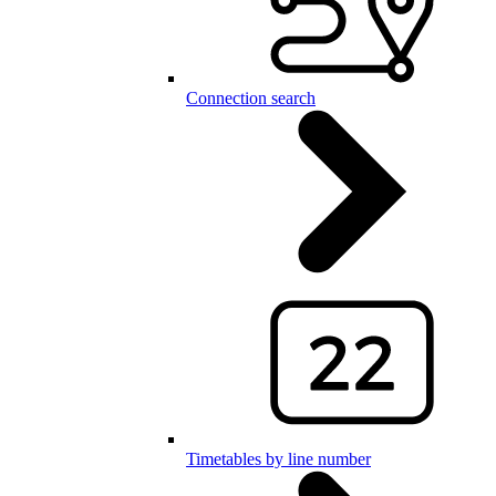
Connection search
Timetables by line number