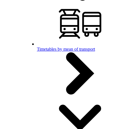
Timetables by mean of transport