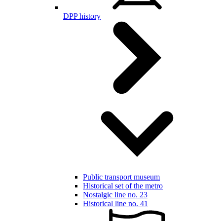
DPP history
Public transport museum
Historical set of the metro
Nostalgic line no. 23
Historical line no. 41