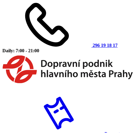
296 19 18 17
Daily: 7:00 - 21:00