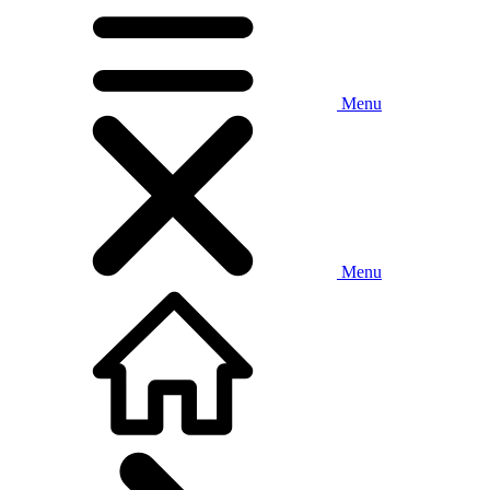
Menu
Menu