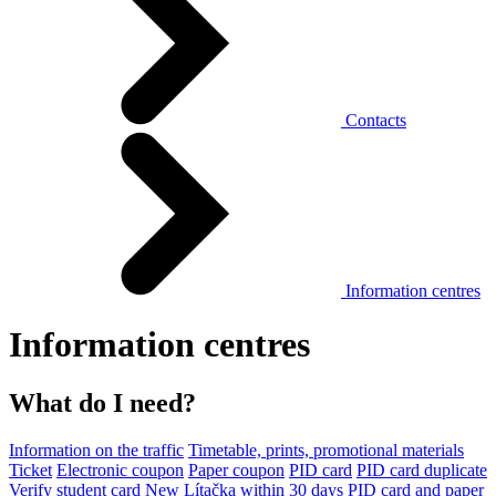
Contacts
Information centres
Information centres
What do I need?
Information on the traffic
Timetable, prints, promotional materials
Ticket
Electronic coupon
Paper coupon
PID card
PID card duplicate
Verify student card
New Lítačka within 30 days
PID card and paper