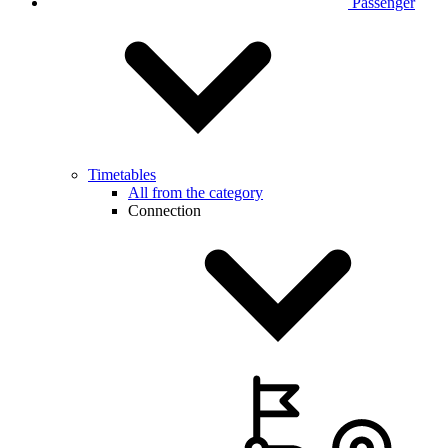
Passenger
Timetables
All from the category
Connection