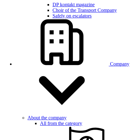
DP kontakt magazine
Choir of the Transport Company
Safely on escalators
Company
About the company
All from the category