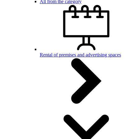
All from the category
Rental of premises and advertising spaces