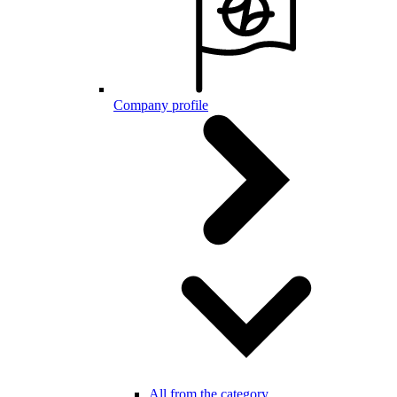
Company profile
All from the category