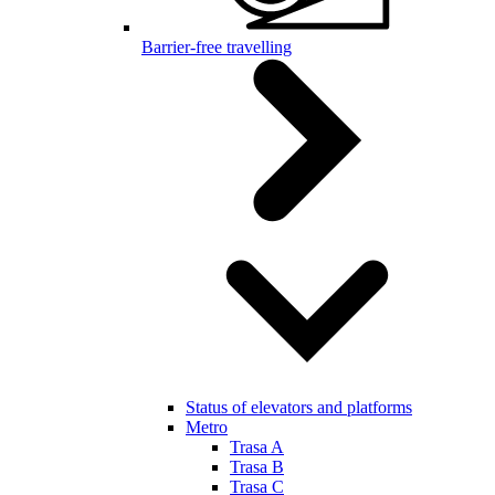
Barrier-free travelling
Status of elevators and platforms
Metro
Trasa A
Trasa B
Trasa C