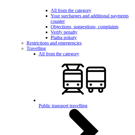
All from the category
Your surcharges and additional payments
counter
Objections, suggestions, complaints
Verify penalty
Platba pokuty
Restrictions and emergencies
Travelling
All from the category
Public transport travelling