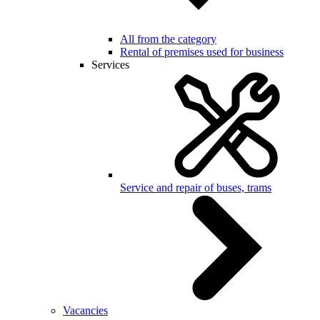
All from the category
Rental of premises used for business
Services
Service and repair of buses, trams
Vacancies