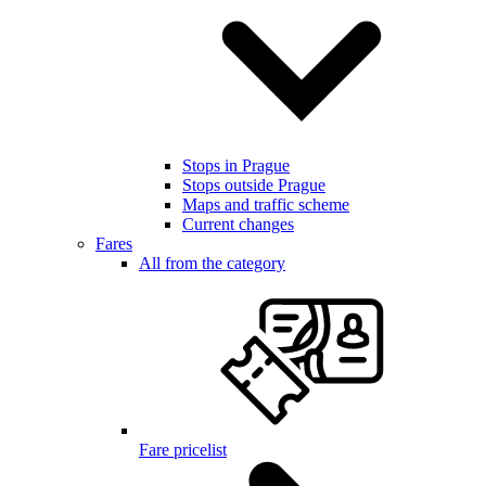
Stops in Prague
Stops outside Prague
Maps and traffic scheme
Current changes
Fares
All from the category
Fare pricelist