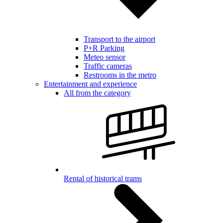
Transport to the airport
P+R Parking
Meteo sensor
Traffic cameras
Restrooms in the metro
Entertainment and experience
All from the category
Rental of historical trams