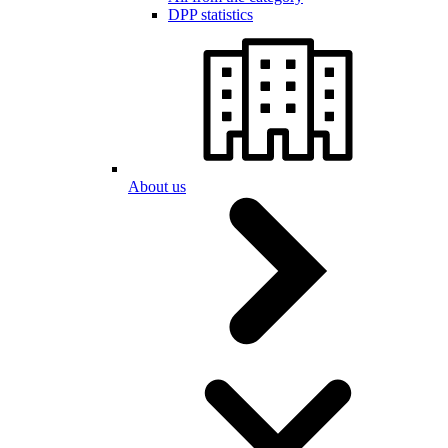
DPP statistics
About us