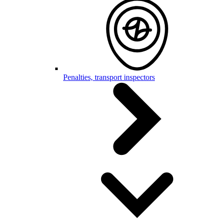
Penalties, transport inspectors