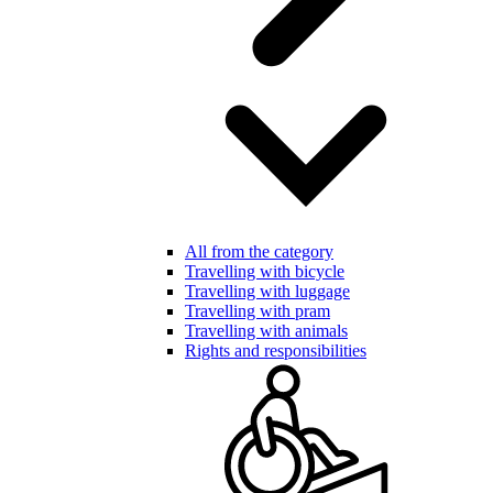
All from the category
Travelling with bicycle
Travelling with luggage
Travelling with pram
Travelling with animals
Rights and responsibilities