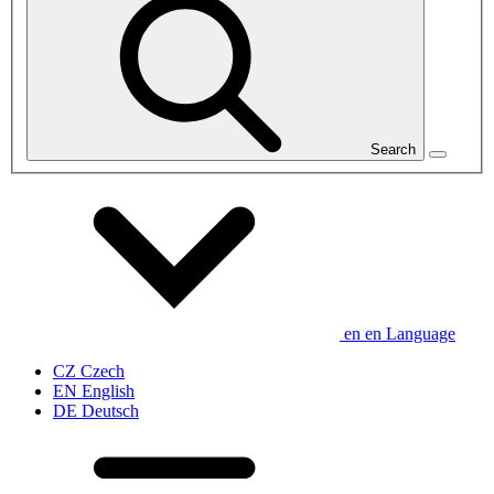
Search
en
en
Language
CZ
Czech
EN
English
DE
Deutsch