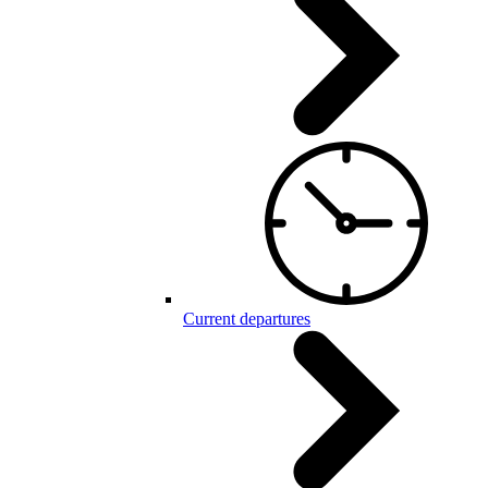
Current departures