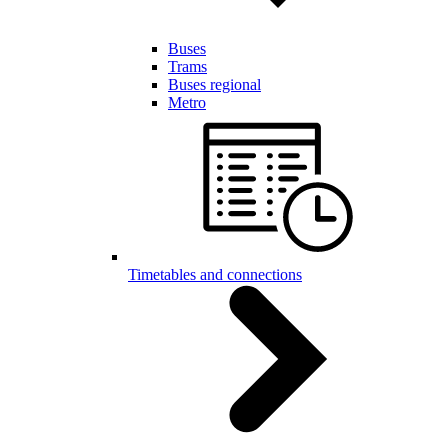
Buses
Trams
Buses regional
Metro
Timetables and connections