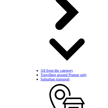
All from the category
Travelling around Prague only
Suburban transport