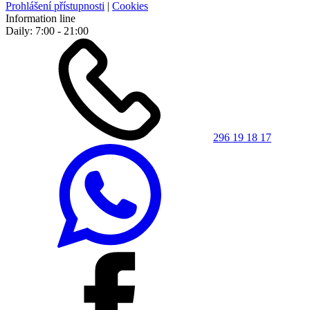
Prohlášení přístupnosti
|
Cookies
Information line
Daily: 7:00 - 21:00
296 19 18 17