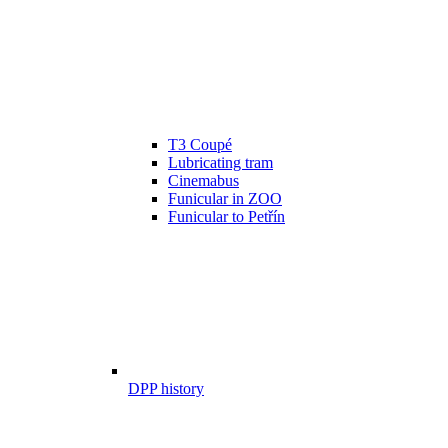
T3 Coupé
Lubricating tram
Cinemabus
Funicular in ZOO
Funicular to Petřín
DPP history