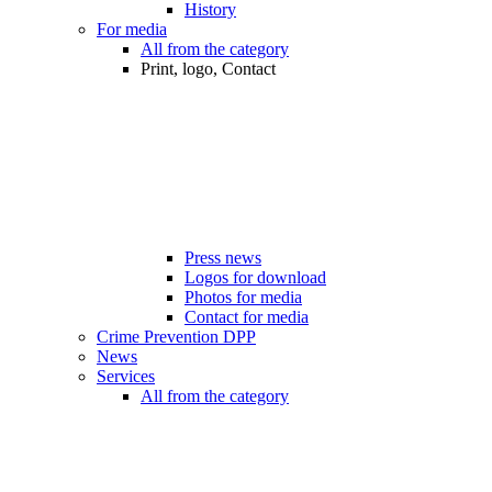
History
For media
All from the category
Print, logo, Contact
Press news
Logos for download
Photos for media
Contact for media
Crime Prevention DPP
News
Services
All from the category