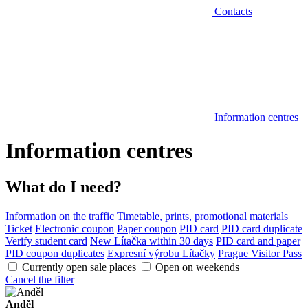
Contacts
Information centres
Information centres
What do I need?
Information on the traffic
Timetable, prints, promotional materials
Ticket
Electronic coupon
Paper coupon
PID card
PID card duplicate
Verify student card
New Lítačka within 30 days
PID card and paper
PID coupon duplicates
Expresní výrobu Lítačky
Prague Visitor Pass
Currently open sale places
Open on weekends
Cancel the filter
Anděl