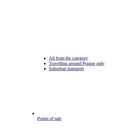
All from the category
Travelling around Prague only
Suburban transport
Points of sale