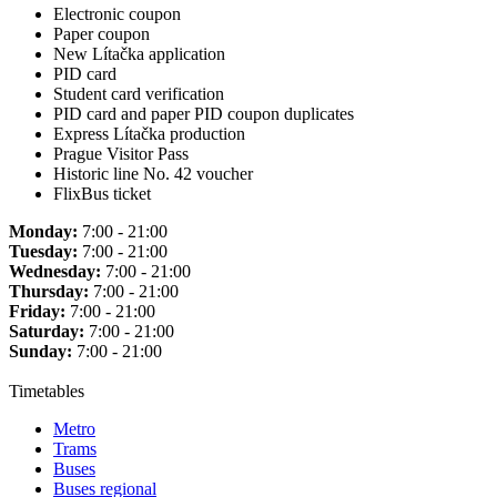
Electronic coupon
Paper coupon
New Lítačka application
PID card
Student card verification
PID card and paper PID coupon duplicates
Express Lítačka production
Prague Visitor Pass
Historic line No. 42 voucher
FlixBus ticket
Monday:
7:00 - 21:00
Tuesday:
7:00 - 21:00
Wednesday:
7:00 - 21:00
Thursday:
7:00 - 21:00
Friday:
7:00 - 21:00
Saturday:
7:00 - 21:00
Sunday:
7:00 - 21:00
Timetables
Metro
Trams
Buses
Buses regional