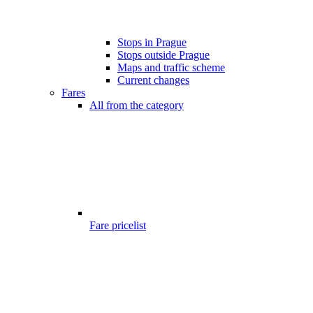
Stops in Prague
Stops outside Prague
Maps and traffic scheme
Current changes
Fares
All from the category
Fare pricelist