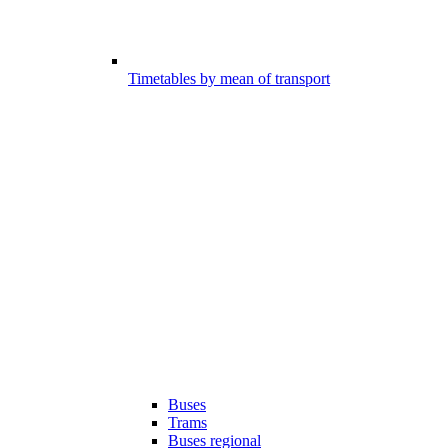
Timetables by mean of transport
Buses
Trams
Buses regional