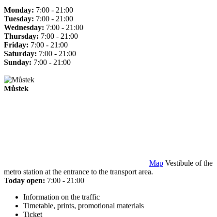
Monday:
7:00 - 21:00
Tuesday:
7:00 - 21:00
Wednesday:
7:00 - 21:00
Thursday:
7:00 - 21:00
Friday:
7:00 - 21:00
Saturday:
7:00 - 21:00
Sunday:
7:00 - 21:00
Můstek
Map
Vestibule of the
metro station at the entrance to the transport area.
Today open:
7:00 - 21:00
Information on the traffic
Timetable, prints, promotional materials
Ticket