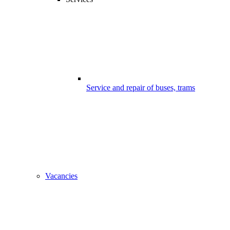
Service and repair of buses, trams
Vacancies