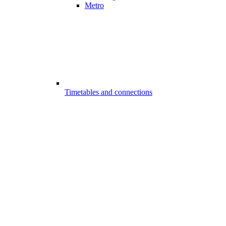
Metro
Timetables and connections