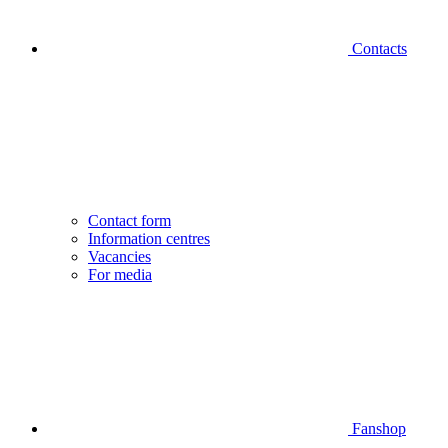
Contacts
Contact form
Information centres
Vacancies
For media
Fanshop