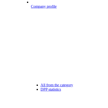
Company profile
All from the category
DPP statistics