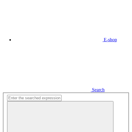
E-shop
Search