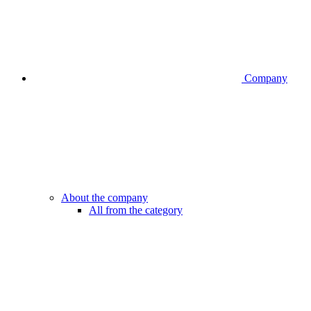
Company
About the company
All from the category