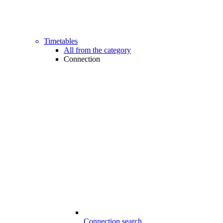
Timetables
All from the category
Connection
Connection search