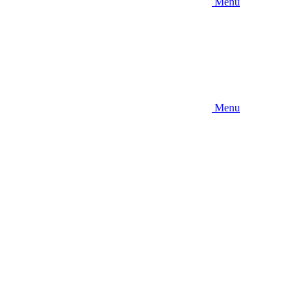
Menu
Menu