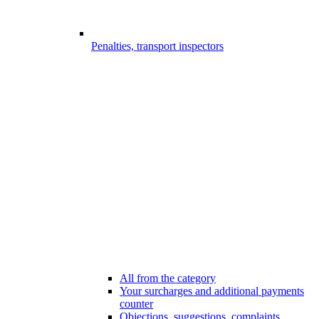
Penalties, transport inspectors
All from the category
Your surcharges and additional payments
counter
Objections, suggestions, complaints