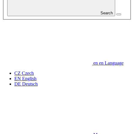
Search
en
en
Language
CZ
Czech
EN
English
DE
Deutsch