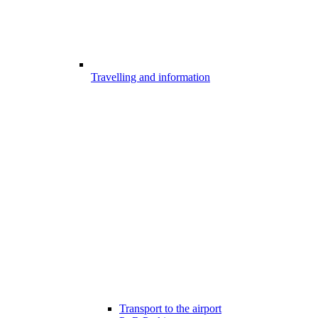
Travelling and information
Transport to the airport