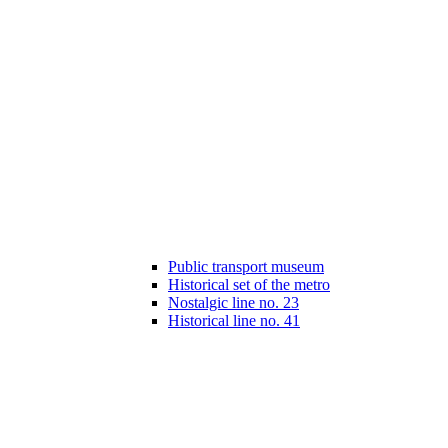
Public transport museum
Historical set of the metro
Nostalgic line no. 23
Historical line no. 41