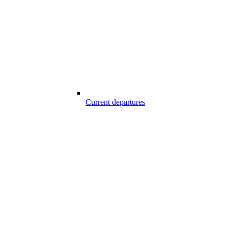
Current departures