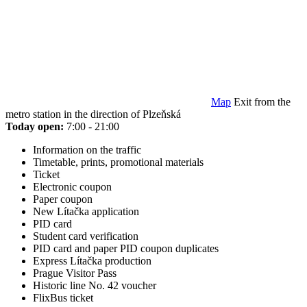
Map
Exit from the
metro station in the direction of Plzeňská
Today open:
7:00 - 21:00
Information on the traffic
Timetable, prints, promotional materials
Ticket
Electronic coupon
Paper coupon
New Lítačka application
PID card
Student card verification
PID card and paper PID coupon duplicates
Express Lítačka production
Prague Visitor Pass
Historic line No. 42 voucher
FlixBus ticket