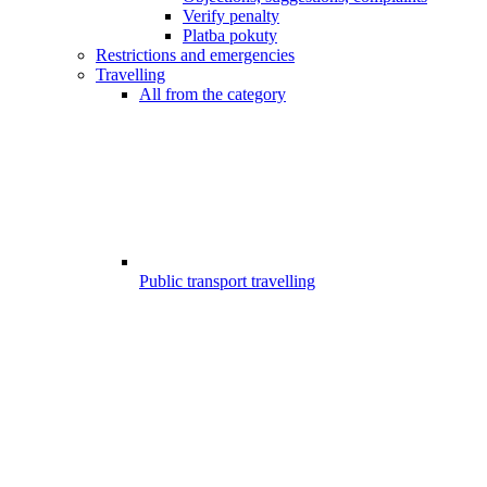
Verify penalty
Platba pokuty
Restrictions and emergencies
Travelling
All from the category
Public transport travelling