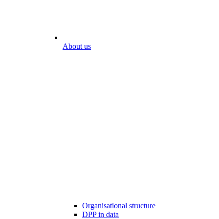
About us
Organisational structure
DPP in data