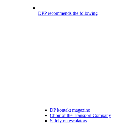
DPP recommends the following
DP kontakt magazine
Choir of the Transport Company
Safely on escalators