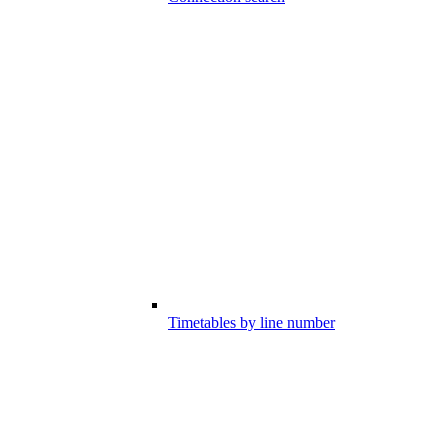
Timetables by line number