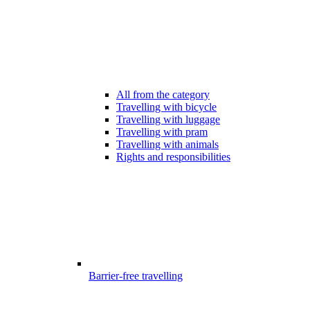
All from the category
Travelling with bicycle
Travelling with luggage
Travelling with pram
Travelling with animals
Rights and responsibilities
Barrier-free travelling