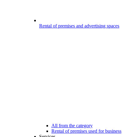
Rental of premises and advertising spaces
All from the category
Rental of premises used for business
Services