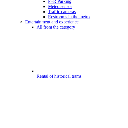
P+R Parking
Meteo sensor
Traffic cameras
Restrooms in the metro
Entertainment and experience
All from the category
Rental of historical trams