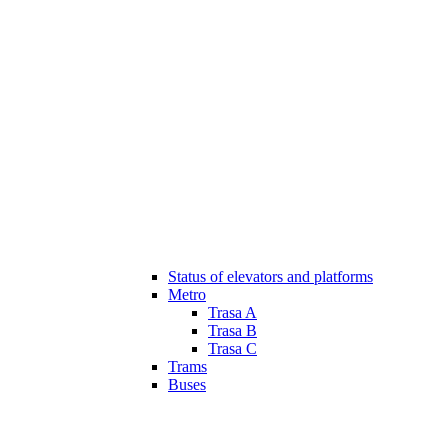
Status of elevators and platforms
Metro
Trasa A
Trasa B
Trasa C
Trams
Buses