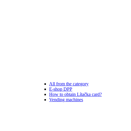
All from the category
E-shop DPP
How to obtain Lítačka card?
Vending machines