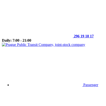
296 19 18 17
Daily: 7:00 - 21:00
Passenger