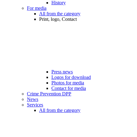
History
For media
All from the category
Print, logo, Contact
Press news
Logos for download
Photos for media
Contact for media
Crime Prevention DPP
News
Services
All from the category