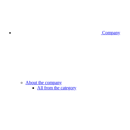
Company
About the company
All from the category