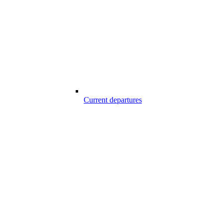
Current departures