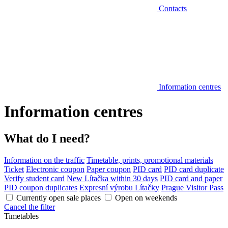
Contacts
Information centres
Information centres
What do I need?
Information on the traffic
Timetable, prints, promotional materials
Ticket
Electronic coupon
Paper coupon
PID card
PID card duplicate
Verify student card
New Lítačka within 30 days
PID card and paper
PID coupon duplicates
Expresní výrobu Lítačky
Prague Visitor Pass
Currently open sale places
Open on weekends
Cancel the filter
Timetables