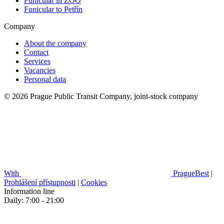
Funicular in ZOO
Funicular to Petřín
Company
About the company
Contact
Services
Vacancies
Personal data
© 2026 Prague Public Transit Company, joint-stock company
With
PragueBest
|
Prohlášení přístupnosti
|
Cookies
Information line
Daily: 7:00 - 21:00