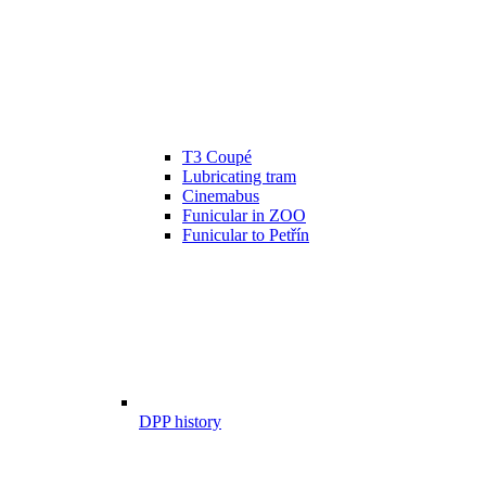
T3 Coupé
Lubricating tram
Cinemabus
Funicular in ZOO
Funicular to Petřín
DPP history