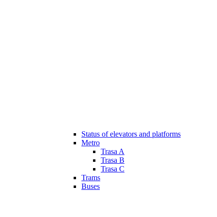
Status of elevators and platforms
Metro
Trasa A
Trasa B
Trasa C
Trams
Buses