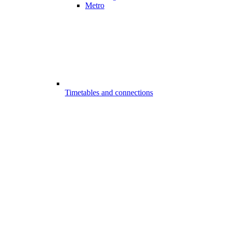
Metro
Timetables and connections