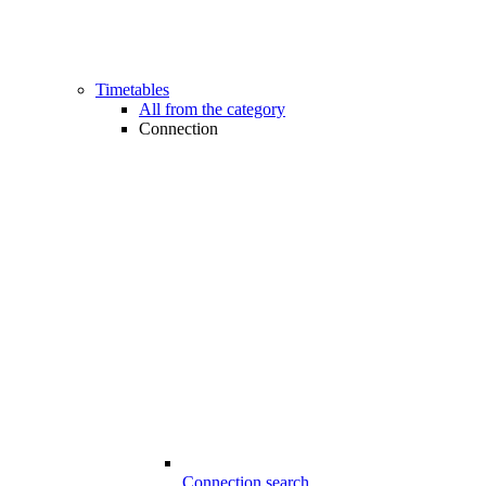
Timetables
All from the category
Connection
Connection search