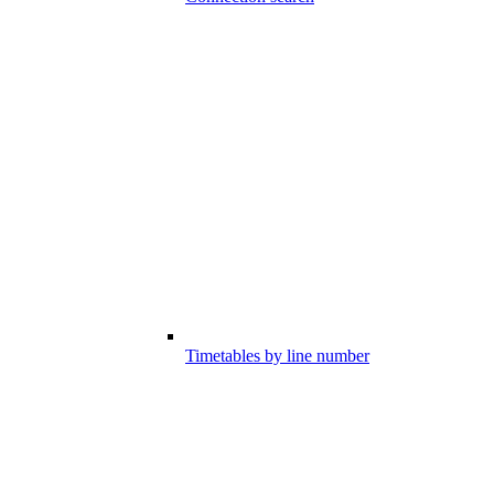
Timetables by line number