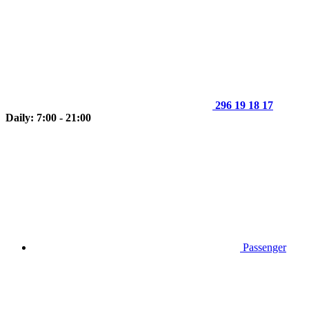
296 19 18 17
Daily: 7:00 - 21:00
Passenger