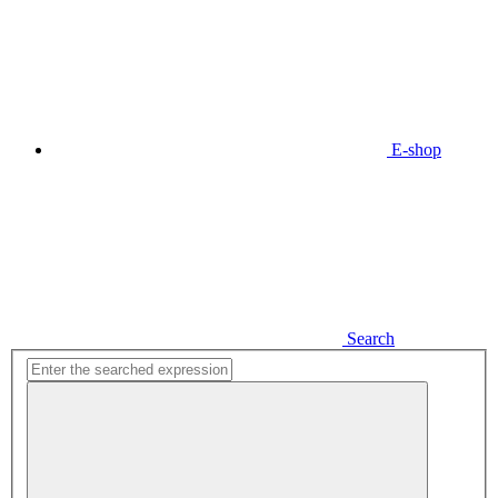
E-shop
Search