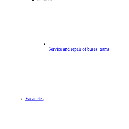
Service and repair of buses, trams
Vacancies