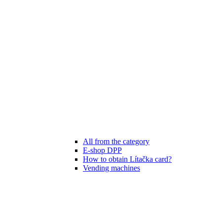
All from the category
E-shop DPP
How to obtain Lítačka card?
Vending machines