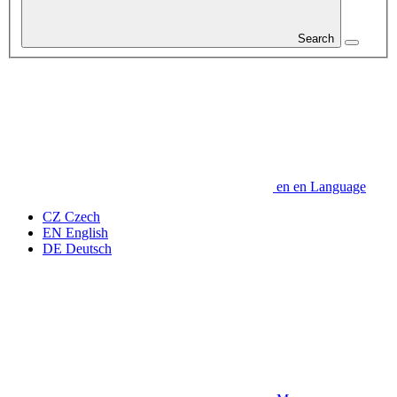
Search
en
en
Language
CZ
Czech
EN
English
DE
Deutsch