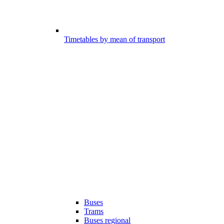
Timetables by mean of transport
Buses
Trams
Buses regional