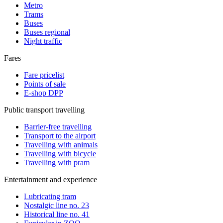
Metro
Trams
Buses
Buses regional
Night traffic
Fares
Fare pricelist
Points of sale
E-shop DPP
Public transport travelling
Barrier-free travelling
Transport to the airport
Travelling with animals
Travelling with bicycle
Travelling with pram
Entertainment and experience
Lubricating tram
Nostalgic line no. 23
Historical line no. 41