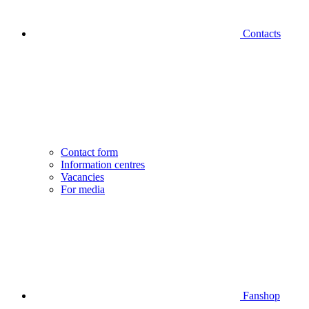
Contacts
Contact form
Information centres
Vacancies
For media
Fanshop