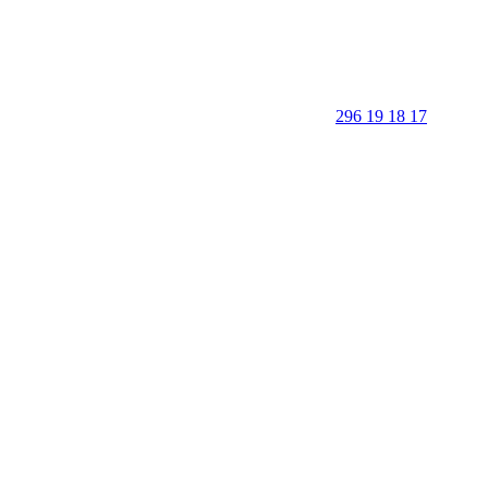
296 19 18 17