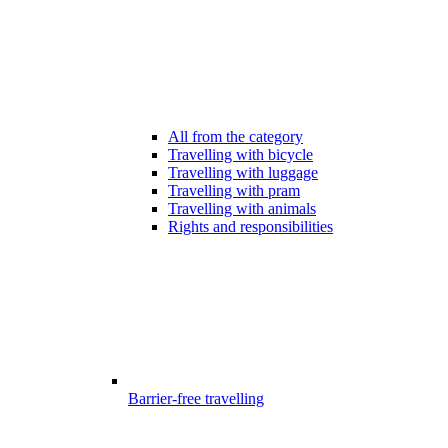
All from the category
Travelling with bicycle
Travelling with luggage
Travelling with pram
Travelling with animals
Rights and responsibilities
Barrier-free travelling