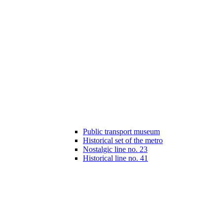
Public transport museum
Historical set of the metro
Nostalgic line no. 23
Historical line no. 41