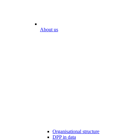
About us
Organisational structure
DPP in data