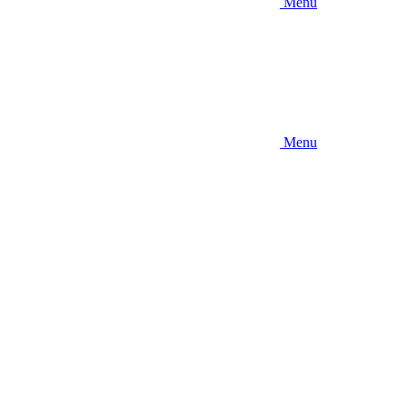
Menu
Menu