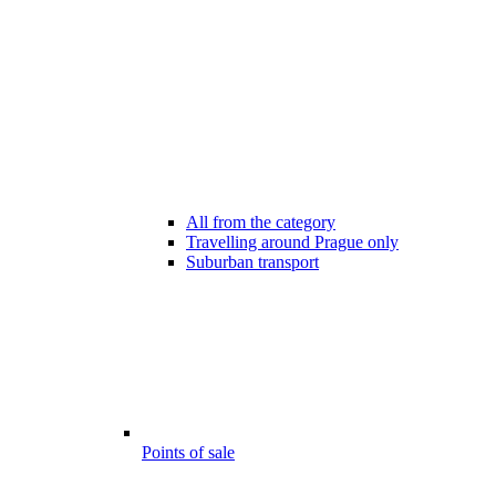
All from the category
Travelling around Prague only
Suburban transport
Points of sale