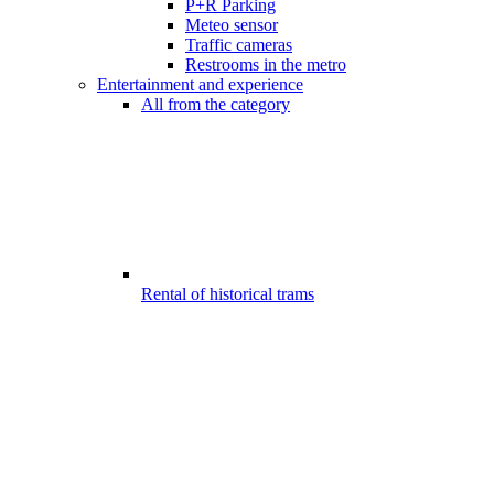
P+R Parking
Meteo sensor
Traffic cameras
Restrooms in the metro
Entertainment and experience
All from the category
Rental of historical trams