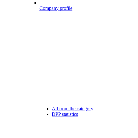
Company profile
All from the category
DPP statistics