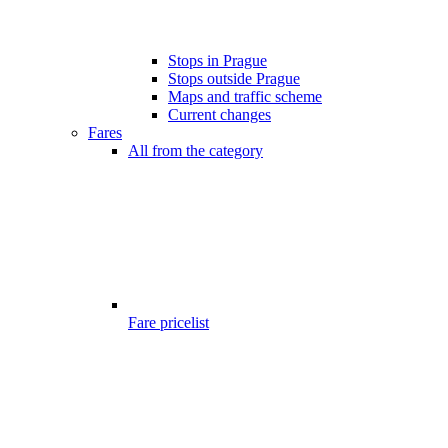
Stops in Prague
Stops outside Prague
Maps and traffic scheme
Current changes
Fares
All from the category
Fare pricelist