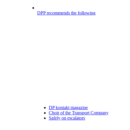
DPP recommends the following
DP kontakt magazine
Choir of the Transport Company
Safely on escalators