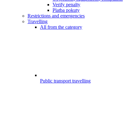
Verify penalty
Platba pokuty
Restrictions and emergencies
Travelling
All from the category
Public transport travelling