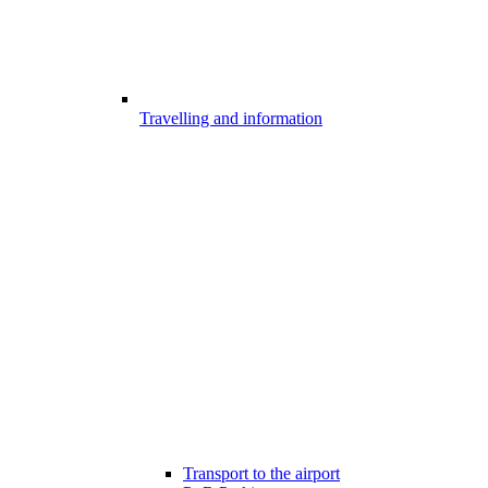
Travelling and information
Transport to the airport