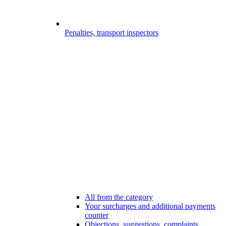
Penalties, transport inspectors
All from the category
Your surcharges and additional payments
counter
Objections, suggestions, complaints