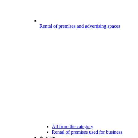
Rental of premises and advertising spaces
All from the category
Rental of premises used for business
Services