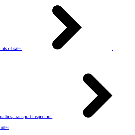
nts of sale
alties, transport inspectors
unter