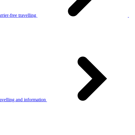
rier-free travelling
avelling and information