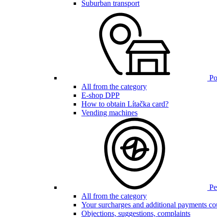
Suburban transport
Poi
All from the category
E-shop DPP
How to obtain Lítačka card?
Vending machines
Pen
All from the category
Your surcharges and additional payments co
Objections, suggestions, complaints