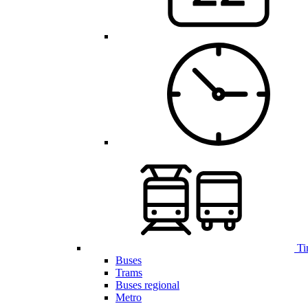
Ti
Buses
Trams
Buses regional
Metro