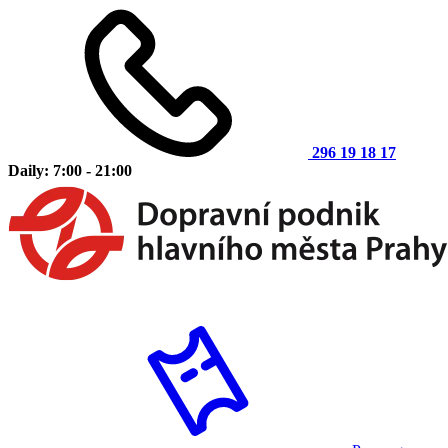
296 19 18 17
Daily: 7:00 - 21:00