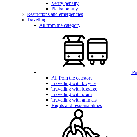
Verify penalty
Platba pokuty
Restrictions and emergencies
Travelling
All from the category
Pub
All from the category
Travelling with bicycle
Travelling with luggage
Travelling with pram
Travelling with animals
Rights and responsibilities