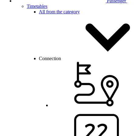
Passenger
Timetables
All from the category
Connection