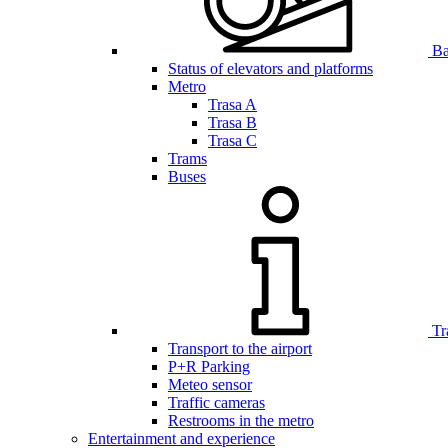
Bar
Status of elevators and platforms
Metro
Trasa A
Trasa B
Trasa C
Trams
Buses
Tr
Transport to the airport
P+R Parking
Meteo sensor
Traffic cameras
Restrooms in the metro
Entertainment and experience