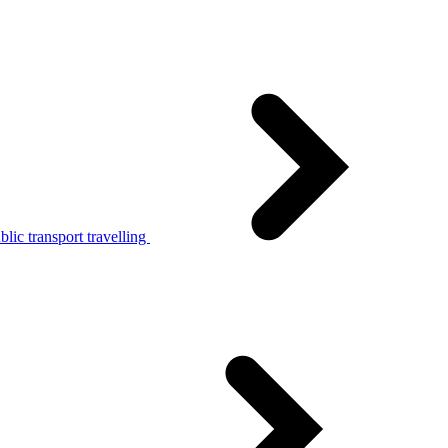
lic transport travelling