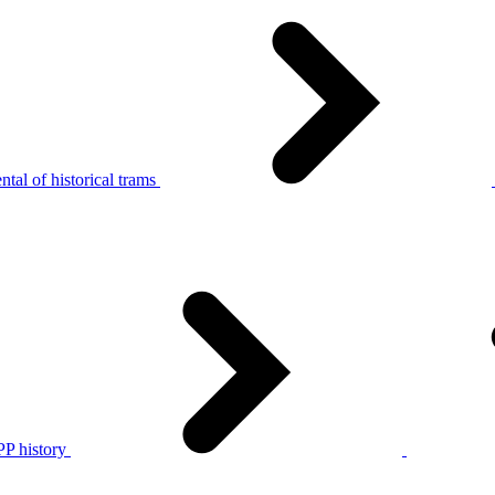
tal of historical trams
P history