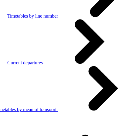
Timetables by line number
Current departures
metables by mean of transport