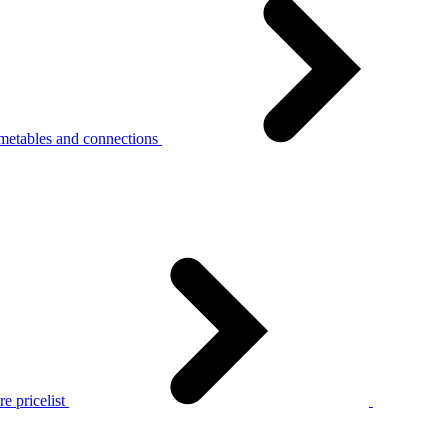
metables and connections
e pricelist