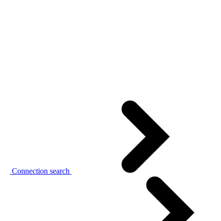
Connection search