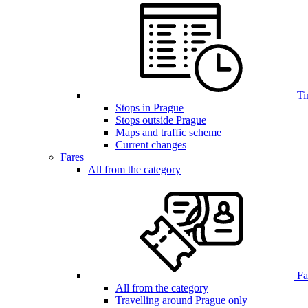
Ti
Stops in Prague
Stops outside Prague
Maps and traffic scheme
Current changes
Fares
All from the category
Far
All from the category
Travelling around Prague only