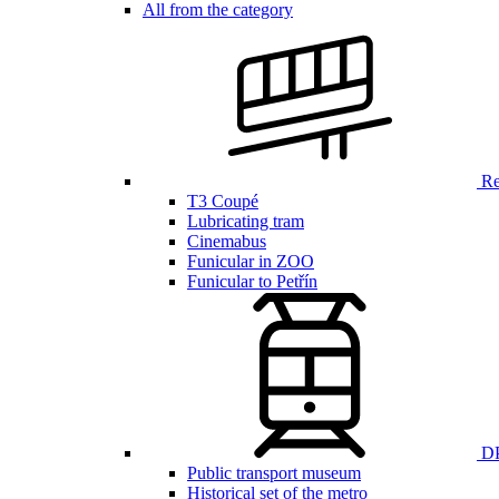
All from the category
Ren
T3 Coupé
Lubricating tram
Cinemabus
Funicular in ZOO
Funicular to Petřín
DP
Public transport museum
Historical set of the metro